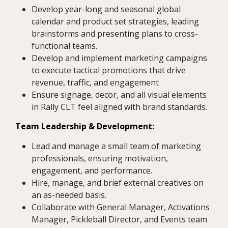
Develop year-long and seasonal global
calendar and product set strategies, leading
brainstorms and presenting plans to cross-
functional teams.
Develop and implement marketing campaigns
to execute tactical promotions that drive
revenue, traffic, and engagement
Ensure signage, decor, and all visual elements
in Rally CLT feel aligned with brand standards.
Team Leadership & Development:
Lead and manage a small team of marketing
professionals, ensuring motivation,
engagement, and performance.
Hire, manage, and brief external creatives on
an as-needed basis.
Collaborate with General Manager, Activations
Manager, Pickleball Director, and Events team