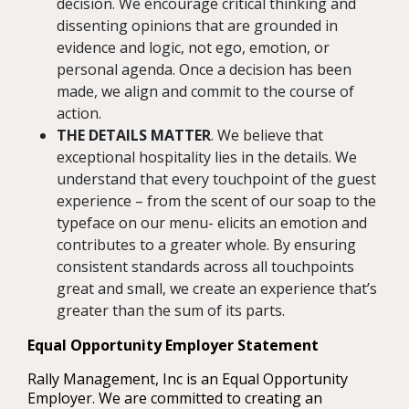
decision. We encourage critical thinking and
dissenting opinions that are grounded in
evidence and logic, not ego, emotion, or
personal agenda. Once a decision has been
made, we align and commit to the course of
action.
THE DETAILS MATTER
. We believe that
exceptional hospitality lies in the details. We
understand that every touchpoint of the guest
experience – from the scent of our soap to the
typeface on our menu- elicits an emotion and
contributes to a greater whole. By ensuring
consistent standards across all touchpoints
great and small, we create an experience that’s
greater than the sum of its parts.
Equal Opportunity Employer Statement
Rally Management, Inc is an Equal Opportunity
Employer. We are committed to creating an