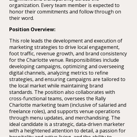
organization. Every team member is expected to
honor their commitments and follow through on
their word.
Position Overview:
This role leads the development and execution of
marketing strategies to drive local engagement,
foot traffic, revenue growth, and brand consistency
for the Charlotte venue. Responsibilities include
developing campaigns, optimizing and overseeing
digital channels, analyzing metrics to refine
strategies, and ensuring campaigns are tailored to
the local market while maintaining brand
standards. The position also collaborates with
cross-functional teams, oversees the Rally
Charlotte marketing team (inclusive of salaried and
freelance roles), and supports venue operations
through menu updates, and merchandising. The
ideal candidate is a strategic, data-driven marketer
with a heightened attention to detail, a passion for