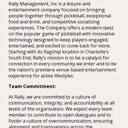
Rally Management, Inc is a leisure and
entertainment company focused on bringing
people together through pickleball, exceptional
food and drink, and competitive socializing
experiences. The Company offers a modern twist
on the popular game of pickleball with innovative
technology designed to keep players engaged,
entertained, and excited to come back for more.
Starting with its flagship location in Charlotte’s
South End, Rally’s mission is to be a catalyst for
connection in every community we enter and to be
the nation’s premiere venue-based entertainment
experience for active lifestyles.
Team Commitment:
At Rally, we are committed to a culture of
communication, integrity, and accountability at all
levels of the organization. We expect every team
member to contribute to open dialogues and to
foster a culture of overcommunication, ensuring
alignment and transparency across the