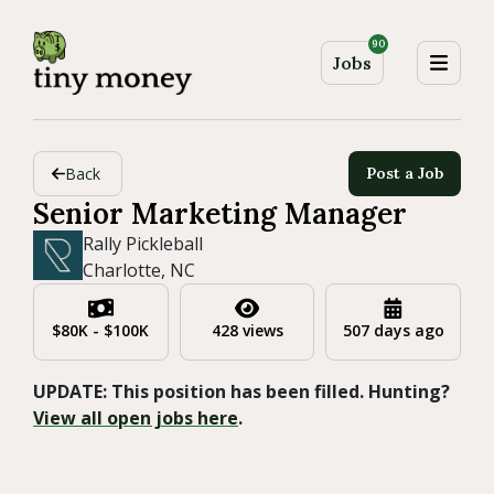
90
Jobs
Back
Post a Job
Senior Marketing Manager
Rally Pickleball
Charlotte, NC
$80K - $100K
428 views
507 days ago
UPDATE: This position has been filled. Hunting?
View all open jobs here
.