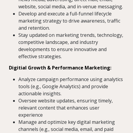
website, social media, and in-venue messaging.
Develop and execute a full-funnel lifecycle
marketing strategy to drive awareness, traffic
and retention.
Stay updated on marketing trends, technology,
competitive landscape, and industry
developments to ensure innovative and
effective strategies.
Digitial Growth & Performance Marketing:
Analyze campaign performance using analytics
tools (e.g., Google Analytics) and provide
actionable insights.
Oversee website updates, ensuring timely,
relevant content that enhances user
experience
Manage and optimize key digital marketing
channels (e.g., social media, email, and paid