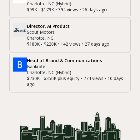
Charlotte, NC (Hybrid)
$99K - $179K • 394 views • 26 days ago
Director, AI Product
Scout Motors
Charotte, NC
$180K - $220K • 142 views • 27 days ago
Head of Brand & Communications
Bankrate
Charlotte, NC (Hybrid)
$230K - $350K plus equity • 274 views • 10 days
ago