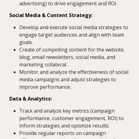
advertising) to drive engagement and ROI
S
ocial Media & Content Strategy:
Develop and execute social media strategies to
engage target audiences and align with team
goals.
Create of compelling content for the website,
blog, email newsletters, social media, and
marketing collateral.
Monitor and analyze the effectiveness of social
media campaigns and adjust strategies to
improve performance.
Data & Analytics:
Track and analyze key metrics (campaign
performance, customer engagement, ROI) to
inform strategies and optimize results.
Provide regular reports on campaign