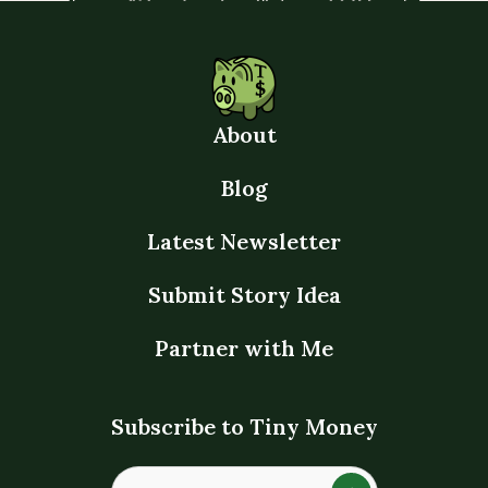
About
Blog
Latest Newsletter
Submit Story Idea
Partner with Me
Subscribe to Tiny Money