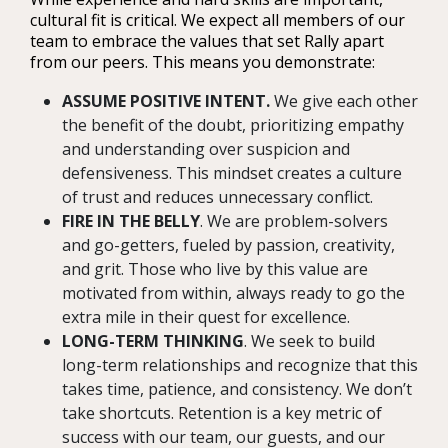
cultural fit is critical. We expect all members of our
team to embrace the values that set Rally apart
from our peers. This means you demonstrate:
ASSUME POSITIVE INTENT.
We give each other
the benefit of the doubt, prioritizing empathy
and understanding over suspicion and
defensiveness. This mindset creates a culture
of trust and reduces unnecessary conflict.
FIRE IN THE BELLY
. We are problem-solvers
and go-getters, fueled by passion, creativity,
and grit. Those who live by this value are
motivated from within, always ready to go the
extra mile in their quest for excellence.
LONG-TERM THINKING
. We seek to build
long-term relationships and recognize that this
takes time, patience, and consistency. We don’t
take shortcuts. Retention is a key metric of
success with our team, our guests, and our