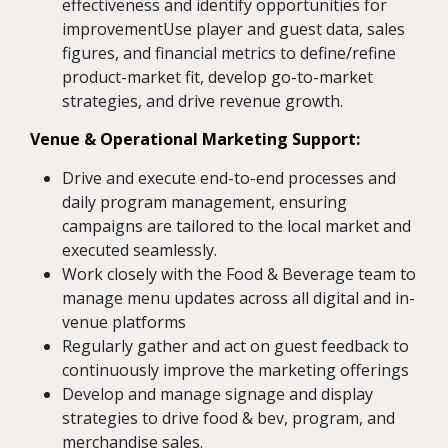
effectiveness and identify opportunities for
improvementUse player and guest data, sales
figures, and financial metrics to define/refine
product-market fit, develop go-to-market
strategies, and drive revenue growth.
Venue & Operational Marketing Support:
Drive and execute end-to-end processes and
daily program management, ensuring
campaigns are tailored to the local market and
executed seamlessly.
Work closely with the Food & Beverage team to
manage menu updates across all digital and in-
venue platforms
Regularly gather and act on guest feedback to
continuously improve the marketing offerings
Develop and manage signage and display
strategies to drive food & bev, program, and
merchandise sales.