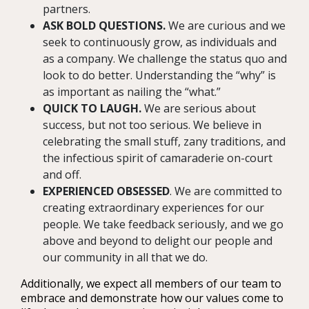
partners.
ASK BOLD QUESTIONS.
We are curious and we
seek to continuously grow, as individuals and
as a company. We challenge the status quo and
look to do better. Understanding the “why” is
as important as nailing the “what.”
QUICK TO LAUGH.
We are serious about
success, but not too serious. We believe in
celebrating the small stuff, zany traditions, and
the infectious spirit of camaraderie on-court
and off.
EXPERIENCED OBSESSED
. We are committed to
creating extraordinary experiences for our
people. We take feedback seriously, and we go
above and beyond to delight our people and
our community in all that we do.
Additionally, we expect all members of our team to
embrace and demonstrate how our values come to