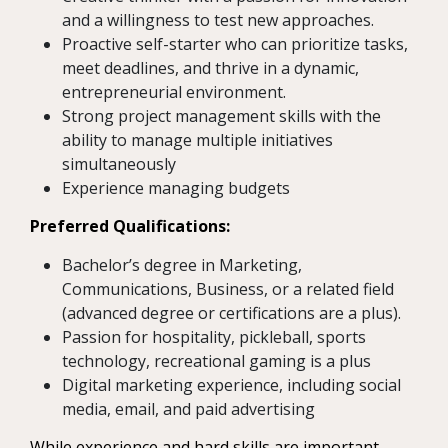
and a willingness to test new approaches.
Proactive self-starter who can prioritize tasks,
meet deadlines, and thrive in a dynamic,
entrepreneurial environment.
Strong project management skills with the
ability to manage multiple initiatives
simultaneously
Experience managing budgets
Preferred Qualifications:
Bachelor’s degree in Marketing,
Communications, Business, or a related field
(advanced degree or certifications are a plus).
Passion for hospitality, pickleball, sports
technology, recreational gaming is a plus
Digital marketing experience, including social
media, email, and paid advertising
While experience and hard skills are important,