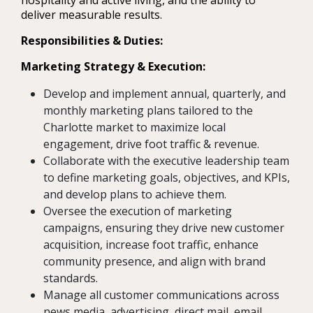
hospitality and active living, and the ability to
deliver measurable results.
Responsibilities & Duties:
Marketing Strategy & Execution:
Develop and implement annual, quarterly, and
monthly marketing plans tailored to the
Charlotte market to maximize local
engagement, drive foot traffic & revenue.
Collaborate with the executive leadership team
to define marketing goals, objectives, and KPIs,
and develop plans to achieve them.
Oversee the execution of marketing
campaigns, ensuring they drive new customer
acquisition, increase foot traffic, enhance
community presence, and align with brand
standards.
Manage all customer communications across
news media, advertising, direct mail, email,