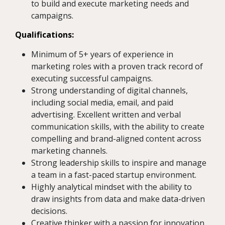
to build and execute marketing needs and
campaigns.
Qualifications:
Minimum of 5+ years of experience in
marketing roles with a proven track record of
executing successful campaigns.
Strong understanding of digital channels,
including social media, email, and paid
advertising. Excellent written and verbal
communication skills, with the ability to create
compelling and brand-aligned content across
marketing channels.
Strong leadership skills to inspire and manage
a team in a fast-paced startup environment.
Highly analytical mindset with the ability to
draw insights from data and make data-driven
decisions.
Creative thinker with a passion for innovation