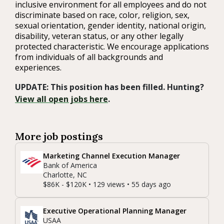
inclusive environment for all employees and do not
discriminate based on race, color, religion, sex,
sexual orientation, gender identity, national origin,
disability, veteran status, or any other legally
protected characteristic. We encourage applications
from individuals of all backgrounds and
experiences.
UPDATE: This position has been filled. Hunting?
View all open jobs here
.
More job postings
Marketing Channel Execution Manager
Bank of America
Charlotte, NC
$86K - $120K • 129 views • 55 days ago
Executive Operational Planning Manager
USAA