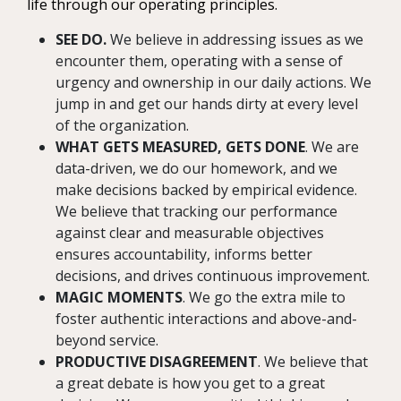
life through our operating principles.
SEE DO.
We believe in addressing issues as we
encounter them, operating with a sense of
urgency and ownership in our daily actions. We
jump in and get our hands dirty at every level
of the organization.
WHAT GETS MEASURED, GETS DONE
. We are
data-driven, we do our homework, and we
make decisions backed by empirical evidence.
We believe that tracking our performance
against clear and measurable objectives
ensures accountability, informs better
decisions, and drives continuous improvement.
MAGIC MOMENTS
. We go the extra mile to
foster authentic interactions and above-and-
beyond service.
PRODUCTIVE DISAGREEMENT
. We believe that
a great debate is how you get to a great