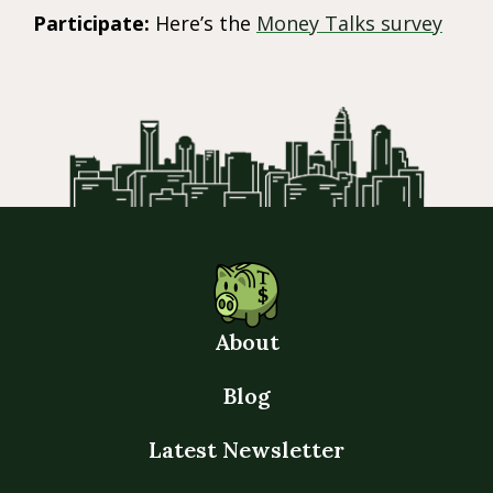
Participate:
Here’s the
Money Talks survey
About
Blog
Latest Newsletter