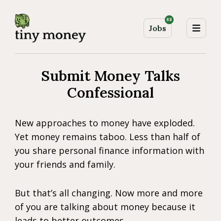
88
Jobs
Submit Money Talks
Confessional
New approaches to money have exploded.
Yet money remains taboo. Less than half of
you share personal finance information with
your friends and family.
But that’s all changing. Now more and more
of you are talking about money because it
leads to better outcomes.