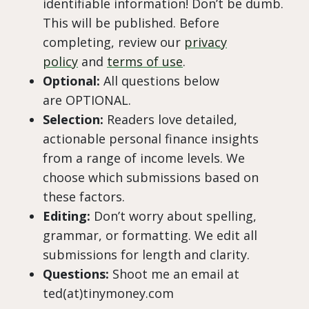
identifiable information! Don’t be dumb.
This will be published. Before
completing, review our
privacy
policy
and
terms of use
.
Optional:
All questions below
are OPTIONAL.
Selection:
Readers love detailed,
actionable personal finance insights
from a range of income levels. We
choose which submissions based on
these factors.
Editing:
Don’t worry about spelling,
grammar, or formatting. We edit all
submissions for length and clarity.
Questions:
Shoot me an email at
ted(at)tinymoney.com