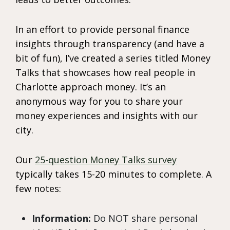
In an effort to provide personal finance
insights through transparency (and have a
bit of fun), I’ve created a series titled Money
Talks that showcases how real people in
Charlotte approach money. It’s an
anonymous way for you to share your
money experiences and insights with our
city.
Our
25-question Money Talks survey
typically takes 15-20 minutes to complete. A
few notes:
Information:
Do NOT share personal