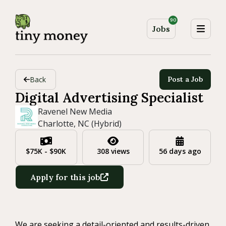
90
Jobs
Back
Post a Job
Digital Advertising Specialist
Ravenel New Media
Charlotte, NC (Hybrid)
$75K - $90K
308 views
56 days ago
Apply for this job
We are seeking a detail-oriented and results-driven