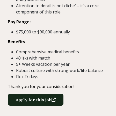
Attention to detail is not cliche` – it’s a core
component of this role
Pay Range:
$75,000 to $90,000 annually
Benefits
Comprehensive medical benefits
401(k) with match
5+ Weeks vacation per year
Robust culture with strong work/life balance
Flex Fridays
Thank you for your consideration!
Apply for this job