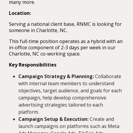
many more.
Location:
Serving a national client base, RNMC is looking for
someone in Charlotte, NC.
This full-time position operates as a hybrid with an
in-office component of 2-3 days per week in our
Charlotte, NC co-working space.
Key Responsibilities
Campaign Strategy & Planning:
Collaborate
with internal team members to understand
objectives, target audience, and goals for each
campaign, help develop comprehensive
advertising strategies tailored to each
platform.
Campaign Setup & Execution:
Create and
launch campaigns on platforms such as Meta