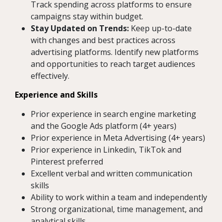
Track spending across platforms to ensure
campaigns stay within budget.
Stay Updated on Trends:
Keep up-to-date
with changes and best practices across
advertising platforms. Identify new platforms
and opportunities to reach target audiences
effectively.
Experience and Skills
Prior experience in search engine marketing
and the Google Ads platform (4+ years)
Prior experience in Meta Advertising (4+ years)
Prior experience in Linkedin, TikTok and
Pinterest preferred
Excellent verbal and written communication
skills
Ability to work within a team and independently
Strong organizational, time management, and
analytical skills