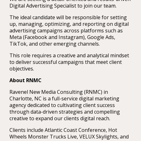
Digital Advertising Specialist to join our team.
The ideal candidate will be responsible for setting
up, managing, optimizing, and reporting on digital
advertising campaigns across platforms such as
Meta (Facebook and Instagram), Google Ads,
TikTok, and other emerging channels.
This role requires a creative and analytical mindset
to deliver successful campaigns that meet client
objectives.
About RNMC
Ravenel New Media Consulting (RNMC) in
Charlotte, NC is a full-service digital marketing
agency dedicated to cultivating client success
through data-driven strategies and compelling
creative to expand our clients digital reach.
Clients include Atlantic Coast Conference, Hot
Wheels Monster Trucks Live, VELUX Skylights, and