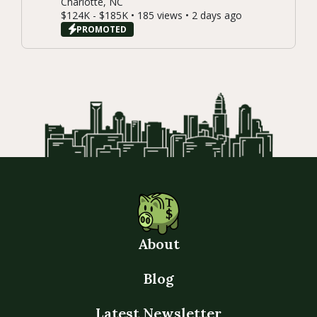
Charlotte, NC
$124K - $185K • 185 views • 2 days ago
PROMOTED
About
Blog
Latest Newsletter