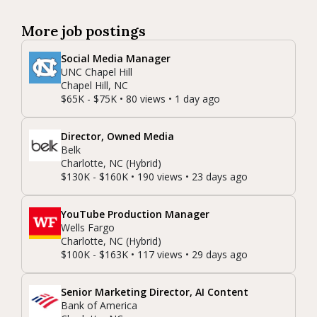
More job postings
Social Media Manager
UNC Chapel Hill
Chapel Hill, NC
$65K - $75K • 80 views • 1 day ago
Director, Owned Media
Belk
Charlotte, NC (Hybrid)
$130K - $160K • 190 views • 23 days ago
YouTube Production Manager
Wells Fargo
Charlotte, NC (Hybrid)
$100K - $163K • 117 views • 29 days ago
Senior Marketing Director, AI Content
Bank of America