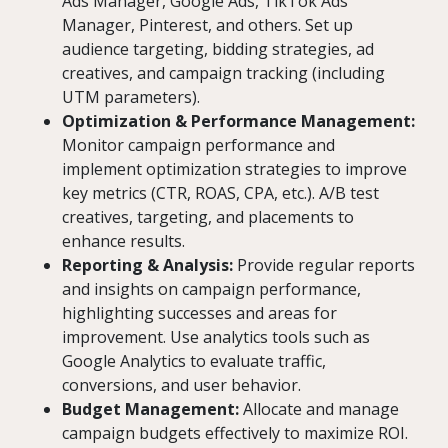
Ads Manager, Google Ads, TikTok Ads
Manager, Pinterest, and others. Set up
audience targeting, bidding strategies, ad
creatives, and campaign tracking (including
UTM parameters).
Optimization & Performance Management:
Monitor campaign performance and
implement optimization strategies to improve
key metrics (CTR, ROAS, CPA, etc.). A/B test
creatives, targeting, and placements to
enhance results.
Reporting & Analysis:
Provide regular reports
and insights on campaign performance,
highlighting successes and areas for
improvement. Use analytics tools such as
Google Analytics to evaluate traffic,
conversions, and user behavior.
Budget Management:
Allocate and manage
campaign budgets effectively to maximize ROI.