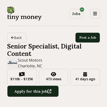
86
Jobs
Back
Post a Job
Senior Specialist, Digital
Content
Scout Motors
Charlotte, NC
$110K - $135K
473 views
41 days ago
Apply for this job