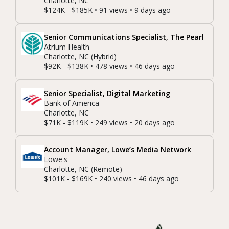
Charlotte, NC
$124K - $185K • 91 views • 9 days ago
Senior Communications Specialist, The Pearl
Atrium Health
Charlotte, NC (Hybrid)
$92K - $138K • 478 views • 46 days ago
Senior Specialist, Digital Marketing
Bank of America
Charlotte, NC
$71K - $119K • 249 views • 20 days ago
Account Manager, Lowe’s Media Network
Lowe's
Charlotte, NC (Remote)
$101K - $169K • 240 views • 46 days ago