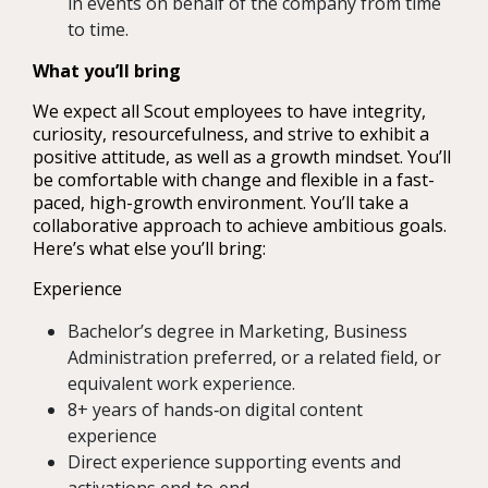
in events on behalf of the company from time
to time.
What you’ll bring
We expect all Scout employees to have integrity,
curiosity, resourcefulness, and strive to exhibit a
positive attitude, as well as a growth mindset. You’ll
be comfortable with change and flexible in a fast-
paced, high-growth environment. You’ll take a
collaborative approach to achieve ambitious goals.
Here’s what else you’ll bring:
Experience
Bachelor’s degree in Marketing, Business
Administration preferred, or a related field, or
equivalent work experience.
8+ years of hands‑on digital content
experience
Direct experience supporting events and