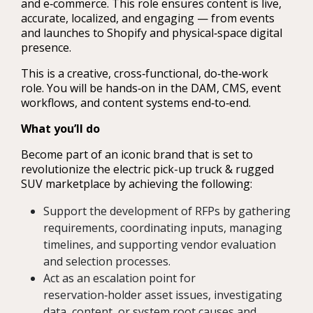
and e‑commerce. This role ensures content is live,
accurate, localized, and engaging — from events
and launches to Shopify and physical‑space digital
presence.
This is a creative, cross‑functional, do‑the‑work
role. You will be hands‑on in the DAM, CMS, event
workflows, and content systems end‑to‑end.
What you’ll do
Become part of an iconic brand that is set to
revolutionize the electric pick-up truck & rugged
SUV marketplace by achieving the following:
Support the development of RFPs by gathering
requirements, coordinating inputs, managing
timelines, and supporting vendor evaluation
and selection processes.
Act as an escalation point for
reservation‑holder asset issues, investigating
data, content, or system root causes and