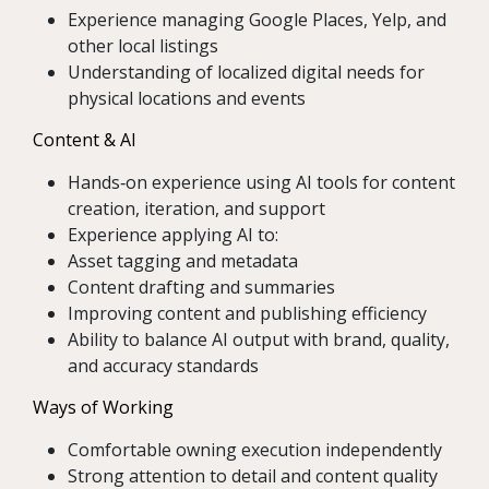
Experience managing Google Places, Yelp, and
other local listings
Understanding of localized digital needs for
physical locations and events
Content & AI
Hands‑on experience using AI tools for content
creation, iteration, and support
Experience applying AI to:
Asset tagging and metadata
Content drafting and summaries
Improving content and publishing efficiency
Ability to balance AI output with brand, quality,
and accuracy standards
Ways of Working
Comfortable owning execution independently
Strong attention to detail and content quality