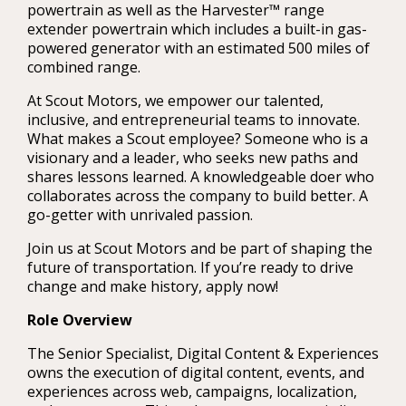
powertrain as well as the Harvester™ range
extender powertrain which includes a built-in gas-
powered generator with an estimated 500 miles of
combined range.
At Scout Motors, we empower our talented,
inclusive, and entrepreneurial teams to innovate.
What makes a Scout employee? Someone who is a
visionary and a leader, who seeks new paths and
shares lessons learned. A knowledgeable doer who
collaborates across the company to build better. A
go-getter with unrivaled passion.
Join us at Scout Motors and be part of shaping the
future of transportation. If you’re ready to drive
change and make history, apply now!
Role Overview
The Senior Specialist, Digital Content & Experiences
owns the execution of digital content, events, and
experiences across web, campaigns, localization,