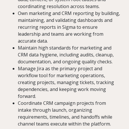
coordinating resolution across teams.
Own marketing and CRM reporting by building,
maintaining, and validating dashboards and
recurring reports in Sigma to ensure
leadership and teams are working from
accurate data.
Maintain high standards for marketing and
CRM data hygiene, including audits, cleanup,
documentation, and ongoing quality checks.
Manage Jira as the primary project and
workflow tool for marketing operations,
creating projects, managing tickets, tracking
dependencies, and keeping work moving
forward.
Coordinate CRM campaign projects from
intake through launch, organizing
requirements, timelines, and handoffs while
channel teams execute within the platform.