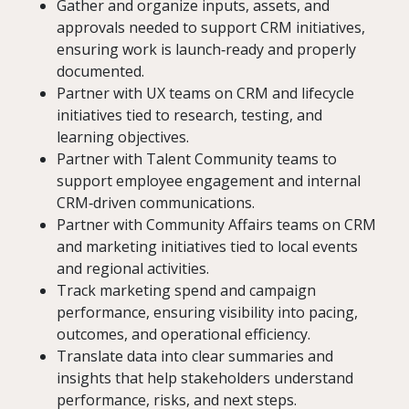
Gather and organize inputs, assets, and
approvals needed to support CRM initiatives,
ensuring work is launch‑ready and properly
documented.
Partner with UX teams on CRM and lifecycle
initiatives tied to research, testing, and
learning objectives.
Partner with Talent Community teams to
support employee engagement and internal
CRM‑driven communications.
Partner with Community Affairs teams on CRM
and marketing initiatives tied to local events
and regional activities.
Track marketing spend and campaign
performance, ensuring visibility into pacing,
outcomes, and operational efficiency.
Translate data into clear summaries and
insights that help stakeholders understand
performance, risks, and next steps.