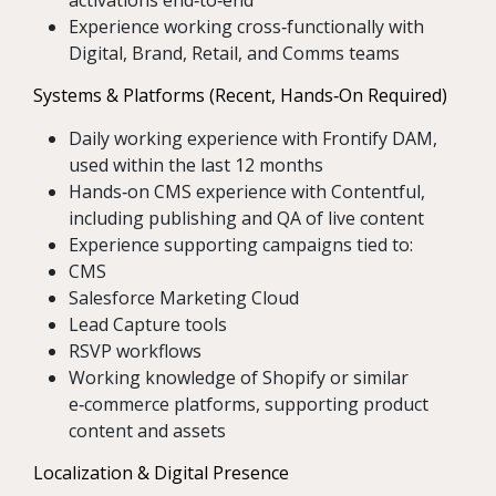
activations end‑to‑end
Experience working cross‑functionally with
Digital, Brand, Retail, and Comms teams
Systems & Platforms (Recent, Hands‑On Required)
Daily working experience with Frontify DAM,
used within the last 12 months
Hands‑on CMS experience with Contentful,
including publishing and QA of live content
Experience supporting campaigns tied to:
CMS
Salesforce Marketing Cloud
Lead Capture tools
RSVP workflows
Working knowledge of Shopify or similar
e‑commerce platforms, supporting product
content and assets
Localization & Digital Presence