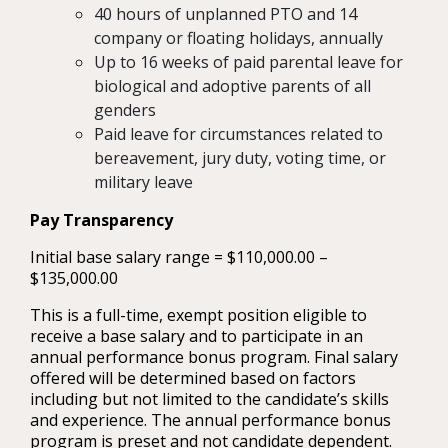
40 hours of unplanned PTO and 14
company or floating holidays, annually
Up to 16 weeks of paid parental leave for
biological and adoptive parents of all
genders
Paid leave for circumstances related to
bereavement, jury duty, voting time, or
military leave
Pay Transparency
Initial base salary range = $110,000.00 –
$135,000.00
This is a full-time, exempt position eligible to
receive a base salary and to participate in an
annual performance bonus program. Final salary
offered will be determined based on factors
including but not limited to the candidate’s skills
and experience. The annual performance bonus
program is preset and not candidate dependent.