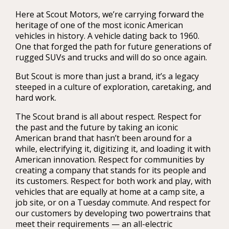
Here at Scout Motors, we’re carrying forward the
heritage of one of the most iconic American
vehicles in history. A vehicle dating back to 1960.
One that forged the path for future generations of
rugged SUVs and trucks and will do so once again.
But Scout is more than just a brand, it’s a legacy
steeped in a culture of exploration, caretaking, and
hard work.
The Scout brand is all about respect. Respect for
the past and the future by taking an iconic
American brand that hasn’t been around for a
while, electrifying it, digitizing it, and loading it with
American innovation. Respect for communities by
creating a company that stands for its people and
its customers. Respect for both work and play, with
vehicles that are equally at home at a camp site, a
job site, or on a Tuesday commute. And respect for
our customers by developing two powertrains that
meet their requirements — an all-electric