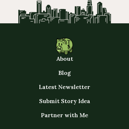
About
Blog
Latest Newsletter
Submit Story Idea
Partner with Me