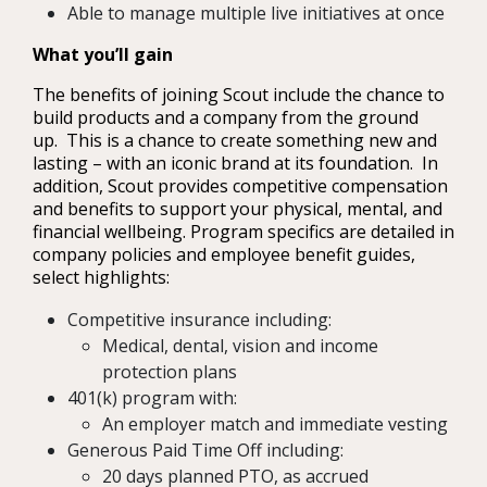
Able to manage multiple live initiatives at once
What you’ll gain
The benefits of joining Scout include the chance to
build products and a company from the ground
up. This is a chance to create something new and
lasting – with an iconic brand at its foundation. In
addition, Scout provides competitive compensation
and benefits to support your physical, mental, and
financial wellbeing. Program specifics are detailed in
company policies and employee benefit guides,
select highlights:
Competitive insurance including:
Medical, dental, vision and income
protection plans
401(k) program with:
An employer match and immediate vesting
Generous Paid Time Off including:
20 days planned PTO, as accrued