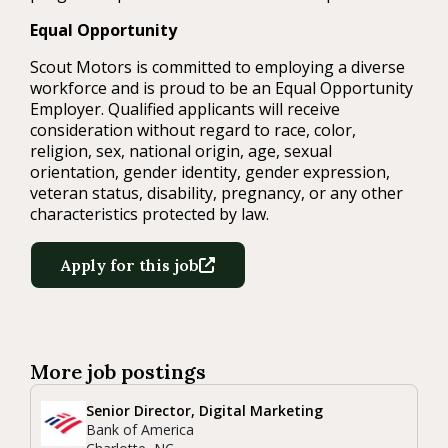
Equal Opportunity
Scout Motors is committed to employing a diverse
workforce and is proud to be an Equal Opportunity
Employer. Qualified applicants will receive
consideration without regard to race, color,
religion, sex, national origin, age, sexual
orientation, gender identity, gender expression,
veteran status, disability, pregnancy, or any other
characteristics protected by law.
Apply for this job
More job postings
Senior Director, Digital Marketing
Bank of America