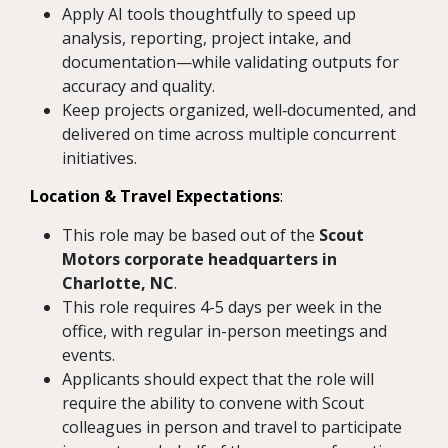
Apply AI tools thoughtfully to speed up
analysis, reporting, project intake, and
documentation—while validating outputs for
accuracy and quality.
Keep projects organized, well‑documented, and
delivered on time across multiple concurrent
initiatives.
Location & Travel Expectations
:
This role may be based out of the
Scout
Motors corporate headquarters in
Charlotte, NC
.
This role requires 4-5 days per week in the
office, with regular in-person meetings and
events.
Applicants should expect that the role will
require the ability to convene with Scout
colleagues in person and travel to participate