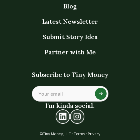
Blog
Latest Newsletter
Submit Story Idea
Partner with Me
Subscribe to Tiny Money
I'm kinda social.
©Tiny Money, LLC ·
Terms
·
Privacy