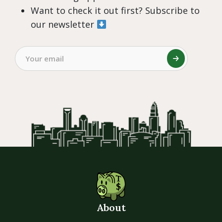
Want to check it out first? Subscribe to
our newsletter
About