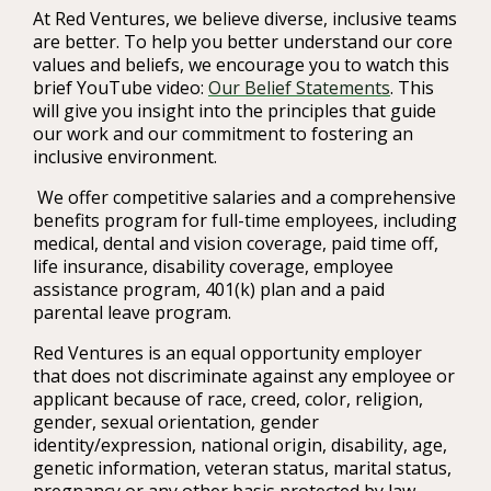
At Red Ventures, we believe diverse, inclusive teams
are better. To help you better understand our core
values and beliefs, we encourage you to watch this
brief YouTube video:
Our Belief Statements
. This
will give you insight into the principles that guide
our work and our commitment to fostering an
inclusive environment.
We offer competitive salaries and a comprehensive
benefits program for full-time employees, including
medical, dental and vision coverage, paid time off,
life insurance, disability coverage, employee
assistance program, 401(k) plan and a paid
parental leave program.
Red Ventures is an equal opportunity employer
that does not discriminate against any employee or
applicant because of race, creed, color, religion,
gender, sexual orientation, gender
identity/expression, national origin, disability, age,
genetic information, veteran status, marital status,