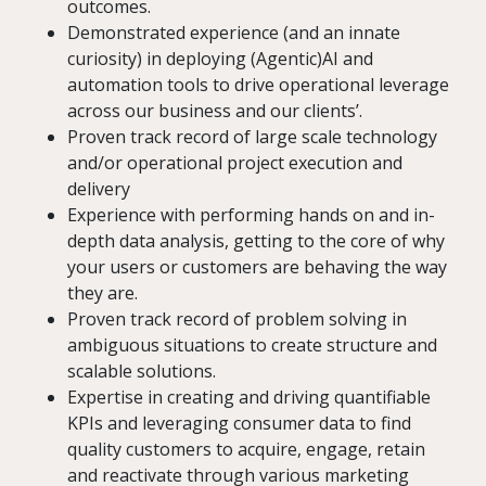
outcomes.
Demonstrated experience (and an innate
curiosity) in deploying (Agentic)AI and
automation tools to drive operational leverage
across our business and our clients’.
Proven track record of large scale technology
and/or operational project execution and
delivery
Experience with performing hands on and in-
depth data analysis, getting to the core of why
your users or customers are behaving the way
they are.
Proven track record of problem solving in
ambiguous situations to create structure and
scalable solutions.
Expertise in creating and driving quantifiable
KPIs and leveraging consumer data to find
quality customers to acquire, engage, retain
and reactivate through various marketing