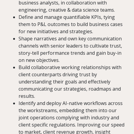
business analysts, in collaboration with
engineering, creative & data science teams.
Define and manage quantifiable KPIs, tying
them to P&L outcomes to build business cases
for new initiatives and strategies.
Shape narratives and own key communication
channels with senior leaders to cultivate trust,
story-tell performance trends and gain buy-in
on new objectives.
Build collaborative working relationships with
client counterparts driving trust by
understanding their goals and effectively
communicating our strategies, roadmaps and
results.
Identify and deploy AI-native workflows across
the workstreams, embedding them into our
joint operations complying with industry and
client specific regulations. Improving our speed
to market, client revenue growth, insight