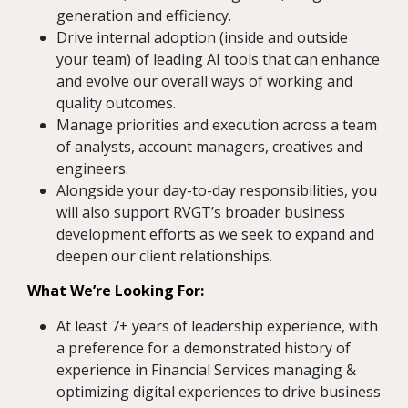
generation and efficiency.
Drive internal adoption (inside and outside
your team) of leading AI tools that can enhance
and evolve our overall ways of working and
quality outcomes.
Manage priorities and execution across a team
of analysts, account managers, creatives and
engineers.
Alongside your day-to-day responsibilities, you
will also support RVGT’s broader business
development efforts as we seek to expand and
deepen our client relationships.
What We’re Looking For:
At least 7+ years of leadership experience, with
a preference for a demonstrated history of
experience in Financial Services managing &
optimizing digital experiences to drive business