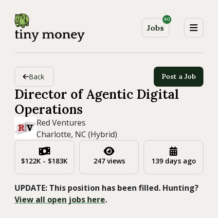
90
Jobs
Back
Post a Job
Director of Agentic Digital
Operations
Red Ventures
Charlotte, NC (Hybrid)
$122K - $183K
247 views
139 days ago
UPDATE: This position has been filled. Hunting?
View all open jobs here
.