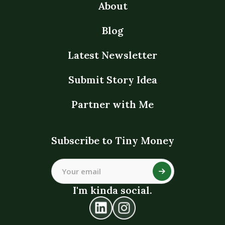
About
Blog
Latest Newsletter
Submit Story Idea
Partner with Me
Subscribe to Tiny Money
I'm kinda social.