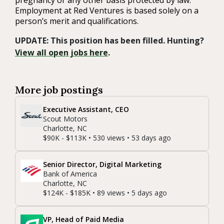
pregnancy or any other basis protected by law.
Employment at Red Ventures is based solely on a
person’s merit and qualifications.
UPDATE: This position has been filled. Hunting?
View all open jobs here
.
More job postings
Executive Assistant, CEO
Scout Motors
Charlotte, NC
$90K - $113K • 530 views • 53 days ago
Senior Director, Digital Marketing
Bank of America
Charlotte, NC
$124K - $185K • 89 views • 5 days ago
VP, Head of Paid Media