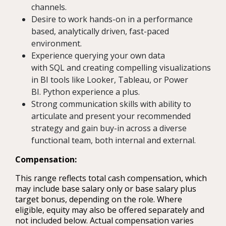
channels.
Desire to work hands-on in a performance
based, analytically driven, fast-paced
environment.
Experience querying your own data
with SQL and creating compelling visualizations
in BI tools like Looker, Tableau, or Power
BI. Python experience a plus.
Strong communication skills with ability to
articulate and present your recommended
strategy and gain buy-in across a diverse
functional team, both internal and external.
Compensation:
This range reflects total cash compensation, which
may include base salary only or base salary plus
target bonus, depending on the role. Where
eligible, equity may also be offered separately and
not included below. Actual compensation varies