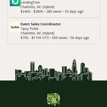
LendingTree
Charlotte, NC (Hybrid)
$240K - $280K • 280 views • 33 days ago
Event Sales Coordinator
Tipsy Pickle
Charlotte, NC (Hybrid)
$75K - $115K OTE • 659 views • 56 days ago