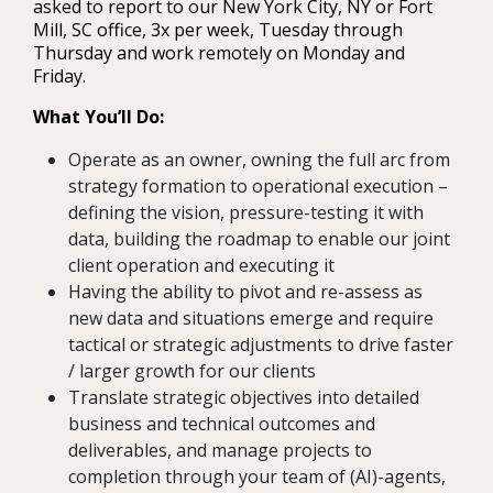
asked to report to our New York City, NY or Fort
Mill, SC office, 3x per week, Tuesday through
Thursday and work remotely on Monday and
Friday.
What You’ll Do:
Operate as an owner, owning the full arc from
strategy formation to operational execution –
defining the vision, pressure-testing it with
data, building the roadmap to enable our joint
client operation and executing it
Having the ability to pivot and re-assess as
new data and situations emerge and require
tactical or strategic adjustments to drive faster
/ larger growth for our clients
Translate strategic objectives into detailed
business and technical outcomes and
deliverables, and manage projects to
completion through your team of (AI)-agents,