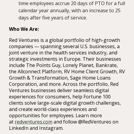
time employees accrue 20 days of PTO for a full
calendar year annually, with an increase to 25
days after five years of service.
Who We Are:
Red Ventures is a global portfolio of high-growth
companies — spanning several U.S. businesses,
a
joint venture in the health services industry,
and
strategic investments in Europe. Their businesses
include The Points Guy, Lonely Planet, Bankrate,
the Allconnect Platform, RV Home Client Growth, RV
Growth & Transformation, Sage Home Loans
Corporation, and more. Across the portfolio, Red
Ventures businesses deliver seamless digital
experiences for consumers, help Fortune 100
clients solve large-scale digital growth challenges,
and create world-class experiences and
opportunities for employees. Learn more
at
redventures.com
and follow @RedVentures on
LinkedIn and Instagram.