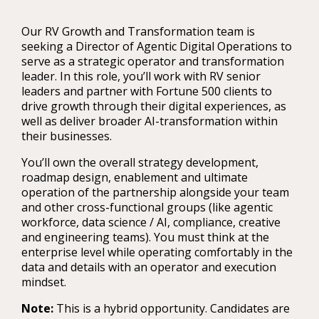
Our RV Growth and Transformation team is
seeking a Director of Agentic Digital Operations to
serve as a strategic operator and transformation
leader. In this role, you’ll work with RV senior
leaders and partner with Fortune 500 clients to
drive growth through their digital experiences, as
well as deliver broader AI-transformation within
their businesses.
You’ll own the overall strategy development,
roadmap design, enablement and ultimate
operation of the partnership alongside your team
and other cross-functional groups (like agentic
workforce, data science / AI, compliance, creative
and engineering teams). You must think at the
enterprise level while operating comfortably in the
data and details with an operator and execution
mindset.
Note:
This is a hybrid opportunity. Candidates are