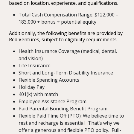
based on location, experience, and qualifications.
Total Cash Compensation Range: $122,000 –
183,000 + bonus + potential equity
Additionally, the following benefits are provided by
Red Ventures, subject to eligibility requirements.
Health Insurance Coverage (medical, dental,
and vision)
Life Insurance
Short and Long-Term Disability Insurance
Flexible Spending Accounts
Holiday Pay
401(k) with match
Employee Assistance Program
Paid Parental Bonding Benefit Program
Flexible Paid Time Off (PTO): We believe time to
rest and recharge is essential. That’s why we
offer a generous and flexible PTO policy. Full-