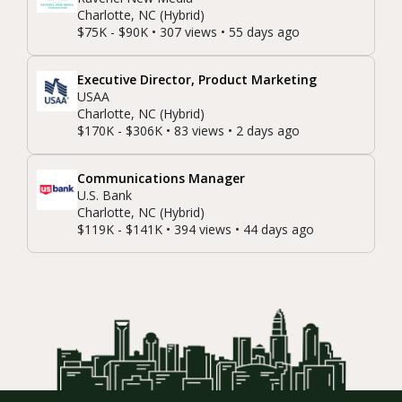
Charlotte, NC (Hybrid)
$75K - $90K • 307 views • 55 days ago
Executive Director, Product Marketing
USAA
Charlotte, NC (Hybrid)
$170K - $306K • 83 views • 2 days ago
Communications Manager
U.S. Bank
Charlotte, NC (Hybrid)
$119K - $141K • 394 views • 44 days ago