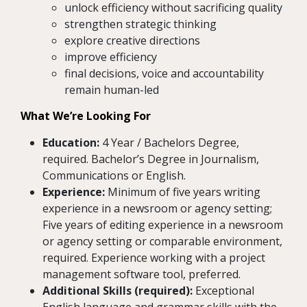
unlock efficiency without sacrificing quality
strengthen strategic thinking
explore creative directions
improve efficiency
final decisions, voice and accountability
remain human-led
What We’re Looking For
Education:
4 Year / Bachelors Degree,
required. Bachelor’s Degree in Journalism,
Communications or English.
Experience:
Minimum of five years writing
experience in a newsroom or agency setting;
Five years of editing experience in a newsroom
or agency setting or comparable environment,
required. Experience working with a project
management software tool, preferred.
Additional Skills (required):
Exceptional