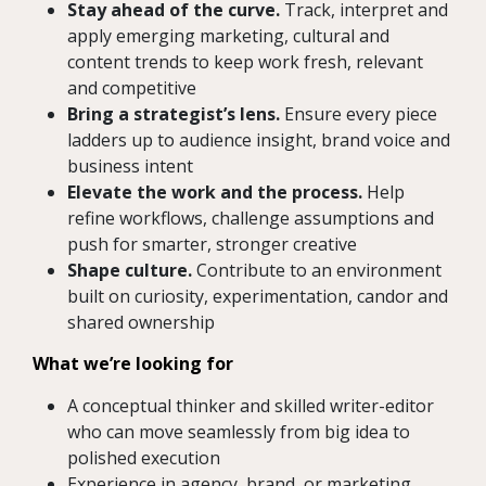
Stay ahead of the curve.
Track, interpret and
apply emerging marketing, cultural and
content trends to keep work fresh, relevant
and competitive
Bring a strategist’s lens.
Ensure every piece
ladders up to audience insight, brand voice and
business intent
Elevate the work and the process.
Help
refine workflows, challenge assumptions and
push for smarter, stronger creative
Shape culture.
Contribute to an environment
built on curiosity, experimentation, candor and
shared ownership
What we’re looking for
A conceptual thinker and skilled writer-editor
who can move seamlessly from big idea to
polished execution
Experience in agency, brand, or marketing