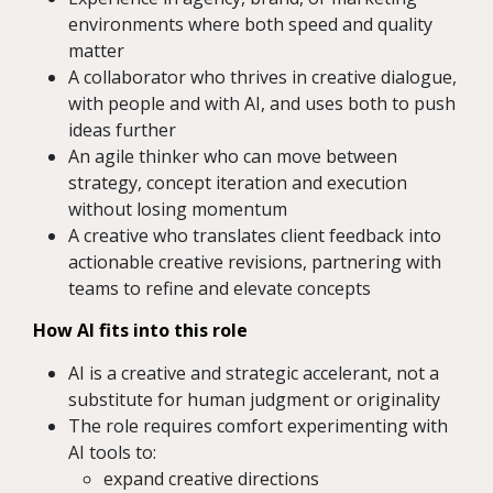
environments where both speed and quality
matter
A collaborator who thrives in creative dialogue,
with people and with AI, and uses both to push
ideas further
An agile thinker who can move between
strategy, concept iteration and execution
without losing momentum
A creative who translates client feedback into
actionable creative revisions, partnering with
teams to refine and elevate concepts
How AI fits into this role
AI is a creative and strategic accelerant, not a
substitute for human judgment or originality
The role requires comfort experimenting with
AI tools to:
expand creative directions