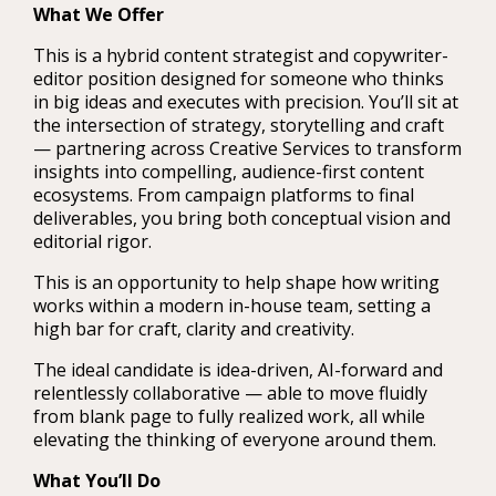
What We Offer
This is a hybrid content strategist and copywriter-
editor position designed for someone who thinks
in big ideas and executes with precision. You’ll sit at
the intersection of strategy, storytelling and craft
— partnering across Creative Services to transform
insights into compelling, audience-first content
ecosystems. From campaign platforms to final
deliverables, you bring both conceptual vision and
editorial rigor.
This is an opportunity to help shape how writing
works within a modern in-house team, setting a
high bar for craft, clarity and creativity.
The ideal candidate is idea-driven, AI-forward and
relentlessly collaborative — able to move fluidly
from blank page to fully realized work, all while
elevating the thinking of everyone around them.
What You’ll Do