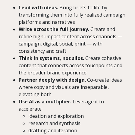
Lead with ideas.
Bring briefs to life by
transforming them into fully realized campaign
platforms and narratives
Write across the full journey.
Create and
refine high-impact content across channels —
campaign, digital, social, print — with
consistency and craft
Think in systems, not silos.
Create cohesive
content that connects across touchpoints and
the broader brand experience
Partner deeply with design.
Co-create ideas
where copy and visuals are inseparable,
elevating both
Use AI as a multiplier.
Leverage it to
accelerate:
ideation and exploration
research and synthesis
drafting and iteration