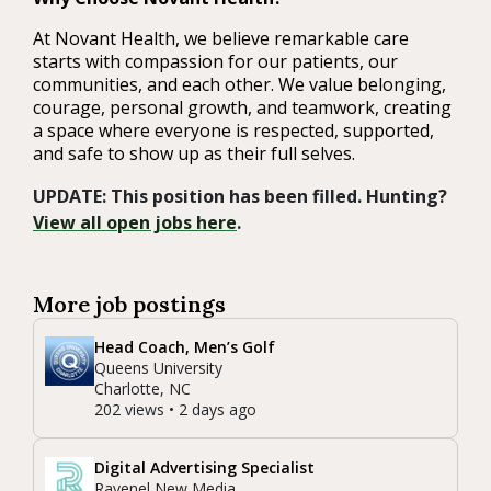
At Novant Health, we believe remarkable care
starts with compassion for our patients, our
communities, and each other. We value belonging,
courage, personal growth, and teamwork, creating
a space where everyone is respected, supported,
and safe to show up as their full selves.
UPDATE: This position has been filled. Hunting?
View all open jobs here
.
More job postings
Head Coach, Men’s Golf
Queens University
Charlotte, NC
202 views • 2 days ago
Digital Advertising Specialist
Ravenel New Media