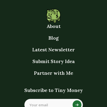
About
Blog
Latest Newsletter
Submit Story Idea
Partner with Me
Subscribe to Tiny Money