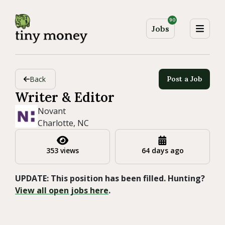
90
Jobs
Back
Post a Job
Writer & Editor
Novant
Charlotte, NC
353 views
64 days ago
UPDATE: This position has been filled. Hunting?
View all open jobs here
.