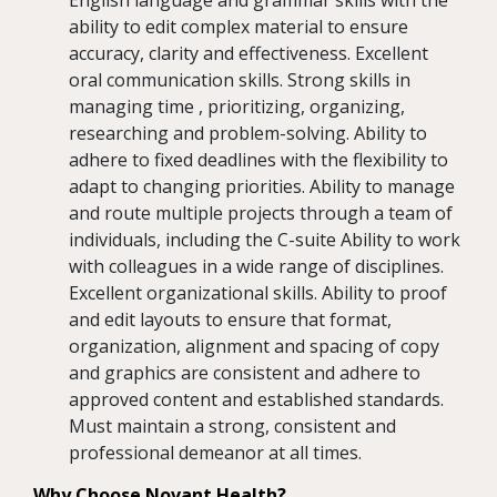
English language and grammar skills with the
ability to edit complex material to ensure
accuracy, clarity and effectiveness. Excellent
oral communication skills. Strong skills in
managing time , prioritizing, organizing,
researching and problem-solving. Ability to
adhere to fixed deadlines with the flexibility to
adapt to changing priorities. Ability to manage
and route multiple projects through a team of
individuals, including the C-suite Ability to work
with colleagues in a wide range of disciplines.
Excellent organizational skills. Ability to proof
and edit layouts to ensure that format,
organization, alignment and spacing of copy
and graphics are consistent and adhere to
approved content and established standards.
Must maintain a strong, consistent and
professional demeanor at all times.
Why Choose Novant Health?