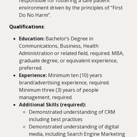
responsible for fostering a safe patient
environment driven by the principles of “First
Do No Harm”.
Qualifications
:
Education:
Bachelor’s Degree in
Communications, Business, Health
Administration or related field, required. MBA,
graduate degree, or equivalent experience,
preferred.
Experience:
Minimum ten (10) years
brand/advertising experience, required.
Minimum three (3) years of people
management, required.
Additional Skills (required):
Demonstrated understanding of CRM
including best practices
Demonstrated understanding of digital
media, including Search Engine Marketing