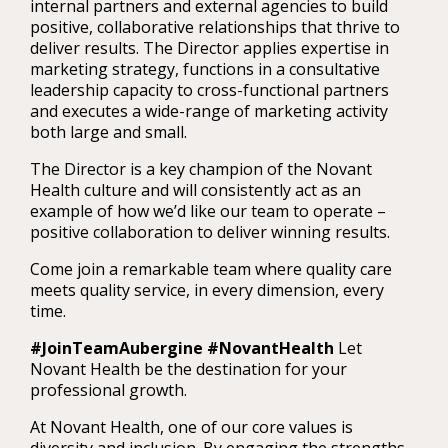
internal partners and external agencies to build
positive, collaborative relationships that thrive to
deliver results. The Director applies expertise in
marketing strategy, functions in a consultative
leadership capacity to cross-functional partners
and executes a wide-range of marketing activity
both large and small.
The Director is a key champion of the Novant
Health culture and will consistently act as an
example of how we’d like our team to operate –
positive collaboration to deliver winning results.
Come join a remarkable team where quality care
meets quality service, in every dimension, every
time.
#JoinTeamAubergine #NovantHealth
Let
Novant Health be the destination for your
professional growth.
At Novant Health, one of our core values is