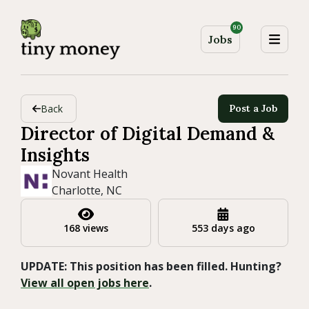
90
Jobs
Back
Post a Job
Director of Digital Demand &
Insights
Novant Health
Charlotte, NC
168 views
553 days ago
UPDATE: This position has been filled. Hunting?
View all open jobs here
.