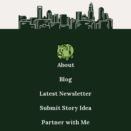
About
Blog
Latest Newsletter
Submit Story Idea
Partner with Me