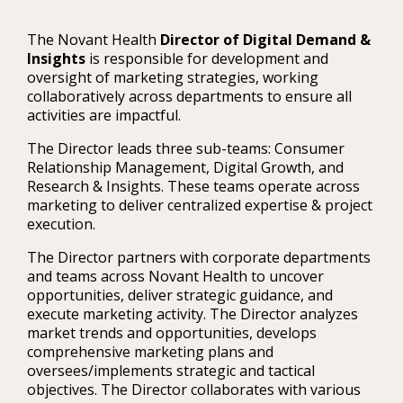
The Novant Health
Director of Digital Demand &
Insights
is responsible for development and
oversight of marketing strategies, working
collaboratively across departments to ensure all
activities are impactful.
The Director leads three sub-teams: Consumer
Relationship Management, Digital Growth, and
Research & Insights. These teams operate across
marketing to deliver centralized expertise & project
execution.
The Director partners with corporate departments
and teams across Novant Health to uncover
opportunities, deliver strategic guidance, and
execute marketing activity. The Director analyzes
market trends and opportunities, develops
comprehensive marketing plans and
oversees/implements strategic and tactical
objectives. The Director collaborates with various