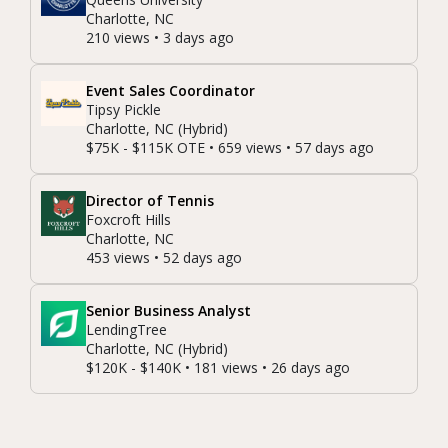
Charlotte, NC
210 views • 3 days ago
Event Sales Coordinator
Tipsy Pickle
Charlotte, NC (Hybrid)
$75K - $115K OTE • 659 views • 57 days ago
Director of Tennis
Foxcroft Hills
Charlotte, NC
453 views • 52 days ago
Senior Business Analyst
LendingTree
Charlotte, NC (Hybrid)
$120K - $140K • 181 views • 26 days ago