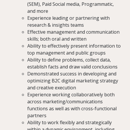
(SEM), Paid Social media, Programmatic,
and more
Experience leading or partnering with
research & insights teams
Effective management and communication
skills; both oral and written
Ability to effectively present information to
top management and public groups
Ability to define problems, collect data,
establish facts and draw valid conclusions
Demonstrated success in developing and
optimizing B2C digital marketing strategy
and creative execution
Experience working collaboratively both
across marketing/communications
functions as well as with cross-functional
partners
Ability to work flexibly and strategically
within a dynamic environment, including