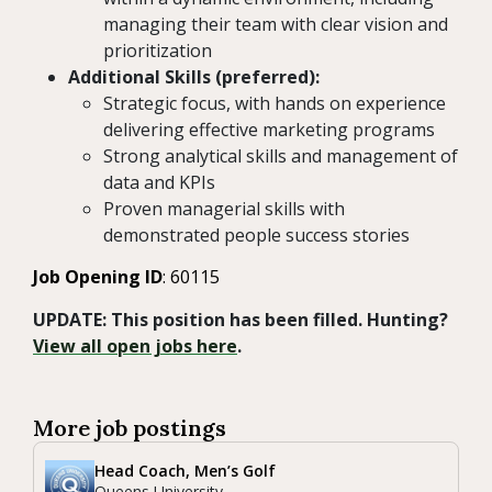
managing their team with clear vision and
prioritization
Additional Skills (preferred):
Strategic focus, with hands on experience
delivering effective marketing programs
Strong analytical skills and management of
data and KPIs
Proven managerial skills with
demonstrated people success stories
Job Opening ID
: 60115
UPDATE: This position has been filled. Hunting?
View all open jobs here
.
More job postings
Head Coach, Men’s Golf
Queens University