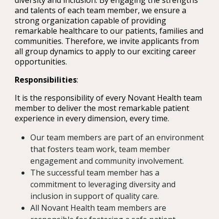
diversity and inclusion. By engaging the strengths
and talents of each team member, we ensure a
strong organization capable of providing
remarkable healthcare to our patients, families and
communities. Therefore, we invite applicants from
all group dynamics to apply to our exciting career
opportunities.
Responsibilities
:
It is the responsibility of every Novant Health team
member to deliver the most remarkable patient
experience in every dimension, every time.
Our team members are part of an environment
that fosters team work, team member
engagement and community involvement.
The successful team member has a
commitment to leveraging diversity and
inclusion in support of quality care.
All Novant Health team members are