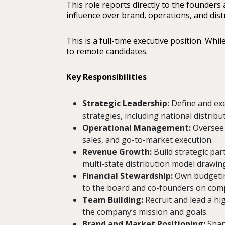
This role reports directly to the founders
influence over brand, operations, and dist
This is a full-time executive position. Wh
to remote candidates.
Key Responsibilities
Strategic Leadership:
Define and exe
strategies, including national distrib
Operational Management:
Oversee 
sales, and go-to-market execution.
Revenue Growth:
Build strategic par
multi-state distribution model drawi
Financial Stewardship:
Own budgeting,
to the board and co-founders on co
Team Building:
Recruit and lead a hi
the company’s mission and goals.
Brand and Market Positioning:
Shape