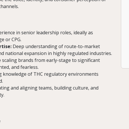
channels.
rience in senior leadership roles, ideally as
ge or CPG.
tise:
Deep understanding of route-to-market
 national expansion in highly regulated industries.
scaling brands from early-stage to significant
ted, and fearless.
 knowledge of THC regulatory environments
d.
ating and aligning teams, building culture, and
y.
e