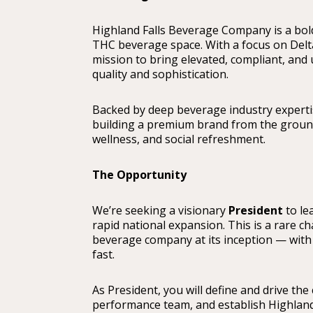
Highland Falls Beverage Company is a bold
THC beverage space. With a focus on Delt
mission to bring elevated, compliant, an
quality and sophistication.
Backed by deep beverage industry experti
building a premium brand from the ground u
wellness, and social refreshment.
The Opportunity
We’re seeking a visionary
President
to le
rapid national expansion. This is a rare c
beverage company at its inception — with 
fast.
As President, you will define and drive th
performance team, and establish Highland