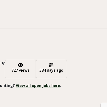
any
727 views
384 days ago
 Hunting?
View all open jobs here
.