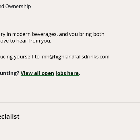
and Ownership
gory in modern beverages, and you bring both
love to hear from you.
ucing yourself to: mh@highlandfallsdrinks.com
 Hunting?
View all open jobs here
.
cialist