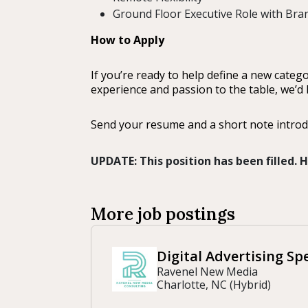
Ground Floor Executive Role with Br
How to Apply
If you’re ready to help define a new cate
experience and passion to the table, we’d 
Send your resume and a short note introd
UPDATE: This position has been filled.
More job postings
Digital Advertising Spe
Ravenel New Media
Charlotte, NC (Hybrid)