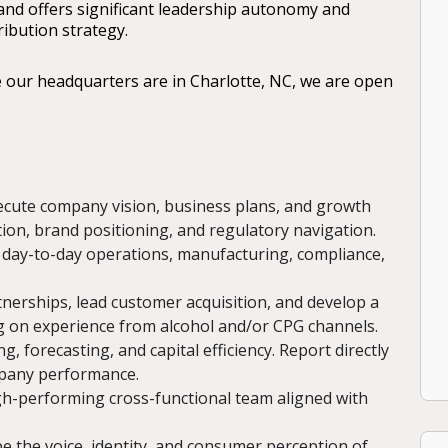
 and offers significant leadership autonomy and
ribution strategy.
ile our headquarters are in Charlotte, NC, we are open
cute company vision, business plans, and growth
ution, brand positioning, and regulatory navigation.
day-to-day operations, manufacturing, compliance,
tnerships, lead customer acquisition, and develop a
ng on experience from alcohol and/or CPG channels.
 forecasting, and capital efficiency. Report directly
mpany performance.
gh-performing cross-functional team aligned with
 the voice, identity, and consumer perception of