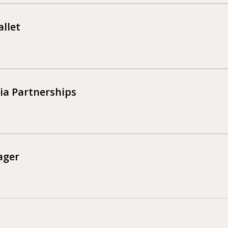
llet
a Partnerships
ager