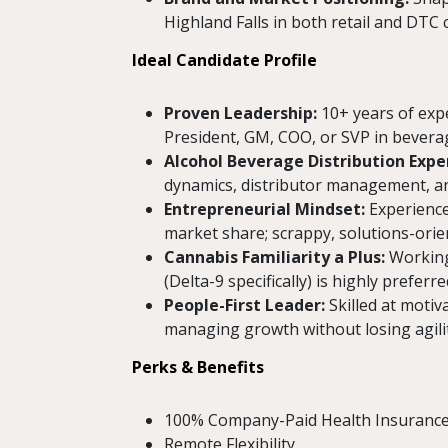
Highland Falls in both retail and DTC 
Ideal Candidate Profile
Proven Leadership:
10+ years of expe
President, GM, COO, or SVP in bevera
Alcohol Beverage Distribution Exper
dynamics, distributor management, and
Entrepreneurial Mindset:
Experience 
market share; scrappy, solutions-orien
Cannabis Familiarity a Plus:
Working
(Delta-9 specifically) is highly preferre
People-First Leader:
Skilled at motiv
managing growth without losing agilit
Perks & Benefits
100% Company-Paid Health Insuranc
Remote Flexibility