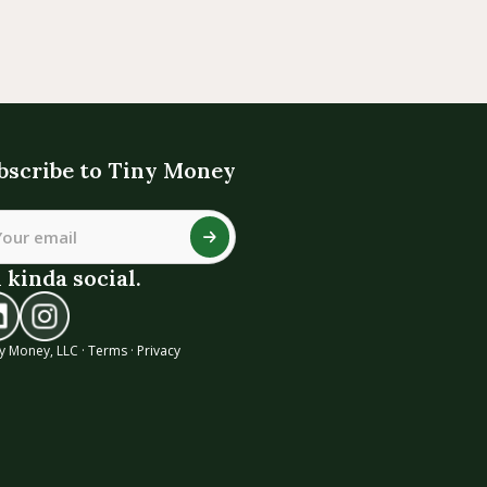
bscribe to Tiny Money
 kinda social.
y Money, LLC ·
Terms
·
Privacy