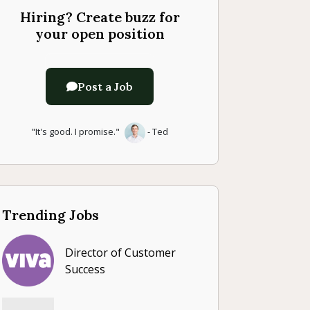
Hiring? Create buzz for
your open position
Post a Job
"It's good. I promise."
- Ted
Trending Jobs
Director of Customer
Success