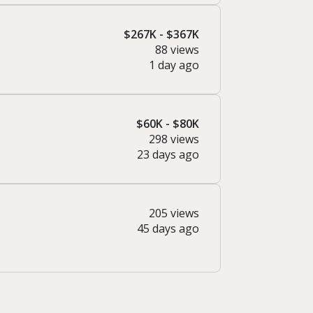
$267K - $367K
88 views
1 day ago
$60K - $80K
298 views
23 days ago
205 views
45 days ago