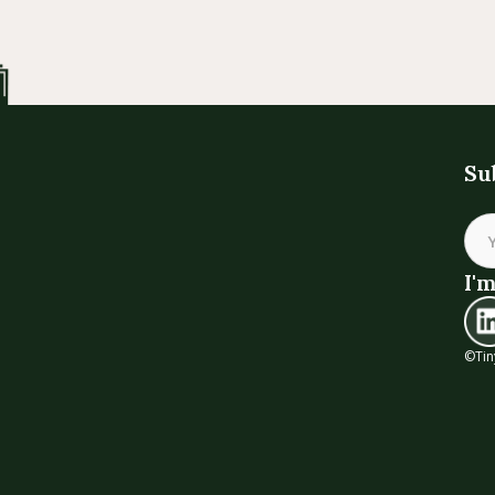
Su
I'm
©Tin