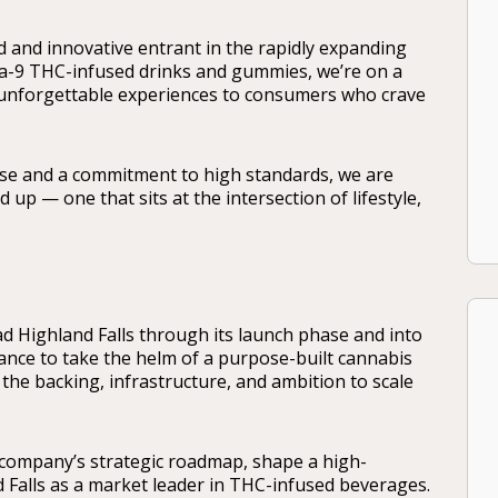
 and innovative entrant in the rapidly expanding
a-9 THC-infused drinks and gummies, we’re on a
d unforgettable experiences to consumers who crave
se and a commitment to high standards, we are
p — one that sits at the intersection of lifestyle,
ad Highland Falls through its launch phase and into
hance to take the helm of a purpose-built cannabis
the backing, infrastructure, and ambition to scale
e company’s strategic roadmap, shape a high-
 Falls as a market leader in THC-infused beverages.