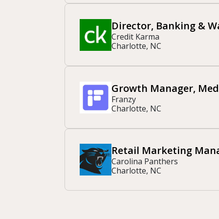
Director, Banking & Wa
Credit Karma
Charlotte, NC
Growth Manager, Medi
Franzy
Charlotte, NC
Retail Marketing Man
Carolina Panthers
Charlotte, NC