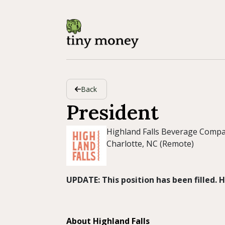
Back
President
Highland Falls Beverage Comp
Charlotte, NC (Remote)
UPDATE: This position has been filled.
About Highland Falls