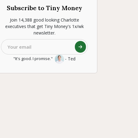
Subscribe to Tiny Money
Join 14,388 good looking Charlotte
executives that get Tiny Money's 1x/wk
newsletter.
- Ted
"It's good. I promise."