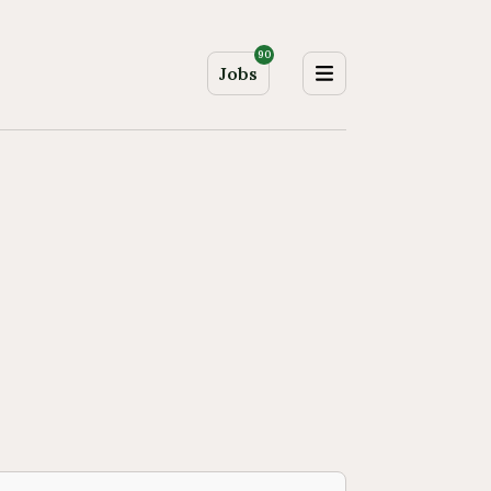
90
Jobs