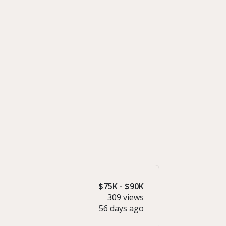
$75K - $90K
309 views
56 days ago