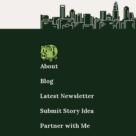
About
Blog
Latest Newsletter
Submit Story Idea
Partner with Me