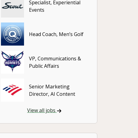
Specialist, Experiential
Events
Head Coach, Men’s Golf
VP, Communications &
Public Affairs
Senior Marketing
Director, AI Content
View all jobs