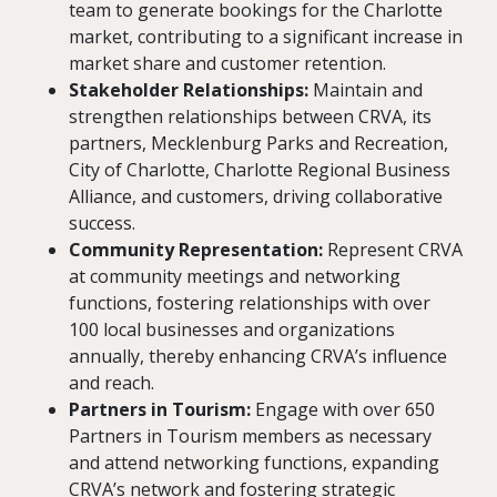
team to generate bookings for the Charlotte
market, contributing to a significant increase in
market share and customer retention.
Stakeholder Relationships:
Maintain and
strengthen relationships between CRVA, its
partners, Mecklenburg Parks and Recreation,
City of Charlotte, Charlotte Regional Business
Alliance, and customers, driving collaborative
success.
Community Representation:
Represent CRVA
at community meetings and networking
functions, fostering relationships with over
100 local businesses and organizations
annually, thereby enhancing CRVA’s influence
and reach.
Partners in Tourism:
Engage with over 650
Partners in Tourism members as necessary
and attend networking functions, expanding
CRVA’s network and fostering strategic