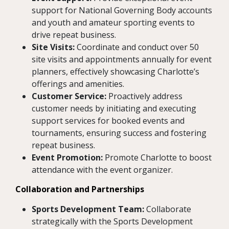
support for National Governing Body accounts
and youth and amateur sporting events to
drive repeat business.
Site Visits:
Coordinate and conduct over 50
site visits and appointments annually for event
planners, effectively showcasing Charlotte’s
offerings and amenities.
Customer Service:
Proactively address
customer needs by initiating and executing
support services for booked events and
tournaments, ensuring success and fostering
repeat business.
Event Promotion:
Promote Charlotte to boost
attendance with the event organizer.
Collaboration and Partnerships
Sports Development Team:
Collaborate
strategically with the Sports Development