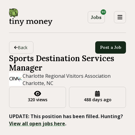
90
Jobs
Back
Post a Job
Sports Destination Services
Manager
Charlotte Regional Visitors Association
Charlotte, NC
320 views
488 days ago
UPDATE: This position has been filled. Hunting?
View all open jobs here
.