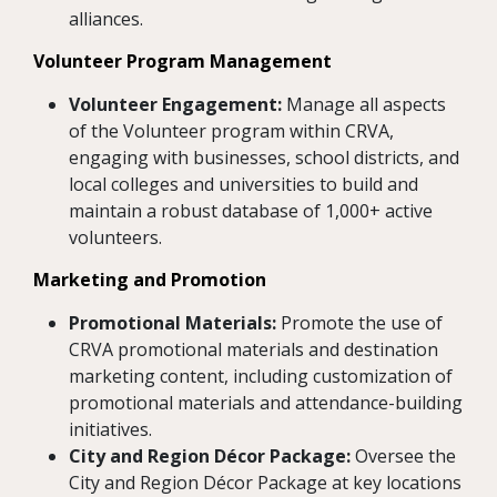
alliances.
Volunteer Program Management
Volunteer Engagement:
Manage all aspects
of the Volunteer program within CRVA,
engaging with businesses, school districts, and
local colleges and universities to build and
maintain a robust database of 1,000+ active
volunteers.
Marketing and Promotion
Promotional Materials:
Promote the use of
CRVA promotional materials and destination
marketing content, including customization of
promotional materials and attendance-building
initiatives.
City and Region Décor Package:
Oversee the
City and Region Décor Package at key locations