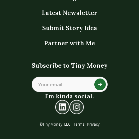
Latest Newsletter
Submit Story Idea
Partner with Me
Subscribe to Tiny Money
I'm kinda social.
©Tiny Money, LLC ·
Terms
·
Privacy