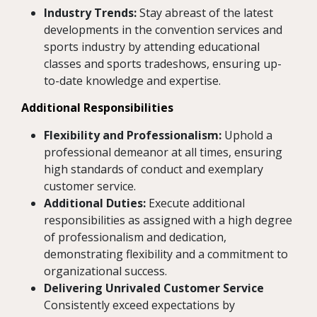
Industry Trends:
Stay abreast of the latest
developments in the convention services and
sports industry by attending educational
classes and sports tradeshows, ensuring up-
to-date knowledge and expertise.
Additional Responsibilities
Flexibility and Professionalism:
Uphold a
professional demeanor at all times, ensuring
high standards of conduct and exemplary
customer service.
Additional Duties:
Execute additional
responsibilities as assigned with a high degree
of professionalism and dedication,
demonstrating flexibility and a commitment to
organizational success.
Delivering Unrivaled Customer Service
Consistently exceed expectations by