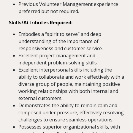
Previous Volunteer Management experience
preferred but not required.
Skills/Attributes Required:
Embodies a “spirit to serve” and deep
understanding of the importance of
responsiveness and customer service.
Excellent project management and
independent problem-solving skills.
Excellent interpersonal skills including the
ability to collaborate and work effectively with a
diverse group of people, maintaining positive
working relationships with both internal and
external customers.
Demonstrates the ability to remain calm and
composed under pressure, effectively resolving
challenges to ensure seamless operations.
Possesses superior organizational skills, with