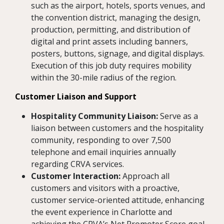
such as the airport, hotels, sports venues, and
the convention district, managing the design,
production, permitting, and distribution of
digital and print assets including banners,
posters, buttons, signage, and digital displays.
Execution of this job duty requires mobility
within the 30-mile radius of the region.
Customer Liaison and Support
Hospitality Community Liaison:
Serve as a
liaison between customers and the hospitality
community, responding to over 7,500
telephone and email inquiries annually
regarding CRVA services.
Customer Interaction:
Approach all
customers and visitors with a proactive,
customer service-oriented attitude, enhancing
the event experience in Charlotte and