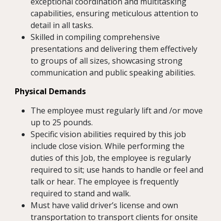
exceptional coordination and multitasking
capabilities, ensuring meticulous attention to
detail in all tasks.
Skilled in compiling comprehensive
presentations and delivering them effectively
to groups of all sizes, showcasing strong
communication and public speaking abilities.
Physical Demands
The employee must regularly lift and /or move
up to 25 pounds.
Specific vision abilities required by this job
include close vision. While performing the
duties of this Job, the employee is regularly
required to sit; use hands to handle or feel and
talk or hear. The employee is frequently
required to stand and walk.
Must have valid driver’s license and own
transportation to transport clients for onsite