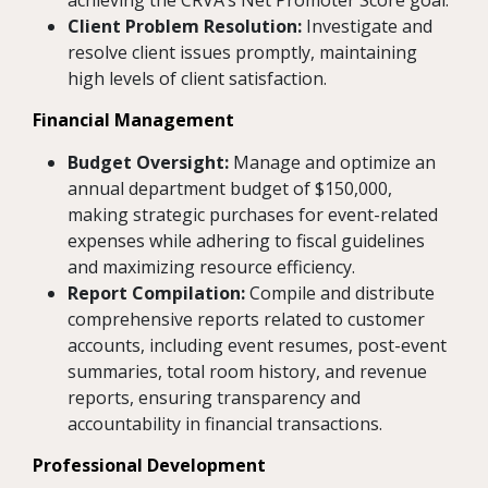
achieving the CRVA’s Net Promoter Score goal.
Client Problem Resolution:
Investigate and
resolve client issues promptly, maintaining
high levels of client satisfaction.
Financial Management
Budget Oversight:
Manage and optimize an
annual department budget of $150,000,
making strategic purchases for event-related
expenses while adhering to fiscal guidelines
and maximizing resource efficiency.
Report Compilation:
Compile and distribute
comprehensive reports related to customer
accounts, including event resumes, post-event
summaries, total room history, and revenue
reports, ensuring transparency and
accountability in financial transactions.
Professional Development