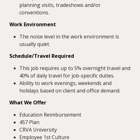
planning visits, tradeshows and/or
conventions.
Work Environment
The noise level in the work environment is
usually quiet.
Schedule/Travel Required
This job requires up to 5% overnight travel and
40% of daily travel for job-specific duties.
Ability to work evenings, weekends and
holidays based on client and office demand.
What We Offer
Education Reimbursement
457 Plan
CRVA University
Employee 1st Culture