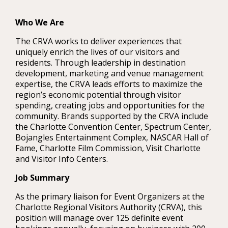
Who We Are
The CRVA works to deliver experiences that
uniquely enrich the lives of our visitors and
residents. Through leadership in destination
development, marketing and venue management
expertise, the CRVA leads efforts to maximize the
region’s economic potential through visitor
spending, creating jobs and opportunities for the
community. Brands supported by the CRVA include
the Charlotte Convention Center, Spectrum Center,
Bojangles Entertainment Complex, NASCAR Hall of
Fame, Charlotte Film Commission, Visit Charlotte
and Visitor Info Centers.
Job Summary
As the primary liaison for Event Organizers at the
Charlotte Regional Visitors Authority (CRVA), this
position will manage over 125 definite event