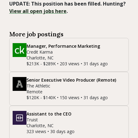
UPDATE: This position has been filled. Hunting?
View all open jobs here
.
More job postings
Manager, Performance Marketing
Credit Karma
Charlotte, NC
$213K - $289K • 203 views • 31 days ago
Senior Executive Video Producer (Remote)
The Athletic
Remote
$120K - $140K • 150 views • 31 days ago
Assistant to the CEO
Truist
Charlotte, NC
323 views • 30 days ago