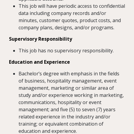
This job will have periodic access to confidential
data including company records and/or
minutes, customer quotes, product costs, and
company plans, designs, and/or programs.
Supervisory Responsibility
This job has no supervisory responsibility.
Education and Experience
Bachelor’s degree with emphasis in the fields
of business, hospitality management, event
management, marketing or similar area of
study and/or experience working in marketing,
communications, hospitality or event
management; and five (5) to seven (7) years
related experience in the industry and/or
training; or equivalent combination of
education and experience.