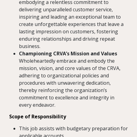
embodying a relentless commitment to
delivering unparalleled customer service,
inspiring and leading an exceptional team to
create unforgettable experiences that leave a
lasting impression on customers, fostering
enduring relationships and driving repeat
business.
Championing CRVA’s Mission and Values
Wholeheartedly embrace and embody the
mission, vision, and core values of the CRVA,
adhering to organizational policies and
procedures with unwavering dedication,
thereby reinforcing the organization’s
commitment to excellence and integrity in
every endeavor.
Scope of Responsibility
This job assists with budgetary preparation for
applicable accounts.