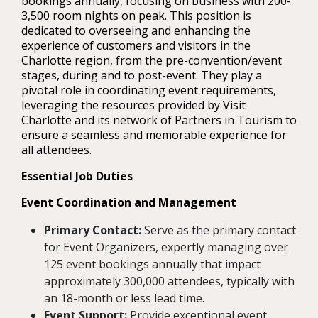
bookings annually, focusing on business with 200-
3,500 room nights on peak. This position is
dedicated to overseeing and enhancing the
experience of customers and visitors in the
Charlotte region, from the pre-convention/event
stages, during and to post-event. They play a
pivotal role in coordinating event requirements,
leveraging the resources provided by Visit
Charlotte and its network of Partners in Tourism to
ensure a seamless and memorable experience for
all attendees.
Essential Job Duties
Event Coordination and Management
Primary Contact:
Serve as the primary contact
for Event Organizers, expertly managing over
125 event bookings annually that impact
approximately 300,000 attendees, typically with
an 18-month or less lead time.
Event Support:
Provide exceptional event