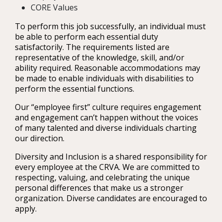
CORE Values
To perform this job successfully, an individual must
be able to perform each essential duty
satisfactorily. The requirements listed are
representative of the knowledge, skill, and/or
ability required. Reasonable accommodations may
be made to enable individuals with disabilities to
perform the essential functions.
Our “employee first” culture requires engagement
and engagement can’t happen without the voices
of many talented and diverse individuals charting
our direction.
Diversity and Inclusion is a shared responsibility for
every employee at the CRVA. We are committed to
respecting, valuing, and celebrating the unique
personal differences that make us a stronger
organization. Diverse candidates are encouraged to
apply.