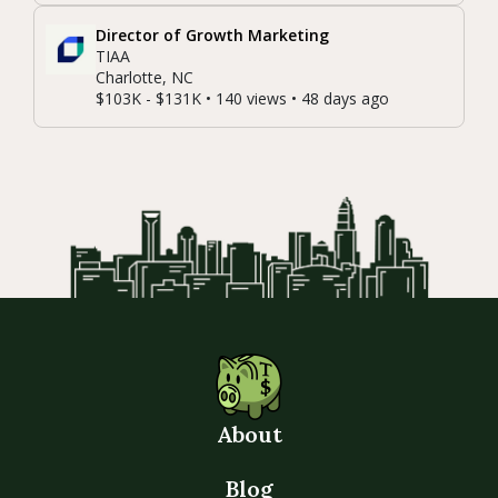
Director of Growth Marketing
TIAA
Charlotte, NC
$103K - $131K • 140 views • 48 days ago
About
Blog