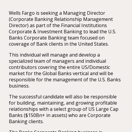
Wells Fargo is seeking a Managing Director
(Corporate Banking Relationship Management
Director) as part of the Financial Institutions
Corporate & Investment Banking to lead the U.S.
Banks Corporate Banking team focused on
coverage of Bank clients in the United States.
This individual will manage and develop a
specialized team of managers and individual
contributors covering the entire US/Domestic
market for the Global Banks vertical and will be
responsible for the management of the U.S. Banks
business.
The successful candidate will also be responsible
for building, maintaining, and growing profitable
relationships with a select group of US Large Cap
Banks ($150Bn+ in assets) who are Corporate
Banking clients.