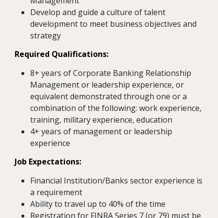
Management
Develop and guide a culture of talent
development to meet business objectives and
strategy
Required Qualifications:
8+ years of Corporate Banking Relationship
Management or leadership experience, or
equivalent demonstrated through one or a
combination of the following: work experience,
training, military experience, education
4+ years of management or leadership
experience
Job Expectations:
Financial Institution/Banks sector experience is
a requirement
Ability to travel up to 40% of the time
Registration for FINRA Series 7 (or 79) must be