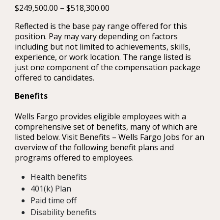
$249,500.00 – $518,300.00
Reflected is the base pay range offered for this
position. Pay may vary depending on factors
including but not limited to achievements, skills,
experience, or work location. The range listed is
just one component of the compensation package
offered to candidates.
Benefits
Wells Fargo provides eligible employees with a
comprehensive set of benefits, many of which are
listed below. Visit Benefits – Wells Fargo Jobs for an
overview of the following benefit plans and
programs offered to employees.
Health benefits
401(k) Plan
Paid time off
Disability benefits