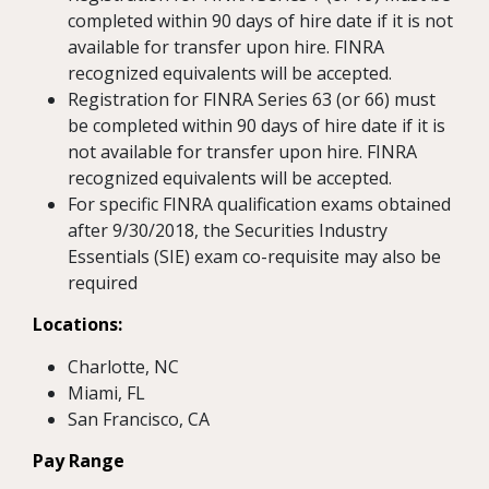
completed within 90 days of hire date if it is not
available for transfer upon hire. FINRA
recognized equivalents will be accepted.
Registration for FINRA Series 63 (or 66) must
be completed within 90 days of hire date if it is
not available for transfer upon hire. FINRA
recognized equivalents will be accepted.
For specific FINRA qualification exams obtained
after 9/30/2018, the Securities Industry
Essentials (SIE) exam co-requisite may also be
required
Locations:
Charlotte, NC
Miami, FL
San Francisco, CA
Pay Range