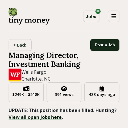
88
Jobs
Back
Post a Job
Managing Director,
Investment Banking
Wells Fargo
Charlotte, NC
$249K - $518K
391 views
433 days ago
UPDATE: This position has been filled. Hunting?
View all open jobs here
.