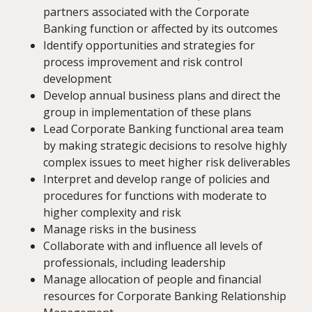
partners associated with the Corporate
Banking function or affected by its outcomes
Identify opportunities and strategies for
process improvement and risk control
development
Develop annual business plans and direct the
group in implementation of these plans
Lead Corporate Banking functional area team
by making strategic decisions to resolve highly
complex issues to meet higher risk deliverables
Interpret and develop range of policies and
procedures for functions with moderate to
higher complexity and risk
Manage risks in the business
Collaborate with and influence all levels of
professionals, including leadership
Manage allocation of people and financial
resources for Corporate Banking Relationship