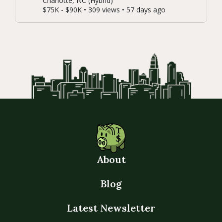
Charlotte, NC (Hybrid)
$75K - $90K • 309 views • 57 days ago
About
Blog
Latest Newsletter