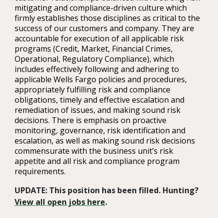
mitigating and compliance-driven culture which
firmly establishes those disciplines as critical to the
success of our customers and company. They are
accountable for execution of all applicable risk
programs (Credit, Market, Financial Crimes,
Operational, Regulatory Compliance), which
includes effectively following and adhering to
applicable Wells Fargo policies and procedures,
appropriately fulfilling risk and compliance
obligations, timely and effective escalation and
remediation of issues, and making sound risk
decisions. There is emphasis on proactive
monitoring, governance, risk identification and
escalation, as well as making sound risk decisions
commensurate with the business unit’s risk
appetite and all risk and compliance program
requirements.
UPDATE: This position has been filled. Hunting?
View all open jobs here
.