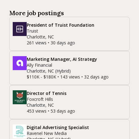
More job postings
President of Truist Foundation
Truist
Charlotte, NC
261 views • 30 days ago
Marketing Manager, AI Strategy
Ally Financial
Charlotte, NC (Hybrid)
$110K - $180K • 143 views • 32 days ago
Director of Tennis
Foxcroft Hills
Charlotte, NC
453 views • 53 days ago
Digital Advertising Specialist
Ravenel New Media