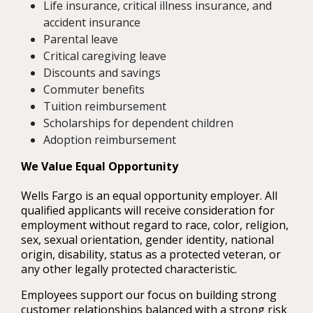
Life insurance, critical illness insurance, and
accident insurance
Parental leave
Critical caregiving leave
Discounts and savings
Commuter benefits
Tuition reimbursement
Scholarships for dependent children
Adoption reimbursement
We Value Equal Opportunity
Wells Fargo is an equal opportunity employer. All
qualified applicants will receive consideration for
employment without regard to race, color, religion,
sex, sexual orientation, gender identity, national
origin, disability, status as a protected veteran, or
any other legally protected characteristic.
Employees support our focus on building strong
customer relationships balanced with a strong risk