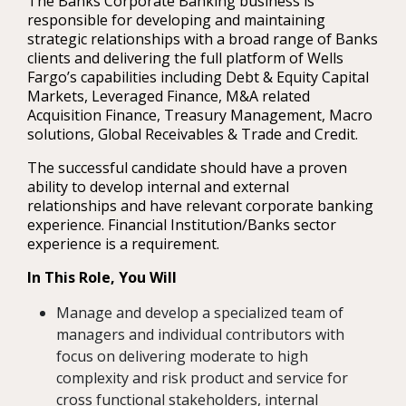
The Banks Corporate Banking business is
responsible for developing and maintaining
strategic relationships with a broad range of Banks
clients and delivering the full platform of Wells
Fargo’s capabilities including Debt & Equity Capital
Markets, Leveraged Finance, M&A related
Acquisition Finance, Treasury Management, Macro
solutions, Global Receivables & Trade and Credit.
The successful candidate should have a proven
ability to develop internal and external
relationships and have relevant corporate banking
experience. Financial Institution/Banks sector
experience is a requirement.
In This Role, You Will
Manage and develop a specialized team of
managers and individual contributors with
focus on delivering moderate to high
complexity and risk product and service for
cross functional stakeholders, internal