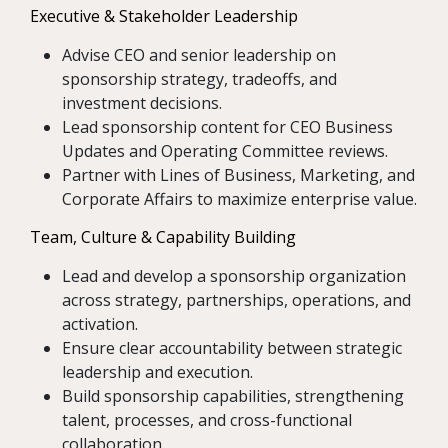
Executive & Stakeholder Leadership
Advise CEO and senior leadership on
sponsorship strategy, tradeoffs, and
investment decisions.
Lead sponsorship content for CEO Business
Updates and Operating Committee reviews.
Partner with Lines of Business, Marketing, and
Corporate Affairs to maximize enterprise value.
Team, Culture & Capability Building
Lead and develop a sponsorship organization
across strategy, partnerships, operations, and
activation.
Ensure clear accountability between strategic
leadership and execution.
Build sponsorship capabilities, strengthening
talent, processes, and cross-functional
collaboration.