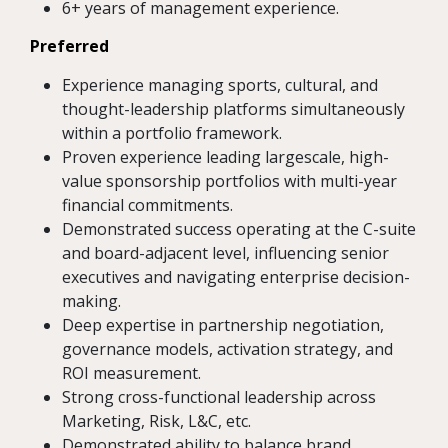
6+ years of management experience.
Preferred
Experience managing sports, cultural, and
thought-leadership platforms simultaneously
within a portfolio framework.
Proven experience leading largescale, high-
value sponsorship portfolios with multi-year
financial commitments.
Demonstrated success operating at the C-suite
and board-adjacent level, influencing senior
executives and navigating enterprise decision-
making.
Deep expertise in partnership negotiation,
governance models, activation strategy, and
ROI measurement.
Strong cross-functional leadership across
Marketing, Risk, L&C, etc.
Demonstrated ability to balance brand