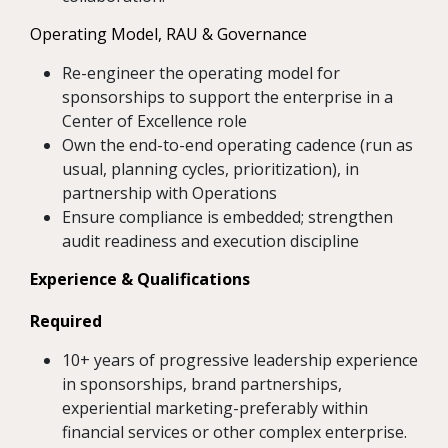
Operating Model, RAU & Governance
Re-engineer the operating model for
sponsorships to support the enterprise in a
Center of Excellence role
Own the end-to-end operating cadence (run as
usual, planning cycles, prioritization), in
partnership with Operations
Ensure compliance is embedded; strengthen
audit readiness and execution discipline
Experience & Qualifications
Required
10+ years of progressive leadership experience
in sponsorships, brand partnerships,
experiential marketing-preferably within
financial services or other complex enterprise.