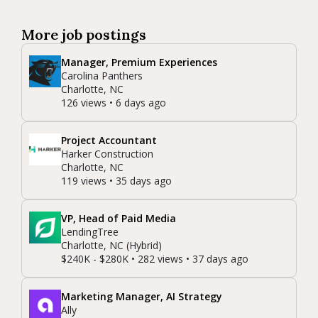
More job postings
Manager, Premium Experiences
Carolina Panthers
Charlotte, NC
126 views • 6 days ago
Project Accountant
Harker Construction
Charlotte, NC
119 views • 35 days ago
VP, Head of Paid Media
LendingTree
Charlotte, NC (Hybrid)
$240K - $280K • 282 views • 37 days ago
Marketing Manager, AI Strategy
Ally