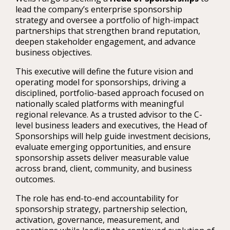
lead the company’s enterprise sponsorship
strategy and oversee a portfolio of high-impact
partnerships that strengthen brand reputation,
deepen stakeholder engagement, and advance
business objectives.
This executive will define the future vision and
operating model for sponsorships, driving a
disciplined, portfolio-based approach focused on
nationally scaled platforms with meaningful
regional relevance. As a trusted advisor to the C-
level business leaders and executives, the Head of
Sponsorships will help guide investment decisions,
evaluate emerging opportunities, and ensure
sponsorship assets deliver measurable value
across brand, client, community, and business
outcomes.
The role has end-to-end accountability for
sponsorship strategy, partnership selection,
activation, governance, measurement, and