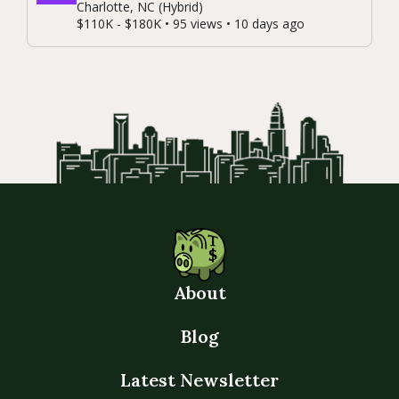
Charlotte, NC (Hybrid)
$110K - $180K • 95 views • 10 days ago
About
Blog
Latest Newsletter