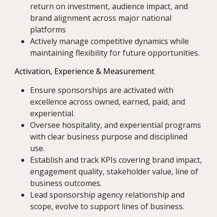
return on investment, audience impact, and
brand alignment across major national
platforms
Actively manage competitive dynamics while
maintaining flexibility for future opportunities.
Activation, Experience & Measurement
Ensure sponsorships are activated with
excellence across owned, earned, paid, and
experiential.
Oversee hospitality, and experiential programs
with clear business purpose and disciplined
use.
Establish and track KPIs covering brand impact,
engagement quality, stakeholder value, line of
business outcomes.
Lead sponsorship agency relationship and
scope, evolve to support lines of business.