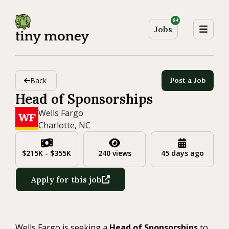
84
Jobs
Back
Post a Job
Head of Sponsorships
Wells Fargo
Charlotte, NC
$215K - $355K
240 views
45 days ago
Apply for this job
Wells Fargo is seeking a
Head of Sponsorships
to