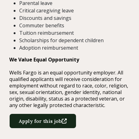
Parental leave
Critical caregiving leave
Discounts and savings
Commuter benefits
Tuition reimbursement
Scholarships for dependent children
Adoption reimbursement
We Value Equal Opportunity
Wells Fargo is an equal opportunity employer. All
qualified applicants will receive consideration for
employment without regard to race, color, religion,
sex, sexual orientation, gender identity, national
origin, disability, status as a protected veteran, or
any other legally protected characteristic.
Apply for this job