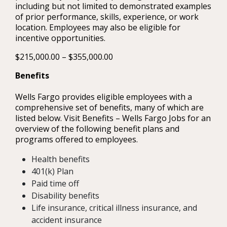
including but not limited to demonstrated examples
of prior performance, skills, experience, or work
location. Employees may also be eligible for
incentive opportunities.
$215,000.00 – $355,000.00
Benefits
Wells Fargo provides eligible employees with a
comprehensive set of benefits, many of which are
listed below. Visit Benefits – Wells Fargo Jobs for an
overview of the following benefit plans and
programs offered to employees.
Health benefits
401(k) Plan
Paid time off
Disability benefits
Life insurance, critical illness insurance, and
accident insurance