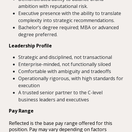
ambition with reputational risk.
Executive presence with the ability to translate
complexity into strategic recommendations.
Bachelor’s degree required; MBA or advanced
degree preferred.
Leadership Profile
Strategic and disciplined, not transactional
Enterprise-minded, not functionally siloed
Comfortable with ambiguity and tradeoffs
Operationally rigorous, with high standards for
execution
A trusted senior partner to the C-level
business leaders and executives
Pay Range
Reflected is the base pay range offered for this
position. Pay may vary depending on factors