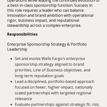
operations while leading the continued evolution of
a best-in-class sponsorship function. Success in
this role requires a leader who can balance
innovation and brand ambition with operational
rigor, business impact, and reputational
stewardship across a complex enterprise.
Responsibilities
Enterprise Sponsorship Strategy & Portfolio
Leadership
Set and evolve Wells Fargo’s enterprise
sponsorship strategy aligned to brand
priorities, Line of Business objectives, and
long-term reputation goals
Lead a disciplined, portfolio-based approach
focused on fewer, higher-impact, nationally
scaled partnerships with targeted regional
relevance
Evaluate partnerships against strategic fit, risk,