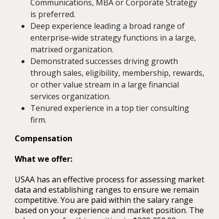
Communications, MBA or Corporate Strategy
is preferred.
Deep experience leading a broad range of
enterprise-wide strategy functions in a large,
matrixed organization.
Demonstrated successes driving growth
through sales, eligibility, membership, rewards,
or other value stream in a large financial
services organization.
Tenured experience in a top tier consulting
firm.
Compensation
What we offer:
USAA has an effective process for assessing market
data and establishing ranges to ensure we remain
competitive. You are paid within the salary range
based on your experience and market position. The