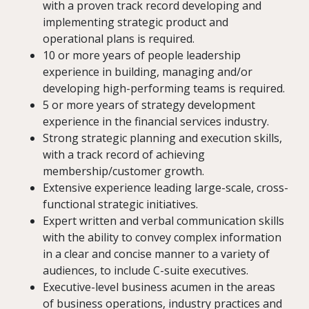
with a proven track record developing and
implementing strategic product and
operational plans is required.
10 or more years of people leadership
experience in building, managing and/or
developing high-performing teams is required.
5 or more years of strategy development
experience in the financial services industry.
Strong strategic planning and execution skills,
with a track record of achieving
membership/customer growth.
Extensive experience leading large-scale, cross-
functional strategic initiatives.
Expert written and verbal communication skills
with the ability to convey complex information
in a clear and concise manner to a variety of
audiences, to include C-suite executives.
Executive-level business acumen in the areas
of business operations, industry practices and