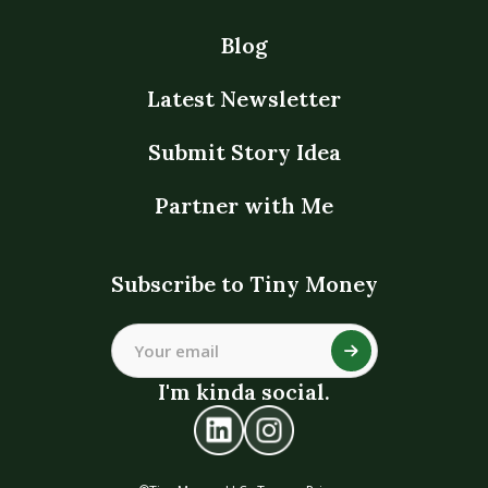
Blog
Latest Newsletter
Submit Story Idea
Partner with Me
Subscribe to Tiny Money
I'm kinda social.