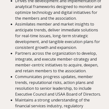
Drives the development and implementation of
analytical frameworks designed to monitor and
optimize technology and digital initiatives for
the members and the association.
Assimilates member and market insights to
anticipate trends, deliver immediate solutions
for real-time issues, long-term strategic
development, and tangible execution plans for
consistent growth and expansion.
Partners across the organization to develop,
integrate, and execute member-strategy and
member-centric initiatives to acquire, deepen,
and retain members to the association.
Communicates progress updates, member
trends, reputational risks, action plans and
resolution to senior leadership, to include
Executive Council and USAA Board of Directors.
Maintains a strong understanding of the
financial services industry, regulatory