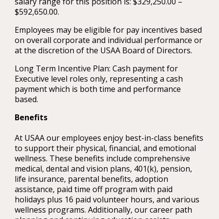
salary range for this position is: $329,250.00 –
$592,650.00.
Employees may be eligible for pay incentives based
on overall corporate and individual performance or
at the discretion of the USAA Board of Directors.
Long Term Incentive Plan: Cash payment for
Executive level roles only, representing a cash
payment which is both time and performance
based.
Benefits
At USAA our employees enjoy best-in-class benefits
to support their physical, financial, and emotional
wellness. These benefits include comprehensive
medical, dental and vision plans, 401(k), pension,
life insurance, parental benefits, adoption
assistance, paid time off program with paid
holidays plus 16 paid volunteer hours, and various
wellness programs. Additionally, our career path