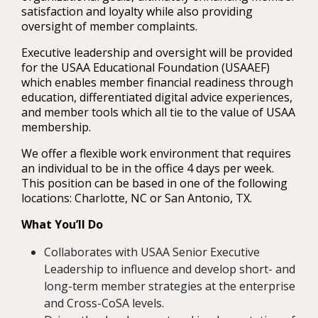
satisfaction and loyalty while also providing
oversight of member complaints.
Executive leadership and oversight will be provided
for the USAA Educational Foundation (USAAEF)
which enables member financial readiness through
education, differentiated digital advice experiences,
and member tools which all tie to the value of USAA
membership.
We offer a flexible work environment that requires
an individual to be in the office 4 days per week.
This position can be based in one of the following
locations: Charlotte, NC or San Antonio, TX.
What You’ll Do
Collaborates with USAA Senior Executive
Leadership to influence and develop short- and
long-term member strategies at the enterprise
and Cross-CoSA levels.