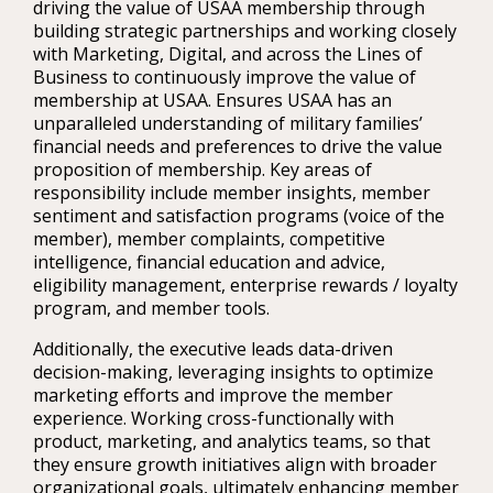
driving the value of USAA membership through
building strategic partnerships and working closely
with Marketing, Digital, and across the Lines of
Business to continuously improve the value of
membership at USAA. Ensures USAA has an
unparalleled understanding of military families’
financial needs and preferences to drive the value
proposition of membership. Key areas of
responsibility include member insights, member
sentiment and satisfaction programs (voice of the
member), member complaints, competitive
intelligence, financial education and advice,
eligibility management, enterprise rewards / loyalty
program, and member tools.
Additionally, the executive leads data-driven
decision-making, leveraging insights to optimize
marketing efforts and improve the member
experience. Working cross-functionally with
product, marketing, and analytics teams, so that
they ensure growth initiatives align with broader
organizational goals, ultimately enhancing member