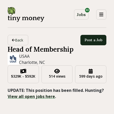
88
Jobs
Back
Post a Job
Head of Membership
USAA
Charlotte, NC
$329K - $592K
514 views
599 days ago
UPDATE: This position has been filled. Hunting?
View all open jobs here
.