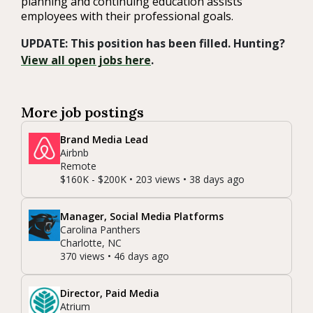
planning and continuing education assists
employees with their professional goals.
UPDATE: This position has been filled. Hunting?
View all open jobs here
.
More job postings
Brand Media Lead
Airbnb
Remote
$160K - $200K • 203 views • 38 days ago
Manager, Social Media Platforms
Carolina Panthers
Charlotte, NC
370 views • 46 days ago
Director, Paid Media
Atrium