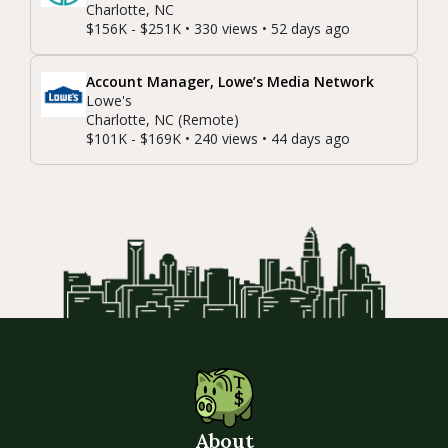
Charlotte, NC
$156K - $251K • 330 views • 52 days ago
Account Manager, Lowe’s Media Network
Lowe's
Charlotte, NC (Remote)
$101K - $169K • 240 views • 44 days ago
About