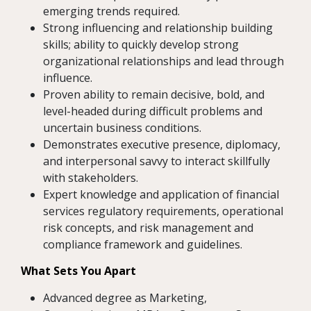
emerging trends required.
Strong influencing and relationship building
skills; ability to quickly develop strong
organizational relationships and lead through
influence.
Proven ability to remain decisive, bold, and
level-headed during difficult problems and
uncertain business conditions.
Demonstrates executive presence, diplomacy,
and interpersonal savvy to interact skillfully
with stakeholders.
Expert knowledge and application of financial
services regulatory requirements, operational
risk concepts, and risk management and
compliance framework and guidelines.
What Sets You Apart
Advanced degree as Marketing,