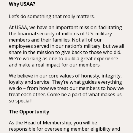
Why USAA?
Let’s do something that really matters.
At USAA, we have an important mission: facilitating
the financial security of millions of U.S. military
members and their families. Not all of our
employees served in our nation’s military, but we all
share in the mission to give back to those who did.
We’re working as one to build a great experience
and make a real impact for our members.
We believe in our core values of honesty, integrity,
loyalty and service. They’re what guides everything
we do – from how we treat our members to how we
treat each other. Come be a part of what makes us
so special!
The Opportunity
As the Head of Membership, you will be
responsible for overseeing member eligibility and