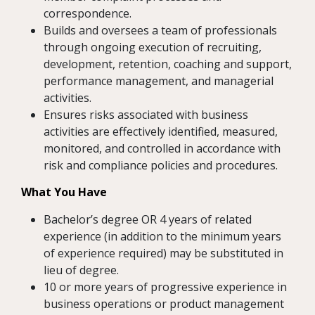
correspondence.
Builds and oversees a team of professionals
through ongoing execution of recruiting,
development, retention, coaching and support,
performance management, and managerial
activities.
Ensures risks associated with business
activities are effectively identified, measured,
monitored, and controlled in accordance with
risk and compliance policies and procedures.
What You Have
Bachelor’s degree OR 4 years of related
experience (in addition to the minimum years
of experience required) may be substituted in
lieu of degree.
10 or more years of progressive experience in
business operations or product management