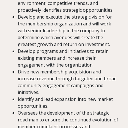
environment, competitive trends, and
proactively identifies strategic opportunities.
Develop and execute the strategic vision for
the membership organization and will work
with senior leadership in the company to
determine which avenues will create the
greatest growth and return on investment.
Develop programs and initiatives to retain
existing members and increase their
engagement with the organization.
Drive new membership acquisition and
increase revenue through targeted and broad
community engagement campaigns and
initiatives.
Identify and lead expansion into new market
opportunities.
Oversees the development of the strategic
road map to ensure the continued evolution of
member complaint processes and