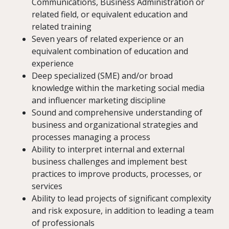
Communications, Business Administration or
related field, or equivalent education and
related training
Seven years of related experience or an
equivalent combination of education and
experience
Deep specialized (SME) and/or broad
knowledge within the marketing social media
and influencer marketing discipline
Sound and comprehensive understanding of
business and organizational strategies and
processes managing a process
Ability to interpret internal and external
business challenges and implement best
practices to improve products, processes, or
services
Ability to lead projects of significant complexity
and risk exposure, in addition to leading a team
of professionals