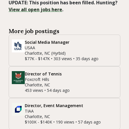
UPDATE: This position has been filled. Hunting?
View all open jobs here
.
More job postings
Social Media Manager
USAA
Charlotte, NC (Hyrbid)
$77K - $147K • 303 views • 35 days ago
Director of Tennis
Foxcroft Hills
Charlotte, NC
453 views • 54 days ago
Director, Event Management
TIAA
Charlotte, NC
$100K - $140K • 190 views • 57 days ago