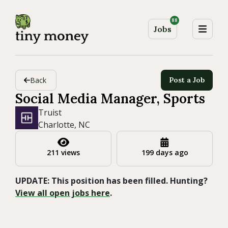
88
Jobs
Back
Post a Job
Social Media Manager, Sports
Truist
Charlotte, NC
211 views
199 days ago
UPDATE: This position has been filled. Hunting?
View all open jobs here
.