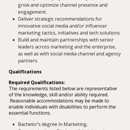
grow and optimize channel presence and
engagement.
Deliver strategic recommendations for
innovative social media and/or influencer
marketing tactics, initiatives and tech solutions.
Build and maintain partnerships with senior
leaders across marketing and the enterprise,
as well as with social media channel and agency
partners.
Qualifications
Required Qualifications:
The requirements listed below are representative
of the knowledge, skill and/or ability required.
Reasonable accommodations may be made to
enable individuals with disabilities to perform the
essential functions.
Bachelor’s degree in Marketing,