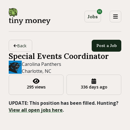
91
Jobs
Back
Post a Job
Special Events Coordinator
Carolina Panthers
Charlotte, NC
295 views
336 days ago
UPDATE: This position has been filled. Hunting?
View all open jobs here
.