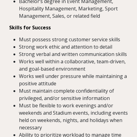
Bachelor’s degree in Event Management,
Hospitality Management, Marketing, Sport
Management, Sales, or related field
Skills for Success
Must possess strong customer service skills
Strong work ethic and attention to detail
Strong verbal and written communication skills
Works well within a collaborative, team-driven,
and goal-based environment
Works well under pressure while maintaining a
positive attitude
Must maintain complete confidentiality of
privileged, and/or sensitive information
Must be flexible to work evenings and/or
weekends and Stadium events, including events
held on weekends, nights, and holidays when
necessary
Ability to prioritize workload to manage time