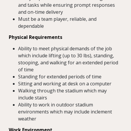
and tasks while ensuring prompt responses
and on-time delivery
Must be a team player, reliable, and
dependable
Physical Requirements
Ability to meet physical demands of the job
which include lifting (up to 30 lbs), standing,
stooping, and walking for an extended period
of time
Standing for extended periods of time
Sitting and working at desk on a computer
Walking through the stadium which may
include stairs
Ability to work in outdoor stadium
environments which may include inclement
weather
Work Environment