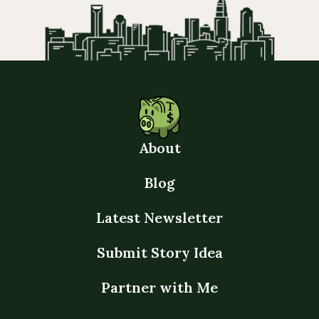
About
Blog
Latest Newsletter
Submit Story Idea
Partner with Me