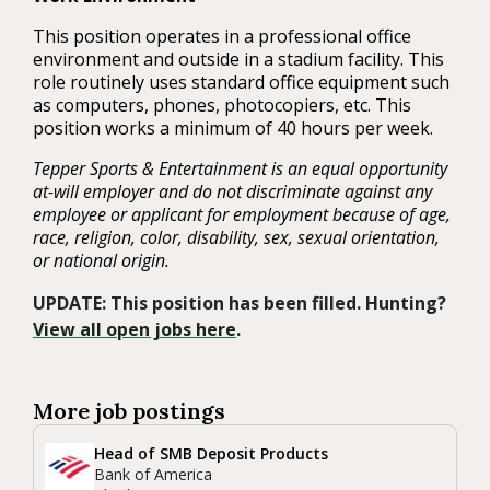
This position operates in a professional office
environment and outside in a stadium facility. This
role routinely uses standard office equipment such
as computers, phones, photocopiers, etc. This
position works a minimum of 40 hours per week.
Tepper Sports & Entertainment is an equal opportunity
at-will employer and do not discriminate against any
employee or applicant for employment because of age,
race, religion, color, disability, sex, sexual orientation,
or national origin.
UPDATE: This position has been filled. Hunting?
View all open jobs here
.
More job postings
Head of SMB Deposit Products
Bank of America