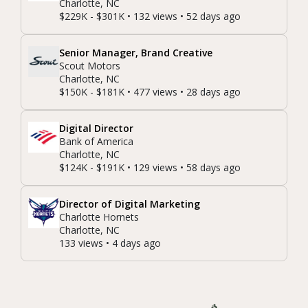
Charlotte, NC
$229K - $301K • 132 views • 52 days ago
Senior Manager, Brand Creative
Scout Motors
Charlotte, NC
$150K - $181K • 477 views • 28 days ago
Digital Director
Bank of America
Charlotte, NC
$124K - $191K • 129 views • 58 days ago
Director of Digital Marketing
Charlotte Hornets
Charlotte, NC
133 views • 4 days ago