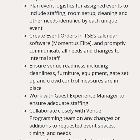
Plan event logistics for assigned events to
include staffing, room setup, cleaning and
other needs identified by each unique
event
Create Event Orders in TSE’s calendar
software (Momentus Elite), and promptly
communicate all needs and changes to
internal staff
Ensure venue readiness including
cleanliness, furniture, equipment, gate set
up and crowd control measures are in
place
Work with Guest Experience Manager to
ensure adequate staffing
Collaborate closely with Venue
Programming team on any changes or
additions to requested event spaces,
timing, and needs