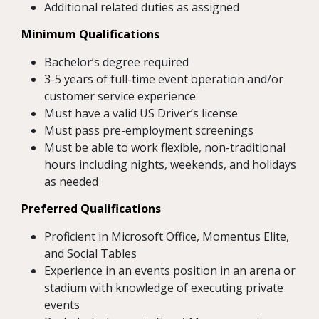
Additional related duties as assigned
Minimum Qualifications
Bachelor’s degree required
3-5 years of full-time event operation and/or
customer service experience
Must have a valid US Driver’s license
Must pass pre-employment screenings
Must be able to work flexible, non-traditional
hours including nights, weekends, and holidays
as needed
Preferred Qualifications
Proficient in Microsoft Office, Momentus Elite,
and Social Tables
Experience in an events position in an arena or
stadium with knowledge of executing private
events