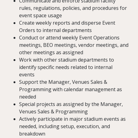
Communicate and enforce stadium facility
rules, regulations, policies, and procedures for
event space usage
Create weekly reports and disperse Event
Orders to internal departments
Conduct or attend weekly Event Operations
meetings, BEO meetings, vendor meetings, and
other meetings as assigned
Work with other stadium departments to
identify specific needs related to internal
events
Support the Manager, Venues Sales &
Programming with calendar management as
needed
Special projects as assigned by the Manager,
Venues Sales & Programming
Actively participate in major stadium events as
needed, including setup, execution, and
breakdown