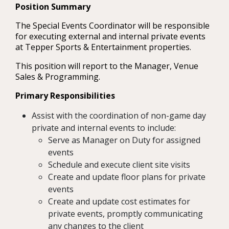
Position Summary
The Special Events Coordinator will be responsible
for executing external and internal private events
at Tepper Sports & Entertainment properties.
This position will report to the Manager, Venue
Sales & Programming.
Primary Responsibilities
Assist with the coordination of non-game day
private and internal events to include:
Serve as Manager on Duty for assigned
events
Schedule and execute client site visits
Create and update floor plans for private
events
Create and update cost estimates for
private events, promptly communicating
any changes to the client