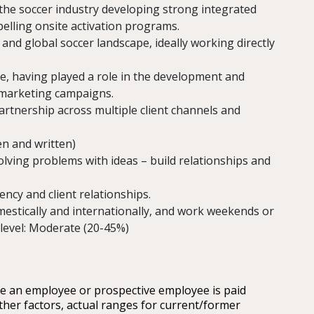
the soccer industry developing strong integrated
lling onsite activation programs.
and global soccer landscape, ideally working directly
e, having played a role in the development and
 marketing campaigns.
artnership across multiple client channels and
en and written)
olving problems with ideas – build relationships and
ncy and client relationships.
domestically and internationally, and work weekends or
 level: Moderate (20-45%)
re an employee or prospective employee is paid
ther factors, actual ranges for current/former