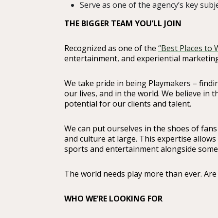
Serve as one of the agency’s key subje
THE BIGGER TEAM YOU’LL JOIN
Recognized as one of the
“Best Places to 
entertainment, and experiential marketing
We take pride in being Playmakers – findin
our lives, and in the world. We believe in 
potential for our clients and talent.
We can put ourselves in the shoes of fans
and culture at large. This expertise allows
sports and entertainment alongside some o
The world needs play more than ever. Are
WHO WE’RE LOOKING FOR