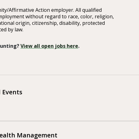
y/Affirmative Action employer. All qualified
mployment without regard to race, color, religion,
tional origin, citizenship, disability, protected
ted by law.
 Hunting?
View all open jobs here
.
l Events
Wealth Management