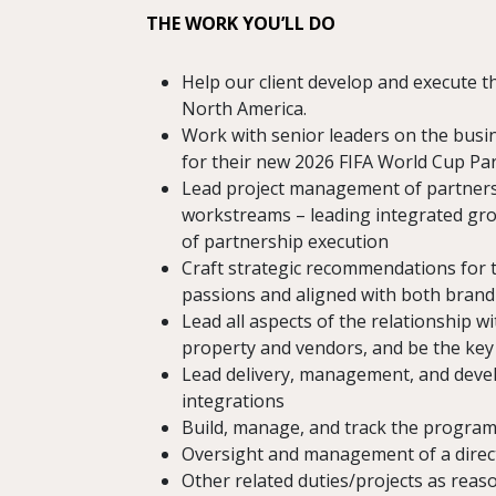
THE WORK YOU’LL DO
Help our client develop and execute 
North America.
Work with senior leaders on the busin
for their new 2026 FIFA World Cup Par
Lead project management of partnersh
workstreams – leading integrated gro
of partnership execution
Craft strategic recommendations for t
passions and aligned with both brand i
Lead all aspects of the relationship w
property and vendors, and be the key 
Lead delivery, management, and deve
integrations
Build, manage, and track the program 
Oversight and management of a direct
Other related duties/projects as reas