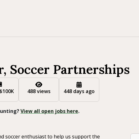
r, Soccer Partnerships
 $100K
488 views
448 days ago
 Hunting?
View all open jobs here
.
nd soccer enthusiast to help us support the