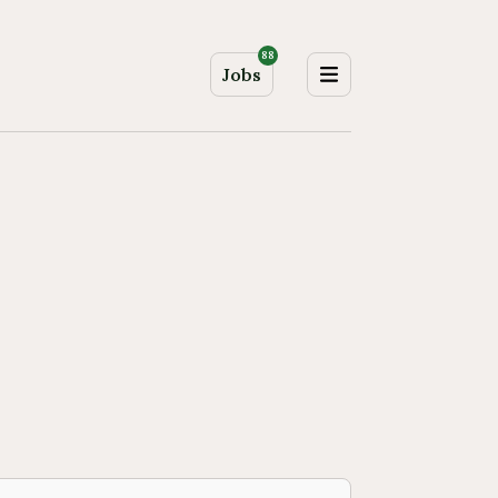
88
Jobs