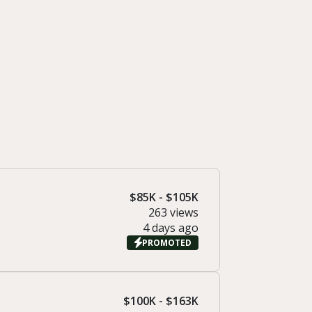
$85K - $105K
263 views
4 days ago
PROMOTED
$100K - $163K