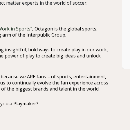
ct matter experts in the world of soccer.
Work in Sports”
, Octagon is the global sports,
 arm of the Interpublic Group.
g insightful, bold ways to create play in our work,
the power of play to create big ideas and unlock
 because we ARE fans – of sports, entertainment,
 us to continually evolve the fan experience across
f the biggest brands and talent in the world.
 you a Playmaker?