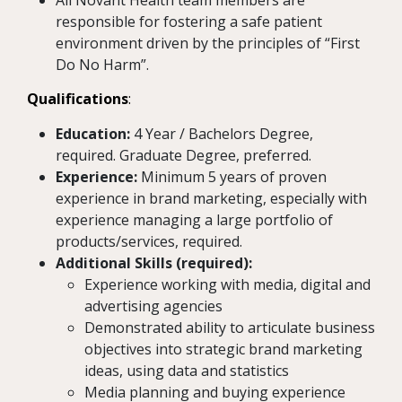
All Novant Health team members are
responsible for fostering a safe patient
environment driven by the principles of “First
Do No Harm”.
Qualifications
:
Education:
4 Year / Bachelors Degree,
required. Graduate Degree, preferred.
Experience:
Minimum 5 years of proven
experience in brand marketing, especially with
experience managing a large portfolio of
products/services, required.
Additional Skills (required):
Experience working with media, digital and
advertising agencies
Demonstrated ability to articulate business
objectives into strategic brand marketing
ideas, using data and statistics
Media planning and buying experience