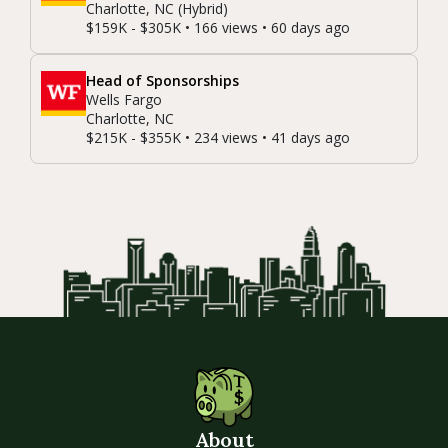
Charlotte, NC (Hybrid)
$159K - $305K • 166 views • 60 days ago
Head of Sponsorships
Wells Fargo
Charlotte, NC
$215K - $355K • 234 views • 41 days ago
About