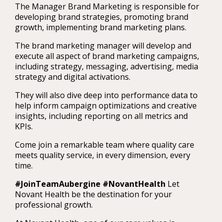
The Manager Brand Marketing is responsible for
developing brand strategies, promoting brand
growth, implementing brand marketing plans.
The brand marketing manager will develop and
execute all aspect of brand marketing campaigns,
including strategy, messaging, advertising, media
strategy and digital activations.
They will also dive deep into performance data to
help inform campaign optimizations and creative
insights, including reporting on all metrics and
KPIs.
Come join a remarkable team where quality care
meets quality service, in every dimension, every
time.
#JoinTeamAubergine #NovantHealth
Let
Novant Health be the destination for your
professional growth.