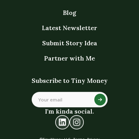
Blog
Latest Newsletter
Submit Story Idea
Partner with Me
Subscribe to Tiny Money
I'm kinda social.