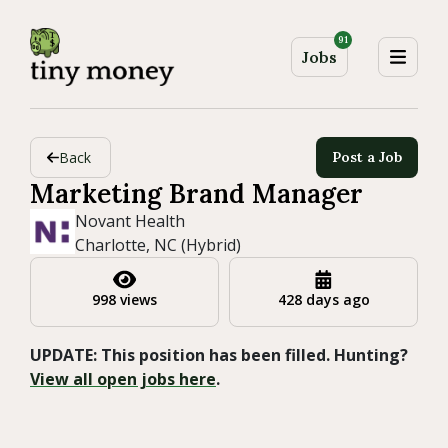
91
Jobs
Back
Post a Job
Marketing Brand Manager
Novant Health
Charlotte, NC (Hybrid)
998 views
428 days ago
UPDATE: This position has been filled. Hunting?
View all open jobs here
.