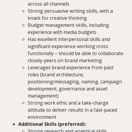
across all channels
Strong persuasive writing skills, with a
knack for creative thinking
Budget management skills, including
experience with media budgets
Has excellent interpersonal skills and
significant experience working cross
functionally – should be able to collaborate
closely peers on brand marketing
Leverages brand experience from past
roles (brand architecture,
positioning/messaging, naming, campaign
development, governance and asset
management)
Strong work ethic and a take-charge
attitude to deliver results in a fast-paced
environment
Additional Skills (preferred):
Strong research and analytical skills