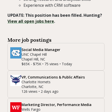
Experience with CRM software
UPDATE: This position has been filled. Hunting?
View all open jobs here
.
More job postings
Social Media Manager
UNC Chapel Hill
Chapel Hill, NC
$65K - $75K • 75 views • Today
VP, Communications & Public Affairs
Charlotte Hornets
Charlotte, NC
126 views • 2 days ago
Marketing Director, Performance Media
Wells Fargo