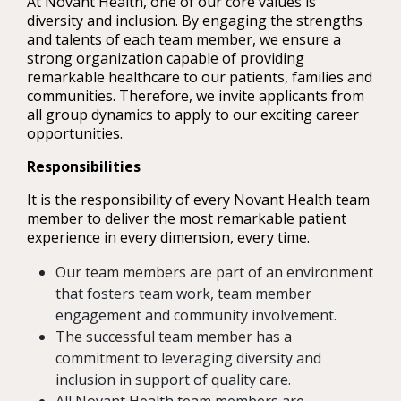
At Novant Health, one of our core values is
diversity and inclusion. By engaging the strengths
and talents of each team member, we ensure a
strong organization capable of providing
remarkable healthcare to our patients, families and
communities. Therefore, we invite applicants from
all group dynamics to apply to our exciting career
opportunities.
Responsibilities
It is the responsibility of every Novant Health team
member to deliver the most remarkable patient
experience in every dimension, every time.
Our team members are part of an environment
that fosters team work, team member
engagement and community involvement.
The successful team member has a
commitment to leveraging diversity and
inclusion in support of quality care.