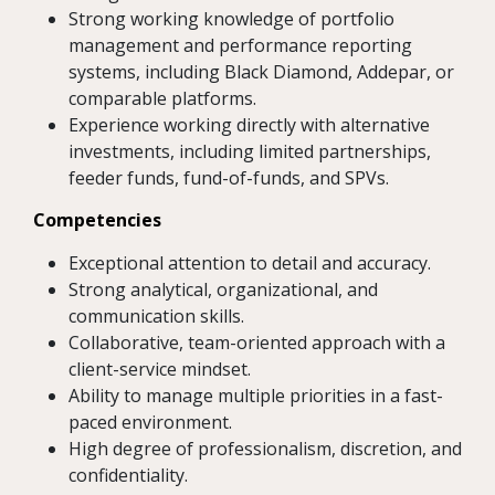
Strong working knowledge of portfolio
management and performance reporting
systems, including Black Diamond, Addepar, or
comparable platforms.
Experience working directly with alternative
investments, including limited partnerships,
feeder funds, fund-of-funds, and SPVs.
Competencies
Exceptional attention to detail and accuracy.
Strong analytical, organizational, and
communication skills.
Collaborative, team-oriented approach with a
client-service mindset.
Ability to manage multiple priorities in a fast-
paced environment.
High degree of professionalism, discretion, and
confidentiality.