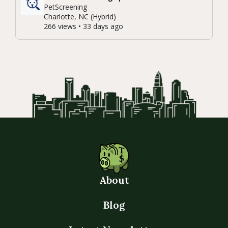
PetScreening
Charlotte, NC (Hybrid)
266 views • 33 days ago
About
Blog