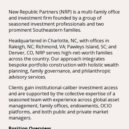
New Republic Partners (NRP) is a multi-family office
and investment firm founded by a group of
seasoned investment professionals and two
prominent Southeastern families.
Headquartered in Charlotte, NC, with offices in
Raleigh, NC; Richmond, VA; Pawleys Island, SC; and
Denver, CO, NRP serves high-net-worth families
across the country. Our approach integrates
bespoke portfolio construction with holistic wealth
planning, family governance, and philanthropic
advisory services.
Clients gain institutional-caliber investment access
and are supported by the collective expertise of a
seasoned team with experience across global asset
management, family offices, endowments, OCIO
platforms, and both public and private market
managers.
Position Overview