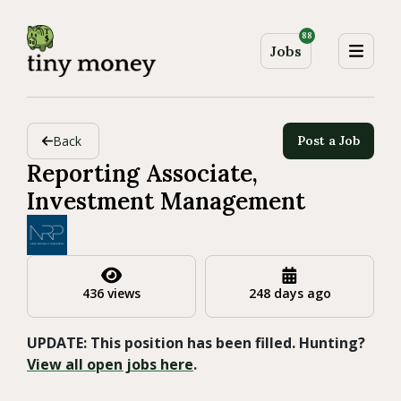
88
Jobs
Back
Post a Job
Reporting Associate,
Investment Management
436 views
248 days ago
UPDATE: This position has been filled. Hunting?
View all open jobs here
.