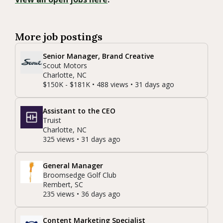
More job postings
Senior Manager, Brand Creative
Scout Motors
Charlotte, NC
$150K - $181K • 488 views • 31 days ago
Assistant to the CEO
Truist
Charlotte, NC
325 views • 31 days ago
General Manager
Broomsedge Golf Club
Rembert, SC
235 views • 36 days ago
Content Marketing Specialist