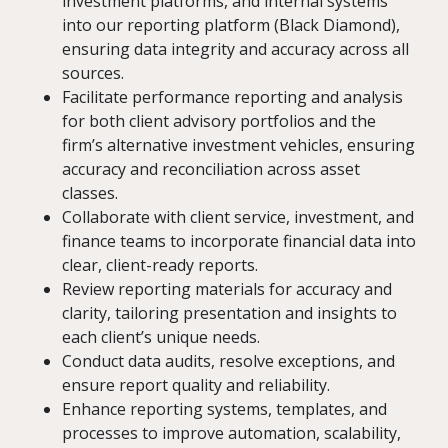
investment platforms, and internal systems
into our reporting platform (Black Diamond),
ensuring data integrity and accuracy across all
sources.
Facilitate performance reporting and analysis
for both client advisory portfolios and the
firm’s alternative investment vehicles, ensuring
accuracy and reconciliation across asset
classes.
Collaborate with client service, investment, and
finance teams to incorporate financial data into
clear, client-ready reports.
Review reporting materials for accuracy and
clarity, tailoring presentation and insights to
each client’s unique needs.
Conduct data audits, resolve exceptions, and
ensure report quality and reliability.
Enhance reporting systems, templates, and
processes to improve automation, scalability,