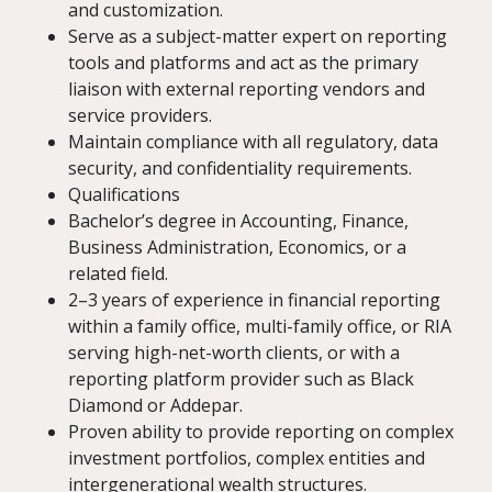
and customization.
Serve as a subject-matter expert on reporting
tools and platforms and act as the primary
liaison with external reporting vendors and
service providers.
Maintain compliance with all regulatory, data
security, and confidentiality requirements.
Qualifications
Bachelor’s degree in Accounting, Finance,
Business Administration, Economics, or a
related field.
2–3 years of experience in financial reporting
within a family office, multi-family office, or RIA
serving high-net-worth clients, or with a
reporting platform provider such as Black
Diamond or Addepar.
Proven ability to provide reporting on complex
investment portfolios, complex entities and
intergenerational wealth structures.