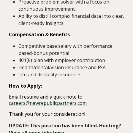
Proactive problem solver with a focus on
continuous improvement.
Ability to distill complex financial data into clear,
client-ready insights.
Compensation & Benefits
Competitive base salary with performance
based-bonus potential
401(k) plan with employer contribution
Health/dental/vision insurance and FSA
Life and disability insurance
How to Apply:
Email resume and a quick note to
careers@newrepublicpartners.com
Thank you for your consideration!
UPDATE: This position has been filled. Hunting?
View all open jobs here
.