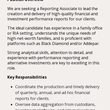
We are seeking a Reporting Associate to lead the
creation and delivery of high-quality financial and
investment performance reports for our clients.
The ideal candidate has experience in a family office
or RIA setting, understands the unique needs of
high-net-worth families, and is proficient with
platforms such as Black Diamond and/or Addepar.
Strong analytical skills, attention to detail, and
experience with performance reporting and
alternative investments are key to excelling in this
role.
Key Responsibilities
Coordinate the production and timely delivery
of quarterly, annual, and ad hoc financial
reports for clients.
Oversee data aggregation from custodians,