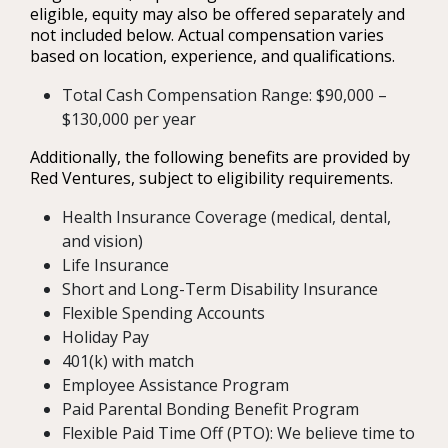
eligible, equity may also be offered separately and
not included below. Actual compensation varies
based on location, experience, and qualifications.
Total Cash Compensation Range: $90,000 –
$130,000 per year
Additionally, the following benefits are provided by
Red Ventures, subject to eligibility requirements.
Health Insurance Coverage (medical, dental,
and vision)
Life Insurance
Short and Long-Term Disability Insurance
Flexible Spending Accounts
Holiday Pay
401(k) with match
Employee Assistance Program
Paid Parental Bonding Benefit Program
Flexible Paid Time Off (PTO): We believe time to