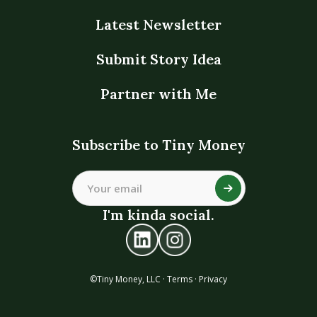
Latest Newsletter
Submit Story Idea
Partner with Me
Subscribe to Tiny Money
I'm kinda social.
©Tiny Money, LLC ·
Terms
·
Privacy