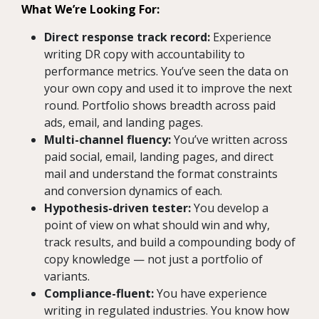
What We’re Looking For:
Direct response track record:
Experience
writing DR copy with accountability to
performance metrics. You’ve seen the data on
your own copy and used it to improve the next
round. Portfolio shows breadth across paid
ads, email, and landing pages.
Multi-channel fluency:
You’ve written across
paid social, email, landing pages, and direct
mail and understand the format constraints
and conversion dynamics of each.
Hypothesis-driven tester:
You develop a
point of view on what should win and why,
track results, and build a compounding body of
copy knowledge — not just a portfolio of
variants.
Compliance-fluent:
You have experience
writing in regulated industries. You know how