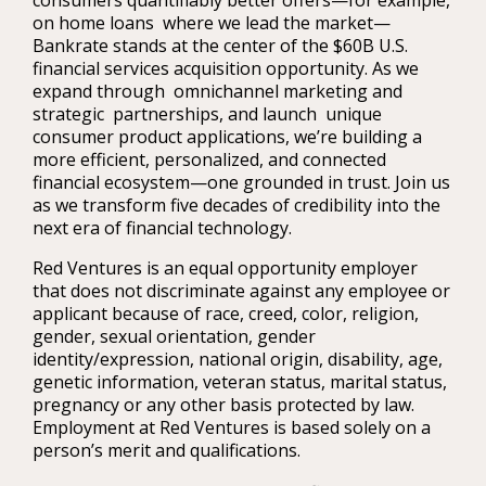
consumers quantifiably better offers—for example,
on home loans where we lead the market—
Bankrate stands at the center of the $60B U.S.
financial services acquisition opportunity. As we
expand through omnichannel marketing and
strategic partnerships, and launch unique
consumer product applications, we’re building a
more efficient, personalized, and connected
financial ecosystem—one grounded in trust. Join us
as we transform five decades of credibility into the
next era of financial technology.
Red Ventures is an equal opportunity employer
that does not discriminate against any employee or
applicant because of race, creed, color, religion,
gender, sexual orientation, gender
identity/expression, national origin, disability, age,
genetic information, veteran status, marital status,
pregnancy or any other basis protected by law.
Employment at Red Ventures is based solely on a
person’s merit and qualifications.