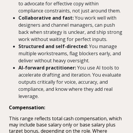
to advocate for effective copy within
compliance constraints, not just around them.
Collaborative and fast:
You work well with
designers and channel managers, can push
back when strategy is unclear, and ship strong
work without waiting for perfect inputs.
Structured and self-directed:
You manage
multiple workstreams, flag blockers early, and
deliver without heavy oversight.
AI-forward practitioner:
You use AI tools to
accelerate drafting and iteration. You evaluate
outputs critically for voice, accuracy, and
compliance, and know where they add real
leverage.
Compensation:
This range reflects total cash compensation, which
may include base salary only or base salary plus
target bonus, depending on the role. Where