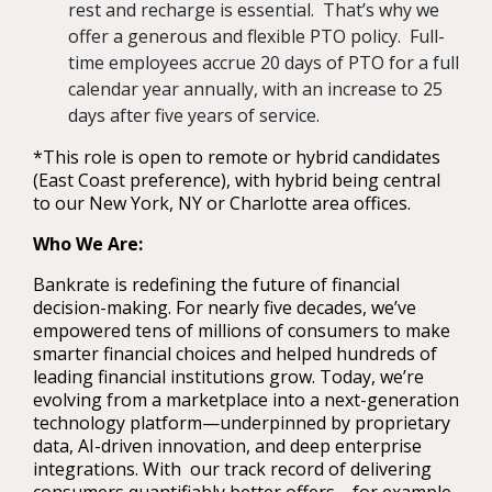
rest and recharge is essential. That’s why we
offer a generous and flexible PTO policy. Full-
time employees accrue 20 days of PTO for a full
calendar year annually, with an increase to 25
days after five years of service.
*This role is open to remote or hybrid candidates
(East Coast preference), with hybrid being central
to our New York, NY or Charlotte area offices.
Who We Are:
Bankrate is redefining the future of financial
decision-making. For nearly five decades, we’ve
empowered tens of millions of consumers to make
smarter financial choices and helped hundreds of
leading financial institutions grow. Today, we’re
evolving from a marketplace into a next-generation
technology platform—underpinned by proprietary
data, AI-driven innovation, and deep enterprise
integrations. With our track record of delivering