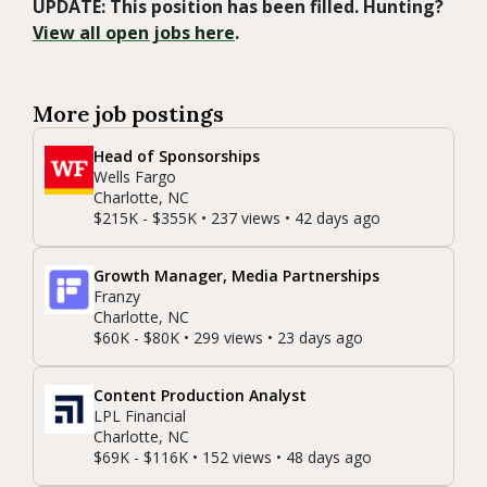
UPDATE: This position has been filled. Hunting?
View all open jobs here
.
More job postings
Head of Sponsorships
Wells Fargo
Charlotte, NC
$215K - $355K • 237 views • 42 days ago
Growth Manager, Media Partnerships
Franzy
Charlotte, NC
$60K - $80K • 299 views • 23 days ago
Content Production Analyst
LPL Financial
Charlotte, NC
$69K - $116K • 152 views • 48 days ago