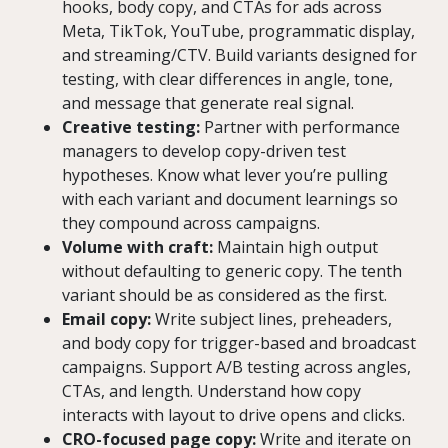
hooks, body copy, and CTAs for ads across
Meta, TikTok, YouTube, programmatic display,
and streaming/CTV. Build variants designed for
testing, with clear differences in angle, tone,
and message that generate real signal.
Creative testing:
Partner with performance
managers to develop copy-driven test
hypotheses. Know what lever you’re pulling
with each variant and document learnings so
they compound across campaigns.
Volume with craft:
Maintain high output
without defaulting to generic copy. The tenth
variant should be as considered as the first.
Email copy:
Write subject lines, preheaders,
and body copy for trigger-based and broadcast
campaigns. Support A/B testing across angles,
CTAs, and length. Understand how copy
interacts with layout to drive opens and clicks.
CRO-focused page copy:
Write and iterate on