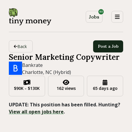
90
Jobs
Back
Post a Job
Senior Marketing Copywriter
Bankrate
Charlotte, NC (Hybrid)
$90K - $130K
162 views
65 days ago
UPDATE: This position has been filled. Hunting?
View all open jobs here
.