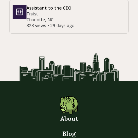
Assistant to the CEO
Truist
Charlotte, NC
323 views • 29 days ago
About
Blog