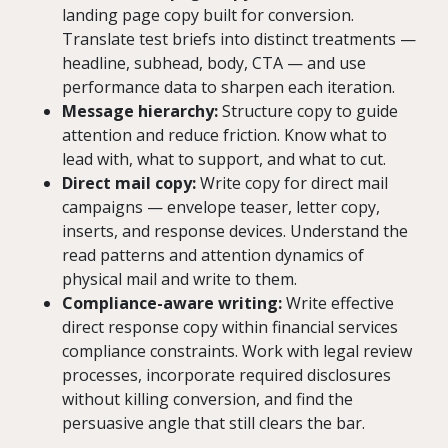
landing page copy built for conversion.
Translate test briefs into distinct treatments —
headline, subhead, body, CTA — and use
performance data to sharpen each iteration.
Message hierarchy:
Structure copy to guide
attention and reduce friction. Know what to
lead with, what to support, and what to cut.
Direct mail copy:
Write copy for direct mail
campaigns — envelope teaser, letter copy,
inserts, and response devices. Understand the
read patterns and attention dynamics of
physical mail and write to them.
Compliance-aware writing:
Write effective
direct response copy within financial services
compliance constraints. Work with legal review
processes, incorporate required disclosures
without killing conversion, and find the
persuasive angle that still clears the bar.