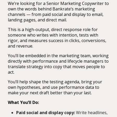
We’re looking for a Senior Marketing Copywriter to
own the words behind Bankrate’s marketing
channels — from paid social and display to email,
landing pages, and direct mail.
This is a high-output, direct response role for
someone who writes with intention, tests with
rigor, and measures success in clicks, conversions,
and revenue.
You’ll be embedded in the marketing team, working
directly with performance and lifecycle managers to
translate strategy into copy that moves people to
act.
You’ll help shape the testing agenda, bring your
own hypotheses, and use performance data to
make your next draft better than your last.
What You’ll Do:
Paid social and display copy:
Write headlines,