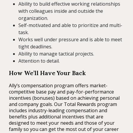
Ability to build effective working relationships
with colleagues inside and outside the
organization.
Self-motivated and able to prioritize and multi-
task.
Works well under pressure and is able to meet
tight deadlines.
Ability to manage tactical projects.
Attention to detail.
How We’ll Have Your Back
Ally’s compensation program offers market-
competitive base pay and pay-for-performance
incentives (bonuses) based on achieving personal
and company goals. Our Total Rewards program
includes industry-leading compensation and
benefits plus additional incentives that are
designed to meet your needs and those of your
family so you can get the most out of your career