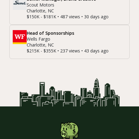
Scout Motors
Charlotte, NC
$150K - $181K • 487 views • 30 days ago
Head of Sponsorships
Wells Fargo
Charlotte, NC
$215K - $355K • 237 views • 43 days ago