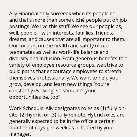
Ally Financial only succeeds when its people do –
and that’s more than some cliché people put on job
postings. We live this stuff! We see our people as,
well, people – with interests, families, friends,
dreams, and causes that are all important to them.
Our focus is on the health and safety of our
teammates as well as work-life balance and
diversity and inclusion. From generous benefits to a
variety of employee resource groups, we strive to
build paths that encourage employees to stretch
themselves professionally. We want to help you
grow, develop, and learn new things. You’re
constantly evolving, so shouldn’t your
opportunities be, too?
Work Schedule: Ally designates roles as (1) fully on-
site, (2) hybrid, or (3) fully remote. Hybrid roles are
generally expected to be in the office a certain
number of days per week as indicated by your
manager.