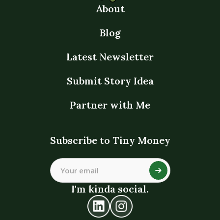
About
Blog
Latest Newsletter
Submit Story Idea
Partner with Me
Subscribe to Tiny Money
I'm kinda social.