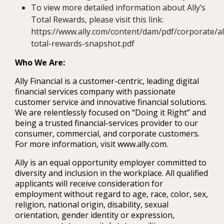
To view more detailed information about Ally’s
Total Rewards, please visit this link:
https://www.ally.com/content/dam/pdf/corporate/al
total-rewards-snapshot.pdf
Who We Are:
Ally Financial is a customer-centric, leading digital
financial services company with passionate
customer service and innovative financial solutions.
We are relentlessly focused on “Doing it Right” and
being a trusted financial-services provider to our
consumer, commercial, and corporate customers.
For more information, visit www.ally.com.
Ally is an equal opportunity employer committed to
diversity and inclusion in the workplace. All qualified
applicants will receive consideration for
employment without regard to age, race, color, sex,
religion, national origin, disability, sexual
orientation, gender identity or expression,