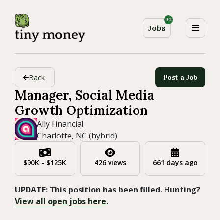
90
Jobs
Back
Post a Job
Manager, Social Media
Growth Optimization
Ally Financial
Charlotte, NC (hybrid)
$90K - $125K
426 views
661 days ago
UPDATE: This position has been filled. Hunting?
View all open jobs here
.