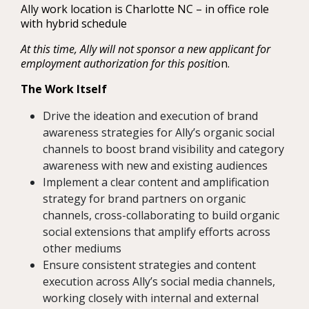
Ally work location is Charlotte NC – in office role
with hybrid schedule
At this time, Ally will not sponsor a new applicant for
employment authorization for this positi
on.
The Work Itself
Drive the ideation and execution of brand
awareness strategies for Ally’s organic social
channels to boost brand visibility and category
awareness with new and existing audiences
Implement a clear content and amplification
strategy for brand partners on organic
channels, cross-collaborating to build organic
social extensions that amplify efforts across
other mediums
Ensure consistent strategies and content
execution across Ally’s social media channels,
working closely with internal and external