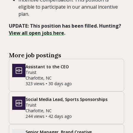
eligible to participate in our annual incentive
plan.
UPDATE: This position has been filled. Hunting?
View all open jobs here
.
More job postings
Assistant to the CEO
Truist
Charlotte, NC
323 views • 30 days ago
Social Media Lead, Sports Sponsorships
Truist
Charlotte, NC
244 views • 42 days ago
Senior Manager, Brand Creative