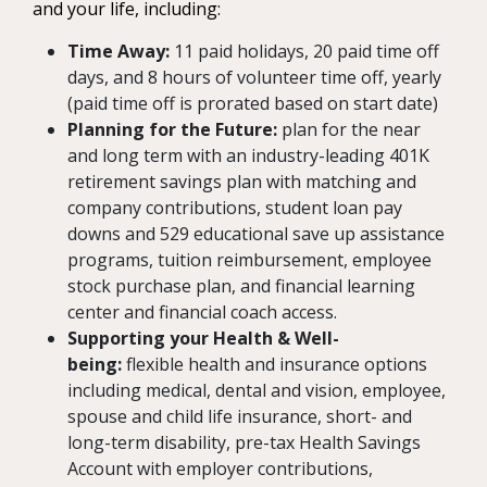
and your life, including:
Time Away:
11 paid holidays, 20 paid time off
days, and 8 hours of volunteer time off, yearly
(paid time off is prorated based on start date)
Planning for the Future:
plan for the near
and long term with an industry-leading 401K
retirement savings plan with matching and
company contributions, student loan pay
downs and 529 educational save up assistance
programs, tuition reimbursement, employee
stock purchase plan, and financial learning
center and financial coach access.
Supporting your Health & Well-
being:
flexible health and insurance options
including medical, dental and vision, employee,
spouse and child life insurance, short- and
long-term disability, pre-tax Health Savings
Account with employer contributions,