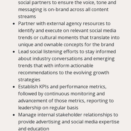
social partners to ensure the voice, tone and
messaging is on-brand across all content
streams
Partner with external agency resources to
identify and execute on relevant social media
trends or cultural moments that translate into
unique and ownable concepts for the brand
Lead social listening efforts to stay informed
about industry conversations and emerging
trends that with inform actionable
recommendations to the evolving growth
strategies
Establish KPIs and performance metrics,
followed by continuous monitoring and
advancement of those metrics, reporting to
leadership on regular basis
Manage internal stakeholder relationships to
provide advertising and social media expertise
and education