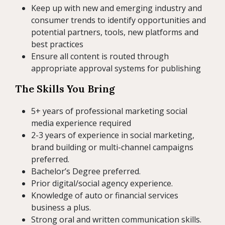
Keep up with new and emerging industry and
consumer trends to identify opportunities and
potential partners, tools, new platforms and
best practices
Ensure all content is routed through
appropriate approval systems for publishing
The Skills You Bring
5+ years of professional marketing social
media experience required
2-3 years of experience in social marketing,
brand building or multi-channel campaigns
preferred.
Bachelor’s Degree preferred.
Prior digital/social agency experience.
Knowledge of auto or financial services
business a plus.
Strong oral and written communication skills.