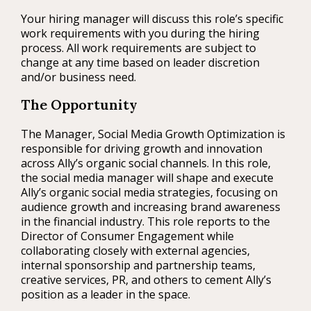
Your hiring manager will discuss this role’s specific
work requirements with you during the hiring
process. All work requirements are subject to
change at any time based on leader discretion
and/or business need.
The Opportunity
The Manager, Social Media Growth Optimization is
responsible for driving growth and innovation
across Ally’s organic social channels. In this role,
the social media manager will shape and execute
Ally’s organic social media strategies, focusing on
audience growth and increasing brand awareness
in the financial industry. This role reports to the
Director of Consumer Engagement while
collaborating closely with external agencies,
internal sponsorship and partnership teams,
creative services, PR, and others to cement Ally’s
position as a leader in the space.