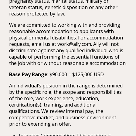
pregnancy status, marital status, military or
veteran status, genetic disposition or any other
reason protected by law.
We are committed to working with and providing
reasonable accommodation to applicants with
physical or mental disabilities. For accommodation
requests, email us at work@ally.com. Ally will not
discriminate against any qualified individual who is
capable of performing the essential functions of
the job with or without reasonable accommodation.
Base Pay Range
: $90,000 – $125,000 USD
An individual’s position in the range is determined
by the specific role, the scope and responsibilities
of the role, work experience, education,
certification(s), training, and additional
qualifications. We review internal pay, the
competitive market, and business environment
prior to extending an offer.
Incentive Compensation: This position is