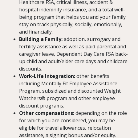
Healthcare FSA, critical illness, accident &
hospital indemnity insurance, and a total well-
being program that helps you and your family
stay on track physically, socially, emotionally,
and financially.
Building a Family:
adoption, surrogacy and
fertility assistance as well as paid parental and
caregiver leave, Dependent Day Care FSA back-
up child and adult/elder care days and childcare
discounts.
Work-Life Integration:
other benefits
including Mentally Fit Employee Assistance
Program, subsidized and discounted Weight
Watchers® program and other employee
discount programs.
Other compensations:
depending on the role
for which you are considered, you may be
eligible for travel allowances, relocation
assistance, a signing bonus and/or equity.