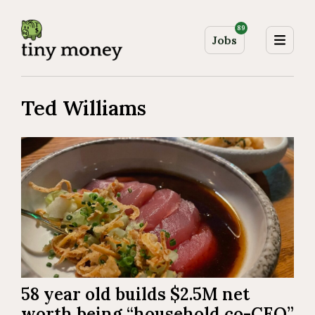
89
Jobs
Ted Williams
58 year old builds $2.5M net
worth being “household co-CEO”