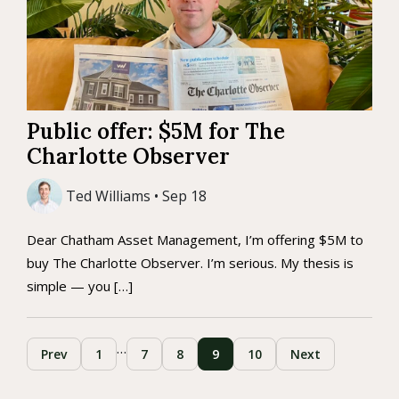
Public offer: $5M for The
Charlotte Observer
Ted Williams • Sep 18
Dear Chatham Asset Management, I’m offering $5M to
buy The Charlotte Observer. I’m serious. My thesis is
simple — you […]
…
Prev
1
7
8
9
10
Next