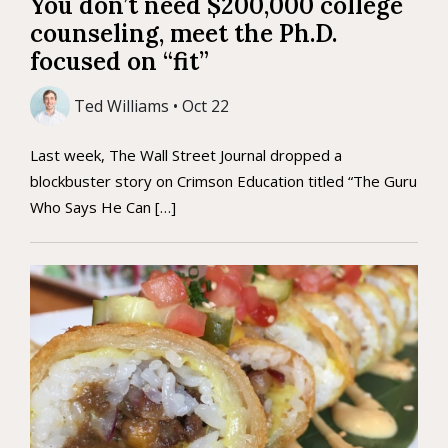
You don’t need $200,000 college
counseling, meet the Ph.D.
focused on “fit”
Ted Williams • Oct 22
Last week, The Wall Street Journal dropped a
blockbuster story on Crimson Education titled “The Guru
Who Says He Can […]