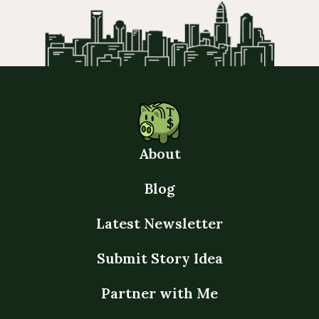
About
Blog
Latest Newsletter
Submit Story Idea
Partner with Me