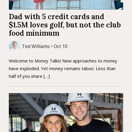
Dad with 5 credit cards and
$1.5M loves golf, but not the club
food minimum
Ted Williams • Oct 10
Welcome to Money Talks! New approaches to money
have exploded. Yet money remains taboo. Less than
half of you share […]