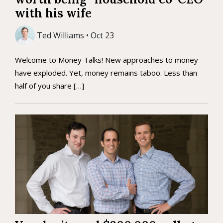
with his wife
Ted Williams • Oct 23
Welcome to Money Talks! New approaches to money
have exploded. Yet, money remains taboo. Less than
half of you share […]