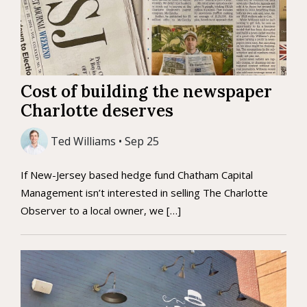
Cost of building the newspaper
Charlotte deserves
Ted Williams • Sep 25
If New-Jersey based hedge fund Chatham Capital
Management isn’t interested in selling The Charlotte
Observer to a local owner, we […]