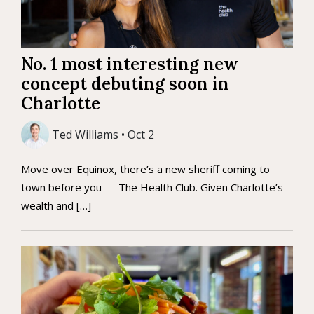
No. 1 most interesting new
concept debuting soon in
Charlotte
Ted Williams • Oct 2
Move over Equinox, there’s a new sheriff coming to
town before you — The Health Club. Given Charlotte’s
wealth and […]