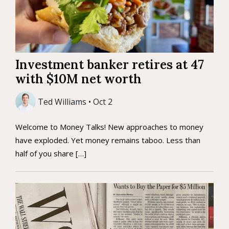
Investment banker retires at 47
with $10M net worth
Ted Williams • Oct 2
Welcome to Money Talks! New approaches to money
have exploded. Yet money remains taboo. Less than
half of you share […]