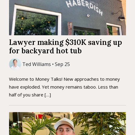
Lawyer making $310K saving up
for backyard hot tub
Ted Williams • Sep 25
Welcome to Money Talks! New approaches to money
have exploded. Yet money remains taboo. Less than
half of you share […]