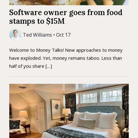
Software owner goes from food
stamps to $15M
Ted Williams • Oct 17
Welcome to Money Talks! New approaches to money
have exploded. Yet, money remains taboo. Less than
half of you share […]