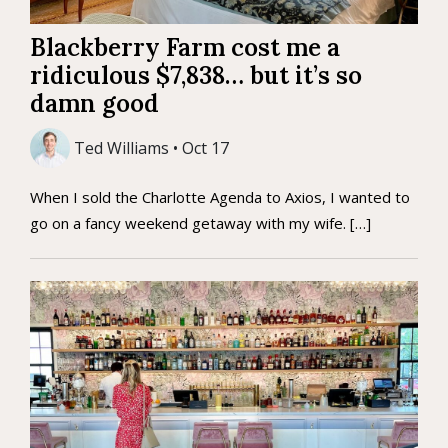
Blackberry Farm cost me a
ridiculous $7,838… but it’s so
damn good
Ted Williams • Oct 17
When I sold the Charlotte Agenda to Axios, I wanted to
go on a fancy weekend getaway with my wife. […]