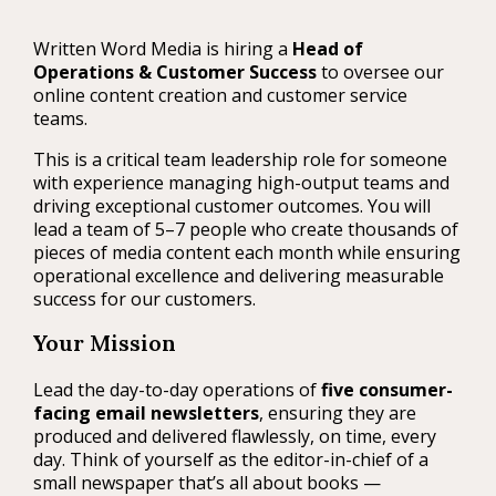
Written Word Media is hiring a
Head of
Operations & Customer Success
to oversee our
online content creation and customer service
teams.
This is a critical team leadership role for someone
with experience managing high-output teams and
driving exceptional customer outcomes. You will
lead a team of 5–7 people who create thousands of
pieces of media content each month while ensuring
operational excellence and delivering measurable
success for our customers.
Your Mission
Lead the day-to-day operations of
five consumer-
facing email newsletters
, ensuring they are
produced and delivered flawlessly, on time, every
day. Think of yourself as the editor-in-chief of a
small newspaper that’s all about books —