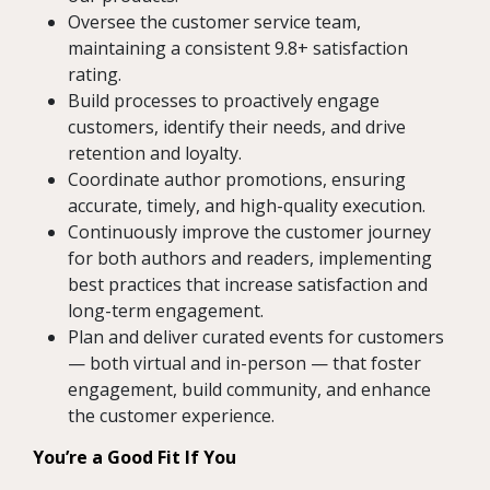
Oversee the customer service team,
maintaining a consistent 9.8+ satisfaction
rating.
Build processes to proactively engage
customers, identify their needs, and drive
retention and loyalty.
Coordinate author promotions, ensuring
accurate, timely, and high-quality execution.
Continuously improve the customer journey
for both authors and readers, implementing
best practices that increase satisfaction and
long-term engagement.
Plan and deliver curated events for customers
— both virtual and in-person — that foster
engagement, build community, and enhance
the customer experience.
You’re a Good Fit If You