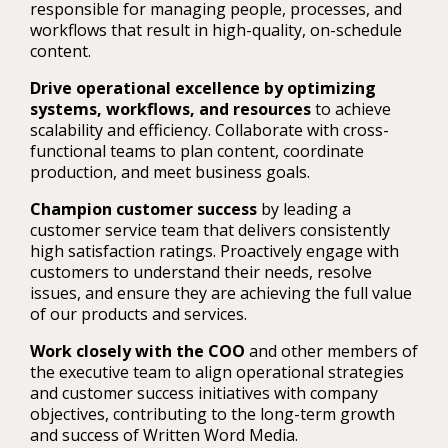
responsible for managing people, processes, and
workflows that result in high-quality, on-schedule
content.
Drive operational excellence by optimizing
systems, workflows, and resources
to achieve
scalability and efficiency. Collaborate with cross-
functional teams to plan content, coordinate
production, and meet business goals.
Champion customer success
by leading a
customer service team that delivers consistently
high satisfaction ratings. Proactively engage with
customers to understand their needs, resolve
issues, and ensure they are achieving the full value
of our products and services.
Work closely with the COO
and other members of
the executive team to align operational strategies
and customer success initiatives with company
objectives, contributing to the long-term growth
and success of Written Word Media.