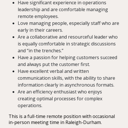
Have significant experience in operations
leadership and are comfortable managing
remote employees.
Love managing people, especially staff who are
early in their careers.
Are a collaborative and resourceful leader who
is equally comfortable in strategic discussions
and “in the trenches.”
Have a passion for helping customers succeed
and always put the customer first.
Have excellent verbal and written
communication skills, with the ability to share
information clearly in asynchronous formats.
Are an efficiency enthusiast who enjoys
creating optimal processes for complex
operations.
This is a full-time remote position with occasional
in-person meeting time in Raleigh-Durham.