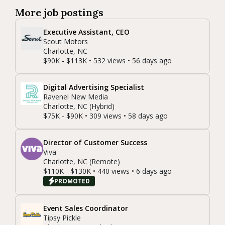
More job postings
Executive Assistant, CEO
Scout Motors
Charlotte, NC
$90K - $113K • 532 views • 56 days ago
Digital Advertising Specialist
Ravenel New Media
Charlotte, NC (Hybrid)
$75K - $90K • 309 views • 58 days ago
Director of Customer Success
Viva
Charlotte, NC (Remote)
$110K - $130K • 440 views • 6 days ago
PROMOTED
Event Sales Coordinator
Tipsy Pickle