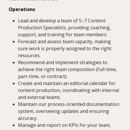
Operations
Lead and develop a team of 5–7 Content
Production Specialists, providing coaching,
support, and training for team members.
Forecast and assess team capacity, making
sure work is properly assigned to the right
resources.
Recommend and implement strategies to
achieve the right team composition (full-time,
part-time, or contract).
Create and maintain an editorial calendar for
content production, coordinating with internal
and external teams.
Maintain our process-oriented documentation
system, overseeing updates and ensuring
accuracy.
Manage and report on KPIs for your team,