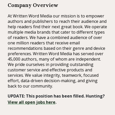
Company Overview
At Written Word Media our mission is to empower
authors and publishers to reach their audience and
help readers find their next great book. We operate
multiple media brands that cater to different types
of readers. We have a combined audience of over
one million readers that receive email
recommendations based on their genre and device
preferences. Written Word Media has served over
45,000 authors, many of whom are independent.
We pride ourselves in providing outstanding
customer service and effective products and
services. We value integrity, teamwork, focused
effort, data-driven decision-making, and giving
back to our community.
UPDATE: This position has been filled. Hunting?
View all open jobs here
.