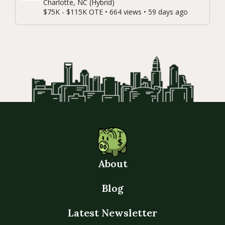
Charlotte, NC (Hybrid)
$75K - $115K OTE • 664 views • 59 days ago
About
Blog
Latest Newsletter