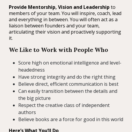
Provide Mentorship, Vision and Leadership
to
members of your team. You will inspire, coach, lead
and everything in between. You will often act as a
liaison between founders and your team,
articulating their vision and proactively supporting
it.
We Like to Work with People Who
Score high on emotional intelligence and level-
headedness
Have strong integrity and do the right thing
Believe direct, efficient communication is best
Can easily transition between the details and
the big picture
Respect the creative class of independent
authors
Believe books are a force for good in this world
Here’s What You’ll Do