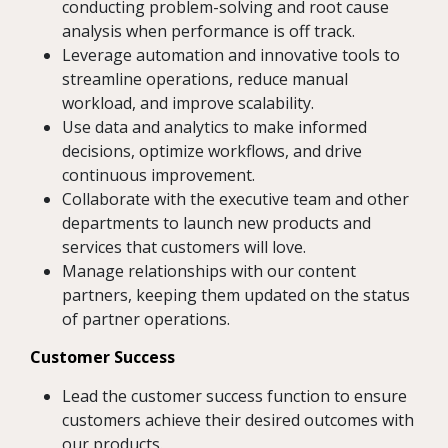
conducting problem-solving and root cause
analysis when performance is off track.
Leverage automation and innovative tools to
streamline operations, reduce manual
workload, and improve scalability.
Use data and analytics to make informed
decisions, optimize workflows, and drive
continuous improvement.
Collaborate with the executive team and other
departments to launch new products and
services that customers will love.
Manage relationships with our content
partners, keeping them updated on the status
of partner operations.
Customer Success
Lead the customer success function to ensure
customers achieve their desired outcomes with
our products.