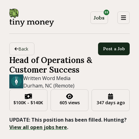
88
Jobs
Back
Post a Job
Head of Operations &
Customer Success
Written Word Media
Durham, NC (Remote)
$100K - $140K
605 views
347 days ago
UPDATE: This position has been filled. Hunting?
View all open jobs here
.