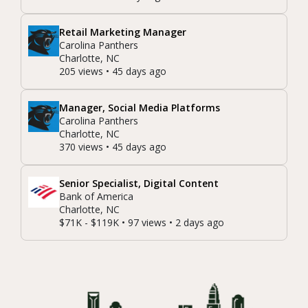
Retail Marketing Manager
Carolina Panthers
Charlotte, NC
205 views • 45 days ago
Manager, Social Media Platforms
Carolina Panthers
Charlotte, NC
370 views • 45 days ago
Senior Specialist, Digital Content
Bank of America
Charlotte, NC
$71K - $119K • 97 views • 2 days ago