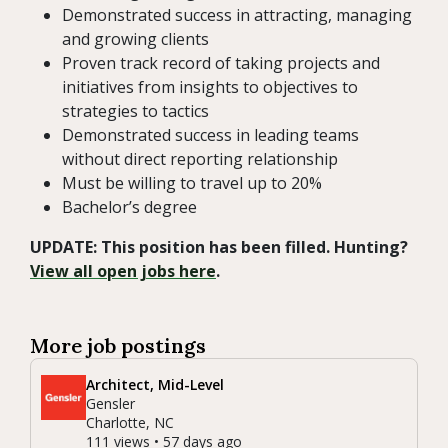
Demonstrated success in attracting, managing
and growing clients
Proven track record of taking projects and
initiatives from insights to objectives to
strategies to tactics
Demonstrated success in leading teams
without direct reporting relationship
Must be willing to travel up to 20%
Bachelor’s degree
UPDATE: This position has been filled. Hunting?
View all open jobs here
.
More job postings
Architect, Mid-Level
Gensler
Charlotte, NC
111 views • 57 days ago