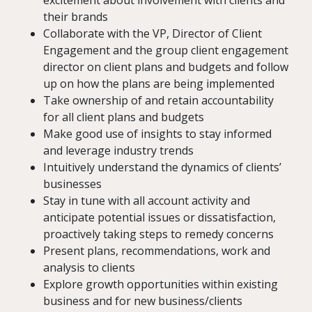
excitement about involvement with clients and
their brands
Collaborate with the VP, Director of Client
Engagement and the group client engagement
director on client plans and budgets and follow
up on how the plans are being implemented
Take ownership of and retain accountability
for all client plans and budgets
Make good use of insights to stay informed
and leverage industry trends
Intuitively understand the dynamics of clients’
businesses
Stay in tune with all account activity and
anticipate potential issues or dissatisfaction,
proactively taking steps to remedy concerns
Present plans, recommendations, work and
analysis to clients
Explore growth opportunities within existing
business and for new business/clients