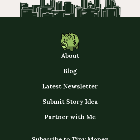
About
Blog
Latest Newsletter
Submit Story Idea
Partner with Me
Subscribe to Tiny Money