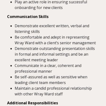
Play an active role in ensuring successful
onboarding for new clients
Communication Skills
Demonstrate excellent written, verbal and
listening skills
Be comfortable and adept in representing
Wray Ward with a client’s senior management
Demonstrate outstanding presentation skills
in formal and informal settings and be an
excellent meeting leader
Communicate in a clear, coherent and
professional manner
Be self-assured as well as sensitive when
leading client team members
Maintain a candid professional relationship
with other Wray Ward staff
Additional Responsibilities