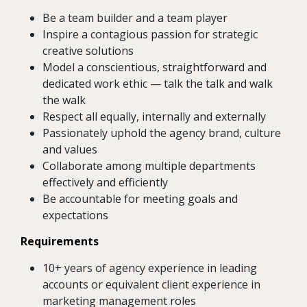
Be a team builder and a team player
Inspire a contagious passion for strategic
creative solutions
Model a conscientious, straightforward and
dedicated work ethic — talk the talk and walk
the walk
Respect all equally, internally and externally
Passionately uphold the agency brand, culture
and values
Collaborate among multiple departments
effectively and efficiently
Be accountable for meeting goals and
expectations
Requirements
10+ years of agency experience in leading
accounts or equivalent client experience in
marketing management roles