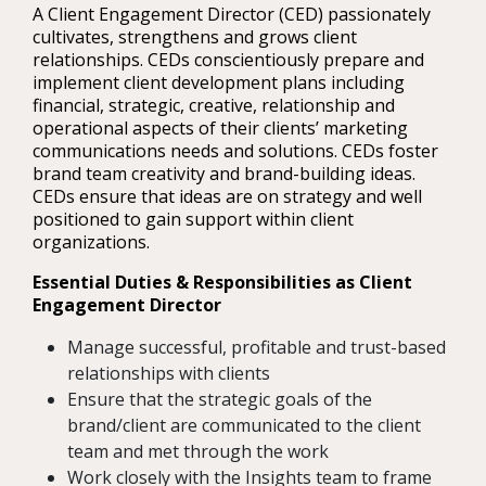
A Client Engagement Director (CED) passionately
cultivates, strengthens and grows client
relationships. CEDs conscientiously prepare and
implement client development plans including
financial, strategic, creative, relationship and
operational aspects of their clients’ marketing
communications needs and solutions. CEDs foster
brand team creativity and brand-building ideas.
CEDs ensure that ideas are on strategy and well
positioned to gain support within client
organizations.
Essential Duties & Responsibilities as Client
Engagement Director
Manage successful, profitable and trust-based
relationships with clients
Ensure that the strategic goals of the
brand/client are communicated to the client
team and met through the work
Work closely with the Insights team to frame