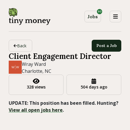
90
Jobs
Back
Post a Job
Client Engagement Director
Wray Ward
Charlotte, NC
328 views
504 days ago
UPDATE: This position has been filled. Hunting?
View all open jobs here
.