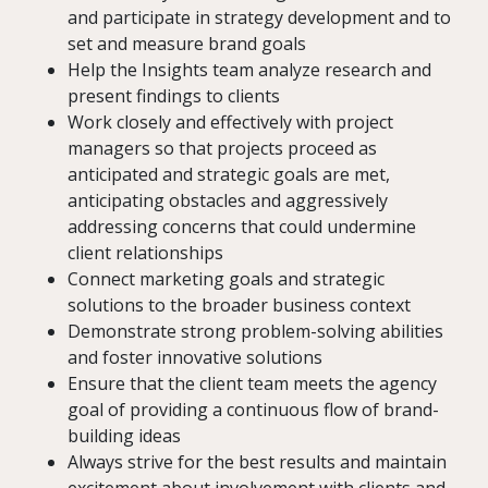
and participate in strategy development and to
set and measure brand goals
Help the Insights team analyze research and
present findings to clients
Work closely and effectively with project
managers so that projects proceed as
anticipated and strategic goals are met,
anticipating obstacles and aggressively
addressing concerns that could undermine
client relationships
Connect marketing goals and strategic
solutions to the broader business context
Demonstrate strong problem-solving abilities
and foster innovative solutions
Ensure that the client team meets the agency
goal of providing a continuous flow of brand-
building ideas
Always strive for the best results and maintain