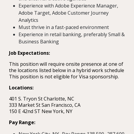
Experience with Adobe Experience Manager,
Adobe Target, Adobe Customer Journey
Analytics
Must thrive in a fast-paced environment
Experience in retail banking, preferably Small &
Business Banking
Job Expectations:
This position will require onsite presence at one of
the locations listed below in a hybrid work schedule
This position is not eligible for Visa sponsorship.
Locations:
401 S. Tryon St Charlotte, NC
333 Market St San Francisco, CA
150 E 42nd ST New York, NY
Pay Range: