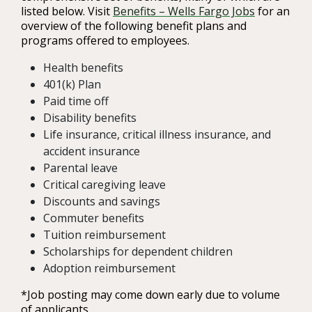
listed below. Visit
Benefits – Wells Fargo Jobs
for an
overview of the following benefit plans and
programs offered to employees.
Health benefits
401(k) Plan
Paid time off
Disability benefits
Life insurance, critical illness insurance, and
accident insurance
Parental leave
Critical caregiving leave
Discounts and savings
Commuter benefits
Tuition reimbursement
Scholarships for dependent children
Adoption reimbursement
*Job posting may come down early due to volume
of applicants.