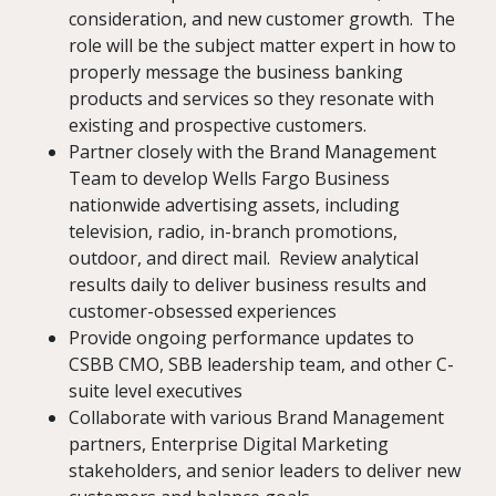
consideration, and new customer growth. The
role will be the subject matter expert in how to
properly message the business banking
products and services so they resonate with
existing and prospective customers.
Partner closely with the Brand Management
Team to develop Wells Fargo Business
nationwide advertising assets, including
television, radio, in-branch promotions,
outdoor, and direct mail. Review analytical
results daily to deliver business results and
customer-obsessed experiences
Provide ongoing performance updates to
CSBB CMO, SBB leadership team, and other C-
suite level executives
Collaborate with various Brand Management
partners, Enterprise Digital Marketing
stakeholders, and senior leaders to deliver new