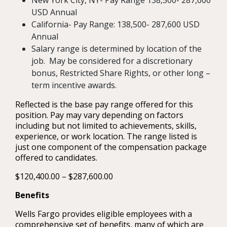
New York City, NY- Pay Range 138,500- 287,600
USD Annual
California- Pay Range: 138,500- 287,600 USD
Annual
Salary range is determined by location of the
job. May be considered for a discretionary
bonus, Restricted Share Rights, or other long –
term incentive awards.
Reflected is the base pay range offered for this
position. Pay may vary depending on factors
including but not limited to achievements, skills,
experience, or work location. The range listed is
just one component of the compensation package
offered to candidates.
$120,400.00 – $287,600.00
Benefits
Wells Fargo provides eligible employees with a
comprehensive set of benefits, many of which are