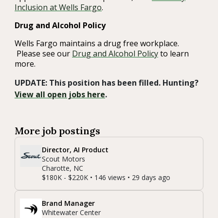
Inclusion at Wells Fargo
.
Drug and Alcohol Policy
Wells Fargo maintains a drug free workplace.
Please see our
Drug and Alcohol Policy
to learn
more.
UPDATE: This position has been filled. Hunting?
View all open jobs here
.
More job postings
Director, AI Product
Scout Motors
Charotte, NC
$180K - $220K • 146 views • 29 days ago
Brand Manager
Whitewater Center