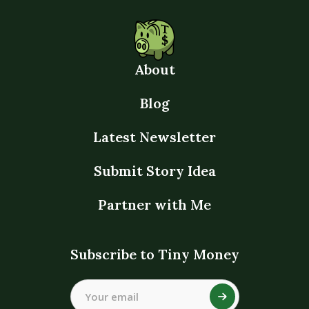
About
Blog
Latest Newsletter
Submit Story Idea
Partner with Me
Subscribe to Tiny Money