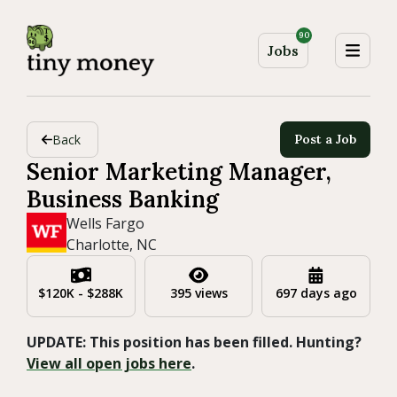
90
Jobs
Back
Post a Job
Senior Marketing Manager,
Business Banking
Wells Fargo
Charlotte, NC
$120K - $288K
395 views
697 days ago
UPDATE: This position has been filled. Hunting?
View all open jobs here
.