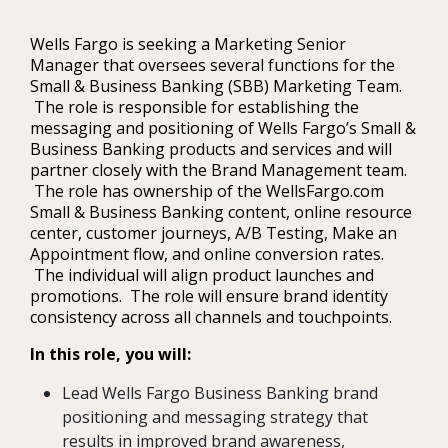
Wells Fargo is seeking a Marketing Senior
Manager that oversees several functions for the
Small & Business Banking (SBB) Marketing Team.
The role is responsible for establishing the
messaging and positioning of Wells Fargo’s Small &
Business Banking products and services and will
partner closely with the Brand Management team.
The role has ownership of the WellsFargo.com
Small & Business Banking content, online resource
center, customer journeys, A/B Testing, Make an
Appointment flow, and online conversion rates.
The individual will align product launches and
promotions. The role will ensure brand identity
consistency across all channels and touchpoints.
In this role, you will:
Lead Wells Fargo Business Banking brand
positioning and messaging strategy that
results in improved brand awareness,