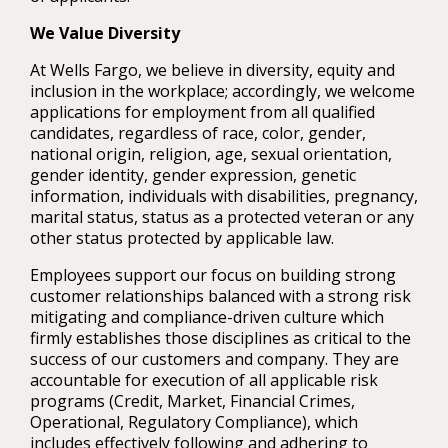
We Value Diversity
At Wells Fargo, we believe in diversity, equity and
inclusion in the workplace; accordingly, we welcome
applications for employment from all qualified
candidates, regardless of race, color, gender,
national origin, religion, age, sexual orientation,
gender identity, gender expression, genetic
information, individuals with disabilities, pregnancy,
marital status, status as a protected veteran or any
other status protected by applicable law.
Employees support our focus on building strong
customer relationships balanced with a strong risk
mitigating and compliance-driven culture which
firmly establishes those disciplines as critical to the
success of our customers and company. They are
accountable for execution of all applicable risk
programs (Credit, Market, Financial Crimes,
Operational, Regulatory Compliance), which
includes effectively following and adhering to