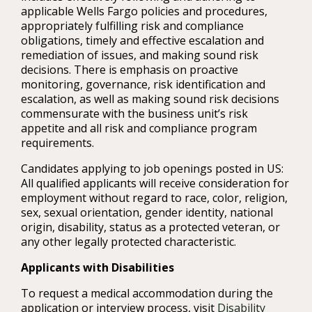
applicable Wells Fargo policies and procedures,
appropriately fulfilling risk and compliance
obligations, timely and effective escalation and
remediation of issues, and making sound risk
decisions. There is emphasis on proactive
monitoring, governance, risk identification and
escalation, as well as making sound risk decisions
commensurate with the business unit’s risk
appetite and all risk and compliance program
requirements.
Candidates applying to job openings posted in US:
All qualified applicants will receive consideration for
employment without regard to race, color, religion,
sex, sexual orientation, gender identity, national
origin, disability, status as a protected veteran, or
any other legally protected characteristic.
Applicants with Disabilities
To request a medical accommodation during the
application or interview process, visit
Disability