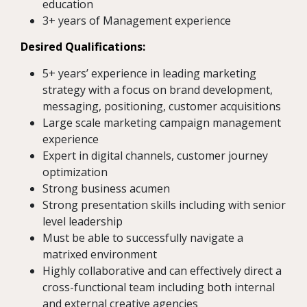
education
3+ years of Management experience
Desired Qualifications:
5+ years’ experience in leading marketing
strategy with a focus on brand development,
messaging, positioning, customer acquisitions
Large scale marketing campaign management
experience
Expert in digital channels, customer journey
optimization
Strong business acumen
Strong presentation skills including with senior
level leadership
Must be able to successfully navigate a
matrixed environment
Highly collaborative and can effectively direct a
cross-functional team including both internal
and external creative agencies