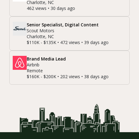
Charlotte, NC
462 views • 30 days ago
Senior Specialist, Digital Content
Scout Motors
Charlotte, NC
$110K - $135K • 472 views • 39 days ago
Brand Media Lead
Airbnb
Remote
$160K - $200K • 202 views • 38 days ago