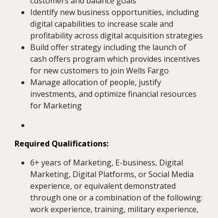
customers and balance goals
Identify new business opportunities, including
digital capabilities to increase scale and
profitability across digital acquisition strategies
Build offer strategy including the launch of
cash offers program which provides incentives
for new customers to join Wells Fargo
Manage allocation of people, justify
investments, and optimize financial resources
for Marketing
Required Qualifications:
6+ years of Marketing, E-business, Digital
Marketing, Digital Platforms, or Social Media
experience, or equivalent demonstrated
through one or a combination of the following:
work experience, training, military experience,