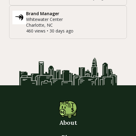
Brand Manager
Whitewater Center
Charlotte, NC
460 views • 30 days ago
About