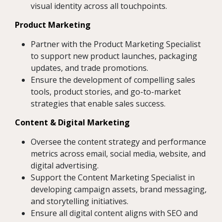
visual identity across all touchpoints.
Product Marketing
Partner with the Product Marketing Specialist
to support new product launches, packaging
updates, and trade promotions.
Ensure the development of compelling sales
tools, product stories, and go-to-market
strategies that enable sales success.
Content & Digital Marketing
Oversee the content strategy and performance
metrics across email, social media, website, and
digital advertising.
Support the Content Marketing Specialist in
developing campaign assets, brand messaging,
and storytelling initiatives.
Ensure all digital content aligns with SEO and