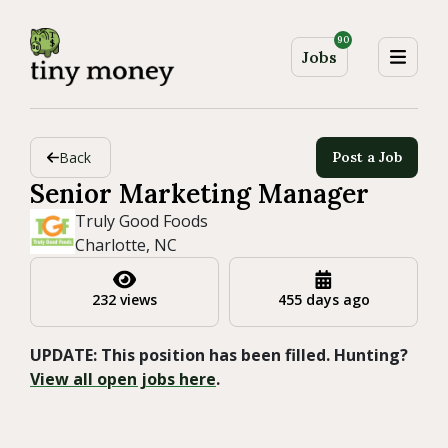
90
Jobs
Back
Post a Job
Senior Marketing Manager
Truly Good Foods
Charlotte, NC
232 views
455 days ago
UPDATE: This position has been filled. Hunting?
View all open jobs here
.