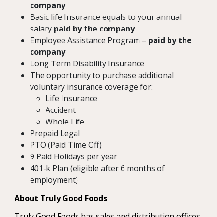
company
Basic life Insurance equals to your annual
salary
paid by the company
Employee Assistance Program –
paid by the
company
Long Term Disability Insurance
The opportunity to purchase additional
voluntary insurance coverage for:
Life Insurance
Accident
Whole Life
Prepaid Legal
PTO (Paid Time Off)
9 Paid Holidays per year
401-k Plan (eligible after 6 months of
employment)
About Truly Good Foods
Truly Good Foods has sales and distribution offices