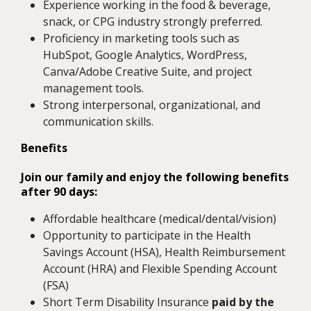
Experience working in the food & beverage,
snack, or CPG industry strongly preferred.
Proficiency in marketing tools such as
HubSpot, Google Analytics, WordPress,
Canva/Adobe Creative Suite, and project
management tools.
Strong interpersonal, organizational, and
communication skills.
Benefits
Join our family and enjoy the following benefits
after 90 days:
Affordable healthcare (medical/dental/vision)
Opportunity to participate in the Health
Savings Account (HSA), Health Reimbursement
Account (HRA) and Flexible Spending Account
(FSA)
Short Term Disability Insurance
paid by the