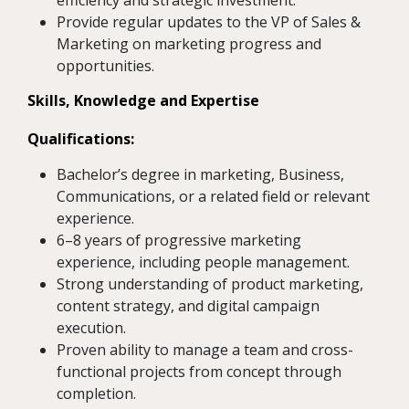
efficiency and strategic investment.
Provide regular updates to the VP of Sales &
Marketing on marketing progress and
opportunities.
Skills, Knowledge and Expertise
Qualifications:
Bachelor’s degree in marketing, Business,
Communications, or a related field or relevant
experience.
6–8 years of progressive marketing
experience, including people management.
Strong understanding of product marketing,
content strategy, and digital campaign
execution.
Proven ability to manage a team and cross-
functional projects from concept through
completion.