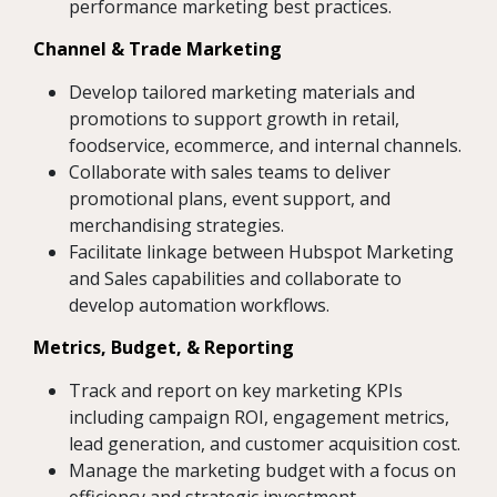
performance marketing best practices.
Channel & Trade Marketing
Develop tailored marketing materials and
promotions to support growth in retail,
foodservice, ecommerce, and internal channels.
Collaborate with sales teams to deliver
promotional plans, event support, and
merchandising strategies.
Facilitate linkage between Hubspot Marketing
and Sales capabilities and collaborate to
develop automation workflows.
Metrics, Budget, & Reporting
Track and report on key marketing KPIs
including campaign ROI, engagement metrics,
lead generation, and customer acquisition cost.
Manage the marketing budget with a focus on