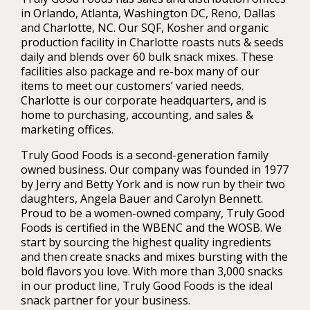
in Orlando, Atlanta, Washington DC, Reno, Dallas
and Charlotte, NC. Our SQF, Kosher and organic
production facility in Charlotte roasts nuts & seeds
daily and blends over 60 bulk snack mixes. These
facilities also package and re-box many of our
items to meet our customers’ varied needs.
Charlotte is our corporate headquarters, and is
home to purchasing, accounting, and sales &
marketing offices.
Truly Good Foods is a second-generation family
owned business. Our company was founded in 1977
by Jerry and Betty York and is now run by their two
daughters, Angela Bauer and Carolyn Bennett.
Proud to be a women-owned company, Truly Good
Foods is certified in the WBENC and the WOSB. We
start by sourcing the highest quality ingredients
and then create snacks and mixes bursting with the
bold flavors you love. With more than 3,000 snacks
in our product line, Truly Good Foods is the ideal
snack partner for your business.