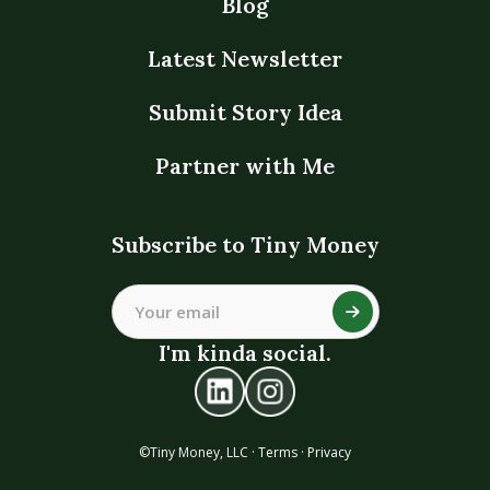
Blog
Latest Newsletter
Submit Story Idea
Partner with Me
Subscribe to Tiny Money
I'm kinda social.
©Tiny Money, LLC ·
Terms
·
Privacy