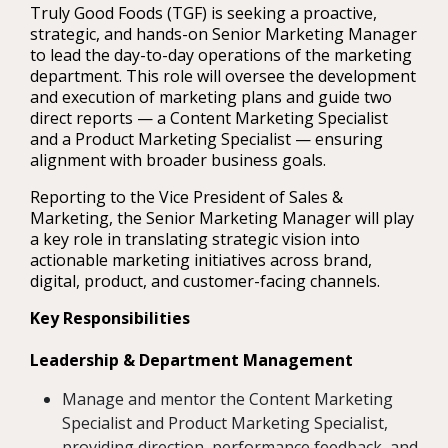
Truly Good Foods (TGF) is seeking a proactive,
strategic, and hands-on Senior Marketing Manager
to lead the day-to-day operations of the marketing
department. This role will oversee the development
and execution of marketing plans and guide two
direct reports — a Content Marketing Specialist
and a Product Marketing Specialist — ensuring
alignment with broader business goals.
Reporting to the Vice President of Sales &
Marketing, the Senior Marketing Manager will play
a key role in translating strategic vision into
actionable marketing initiatives across brand,
digital, product, and customer-facing channels.
Key Responsibilities
Leadership & Department Management
Manage and mentor the Content Marketing
Specialist and Product Marketing Specialist,
providing direction, performance feedback, and