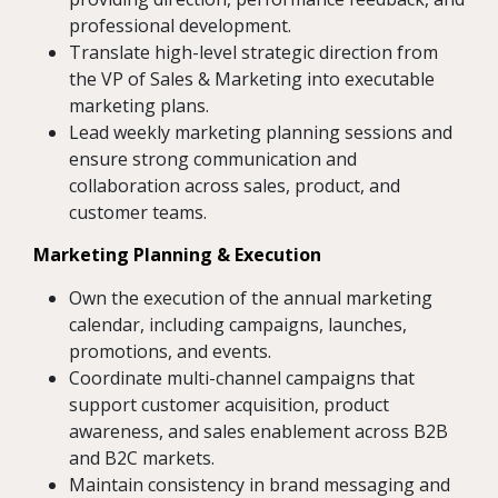
professional development.
Translate high-level strategic direction from
the VP of Sales & Marketing into executable
marketing plans.
Lead weekly marketing planning sessions and
ensure strong communication and
collaboration across sales, product, and
customer teams.
Marketing Planning & Execution
Own the execution of the annual marketing
calendar, including campaigns, launches,
promotions, and events.
Coordinate multi-channel campaigns that
support customer acquisition, product
awareness, and sales enablement across B2B
and B2C markets.
Maintain consistency in brand messaging and