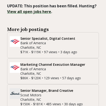
UPDATE: This position has been filled. Hunting?
View all open jobs here
.
More job postings
Senior Specialist, Digital Content
Bank of America
Charlotte, NC
$71K - $119K • 97 views • 3 days ago
Marketing Channel Execution Manager
Bank of America
Charlotte, NC
$86K - $120K • 129 views • 57 days ago
Senior Manager, Brand Creative
Scout Motors
Charlotte, NC
$150K - $181K • 485 views • 30 days ago