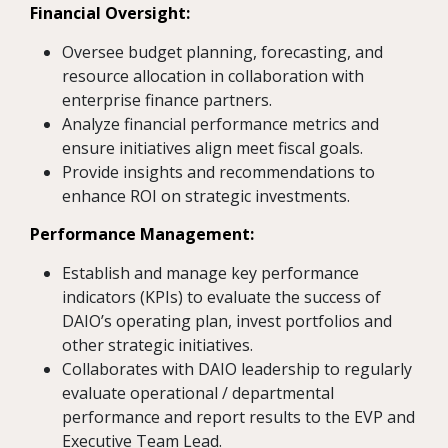
Financial Oversight:
Oversee budget planning, forecasting, and
resource allocation in collaboration with
enterprise finance partners.
Analyze financial performance metrics and
ensure initiatives align meet fiscal goals.
Provide insights and recommendations to
enhance ROI on strategic investments.
Performance Management:
Establish and manage key performance
indicators (KPIs) to evaluate the success of
DAIO’s operating plan, invest portfolios and
other strategic initiatives.
Collaborates with DAIO leadership to regularly
evaluate operational / departmental
performance and report results to the EVP and
Executive Team Lead.