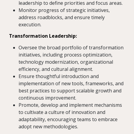
leadership to define priorities and focus areas.
Monitor progress of strategic initiatives,
address roadblocks, and ensure timely
execution.
Transformation Leadership:
Oversee the broad portfolio of transformation
initiatives, including process optimization,
technology modernization, organizational
efficiency, and cultural alignment.
Ensure thoughtful introduction and
implementation of new tools, frameworks, and
best practices to support scalable growth and
continuous improvement.
Promote, develop and implement mechanisms
to cultivate a culture of innovation and
adaptability, encouraging teams to embrace
adopt new methodologies.