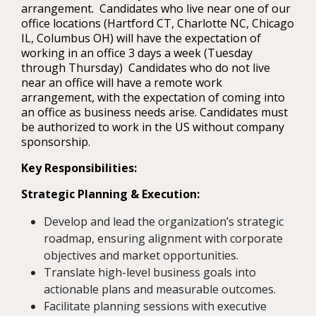
arrangement. Candidates who live near one of our
office locations (Hartford CT, Charlotte NC, Chicago
IL, Columbus OH) will have the expectation of
working in an office 3 days a week (Tuesday
through Thursday) Candidates who do not live
near an office will have a remote work
arrangement, with the expectation of coming into
an office as business needs arise. Candidates must
be authorized to work in the US without company
sponsorship.
Key Responsibilities:
Strategic Planning & Execution:
Develop and lead the organization’s strategic
roadmap, ensuring alignment with corporate
objectives and market opportunities.
Translate high-level business goals into
actionable plans and measurable outcomes.
Facilitate planning sessions with executive