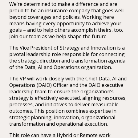
We’re determined to make a difference and are
proud to be an insurance company that goes well
beyond coverages and policies. Working here
means having every opportunity to achieve your
goals – and to help others accomplish theirs, too.
Join our team as we help shape the future.
The Vice President of Strategy and Innovation is a
pivotal leadership role responsible for connecting
the strategic direction and transformation agenda
of the Data, AI and Operations organization.
The VP will work closely with the Chief Data, AI and
Operations (DAIO) Officer and the DAIO executive
leadership team to ensure the organization’s
strategy is effectively executed, aligning resources,
processes, and initiatives to deliver measurable
outcomes. This position combines expertise in
strategic planning, innovation, organizational
transformation and operational execution.
This role can have a Hybrid or Remote work