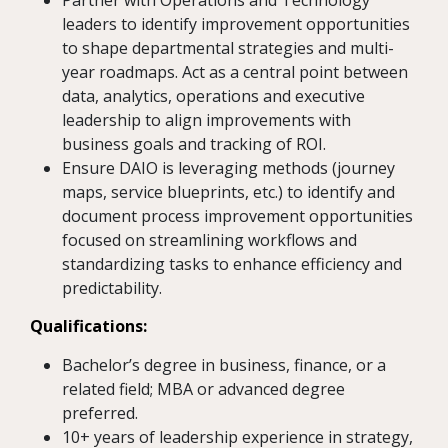
Partner with Operations and Technology
leaders to identify improvement opportunities
to shape departmental strategies and multi-
year roadmaps. Act as a central point between
data, analytics, operations and executive
leadership to align improvements with
business goals and tracking of ROI.
Ensure DAIO is leveraging methods (journey
maps, service blueprints, etc.) to identify and
document process improvement opportunities
focused on streamlining workflows and
standardizing tasks to enhance efficiency and
predictability.
Qualifications:
Bachelor’s degree in business, finance, or a
related field; MBA or advanced degree
preferred.
10+ years of leadership experience in strategy,