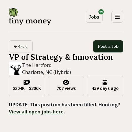
90
Jobs
Back
Post a Job
VP of Strategy & Innovation
The Hartford
Charlotte, NC (Hybrid)
$204K - $306K
707 views
439 days ago
UPDATE: This position has been filled. Hunting?
View all open jobs here
.