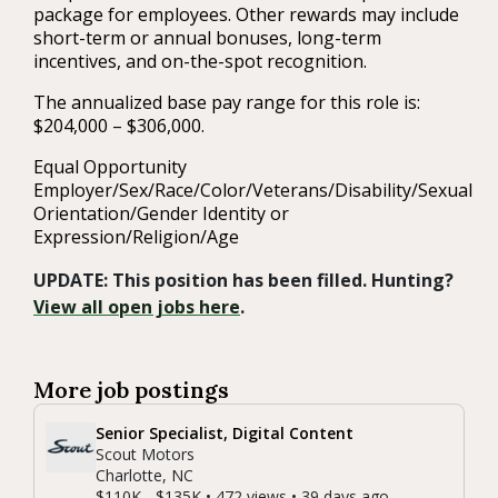
package for employees. Other rewards may include
short-term or annual bonuses, long-term
incentives, and on-the-spot recognition.
The annualized base pay range for this role is:
$204,000 – $306,000.
Equal Opportunity
Employer/Sex/Race/Color/Veterans/Disability/Sexual
Orientation/Gender Identity or
Expression/Religion/Age
UPDATE: This position has been filled. Hunting?
View all open jobs here
.
More job postings
Senior Specialist, Digital Content
Scout Motors
Charlotte, NC
$110K - $135K • 472 views • 39 days ago