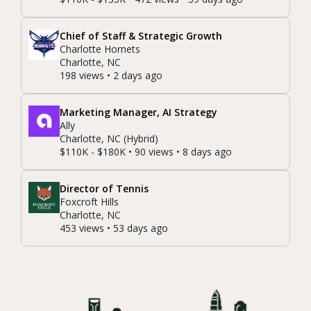
Chief of Staff & Strategic Growth
Charlotte Hornets
Charlotte, NC
198 views • 2 days ago
Marketing Manager, AI Strategy
Ally
Charlotte, NC (Hybrid)
$110K - $180K • 90 views • 8 days ago
Director of Tennis
Foxcroft Hills
Charlotte, NC
453 views • 53 days ago