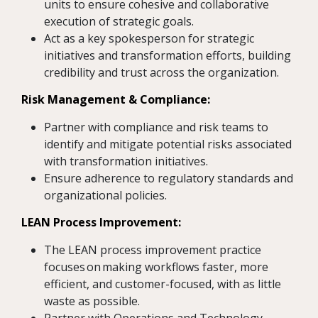
units to ensure cohesive and collaborative
execution of strategic goals.
Act as a key spokesperson for strategic
initiatives and transformation efforts, building
credibility and trust across the organization.
Risk Management & Compliance:
Partner with compliance and risk teams to
identify and mitigate potential risks associated
with transformation initiatives.
Ensure adherence to regulatory standards and
organizational policies.
LEAN Process Improvement:
The LEAN process improvement practice
focuses on making workflows faster, more
efficient, and customer-focused, with as little
waste as possible.