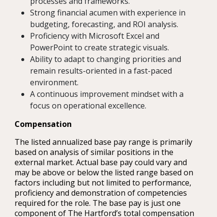
processes and frameworks.
Strong financial acumen with experience in
budgeting, forecasting, and ROI analysis.
Proficiency with Microsoft Excel and
PowerPoint to create strategic visuals.
Ability to adapt to changing priorities and
remain results-oriented in a fast-paced
environment.
A continuous improvement mindset with a
focus on operational excellence.
Compensation
The listed annualized base pay range is primarily
based on analysis of similar positions in the
external market. Actual base pay could vary and
may be above or below the listed range based on
factors including but not limited to performance,
proficiency and demonstration of competencies
required for the role. The base pay is just one
component of The Hartford’s total compensation