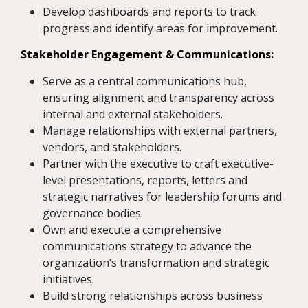
Develop dashboards and reports to track
progress and identify areas for improvement.
Stakeholder Engagement & Communications:
Serve as a central communications hub,
ensuring alignment and transparency across
internal and external stakeholders.
Manage relationships with external partners,
vendors, and stakeholders.
Partner with the executive to craft executive-
level presentations, reports, letters and
strategic narratives for leadership forums and
governance bodies.
Own and execute a comprehensive
communications strategy to advance the
organization’s transformation and strategic
initiatives.
Build strong relationships across business