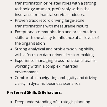
transformation or related roles with a strong
technology acumen, preferably within the
insurance or financial services industry.
Proven track record driving large-scale
transformations with measurable results.
Exceptional communication and presentation
skills, with the ability to influence at all levels of
the organization.
Strong analytical and problem-solving skills,
with a focus on data-driven decision-making.
Experience managing cross-functional teams,
working within a complex, matrixed
environment.
Comfortable navigating ambiguity and driving
clarity in dynamic business scenarios.
Preferred Skills & Behaviors:
Deep understanding of strategic planning