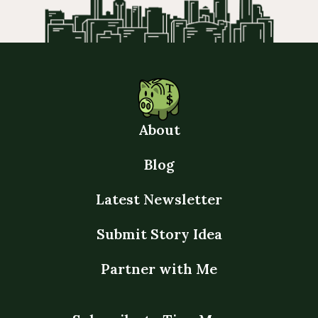
About
Blog
Latest Newsletter
Submit Story Idea
Partner with Me