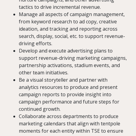
tactics to drive incremental revenue.
Manage all aspects of campaign management,
from keyword research to ad copy, creative
ideation, and tracking and reporting across
search, display, social, etc. to support revenue-
driving efforts.
Develop and execute advertising plans to
support revenue-driving marketing campaigns,
partnership activations, stadium events, and
other team initiatives.
Be a visual storyteller and partner with
analytics resources to produce and present
campaign reports to provide insight into
campaign performance and future steps for
continued growth.
Collaborate across departments to produce
marketing calendars that align with tentpole
moments for each entity within TSE to ensure