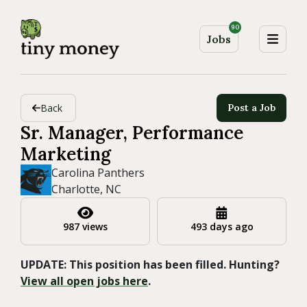
90
Jobs
Back
Post a Job
Sr. Manager, Performance
Marketing
Carolina Panthers
Charlotte, NC
987 views
493 days ago
UPDATE: This position has been filled. Hunting?
View all open jobs here
.