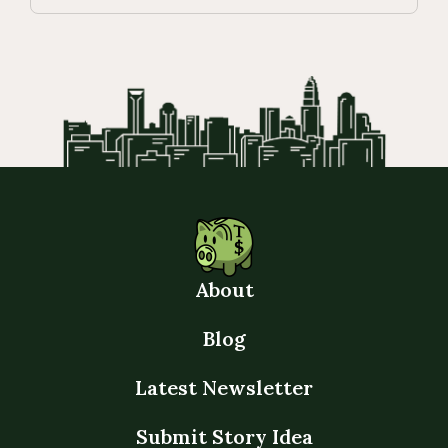
About
Blog
Latest Newsletter
Submit Story Idea