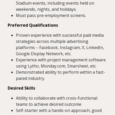
Stadium events, including events held on
weekends, nights, and holidays.
Must pass pre-employment screens.
Preferred Qualifications
Proven experience with successful paid media
strategies across multiple advertising
platforms – Facebook, Instagram, X, LinkedIn,
Google Display Network, etc.
Experience with project management software
using Lytho, Monday.com, Smarsheet, etc.
Demonstrated ability to perform within a fast-
paced industry.
Desired Skills
Ability to collaborate with cross-functional
teams to achieve desired outcome
Self-starter with a hands-on approach, good