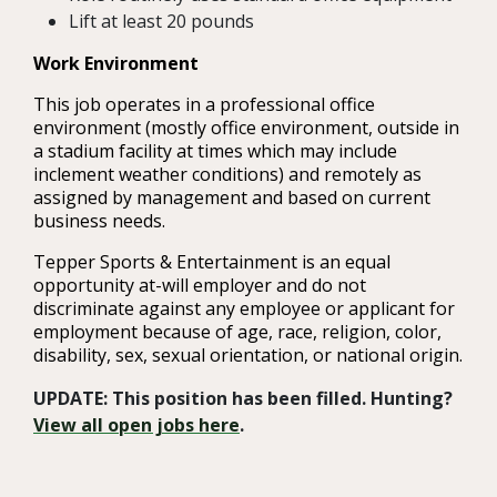
Lift at least 20 pounds
Work Environment
This job operates in a professional office
environment (mostly office environment, outside in
a stadium facility at times which may include
inclement weather conditions) and remotely as
assigned by management and based on current
business needs.
Tepper Sports & Entertainment is an equal
opportunity at-will employer and do not
discriminate against any employee or applicant for
employment because of age, race, religion, color,
disability, sex, sexual orientation, or national origin.
UPDATE: This position has been filled. Hunting?
View all open jobs here
.