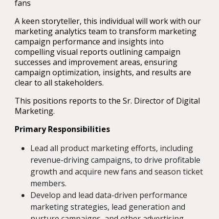
fans
A keen storyteller, this individual will work with our
marketing analytics team to transform marketing
campaign performance and insights into
compelling visual reports outlining campaign
successes and improvement areas, ensuring
campaign optimization, insights, and results are
clear to all stakeholders.
This positions reports to the Sr. Director of Digital
Marketing.
Primary Responsibilities
Lead all product marketing efforts, including
revenue-driving campaigns, to drive profitable
growth and acquire new fans and season ticket
members.
Develop and lead data-driven performance
marketing strategies, lead generation and
nurture campaigns, and other advertising