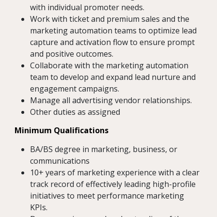
with individual promoter needs.
Work with ticket and premium sales and the
marketing automation teams to optimize lead
capture and activation flow to ensure prompt
and positive outcomes.
Collaborate with the marketing automation
team to develop and expand lead nurture and
engagement campaigns.
Manage all advertising vendor relationships.
Other duties as assigned
Minimum Qualifications
BA/BS degree in marketing, business, or
communications
10+ years of marketing experience with a clear
track record of effectively leading high-profile
initiatives to meet performance marketing
KPIs.