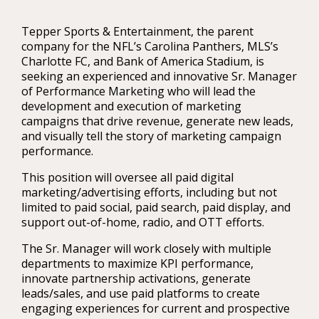
Tepper Sports & Entertainment, the parent
company for the NFL’s Carolina Panthers, MLS’s
Charlotte FC, and Bank of America Stadium, is
seeking an experienced and innovative Sr. Manager
of Performance Marketing who will lead the
development and execution of marketing
campaigns that drive revenue, generate new leads,
and visually tell the story of marketing campaign
performance.
This position will oversee all paid digital
marketing/advertising efforts, including but not
limited to paid social, paid search, paid display, and
support out-of-home, radio, and OTT efforts.
The Sr. Manager will work closely with multiple
departments to maximize KPI performance,
innovate partnership activations, generate
leads/sales, and use paid platforms to create
engaging experiences for current and prospective