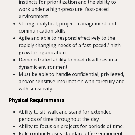
instincts for prioritization and the ability to
work under a high-pressure, fast-paced
environment
Strong analytical, project management and
communication skills
Agile and able to respond effectively to the
rapidly changing needs of a fast-paced / high-
growth organization
Demonstrated ability to meet deadlines in a
dynamic environment
Must be able to handle confidential, privileged,
and/or sensitive information with carefully and
with sensitivity.
Physical Requirements
Ability to sit, walk and stand for extended
periods of time throughout the day.
Ability to focus on projects for periods of time.
Role routinely uses standard office equipment