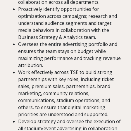
collaboration across all departments.
Proactively identify opportunities for
optimization across campaigns; research and
understand audience segments and target
media behaviors in collaboration with the
Business Strategy & Analytics team.
Oversees the entire advertising portfolio and
ensures the team stays on budget while
maximizing performance and tracking revenue
attribution.
Work effectively across TSE to build strong
partnerships with key roles, including ticket
sales, premium sales, partnerships, brand
marketing, community relations,
communications, stadium operations, and
others, to ensure that digital marketing
priorities are understood and supported.
Develop strategy and oversee the execution of
all stadium/event advertising in collaboration