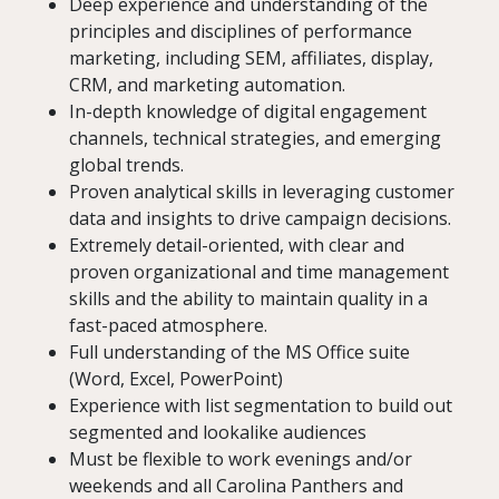
Deep experience and understanding of the
principles and disciplines of performance
marketing, including SEM, affiliates, display,
CRM, and marketing automation.
In-depth knowledge of digital engagement
channels, technical strategies, and emerging
global trends.
Proven analytical skills in leveraging customer
data and insights to drive campaign decisions.
Extremely detail-oriented, with clear and
proven organizational and time management
skills and the ability to maintain quality in a
fast-paced atmosphere.
Full understanding of the MS Office suite
(Word, Excel, PowerPoint)
Experience with list segmentation to build out
segmented and lookalike audiences
Must be flexible to work evenings and/or
weekends and all Carolina Panthers and