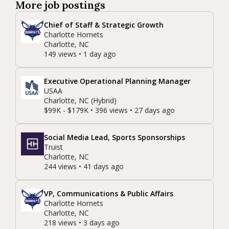
More job postings
Chief of Staff & Strategic Growth
Charlotte Hornets
Charlotte, NC
149 views • 1 day ago
Executive Operational Planning Manager
USAA
Charlotte, NC (Hybrid)
$99K - $179K • 396 views • 27 days ago
Social Media Lead, Sports Sponsorships
Truist
Charlotte, NC
244 views • 41 days ago
VP, Communications & Public Affairs
Charlotte Hornets
Charlotte, NC
218 views • 3 days ago