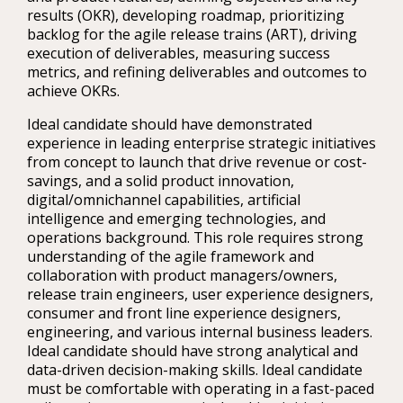
results (OKR), developing roadmap, prioritizing
backlog for the agile release trains (ART), driving
execution of deliverables, measuring success
metrics, and refining deliverables and outcomes to
achieve OKRs.
Ideal candidate should have demonstrated
experience in leading enterprise strategic initiatives
from concept to launch that drive revenue or cost-
savings, and a solid product innovation,
digital/omnichannel capabilities, artificial
intelligence and emerging technologies, and
operations background. This role requires strong
understanding of the agile framework and
collaboration with product managers/owners,
release train engineers, user experience designers,
consumer and front line experience designers,
engineering, and various internal business leaders.
Ideal candidate should have strong analytical and
data-driven decision-making skills. Ideal candidate
must be comfortable with operating in a fast-paced