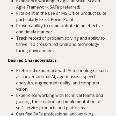
Experience working in Agile at Scale (Scaled
Agile Framework SAFe preferred)
Proficient in the use of MS Office product suite,
particularly Excel, PowerPoint
Proven ability to communicate in an effective
and timely manner
Track record of problem solving and ability to
thrive in a cross-functional and technology
facing environment
Desired Characteristics:
Preferred experience with AI technologies such
as conversational AI, agent assist, speech
analytics, augmented reality, and computer
vision.
Experience working with technical teams and
guiding the creation and implementation of
self-service products and platforms
Certified SAFe professional and working