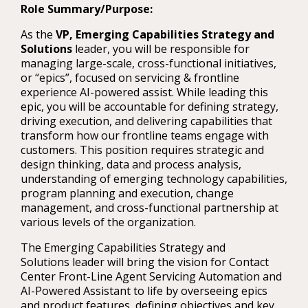
Role Summary/Purpose:
As the
VP, Emerging Capabilities Strategy and
Solutions
leader, you will be responsible for
managing large-scale, cross-functional initiatives,
or “epics”, focused on servicing & frontline
experience AI-powered assist. While leading this
epic, you will be accountable for defining strategy,
driving execution, and delivering capabilities that
transform how our frontline teams engage with
customers. This position requires strategic and
design thinking, data and process analysis,
understanding of emerging technology capabilities,
program planning and execution, change
management, and cross-functional partnership at
various levels of the organization.
The Emerging Capabilities Strategy and
Solutions leader will bring the vision for Contact
Center Front-Line Agent Servicing Automation and
AI-Powered Assistant to life by overseeing epics
and product features, defining objectives and key