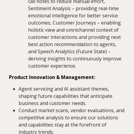
call notes to reduce manual effort,
Sentiment Analysis – providing real-time
emotional intelligence for better service
outcomes, Customer Journeys – enabling
holistic view and omnichannel context of
customer interactions and providing next
best action recommendation to agents,
and Speech Analytics (Future State) –
deriving insights to continuously improve
customer experience.
Product Innovation & Management:
Agent servicing and AI assistant themes,
shaping future capabilities that anticipate
business and customer needs.
Conduct market scans, vendor evaluations, and
competitive analysis to ensure our solutions
and capabilities stay at the forefront of
industry trends.