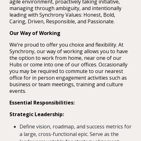
agile environment, proactively taking initiative,
managing through ambiguity, and intentionally
leading with Synchrony Values: Honest, Bold,
Caring, Driven, Responsible, and Passionate.
Our Way of Working
We’re proud to offer you choice and flexibility. At
Synchrony, our way of working allows you to have
the option to work from home, near one of our
Hubs or come into one of our offices. Occasionally
you may be required to commute to our nearest
office for in person engagement activities such as
business or team meetings, training and culture
events.
Essential Responsibilities:
Strategic Leadership:
Define vision, roadmap, and success metrics for
a large, cross-functional epic. Serve as the