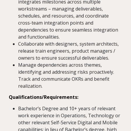
integrates milestones across multiple
workstreams – managing deliverables,
schedules, and resources, and coordinate
cross-team integration points and
dependencies to ensure seamless integration
and functionalities.
Collaborate with designers, system architects,
release train engineers, product managers /
owners to ensure successful deliverables.
Manage dependencies across themes,
identifying and addressing risks proactively.
Track and communicate OKRs and benefit
realization.
Qualifications/Requirements:
Bachelor’s Degree and 10+ years of relevant
work experience in Operations, Technology or
other relevant Self-Service Digital and Mobile
capabilities; in lieu of Bachelor’s degree, high