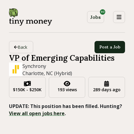
90
Jobs
Back
Post a Job
VP of Emerging Capabilities
Synchrony
Charlotte, NC (Hybrid)
$150K - $250K
193 views
289 days ago
UPDATE: This position has been filled. Hunting?
View all open jobs here
.