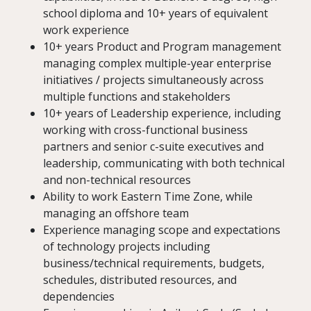
school diploma and 10+ years of equivalent
work experience
10+ years Product and Program management
managing complex multiple-year enterprise
initiatives / projects simultaneously across
multiple functions and stakeholders
10+ years of Leadership experience, including
working with cross-functional business
partners and senior c-suite executives and
leadership, communicating with both technical
and non-technical resources
Ability to work Eastern Time Zone, while
managing an offshore team
Experience managing scope and expectations
of technology projects including
business/technical requirements, budgets,
schedules, distributed resources, and
dependencies