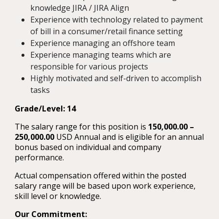
knowledge JIRA / JIRA Align
Experience with technology related to payment
of bill in a consumer/retail finance setting
Experience managing an offshore team
Experience managing teams which are
responsible for various projects
Highly motivated and self-driven to accomplish
tasks
Grade/Level: 14
The salary range for this position is
150,000.00 –
250,000.00
USD Annual and is eligible for an annual
bonus based on individual and company
performance.
Actual compensation offered within the posted
salary range will be based upon work experience,
skill level or knowledge.
Our Commitment: