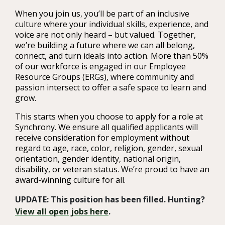
When you join us, you’ll be part of an inclusive
culture where your individual skills, experience, and
voice are not only heard – but valued. Together,
we’re building a future where we can all belong,
connect, and turn ideals into action. More than 50%
of our workforce is engaged in our Employee
Resource Groups (ERGs), where community and
passion intersect to offer a safe space to learn and
grow.
This starts when you choose to apply for a role at
Synchrony. We ensure all qualified applicants will
receive consideration for employment without
regard to age, race, color, religion, gender, sexual
orientation, gender identity, national origin,
disability, or veteran status. We’re proud to have an
award-winning culture for all.
UPDATE: This position has been filled. Hunting?
View all open jobs here
.