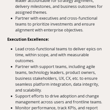
leader accountable for strategy alignment,
delivery milestones, and business outcomes for
assigned themes.
Partner with executives and cross-functional
teams to prioritize investments and ensure
alignment with enterprise objectives.
Execution Excellence:
Lead cross-functional teams to deliver epics on
time, within scope, and with measurable
outcomes.
Partner with support teams, including agile
teams, technology leaders, product owners,
business stakeholders, UX, CX, etc. to ensure
seamless platform integration, data integrity,
and scalability.
Support efforts to drive adoption and change
management across users and frontline teams.
Monitor performance, track KPIs, and report