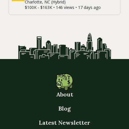
Charlotte, NC (Hybrid)
$100K - $163K • 146 views • 17 days ago
About
Blog
Latest Newsletter