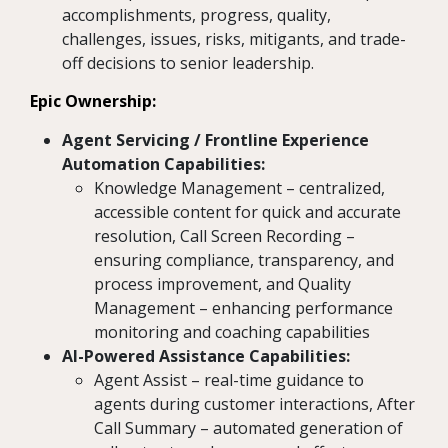
accomplishments, progress, quality,
challenges, issues, risks, mitigants, and trade-
off decisions to senior leadership.
Epic Ownership:
Agent Servicing / Frontline Experience
Automation Capabilities:
Knowledge Management – centralized,
accessible content for quick and accurate
resolution, Call Screen Recording –
ensuring compliance, transparency, and
process improvement, and Quality
Management – enhancing performance
monitoring and coaching capabilities
AI-Powered Assistance Capabilities:
Agent Assist – real-time guidance to
agents during customer interactions, After
Call Summary – automated generation of