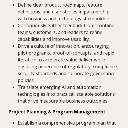
Define clear product roadmaps, feature
definitions, and user stories in partnership
with business and technology stakeholders.
Continuously gather feedback from frontline
teams, customers, and leaders to refine
capabilities and improve usability.
Drive a culture of innovation, encouraging
pilot programs, proof-of-concepts, and rapid
iteration to accelerate value deliver while
ensuring adherence of regulatory, compliance,
security standards and corporate governance
policies.
Translate emerging AI and automation
technologies into practical, scalable solutions
that drive measurable business outcomes.
Project Planning & Program Management
:
Establish a comprehensive program plan that