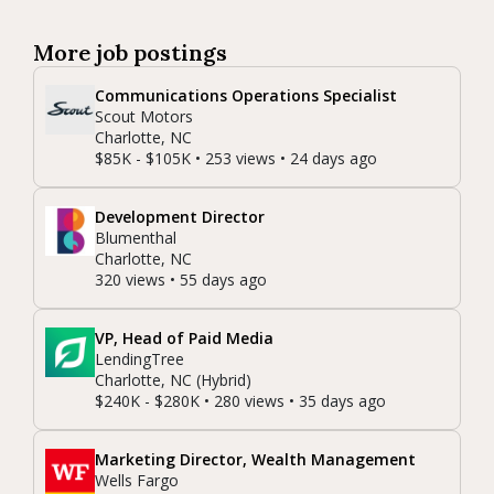
More job postings
Communications Operations Specialist
Scout Motors
Charlotte, NC
$85K - $105K • 253 views • 24 days ago
Development Director
Blumenthal
Charlotte, NC
320 views • 55 days ago
VP, Head of Paid Media
LendingTree
Charlotte, NC (Hybrid)
$240K - $280K • 280 views • 35 days ago
Marketing Director, Wealth Management
Wells Fargo