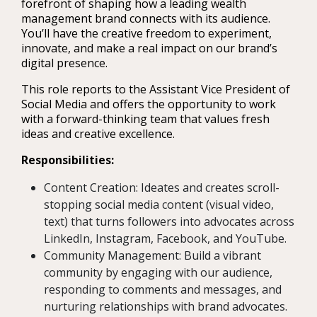
forefront of shaping how a leading wealth
management brand connects with its audience.
You’ll have the creative freedom to experiment,
innovate, and make a real impact on our brand’s
digital presence.
This role reports to the Assistant Vice President of
Social Media and offers the opportunity to work
with a forward-thinking team that values fresh
ideas and creative excellence.
Responsibilities:
Content Creation: Ideates and creates scroll-
stopping social media content (visual video,
text) that turns followers into advocates across
LinkedIn, Instagram, Facebook, and YouTube.
Community Management: Build a vibrant
community by engaging with our audience,
responding to comments and messages, and
nurturing relationships with brand advocates.