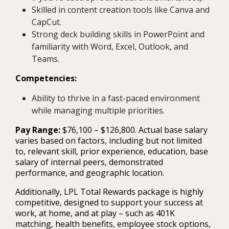
Skilled in content creation tools like Canva and
CapCut.
Strong deck building skills in PowerPoint and
familiarity with Word, Excel, Outlook, and
Teams.
Competencies:
Ability to thrive in a fast-paced environment
while managing multiple priorities.
Pay Range:
$76,100 – $126,800. Actual base salary
varies based on factors, including but not limited
to, relevant skill, prior experience, education, base
salary of internal peers, demonstrated
performance, and geographic location.
Additionally, LPL Total Rewards package is highly
competitive, designed to support your success at
work, at home, and at play – such as 401K
matching, health benefits, employee stock options,