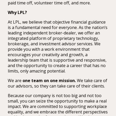
paid time off, volunteer time off, and more.
Why LPL?
At LPL, we believe that objective financial guidance
is a fundamental need for everyone. As the nation’s
leading independent broker-dealer, we offer an
integrated platform of proprietary technology,
brokerage, and investment advisor services. We
provide you with a work environment that
encourages your creativity and growth, a
leadership team that is supportive and responsive,
and the opportunity to create a career that has no
limits, only amazing potential.
We are
one team on one mission.
We take care of
our advisors, so they can take care of their clients.
Because our company is not too big and not too
small, you can seize the opportunity to make a real
impact. We are committed to supporting workplace
equality, and we embrace the different perspectives