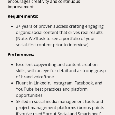
encourages creativity and continuous
improvement.
Requirements:
3+ years of proven success crafting engaging
organic social content that drives real results.
(Note: We’ll ask to see a portfolio of your
social-first content prior to interview.)
Preferences:
Excellent copywriting and content creation
skills, with an eye for detail and a strong grasp
of brand voice/tone.
Fluent in LinkedIn, Instagram, Facebook, and
YouTube best practices and platform
opportunities.
Skilled in social media management tools and
project management platforms (bonus points
if you’ve used Sprout Social and Smartsheet).