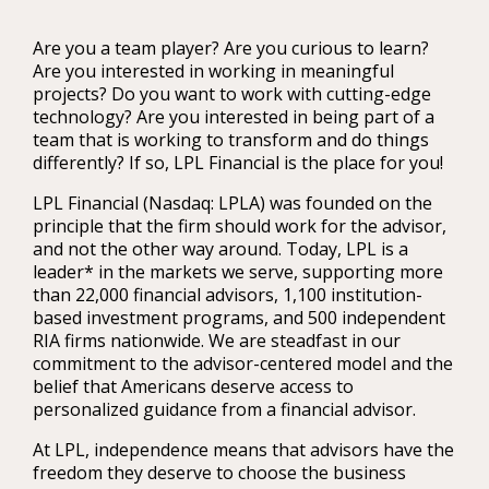
Are you a team player? Are you curious to learn?
Are you interested in working in meaningful
projects? Do you want to work with cutting-edge
technology? Are you interested in being part of a
team that is working to transform and do things
differently? If so, LPL Financial is the place for you!
LPL Financial (Nasdaq: LPLA) was founded on the
principle that the firm should work for the advisor,
and not the other way around. Today, LPL is a
leader* in the markets we serve, supporting more
than 22,000 financial advisors, 1,100 institution-
based investment programs, and 500 independent
RIA firms nationwide. We are steadfast in our
commitment to the advisor-centered model and the
belief that Americans deserve access to
personalized guidance from a financial advisor.
At LPL, independence means that advisors have the
freedom they deserve to choose the business