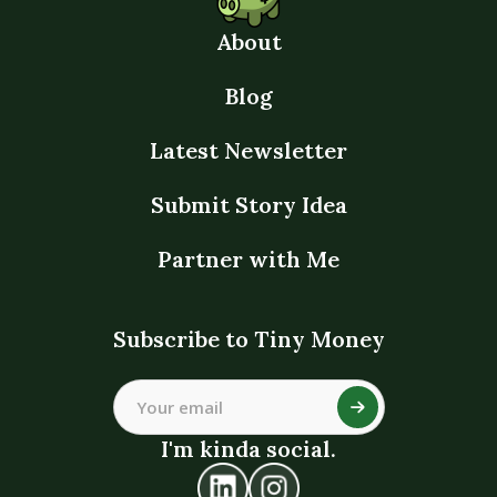
About
Blog
Latest Newsletter
Submit Story Idea
Partner with Me
Subscribe to Tiny Money
I'm kinda social.