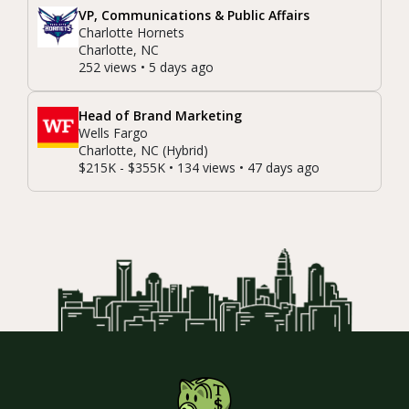
VP, Communications & Public Affairs
Charlotte Hornets
Charlotte, NC
252 views • 5 days ago
Head of Brand Marketing
Wells Fargo
Charlotte, NC (Hybrid)
$215K - $355K • 134 views • 47 days ago