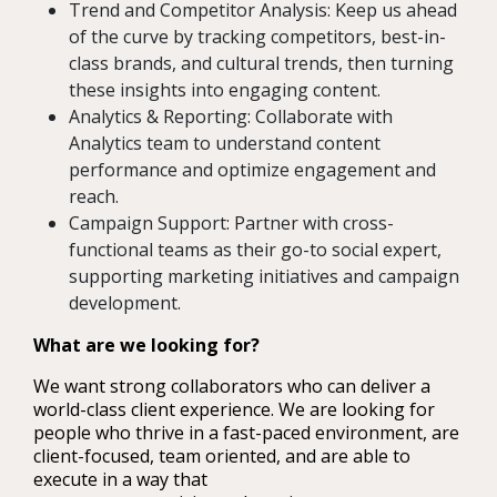
Trend and Competitor Analysis: Keep us ahead
of the curve by tracking competitors, best-in-
class brands, and cultural trends, then turning
these insights into engaging content.
Analytics & Reporting: Collaborate with
Analytics team to understand content
performance and optimize engagement and
reach.
Campaign Support: Partner with cross-
functional teams as their go-to social expert,
supporting marketing initiatives and campaign
development.
What are we looking for?
We want strong collaborators who can deliver a
world-class client experience. We are looking for
people who thrive in a fast-paced environment, are
client-focused, team oriented, and are able to
execute in a way that