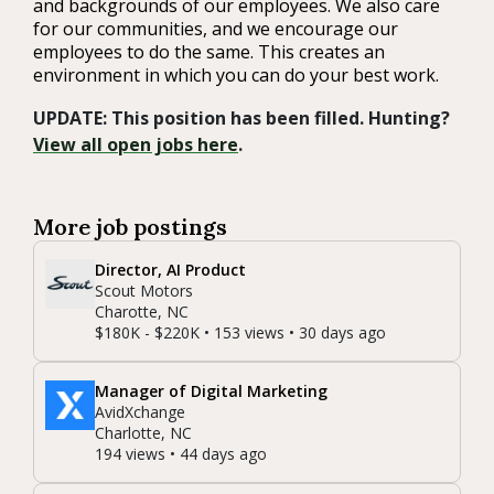
and backgrounds of our employees. We also care
for our communities, and we encourage our
employees to do the same. This creates an
environment in which you can do your best work.
UPDATE: This position has been filled. Hunting?
View all open jobs here
.
More job postings
Director, AI Product
Scout Motors
Charotte, NC
$180K - $220K • 153 views • 30 days ago
Manager of Digital Marketing
AvidXchange
Charlotte, NC
194 views • 44 days ago