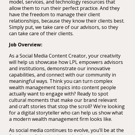
model, services, and technology resources that
allow them to run their perfect practice. And they
have the freedom to manage their client
relationships, because they know their clients best.
Simply put, we take care of our advisors, so they
can take care of their clients.
Job Overview:
As a Social Media Content Creator, your creativity
will help us showcase how LPL empowers advisors
and institutions, demonstrate our innovative
capabilities, and connect with our community in
meaningful ways. Think you can turn complex
wealth management topics into content people
actually want to engage with? Ready to spot
cultural moments that make our brand relevant
and craft stories that stop the scroll? We’re looking
for a digital storyteller who can help us show what
a modern wealth management firm looks like.
As social media continues to evolve, you’ll be at the