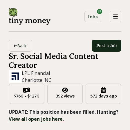
87
Jobs
Back
Post a Job
Sr. Social Media Content
Creator
LPL Financial
Charlotte, NC
$76K - $127K
392 views
572 days ago
UPDATE: This position has been filled. Hunting?
View all open jobs here
.