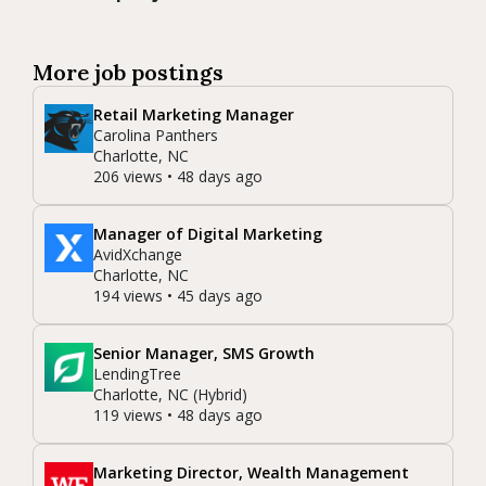
More job postings
Retail Marketing Manager
Carolina Panthers
Charlotte, NC
206 views • 48 days ago
Manager of Digital Marketing
AvidXchange
Charlotte, NC
194 views • 45 days ago
Senior Manager, SMS Growth
LendingTree
Charlotte, NC (Hybrid)
119 views • 48 days ago
Marketing Director, Wealth Management