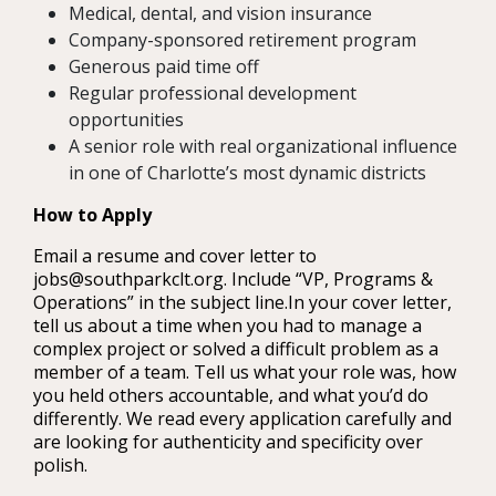
Medical, dental, and vision insurance
Company-sponsored retirement program
Generous paid time off
Regular professional development
opportunities
A senior role with real organizational influence
in one of Charlotte’s most dynamic districts
How to Apply
Email a resume and cover letter to
jobs@southparkclt.org. Include “VP, Programs &
Operations” in the subject line.In your cover letter,
tell us about a time when you had to manage a
complex project or solved a difficult problem as a
member of a team. Tell us what your role was, how
you held others accountable, and what you’d do
differently. We read every application carefully and
are looking for authenticity and specificity over
polish.