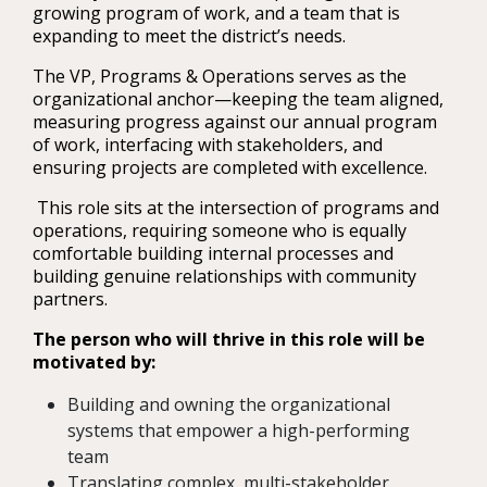
growing program of work, and a team that is
expanding to meet the district’s needs.
The VP, Programs & Operations serves as the
organizational anchor—keeping the team aligned,
measuring progress against our annual program
of work, interfacing with stakeholders, and
ensuring projects are completed with excellence.
This role sits at the intersection of programs and
operations, requiring someone who is equally
comfortable building internal processes and
building genuine relationships with community
partners.
The person who will thrive in this role will be
motivated by:
Building and owning the organizational
systems that empower a high-performing
team
Translating complex, multi-stakeholder