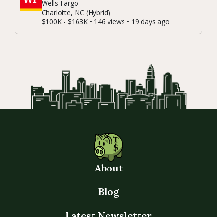
Wells Fargo
Charlotte, NC (Hybrid)
$100K - $163K • 146 views • 19 days ago
About
Blog
Latest Newsletter