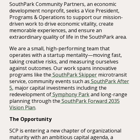
SouthPark Community Partners, an economic
development nonprofit, seeks a Vice President,
Programs & Operations to support our mission-
driven work to drive economic vitality, create
memorable experiences, and ensure an
extraordinary quality of life in the SouthPark area.
We are a small, high-performing team that
operates with a startup mentality—moving fast,
taking creative risks, and measuring ourselves
against outcomes. Our work spans innovative
programs like the
SouthPark Skipper
microtransit
service, community events such as
SouthPark After
5
, major capital investments including the
redevelopment of
Symphony Park
and long-range
planning through the
SouthPark Forward 2035
Vision Plan
.
The Opportunity
SCP is entering a new chapter of organizational
maturity with an ambitious capital agenda, a