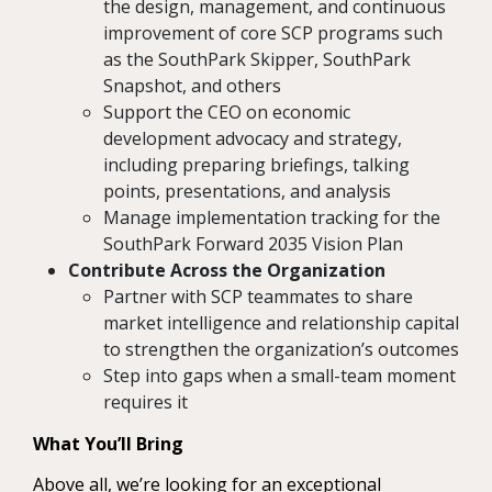
the design, management, and continuous
improvement of core SCP programs such
as the SouthPark Skipper, SouthPark
Snapshot, and others
Support the CEO on economic
development advocacy and strategy,
including preparing briefings, talking
points, presentations, and analysis
Manage implementation tracking for the
SouthPark Forward 2035 Vision Plan
Contribute Across the Organization
Partner with SCP teammates to share
market intelligence and relationship capital
to strengthen the organization’s outcomes
Step into gaps when a small-team moment
requires it
What You’ll Bring
Above all, we’re looking for an exceptional