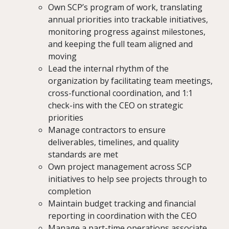
Own SCP’s program of work, translating
annual priorities into trackable initiatives,
monitoring progress against milestones,
and keeping the full team aligned and
moving
Lead the internal rhythm of the
organization by facilitating team meetings,
cross-functional coordination, and 1:1
check-ins with the CEO on strategic
priorities
Manage contractors to ensure
deliverables, timelines, and quality
standards are met
Own project management across SCP
initiatives to help see projects through to
completion
Maintain budget tracking and financial
reporting in coordination with the CEO
Manage a part-time operations associate