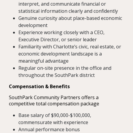
interpret, and communicate financial or
statistical information clearly and confidently
Genuine curiosity about place-based economic
development
Experience working closely with a CEO,
Executive Director, or senior leader
Familiarity with Charlotte’s civic, real estate, or
economic development landscape is a
meaningful advantage
Regular on-site presence in the office and
throughout the SouthPark district
Compensation & Benefits
SouthPark Community Partners offers a
competitive total compensation package
Base salary of $90,000-$100,000,
commensurate with experience
Annual performance bonus