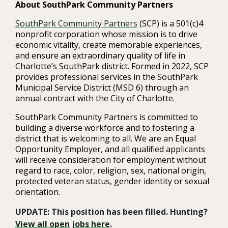
About SouthPark Community Partners
SouthPark Community Partners
(SCP) is a 501(c)4
nonprofit corporation whose mission is to drive
economic vitality, create memorable experiences,
and ensure an extraordinary quality of life in
Charlotte’s SouthPark district. Formed in 2022, SCP
provides professional services in the SouthPark
Municipal Service District (MSD 6) through an
annual contract with the City of Charlotte.
SouthPark Community Partners is committed to
building a diverse workforce and to fostering a
district that is welcoming to all. We are an Equal
Opportunity Employer, and all qualified applicants
will receive consideration for employment without
regard to race, color, religion, sex, national origin,
protected veteran status, gender identity or sexual
orientation.
UPDATE: This position has been filled. Hunting?
View all open jobs here
.