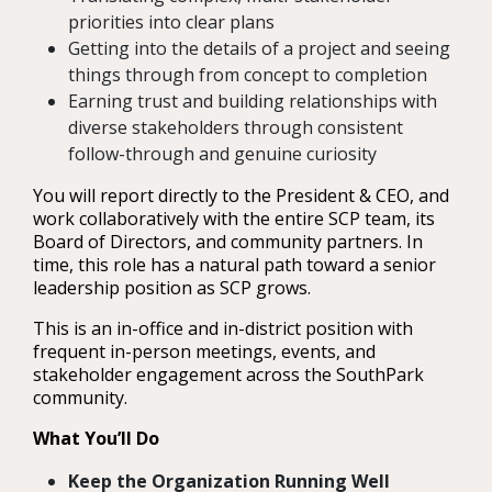
priorities into clear plans
Getting into the details of a project and seeing
things through from concept to completion
Earning trust and building relationships with
diverse stakeholders through consistent
follow-through and genuine curiosity
You will report directly to the President & CEO, and
work collaboratively with the entire SCP team, its
Board of Directors, and community partners. In
time, this role has a natural path toward a senior
leadership position as SCP grows.
This is an in-office and in-district position with
frequent in-person meetings, events, and
stakeholder engagement across the SouthPark
community.
What You’ll Do
Keep the Organization Running Well