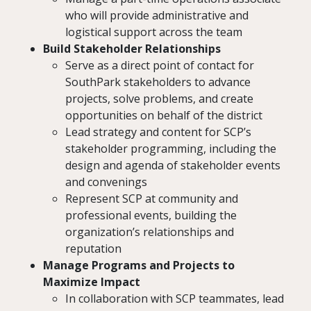
who will provide administrative and
logistical support across the team
Build Stakeholder Relationships
Serve as a direct point of contact for
SouthPark stakeholders to advance
projects, solve problems, and create
opportunities on behalf of the district
Lead strategy and content for SCP’s
stakeholder programming, including the
design and agenda of stakeholder events
and convenings
Represent SCP at community and
professional events, building the
organization’s relationships and
reputation
Manage Programs and Projects to
Maximize Impact
In collaboration with SCP teammates, lead