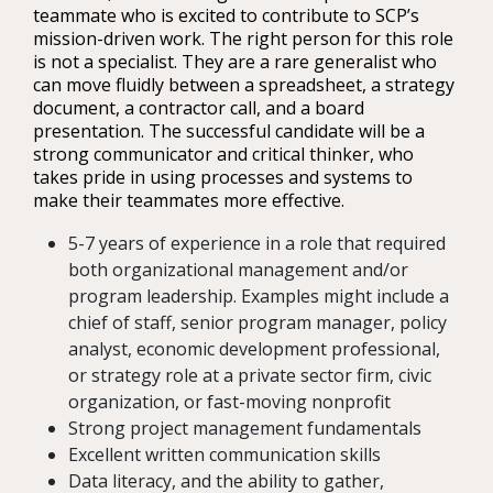
teammate who is excited to contribute to SCP’s
mission-driven work. The right person for this role
is not a specialist. They are a rare generalist who
can move fluidly between a spreadsheet, a strategy
document, a contractor call, and a board
presentation. The successful candidate will be a
strong communicator and critical thinker, who
takes pride in using processes and systems to
make their teammates more effective.
5-7 years of experience in a role that required
both organizational management and/or
program leadership. Examples might include a
chief of staff, senior program manager, policy
analyst, economic development professional,
or strategy role at a private sector firm, civic
organization, or fast-moving nonprofit
Strong project management fundamentals
Excellent written communication skills
Data literacy, and the ability to gather,