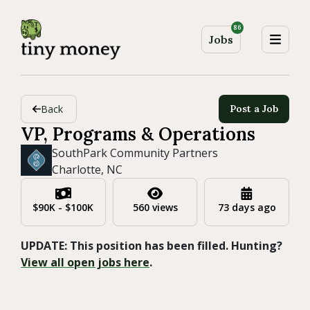
86
Jobs
Back
Post a Job
VP, Programs & Operations
SouthPark Community Partners
Charlotte, NC
$90K - $100K
560 views
73 days ago
UPDATE: This position has been filled. Hunting?
View all open jobs here
.