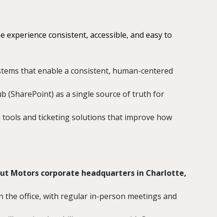
 experience consistent, accessible, and easy to
stems that enable a consistent, human-centered
b (SharePoint) as a single source of truth for
 tools and ticketing solutions that improve how
ut Motors corporate headquarters in Charlotte,
n the office, with regular in-person meetings and