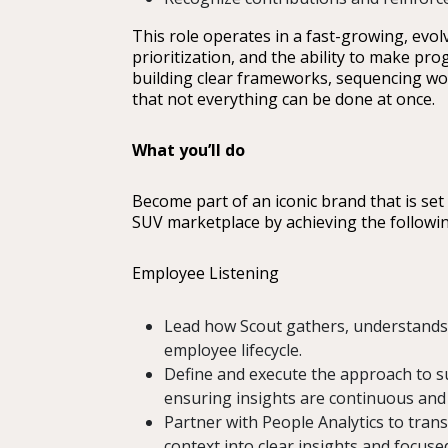
This role operates in a fast-growing, evo
prioritization, and the ability to make p
building clear frameworks, sequencing wo
that not everything can be done at once.
What you’ll do
Become part of an iconic brand that is set 
SUV marketplace by achieving the followin
Employee Listening
Lead how Scout gathers, understands
employee lifecycle.
Define and execute the approach to sur
ensuring insights are continuous and
Partner with People Analytics to tran
context into clear insights and focu