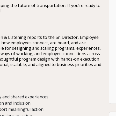
ping the future of transportation. If you’re ready to
!
n & Listening reports to the Sr. Director, Employee
g how employees connect, are heard, and are
ble for designing and scaling programs, experiences,
s, ways of working, and employee connections across
thoughtful program design with hands-on execution
al, scalable, and aligned to business priorities and
y and shared experiences
on and inclusion
port meaningful action
 values in action