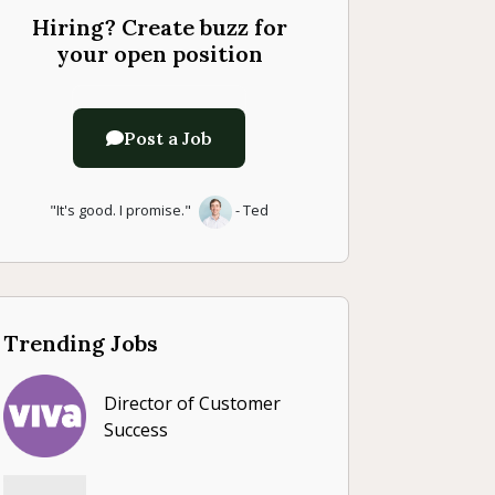
Hiring? Create buzz for
your open position
Post a Job
"It's good. I promise."
- Ted
Trending Jobs
Director of Customer
Success