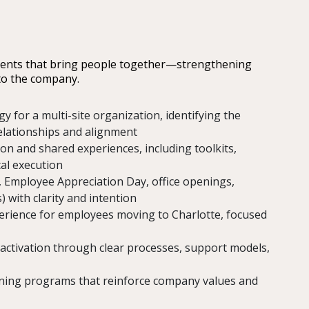
ments that bring people together—strengthening
 to the company.
y for a multi-site organization, identifying the
relationships and alignment
on and shared experiences, including toolkits,
cal execution
, Employee Appreciation Day, office openings,
) with clarity and intention
perience for employees moving to Charlotte, focused
activation through clear processes, support models,
ining programs that reinforce company values and