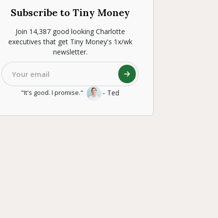
Subscribe to Tiny Money
Join 14,387 good looking Charlotte
executives that get Tiny Money's 1x/wk
newsletter.
- Ted
"It's good. I promise."