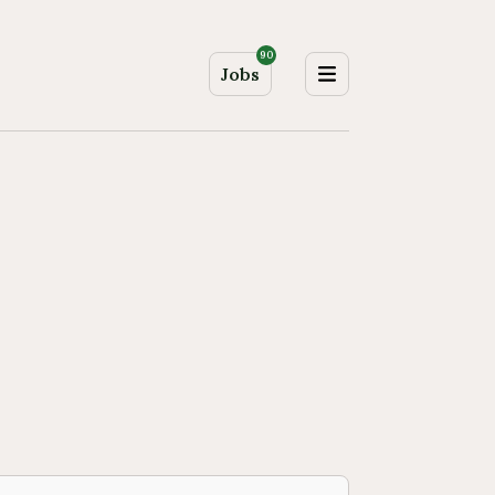
90
Jobs