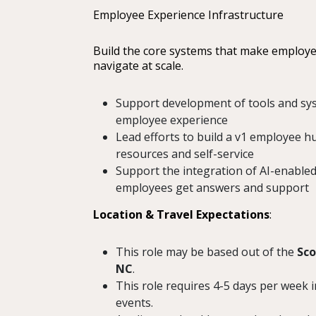
Employee Experience Infrastructure
Build the core systems that make employee
navigate at scale.
Support development of tools and sy
employee experience
Lead efforts to build a v1 employee hu
resources and self-service
Support the integration of AI-enabled
employees get answers and support
Location & Travel Expectations
:
This role may be based out of the
Sco
NC
.
This role requires 4-5 days per week i
events.