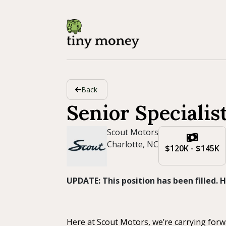
Back
Senior Specialis
Scout Motors
Charlotte, NC
$120K - $145K
UPDATE: This position has been filled.
Here at Scout Motors, we’re carrying forw