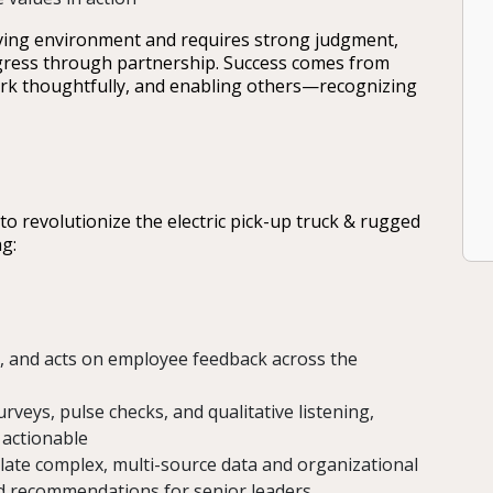
lving environment and requires strong judgment,
rogress through partnership. Success comes from
rk thoughtfully, and enabling others—recognizing
to revolutionize the electric pick-up truck & rugged
g:
, and acts on employee feedback across the
veys, pulse checks, and qualitative listening,
 actionable
slate complex, multi-source data and organizational
sed recommendations for senior leaders