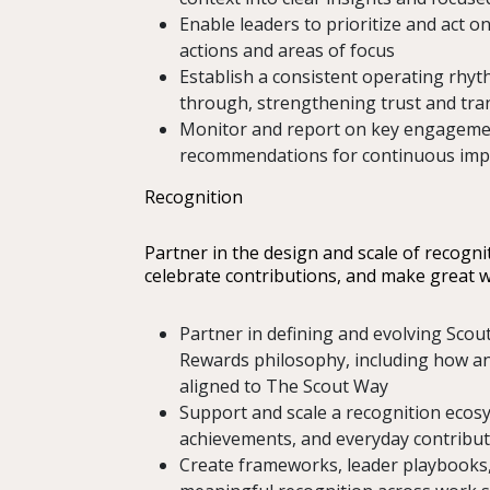
Enable leaders to prioritize and act on
actions and areas of focus
Establish a consistent operating rhyth
through, strengthening trust and tr
Monitor and report on key engagement
recommendations for continuous im
Recognition
Partner in the design and scale of recogni
celebrate contributions, and make great w
Partner in defining and evolving Scout
Rewards philosophy, including how an
aligned to The Scout Way
Support and scale a recognition ecos
achievements, and everyday contribu
Create frameworks, leader playbooks, 