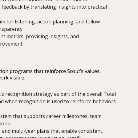
 feedback by translating insights into practical
m for listening, action planning, and follow-
ansparency
 metrics, providing insights, and
provement
tion programs that reinforce Scout’s values,
ork visible.
’s recognition strategy as part of the overall Total
d when recognition is used to reinforce behaviors
ystem that supports career milestones, team
tions
and multi-year plans that enable consistent,