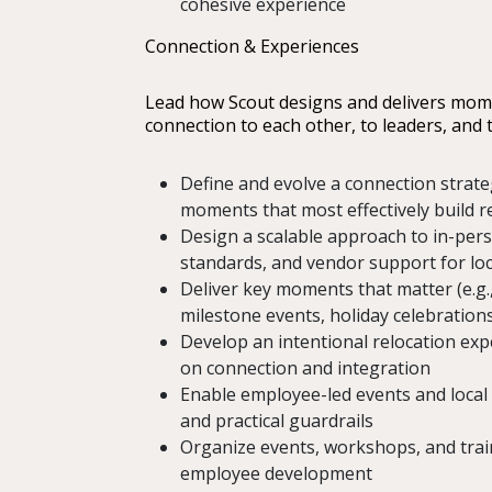
cohesive experience
Connection & Experiences
Lead how Scout designs and delivers mo
connection to each other, to leaders, and
Define and evolve a connection strateg
moments that most effectively build 
Design a scalable approach to in-pers
standards, and vendor support for lo
Deliver key moments that matter (e.g.
milestone events, holiday celebrations
Develop an intentional relocation ex
on connection and integration
Enable employee-led events and local 
and practical guardrails
Organize events, workshops, and tra
employee development