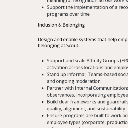
meaningful recognition across work st
Support the implementation of a recog
programs over time
Inclusion & Belonging
Design and enable systems that help emplo
belonging at Scout.
Support and scale Affinity Groups (ER
activation across locations and empl
Stand up informal, Teams-based socia
and ongoing moderation
Partner with Internal Communications 
observances, incorporating employee
Build clear frameworks and guardrails
quality, alignment, and sustainability
Ensure programs are built to work acr
employee types (corporate, production