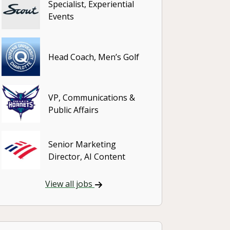
Specialist, Experiential
Events
Head Coach, Men’s Golf
VP, Communications &
Public Affairs
Senior Marketing
Director, AI Content
View all jobs