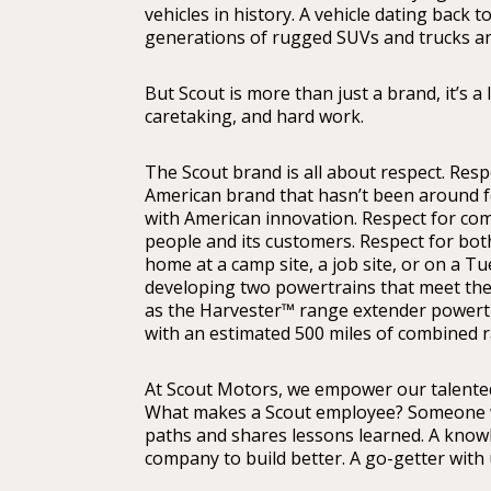
vehicles in history. A vehicle dating back 
generations of rugged SUVs and trucks and
But Scout is more than just a brand, it’s a
caretaking, and hard work.
The Scout brand is all about respect. Resp
American brand that hasn’t been around for a
with American innovation. Respect for com
people and its customers. Respect for both
home at a camp site, a job site, or on a 
developing two powertrains that meet thei
as the Harvester™ range extender powertr
with an estimated 500 miles of combined 
At Scout Motors, we empower our talented,
What makes a Scout employee? Someone wh
paths and shares lessons learned. A know
company to build better. A go-getter with 