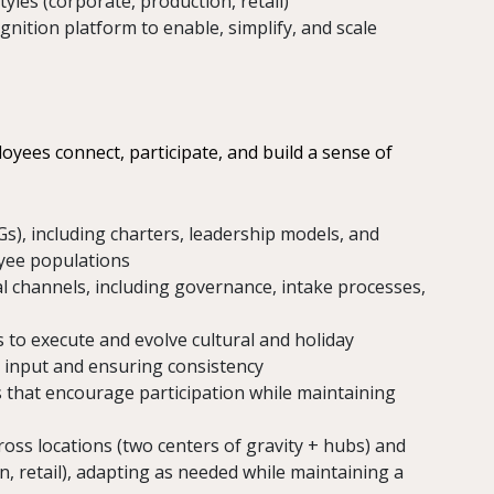
yles (corporate, production, retail)
nition platform to enable, simplify, and scale
yees connect, participate, and build a sense of
Gs), including charters, leadership models, and
oyee populations
l channels, including governance, intake processes,
to execute and evolve cultural and holiday
 input and ensuring consistency
 that encourage participation while maintaining
oss locations (two centers of gravity + hubs) and
, retail), adapting as needed while maintaining a