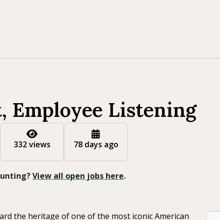
t, Employee Listening
332 views
78 days ago
 Hunting?
View all open jobs here
.
ard the heritage of one of the most iconic American