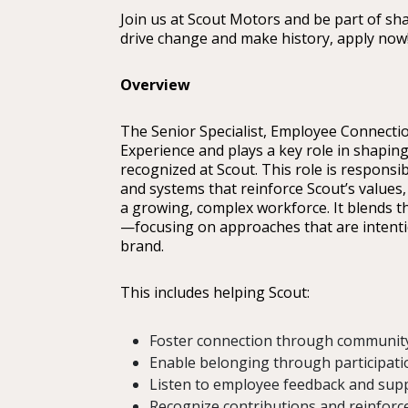
Join us at Scout Motors and be part of sha
drive change and make history, apply now
Overview
The Senior Specialist, Employee Connectio
Experience and plays a key role in shapin
recognized at Scout. This role is responsi
and systems that reinforce Scout’s value
a growing, complex workforce. It blends 
—focusing on approaches that are intention
brand.
This includes helping Scout:
Foster connection through communit
Enable belonging through participati
Listen to employee feedback and sup
Recognize contributions and reinforce