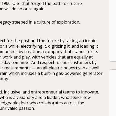
to 1960. One that forged the path for future
 will do so once again.
 legacy steeped in a culture of exploration,
ect for the past and the future by taking an iconic
 while, electrifying it, digitizing it, and loading it
munities by creating a company that stands for its
 work and play, with vehicles that are equally at
Tuesday commute. And respect for our customers by
r requirements — an all-electric powertrain as well
ain which includes a built-in gas-powered generator
range.
 inclusive, and entrepreneurial teams to innovate.
o is a visionary and a leader, who seeks new
ledgeable doer who collaborates across the
unrivaled passion.