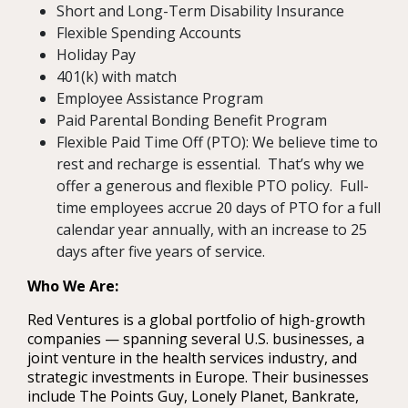
Short and Long-Term Disability Insurance
Flexible Spending Accounts
Holiday Pay
401(k) with match
Employee Assistance Program
Paid Parental Bonding Benefit Program
Flexible Paid Time Off (PTO): We believe time to
rest and recharge is essential. That’s why we
offer a generous and flexible PTO policy. Full-
time employees accrue 20 days of PTO for a full
calendar year annually, with an increase to 25
days after five years of service.
Who We Are:
Red Ventures is a global portfolio of high-growth
companies — spanning several U.S. businesses,
a
joint venture in the health services industry,
and
strategic investments in Europe. Their businesses
include The Points Guy, Lonely Planet, Bankrate,