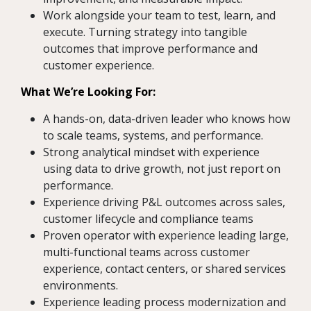
Work alongside your team to test, learn, and
execute. Turning strategy into tangible
outcomes that improve performance and
customer experience.
What We’re Looking For:
A hands-on, data-driven leader who knows how
to scale teams, systems, and performance.
Strong analytical mindset with experience
using data to drive growth, not just report on
performance.
Experience driving P&L outcomes across sales,
customer lifecycle and compliance teams
Proven operator with experience leading large,
multi-functional teams across customer
experience, contact centers, or shared services
environments.
Experience leading process modernization and