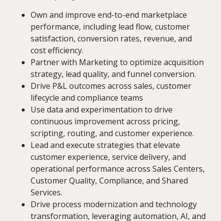
Own and improve end-to-end marketplace
performance, including lead flow, customer
satisfaction, conversion rates, revenue, and
cost efficiency.
Partner with Marketing to optimize acquisition
strategy, lead quality, and funnel conversion.
Drive P&L outcomes across sales, customer
lifecycle and compliance teams
Use data and experimentation to drive
continuous improvement across pricing,
scripting, routing, and customer experience.
Lead and execute strategies that elevate
customer experience, service delivery, and
operational performance across Sales Centers,
Customer Quality, Compliance, and Shared
Services.
Drive process modernization and technology
transformation, leveraging automation, AI, and