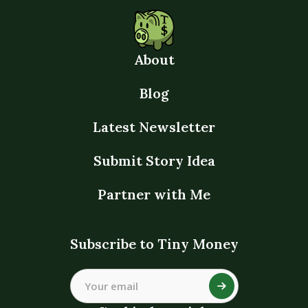
About
Blog
Latest Newsletter
Submit Story Idea
Partner with Me
Subscribe to Tiny Money