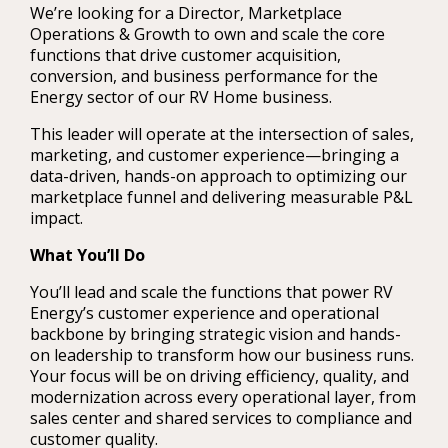
We’re looking for a Director, Marketplace
Operations & Growth to own and scale the core
functions that drive customer acquisition,
conversion, and business performance for the
Energy sector of our RV Home business.
This leader will operate at the intersection of sales,
marketing, and customer experience—bringing a
data-driven, hands-on approach to optimizing our
marketplace funnel and delivering measurable P&L
impact.
What You’ll Do
You’ll lead and scale the functions that power RV
Energy’s customer experience and operational
backbone by bringing strategic vision and hands-
on leadership to transform how our business runs.
Your focus will be on driving efficiency, quality, and
modernization across every operational layer, from
sales center and shared services to compliance and
customer quality.