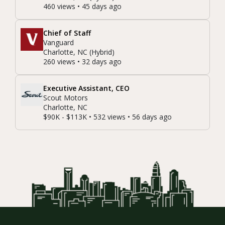
460 views • 45 days ago
Chief of Staff
Vanguard
Charlotte, NC (Hybrid)
260 views • 32 days ago
Executive Assistant, CEO
Scout Motors
Charlotte, NC
$90K - $113K • 532 views • 56 days ago