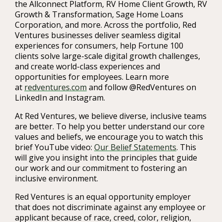
the Allconnect Platform, RV Home Client Growth, RV
Growth & Transformation, Sage Home Loans
Corporation, and more. Across the portfolio, Red
Ventures businesses deliver seamless digital
experiences for consumers, help Fortune 100
clients solve large-scale digital growth challenges,
and create world-class experiences and
opportunities for employees. Learn more
at
redventures.com
and follow @RedVentures on
LinkedIn and Instagram.
At Red Ventures, we believe diverse, inclusive teams
are better. To help you better understand our core
values and beliefs, we encourage you to watch this
brief YouTube video:
Our Belief Statements
. This
will give you insight into the principles that guide
our work and our commitment to fostering an
inclusive environment.
Red Ventures is an equal opportunity employer
that does not discriminate against any employee or
applicant because of race, creed, color, religion,