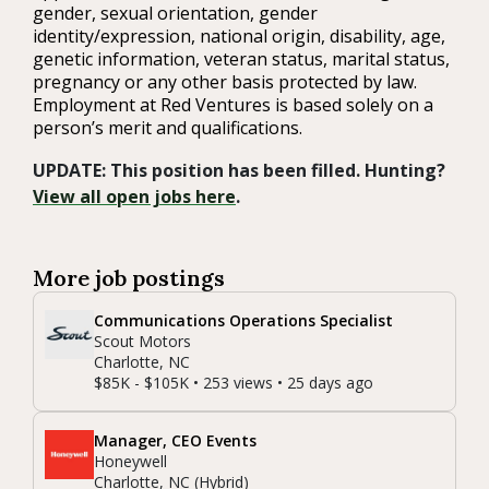
gender, sexual orientation, gender
identity/expression, national origin, disability, age,
genetic information, veteran status, marital status,
pregnancy or any other basis protected by law.
Employment at Red Ventures is based solely on a
person’s merit and qualifications.
UPDATE: This position has been filled. Hunting?
View all open jobs here
.
More job postings
Communications Operations Specialist
Scout Motors
Charlotte, NC
$85K - $105K • 253 views • 25 days ago
Manager, CEO Events
Honeywell
Charlotte, NC (Hybrid)