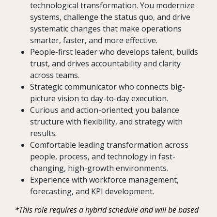
technological transformation. You modernize
systems, challenge the status quo, and drive
systematic changes that make operations
smarter, faster, and more effective.
People-first leader who develops talent, builds
trust, and drives accountability and clarity
across teams.
Strategic communicator who connects big-
picture vision to day-to-day execution.
Curious and action-oriented; you balance
structure with flexibility, and strategy with
results.
Comfortable leading transformation across
people, process, and technology in fast-
changing, high-growth environments.
Experience with workforce management,
forecasting, and KPI development.
*This role requires a hybrid schedule and will be based