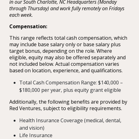
in our South Charlotte, NC Headquarters (Monday
through Thursday) and work fully remotely on Fridays
each week.
Compensation:
This range reflects total cash compensation, which
may include base salary only or base salary plus
target bonus, depending on the role. Where
eligible, equity may also be offered separately and
not included below. Actual compensation varies
based on location, experience, and qualifications.
Total Cash Compensation Range: $140,000 –
$180,000 per year, plus equity grant eligible
Additionally, the following benefits are provided by
Red Ventures, subject to eligibility requirements.
Health Insurance Coverage (medical, dental,
and vision)
Life Insurance