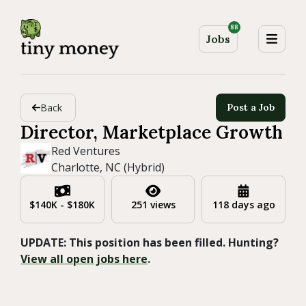
88
Jobs
Back
Post a Job
Director, Marketplace Growth
Red Ventures
Charlotte, NC (Hybrid)
$140K - $180K
251 views
118 days ago
UPDATE: This position has been filled. Hunting?
View all open jobs here
.