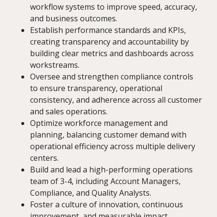
workflow systems to improve speed, accuracy,
and business outcomes.
Establish performance standards and KPIs,
creating transparency and accountability by
building clear metrics and dashboards across
workstreams.
Oversee and strengthen compliance controls
to ensure transparency, operational
consistency, and adherence across all customer
and sales operations.
Optimize workforce management and
planning, balancing customer demand with
operational efficiency across multiple delivery
centers.
Build and lead a high-performing operations
team of 3-4, including Account Managers,
Compliance, and Quality Analysts.
Foster a culture of innovation, continuous
improvement, and measurable impact.