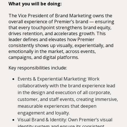
What you will be doing:
The Vice President of Brand Marketing owns the
overall experience of Premier’s brand — ensuring
that every touchpoint strengthens brand equity,
drives retention, and accelerates growth. This
leader defines and elevates how Premier
consistently shows up visually, experientially, and
emotionally in the market, across events,
campaigns, and digital platforms.
Key responsibilities include:
Events & Experiential Marketing: Work
collaboratively with the brand experience lead
in the design and execution of all corporate,
customer, and staff events, creating immersive,
measurable experiences that deepen
engagement and loyalty.
Visual Brand & Identity: Own Premier’s visual
identity system and ensure its consistent,