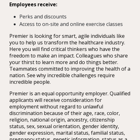
Employees receive:
Perks and discounts
Access to on-site and online exercise classes
Premier is looking for smart, agile individuals like
you to help us transform the healthcare industry.
Here you will find critical thinkers who have the
freedom to make an impact. Colleagues who share
your thirst to learn more and do things better.
Teammates committed to improving the health of a
nation. See why incredible challenges require
incredible people.
Premier is an equal opportunity employer. Qualified
applicants will receive consideration for
employment without regard to unlawful
discrimination because of their age, race, color,
religion, national origin, ancestry, citizenship
status, sex, sexual orientation, gender identity,
gender expression, marital status, familial status,
pregnancy status, genetic information, status as a