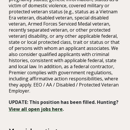
victim of domestic violence, covered military or
protected veteran status (e.g., status as a Vietnam
Era veteran, disabled veteran, special disabled
veteran, Armed Forces Serviced Medal veteran,
recently separated veteran, or other protected
veteran) disability, or any other applicable federal,
state or local protected class, trait or status or that
of persons with whom an applicant associates. We
also consider qualified applicants with criminal
histories, consistent with applicable federal, state
and local law. In addition, as a federal contractor,
Premier complies with government regulations,
including affirmative action responsibilities, where
they apply. EEO / AA / Disabled / Protected Veteran
Employer.
UPDATE: This position has been filled. Hunting?
View all open jobs here
.