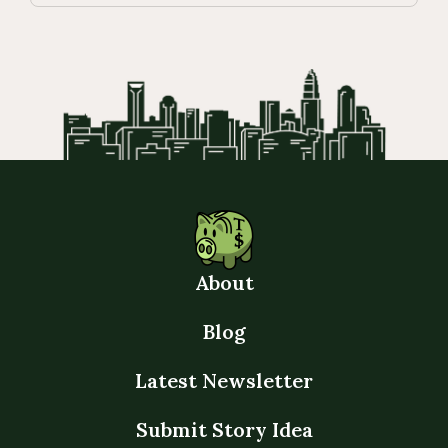
About
Blog
Latest Newsletter
Submit Story Idea