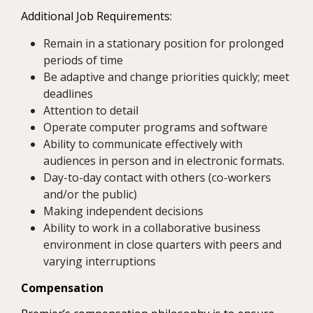
Additional Job Requirements:
Remain in a stationary position for prolonged
periods of time
Be adaptive and change priorities quickly; meet
deadlines
Attention to detail
Operate computer programs and software
Ability to communicate effectively with
audiences in person and in electronic formats.
Day-to-day contact with others (co-workers
and/or the public)
Making independent decisions
Ability to work in a collaborative business
environment in close quarters with peers and
varying interruptions
Compensation