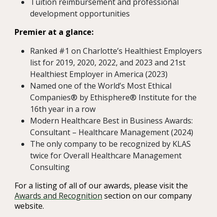
Tuition reimbursement and professional
development opportunities
Premier at a glance:
Ranked #1 on Charlotte’s Healthiest Employers
list for 2019, 2020, 2022, and 2023 and 21st
Healthiest Employer in America (2023)
Named one of the World’s Most Ethical
Companies® by Ethisphere® Institute for the
16th year in a row
Modern Healthcare Best in Business Awards:
Consultant – Healthcare Management (2024)
The only company to be recognized by KLAS
twice for Overall Healthcare Management
Consulting
For a listing of all of our awards, please visit the
Awards and Recognition
section on our company
website.