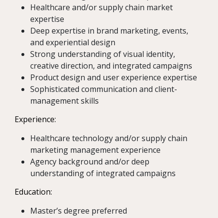
Healthcare and/or supply chain market
expertise
Deep expertise in brand marketing, events,
and experiential design
Strong understanding of visual identity,
creative direction, and integrated campaigns
Product design and user experience expertise
Sophisticated communication and client-
management skills
Experience:
Healthcare technology and/or supply chain
marketing management experience
Agency background and/or deep
understanding of integrated campaigns
Education:
Master’s degree preferred