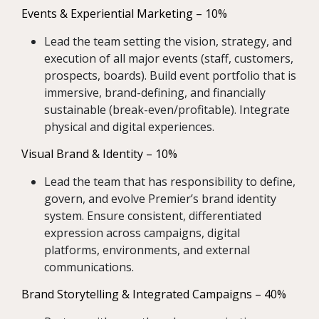
Events & Experiential Marketing – 10%
Lead the team setting the vision, strategy, and
execution of all major events (staff, customers,
prospects, boards). Build event portfolio that is
immersive, brand-defining, and financially
sustainable (break-even/profitable). Integrate
physical and digital experiences.
Visual Brand & Identity – 10%
Lead the team that has responsibility to define,
govern, and evolve Premier’s brand identity
system. Ensure consistent, differentiated
expression across campaigns, digital
platforms, environments, and external
communications.
Brand Storytelling & Integrated Campaigns – 40%