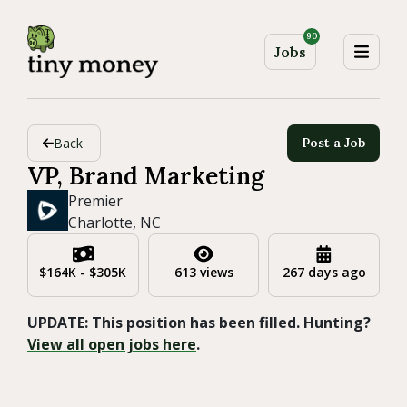
90
Jobs
Back
Post a Job
VP, Brand Marketing
Premier
Charlotte, NC
$164K - $305K
613 views
267 days ago
UPDATE: This position has been filled. Hunting?
View all open jobs here
.