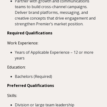
Partner with growth and communications
teams to build cross-channel campaigns.
Deliver brand platforms, messaging, and
creative concepts that drive engagement and
strengthen Premier’s market position.
Required Qualifications
Work Experience:
Years of Applicable Experience – 12 or more
years
Education:
Bachelors (Required)
Preferred Qualifications
Skills:
Division or large team leadership