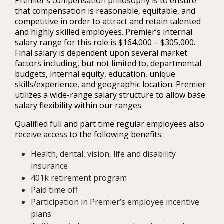
Premier’s compensation philosophy is to ensure
that compensation is reasonable, equitable, and
competitive in order to attract and retain talented
and highly skilled employees. Premier’s internal
salary range for this role is $164,000 – $305,000.
Final salary is dependent upon several market
factors including, but not limited to, departmental
budgets, internal equity, education, unique
skills/experience, and geographic location. Premier
utilizes a wide-range salary structure to allow base
salary flexibility within our ranges.
Qualified full and part time regular employees also
receive access to the following benefits:
Health, dental, vision, life and disability
insurance
401k retirement program
Paid time off
Participation in Premier’s employee incentive
plans