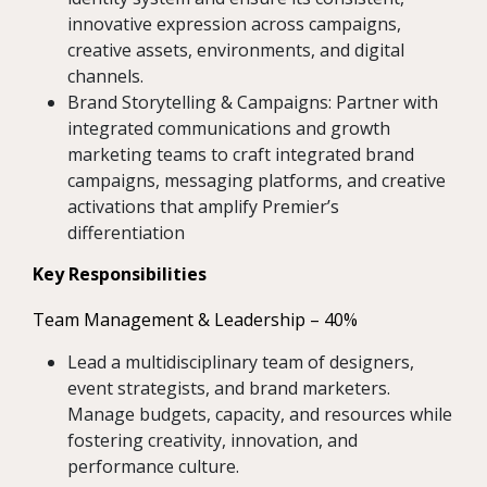
innovative expression across campaigns,
creative assets, environments, and digital
channels.
Brand Storytelling & Campaigns: Partner with
integrated communications and growth
marketing teams to craft integrated brand
campaigns, messaging platforms, and creative
activations that amplify Premier’s
differentiation
Key Responsibilities
Team Management & Leadership – 40%
Lead a multidisciplinary team of designers,
event strategists, and brand marketers.
Manage budgets, capacity, and resources while
fostering creativity, innovation, and
performance culture.