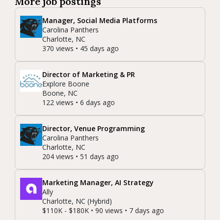
More job postings
Manager, Social Media Platforms
Carolina Panthers
Charlotte, NC
370 views • 45 days ago
Director of Marketing & PR
Explore Boone
Boone, NC
122 views • 6 days ago
Director, Venue Programming
Carolina Panthers
Charlotte, NC
204 views • 51 days ago
Marketing Manager, AI Strategy
Ally
Charlotte, NC (Hybrid)
$110K - $180K • 90 views • 7 days ago