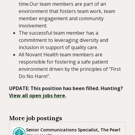
time.Our team members are part of an
environment that fosters team work, team
member engagement and community
involvement.
The successful team member has a
commitment to leveraging diversity and
inclusion in support of quality care.
All Novant Health team members are
responsible for fostering a safe patient
environment driven by the principles of “First
Do No Harm”.
UPDATE: This position has been filled. Hunting?
View all open jobs here
.
More job postings
Senior Communications Specialist, The Pearl