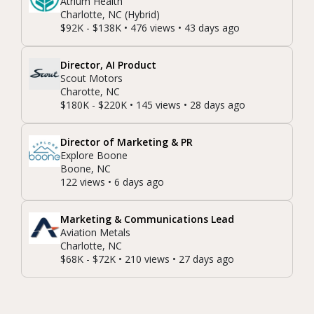
Atrium Health
Charlotte, NC (Hybrid)
$92K - $138K • 476 views • 43 days ago
Director, AI Product
Scout Motors
Charotte, NC
$180K - $220K • 145 views • 28 days ago
Director of Marketing & PR
Explore Boone
Boone, NC
122 views • 6 days ago
Marketing & Communications Lead
Aviation Metals
Charlotte, NC
$68K - $72K • 210 views • 27 days ago