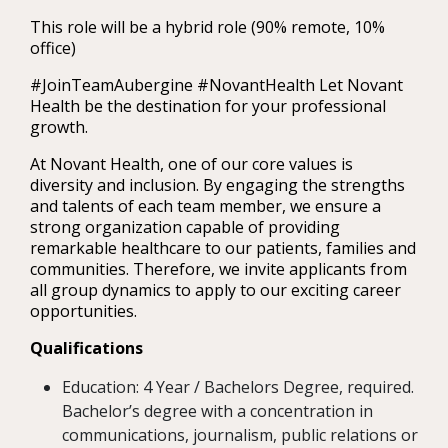
This role will be a hybrid role (90% remote, 10%
office)
#JoinTeamAubergine #NovantHealth Let Novant
Health be the destination for your professional
growth.
At Novant Health, one of our core values is
diversity and inclusion. By engaging the strengths
and talents of each team member, we ensure a
strong organization capable of providing
remarkable healthcare to our patients, families and
communities. Therefore, we invite applicants from
all group dynamics to apply to our exciting career
opportunities.
Qualifications
Education: 4 Year / Bachelors Degree, required.
Bachelor’s degree with a concentration in
communications, journalism, public relations or