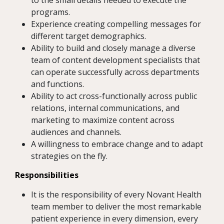
to the small details needed to execute the
programs.
Experience creating compelling messages for
different target demographics.
Ability to build and closely manage a diverse
team of content development specialists that
can operate successfully across departments
and functions.
Ability to act cross-functionally across public
relations, internal communications, and
marketing to maximize content across
audiences and channels.
A willingness to embrace change and to adapt
strategies on the fly.
Responsibilities
It is the responsibility of every Novant Health
team member to deliver the most remarkable
patient experience in every dimension, every