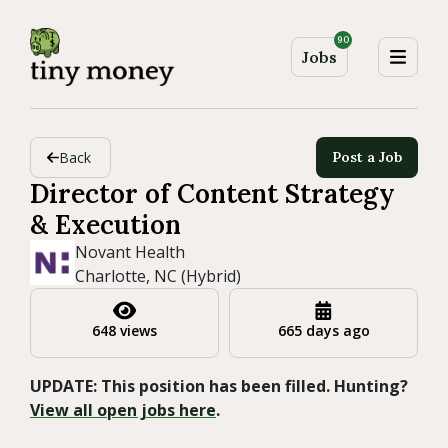
90
Jobs
Back
Post a Job
Director of Content Strategy
& Execution
Novant Health
Charlotte, NC (Hybrid)
648 views
665 days ago
UPDATE: This position has been filled. Hunting?
View all open jobs here
.