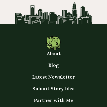
About
Blog
Latest Newsletter
Submit Story Idea
Partner with Me