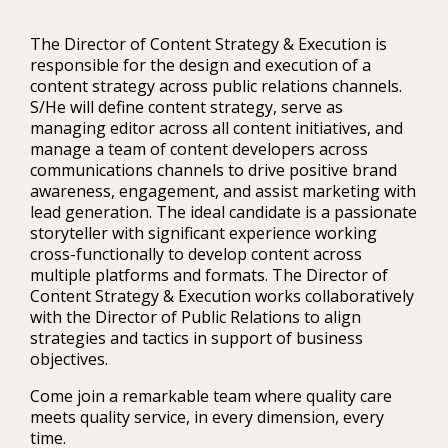
The Director of Content Strategy & Execution is
responsible for the design and execution of a
content strategy across public relations channels.
S/He will define content strategy, serve as
managing editor across all content initiatives, and
manage a team of content developers across
communications channels to drive positive brand
awareness, engagement, and assist marketing with
lead generation. The ideal candidate is a passionate
storyteller with significant experience working
cross-functionally to develop content across
multiple platforms and formats. The Director of
Content Strategy & Execution works collaboratively
with the Director of Public Relations to align
strategies and tactics in support of business
objectives.
Come join a remarkable team where quality care
meets quality service, in every dimension, every
time.