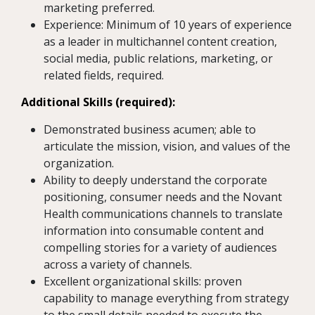
marketing preferred.
Experience: Minimum of 10 years of experience
as a leader in multichannel content creation,
social media, public relations, marketing, or
related fields, required.
Additional Skills (required):
Demonstrated business acumen; able to
articulate the mission, vision, and values of the
organization.
Ability to deeply understand the corporate
positioning, consumer needs and the Novant
Health communications channels to translate
information into consumable content and
compelling stories for a variety of audiences
across a variety of channels.
Excellent organizational skills: proven
capability to manage everything from strategy