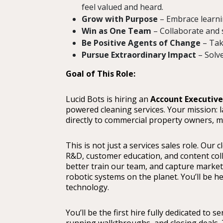
feel valued and heard.
Grow with Purpose
– Embrace learnin
Win as One Team
– Collaborate and 
Be Positive Agents of Change
– Tak
Pursue Extraordinary Impact
– Solv
Goal of This Role:
Lucid Bots is hiring an
Account Executive
powered cleaning services. Your mission: l
directly to commercial property owners, ma
This is not just a services sales role. Our
R&D, customer education, and content coll
better train our team, and capture marketi
robotic systems on the planet. You’ll be h
technology.
You’ll be the first hire fully dedicated to s