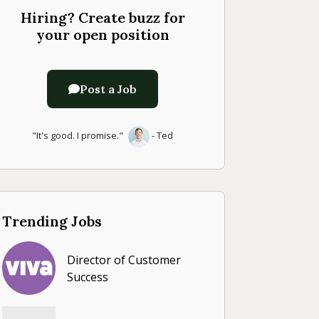
Hiring? Create buzz for
your open position
Post a Job
"It's good. I promise."
- Ted
Trending Jobs
Director of Customer
Success