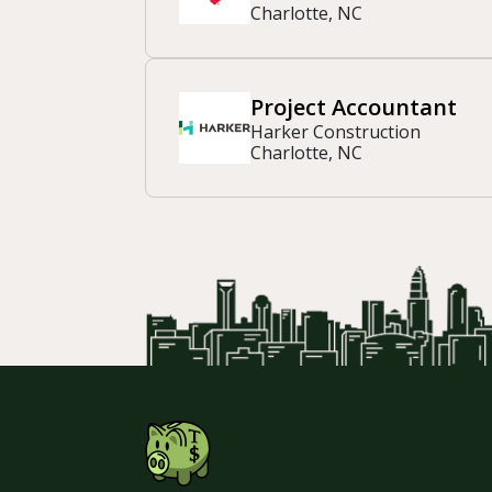
Charlotte, NC
Project Accountant
Harker Construction
Charlotte, NC