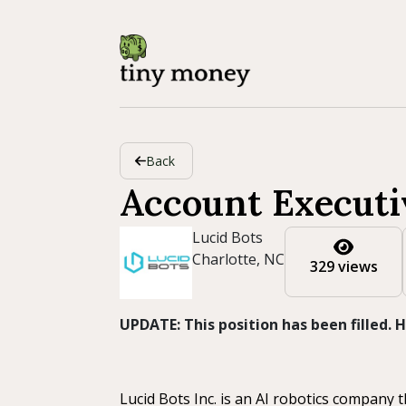
Back
Account Executi
Lucid Bots
Charlotte, NC
329 views
UPDATE: This position has been filled.
Lucid Bots Inc. is an AI robotics company 