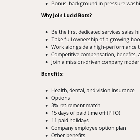
Bonus: background in pressure washin
Why Join Lucid Bots?
Be the first dedicated services sales h
Take full ownership of a growing book
Work alongside a high-performance t
Competitive compensation, benefits, 
Join a mission-driven company modern
Benefits:
Health, dental, and vision insurance
Options
3% retirement match
15 days of paid time off (PTO)
11 paid holidays
Company employee option plan
Other benefits