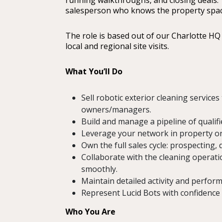
running walkthroughs, and closing deals. T
salesperson who knows the property space 
The role is based out of our Charlotte HQ 
local and regional site visits.
What You’ll Do
Sell robotic exterior cleaning service
owners/managers.
Build and manage a pipeline of qualif
Leverage your network in property or 
Own the full sales cycle: prospecting,
Collaborate with the cleaning operati
smoothly.
Maintain detailed activity and perfo
Represent Lucid Bots with confidence 
Who You Are