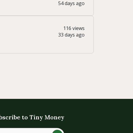
54 days ago
116 views
33 days ago
bscribe to Tiny Money