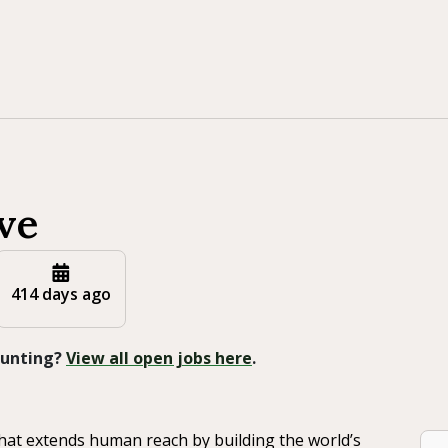
ve
414 days ago
 Hunting?
View all open jobs here
.
that extends human reach by building the world’s