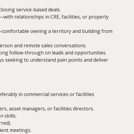
closing service-based deals.
ith relationships in CRE, facilities, or property
comfortable owning a territory and building from
person and remote sales conversations.
trong follow-through on leads and opportunities.
 seeking to understand pain points and deliver
ferably in commercial services or facilities
s, asset managers, or facilities directors.
 skills.
red).
lient meetings.