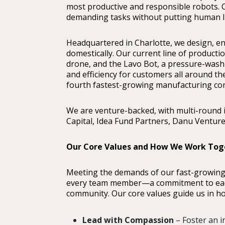
most productive and responsible robots.
demanding tasks without putting human lif
Headquartered in Charlotte, we design, e
domestically. Our current line of producti
drone, and the Lavo Bot, a pressure-wash
and efficiency for customers all around th
fourth fastest-growing manufacturing com
We are venture-backed, with multi-round 
Capital, Idea Fund Partners, Danu Ventur
Our Core Values and How We Work Tog
Meeting the demands of our fast-growin
every team member—a commitment to each 
community. Our core values guide us in ho
Lead with Compassion
– Foster an 