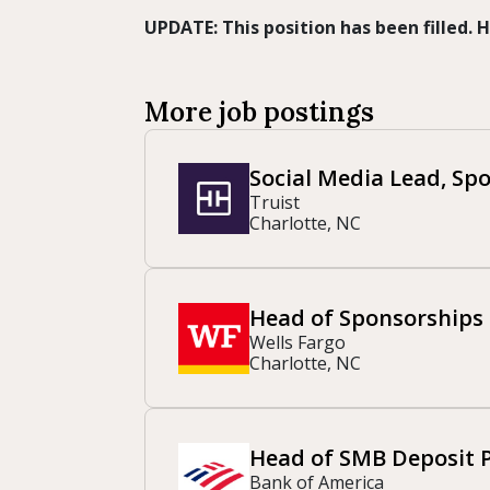
UPDATE: This position has been filled.
More job postings
Social Media Lead, Sp
Truist
Charlotte, NC
Head of Sponsorships
Wells Fargo
Charlotte, NC
Head of SMB Deposit 
Bank of America