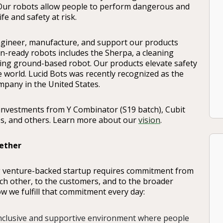
 Our robots allow people to perform dangerous and
e and safety at risk.
ngineer, manufacture, and support our products
on-ready robots includes the Sherpa, a cleaning
ing ground-based robot. Our products elevate safety
e world. Lucid Bots was recently recognized as the
pany in the United States.
investments from Y Combinator (S19 batch), Cubit
es, and others. Learn more about our
vision
.
ether
g venture-backed startup requires commitment from
other, to the customers, and to the broader
w we fulfill that commitment every day:
inclusive and supportive environment where people