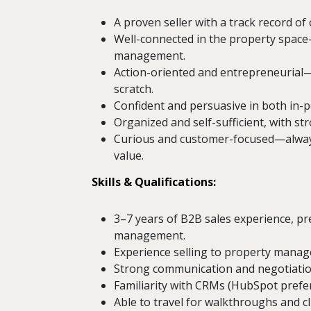
A proven seller with a track record of 
Well-connected in the property space—w
management.
Action-oriented and entrepreneurial—
scratch.
Confident and persuasive in both in-
Organized and self-sufficient, with s
Curious and customer-focused—always
value.
Skills & Qualifications:
3–7 years of B2B sales experience, pre
management.
Experience selling to property manager
Strong communication and negotiation
Familiarity with CRMs (HubSpot prefer
Able to travel for walkthroughs and c