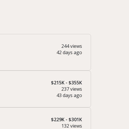
244 views
42 days ago
$215K - $355K
237 views
43 days ago
$229K - $301K
132 views