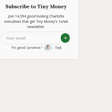
Subscribe to Tiny Money
Join 14,394 good looking Charlotte
executives that get Tiny Money's 1x/wk
newsletter.
- Ted
"It's good. I promise."