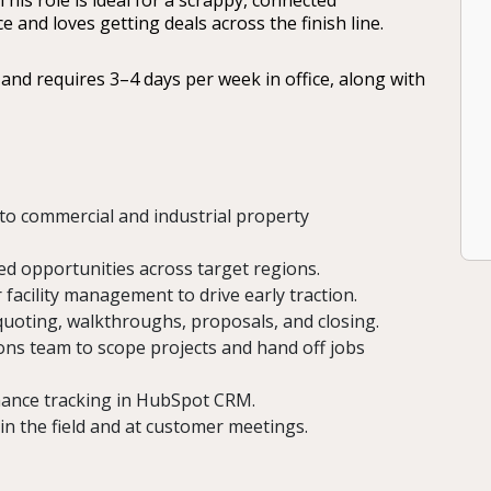
his role is ideal for a scrappy, connected
and loves getting deals across the finish line.
and requires 3–4 days per week in office, along with
s to commercial and industrial property
ied opportunities across target regions.
facility management to drive early traction.
 quoting, walkthroughs, proposals, and closing.
ons team to scope projects and hand off jobs
rmance tracking in HubSpot CRM.
in the field and at customer meetings.