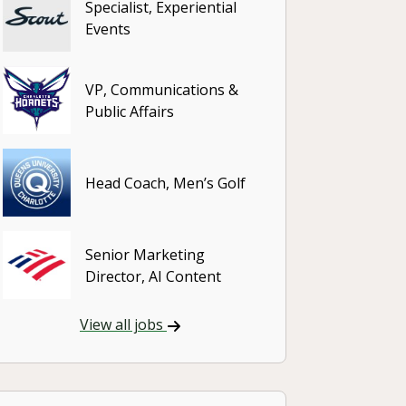
Specialist, Experiential
Events
VP, Communications &
Public Affairs
Head Coach, Men’s Golf
Senior Marketing
Director, AI Content
View all jobs