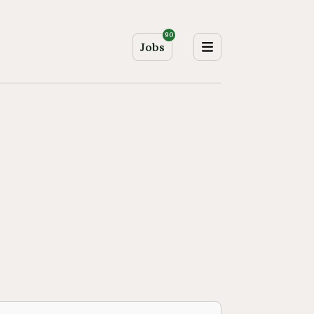
90
Jobs