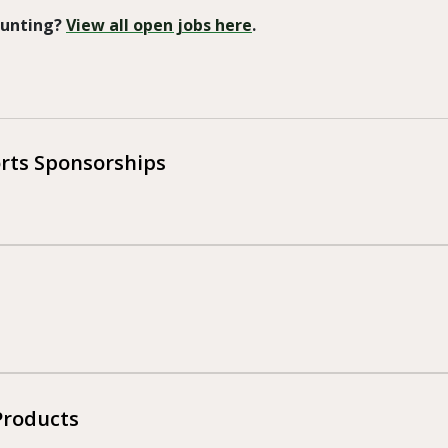
 Hunting?
View all open jobs here
.
orts Sponsorships
Products