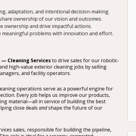
g, adaptation, and intentional decision-making.
share ownership of our vision and outcomes.
e ownership and drive impactful actions.
e meaningful problems with innovation and effort.
 — Cleaning Services
to drive sales for our robotic-
and high-value exterior cleaning jobs by selling
nagers, and facility operators.
 cleaning operations serve as a powerful engine for
ection. Every job helps us improve our products,
ng material—all in service of building the best
elping close deals
and
shape the future of our
ervices sales, responsible for building the pipeline,