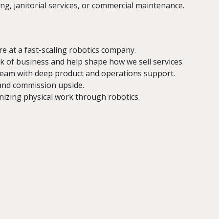
g, janitorial services, or commercial maintenance.
ire at a fast-scaling robotics company.
 of business and help shape how we sell services.
eam with deep product and operations support.
and commission upside.
izing physical work through robotics.