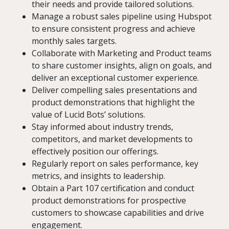
their needs and provide tailored solutions.
Manage a robust sales pipeline using Hubspot
to ensure consistent progress and achieve
monthly sales targets.
Collaborate with Marketing and Product teams
to share customer insights, align on goals, and
deliver an exceptional customer experience.
Deliver compelling sales presentations and
product demonstrations that highlight the
value of Lucid Bots’ solutions.
Stay informed about industry trends,
competitors, and market developments to
effectively position our offerings.
Regularly report on sales performance, key
metrics, and insights to leadership.
Obtain a Part 107 certification and conduct
product demonstrations for prospective
customers to showcase capabilities and drive
engagement.