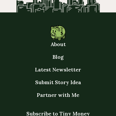
About
Blog
Latest Newsletter
Submit Story Idea
Partner with Me
Subscribe to Tiny Money