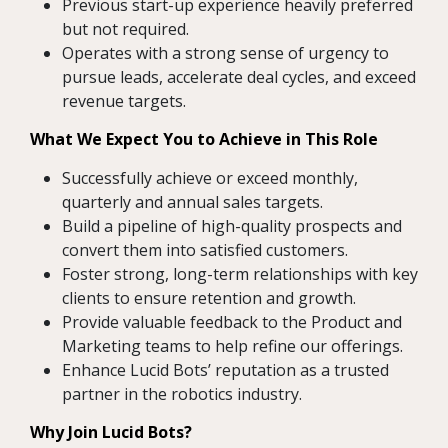
Previous start-up experience heavily preferred
but not required.
Operates with a strong sense of urgency to
pursue leads, accelerate deal cycles, and exceed
revenue targets.
What We Expect You to Achieve in This Role
Successfully achieve or exceed monthly,
quarterly and annual sales targets.
Build a pipeline of high-quality prospects and
convert them into satisfied customers.
Foster strong, long-term relationships with key
clients to ensure retention and growth.
Provide valuable feedback to the Product and
Marketing teams to help refine our offerings.
Enhance Lucid Bots’ reputation as a trusted
partner in the robotics industry.
Why Join Lucid Bots?