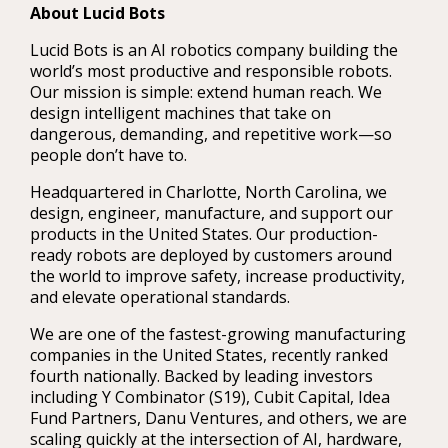
About Lucid Bots
Lucid Bots is an AI robotics company building the
world’s most productive and responsible robots.
Our mission is simple: extend human reach. We
design intelligent machines that take on
dangerous, demanding, and repetitive work—so
people don’t have to.
Headquartered in Charlotte, North Carolina, we
design, engineer, manufacture, and support our
products in the United States. Our production-
ready robots are deployed by customers around
the world to improve safety, increase productivity,
and elevate operational standards.
We are one of the fastest-growing manufacturing
companies in the United States, recently ranked
fourth nationally. Backed by leading investors
including Y Combinator (S19), Cubit Capital, Idea
Fund Partners, Danu Ventures, and others, we are
scaling quickly at the intersection of AI, hardware,