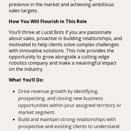
presence in the market and achieving ambitious
sales targets.
How You Will Flourish in This Role
You’ll thrive at Lucid Bots if you are passionate
about sales, proactive in building relationships, and
motivated to help clients solve complex challenges
with innovative solutions. This role provides the
opportunity to grow alongside a cutting-edge
robotics company and make a meaningful impact
on the industry.
What You’ll Do:
Drive revenue growth by identifying,
prospecting, and closing new business
opportunities within your assigned territory or
market segment.
Build and maintain strong relationships with
prospective and existing clients to understand