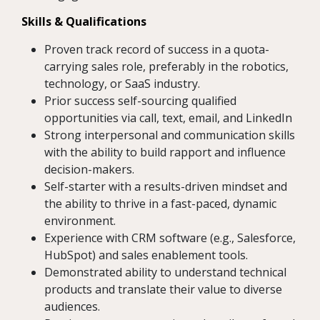
Skills & Qualifications
Proven track record of success in a quota-
carrying sales role, preferably in the robotics,
technology, or SaaS industry.
Prior success self-sourcing qualified
opportunities via call, text, email, and LinkedIn
Strong interpersonal and communication skills
with the ability to build rapport and influence
decision-makers.
Self-starter with a results-driven mindset and
the ability to thrive in a fast-paced, dynamic
environment.
Experience with CRM software (e.g., Salesforce,
HubSpot) and sales enablement tools.
Demonstrated ability to understand technical
products and translate their value to diverse
audiences.