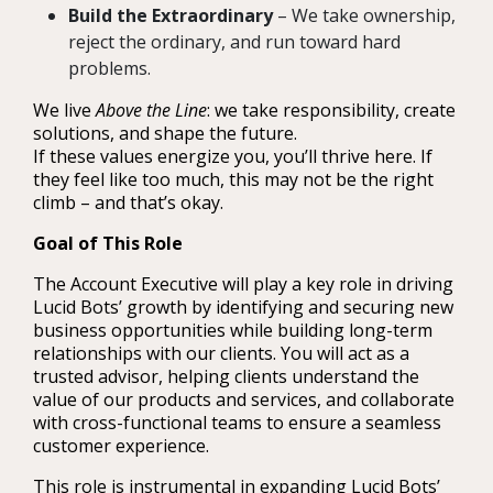
Build the Extraordinary
– We take ownership,
reject the ordinary, and run toward hard
problems.
We live
Above the Line
: we take responsibility, create
solutions, and shape the future.
If these values energize you, you’ll thrive here. If
they feel like too much, this may not be the right
climb – and that’s okay.
Goal of This Role
The Account Executive will play a key role in driving
Lucid Bots’ growth by identifying and securing new
business opportunities while building long-term
relationships with our clients. You will act as a
trusted advisor, helping clients understand the
value of our products and services, and collaborate
with cross-functional teams to ensure a seamless
customer experience.
This role is instrumental in expanding Lucid Bots’