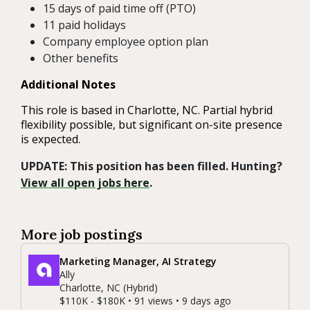
15 days of paid time off (PTO)
11 paid holidays
Company employee option plan
Other benefits
Additional Notes
This role is based in Charlotte, NC. Partial hybrid
flexibility possible, but significant on-site presence
is expected.
UPDATE: This position has been filled. Hunting?
View all open jobs here
.
More job postings
Marketing Manager, AI Strategy
Ally
Charlotte, NC (Hybrid)
$110K - $180K • 91 views • 9 days ago