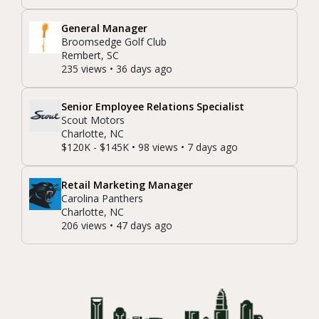
General Manager
Broomsedge Golf Club
Rembert, SC
235 views • 36 days ago
Senior Employee Relations Specialist
Scout Motors
Charlotte, NC
$120K - $145K • 98 views • 7 days ago
Retail Marketing Manager
Carolina Panthers
Charlotte, NC
206 views • 47 days ago