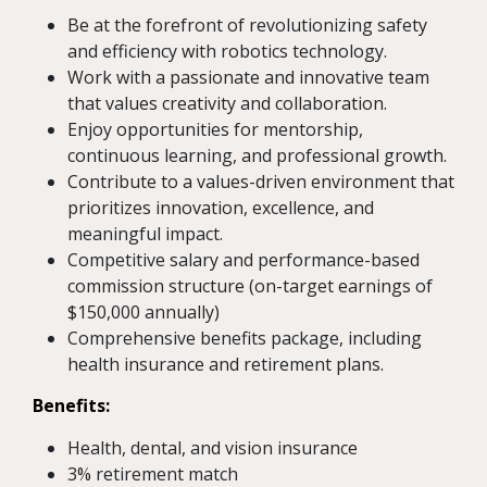
Be at the forefront of revolutionizing safety
and efficiency with robotics technology.
Work with a passionate and innovative team
that values creativity and collaboration.
Enjoy opportunities for mentorship,
continuous learning, and professional growth.
Contribute to a values-driven environment that
prioritizes innovation, excellence, and
meaningful impact.
Competitive salary and performance-based
commission structure (on-target earnings of
$150,000 annually)
Comprehensive benefits package, including
health insurance and retirement plans.
Benefits:
Health, dental, and vision insurance
3% retirement match