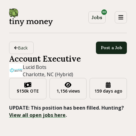
88
Jobs
Back
Post a Job
Account Executive
Lucid Bots
Charlotte, NC (Hybrid)
$150k OTE
1,156 views
159 days ago
UPDATE: This position has been filled. Hunting?
View all open jobs here
.