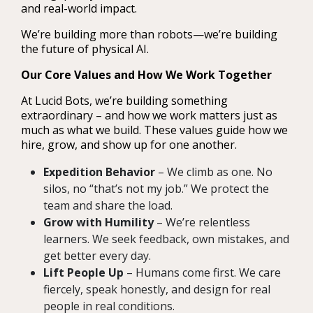
and real-world impact.
We’re building more than robots—we’re building
the future of physical AI.
Our Core Values and How We Work Together
At Lucid Bots, we’re building something
extraordinary – and how we work matters just as
much as what we build. These values guide how we
hire, grow, and show up for one another.
Expedition Behavior
– We climb as one. No
silos, no “that’s not my job.” We protect the
team and share the load.
Grow with Humility
– We’re relentless
learners. We seek feedback, own mistakes, and
get better every day.
Lift People Up
– Humans come first. We care
fiercely, speak honestly, and design for real
people in real conditions.