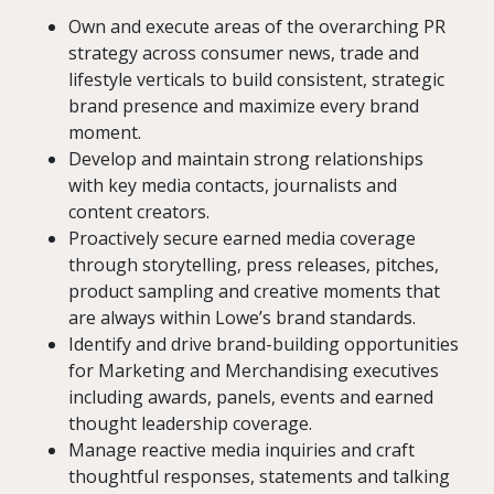
Own and execute areas of the overarching PR
strategy across consumer news, trade and
lifestyle verticals to build consistent, strategic
brand presence and maximize every brand
moment.
Develop and maintain strong relationships
with key media contacts, journalists and
content creators.
Proactively secure earned media coverage
through storytelling, press releases, pitches,
product sampling and creative moments that
are always within Lowe’s brand standards.
Identify and drive brand-building opportunities
for Marketing and Merchandising executives
including awards, panels, events and earned
thought leadership coverage.
Manage reactive media inquiries and craft
thoughtful responses, statements and talking