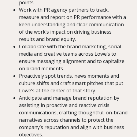
points.
Work with PR agency partners to track,
measure and report on PR performance with a
keen understanding and clear communication
of the work’s impact on driving business
results and brand equity.
Collaborate with the brand marketing, social
media and creative teams across Lowe’s to
ensure messaging alignment and to capitalize
on brand moments.
Proactively spot trends, news moments and
culture shifts and craft smart pitches that put
Lowe’s at the center of that story.
Anticipate and manage brand reputation by
assisting in proactive and reactive crisis
communications, crafting thoughtful, on-brand
narratives across channels to protect the
company’s reputation and align with business
objectives.