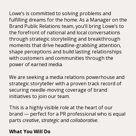
Lowe’s is committed to solving problems and
fulfilling dreams for the home. As a Manager on the
Brand Public Relations team, you’ll bring Lowe’s to
the forefront of national and local conversations
through strategic storytelling and breakthrough
moments that drive headline-grabbing attention,
shape perceptions and build lasting relationships
with customers and communities through the
power of earned media.
We are seeking a media relations powerhouse and
strategic storyteller with a proven track record of
securing needle-moving coverage of brand
initiatives to join our team.
This is a highly visible role at the heart of our
brand — perfect for a PR professional who is equal
parts
creative
,
strategic
and
collaborative
.
What You Will Do