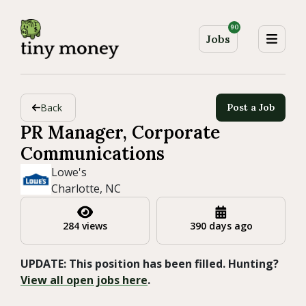
90
Jobs
Back
Post a Job
PR Manager, Corporate
Communications
Lowe's
Charlotte, NC
284 views
390 days ago
UPDATE: This position has been filled. Hunting?
View all open jobs here
.