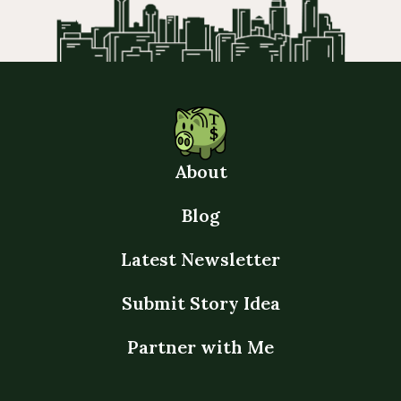
About
Blog
Latest Newsletter
Submit Story Idea
Partner with Me