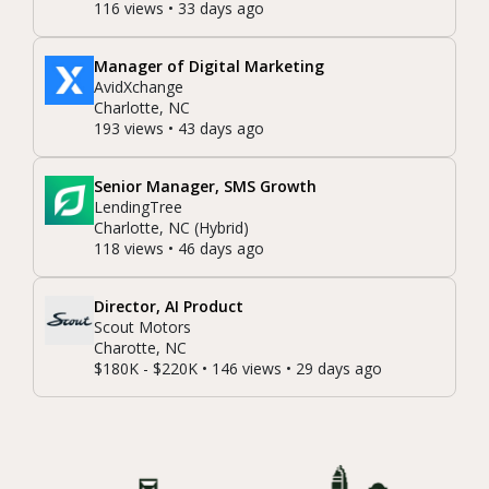
116 views • 33 days ago
Manager of Digital Marketing
AvidXchange
Charlotte, NC
193 views • 43 days ago
Senior Manager, SMS Growth
LendingTree
Charlotte, NC (Hybrid)
118 views • 46 days ago
Director, AI Product
Scout Motors
Charotte, NC
$180K - $220K • 146 views • 29 days ago