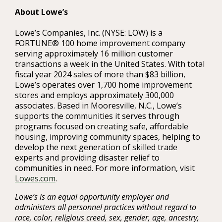
About Lowe’s
Lowe’s Companies, Inc. (NYSE: LOW) is a
FORTUNE® 100 home improvement company
serving approximately 16 million customer
transactions a week in the United States. With total
fiscal year 2024 sales of more than $83 billion,
Lowe’s operates over 1,700 home improvement
stores and employs approximately 300,000
associates. Based in Mooresville, N.C., Lowe’s
supports the communities it serves through
programs focused on creating safe, affordable
housing, improving community spaces, helping to
develop the next generation of skilled trade
experts and providing disaster relief to
communities in need. For more information, visit
Lowes.com
.
Lowe’s is an equal opportunity employer and
administers all personnel practices without regard to
race, color, religious creed, sex, gender, age, ancestry,