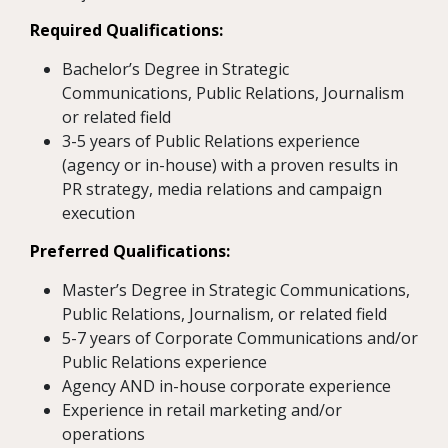
Required Qualifications:
Bachelor’s Degree in Strategic
Communications, Public Relations, Journalism
or related field
3-5 years of Public Relations experience
(agency or in-house) with a proven results in
PR strategy, media relations and campaign
execution
Preferred Qualifications:
Master’s Degree in Strategic Communications,
Public Relations, Journalism, or related field
5-7 years of Corporate Communications and/or
Public Relations experience
Agency AND in-house corporate experience
Experience in retail marketing and/or
operations