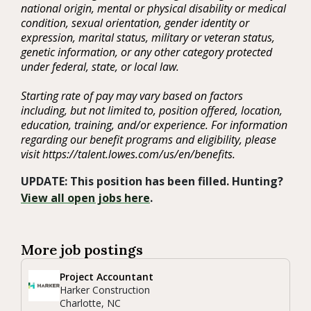
national origin, mental or physical disability or medical
condition, sexual orientation, gender identity or
expression, marital status, military or veteran status,
genetic information, or any other category protected
under federal, state, or local law.
Starting rate of pay may vary based on factors
including, but not limited to, position offered, location,
education, training, and/or experience. For information
regarding our benefit programs and eligibility, please
visit https://talent.lowes.com/us/en/benefits.
UPDATE: This position has been filled. Hunting?
View all open jobs here
.
More job postings
Project Accountant
Harker Construction
Charlotte, NC