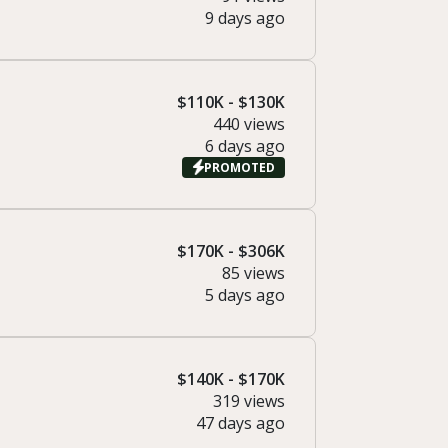
9 days ago
$110K - $130K
440 views
6 days ago
PROMOTED
$170K - $306K
85 views
5 days ago
$140K - $170K
319 views
47 days ago