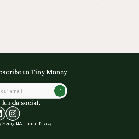
bscribe to Tiny Money
 kinda social.
y Money, LLC ·
Terms
·
Privacy