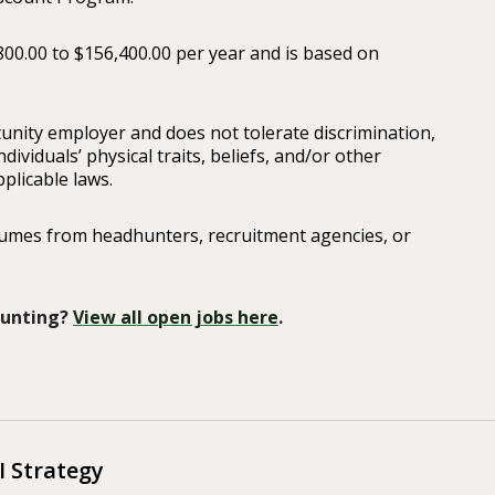
800.00 to $156,400.00 per year and is based on
ity employer and does not tolerate discrimination,
ividuals’ physical traits, beliefs, and/or other
plicable laws.
sumes from headhunters, recruitment agencies, or
 Hunting?
View all open jobs here
.
 Strategy