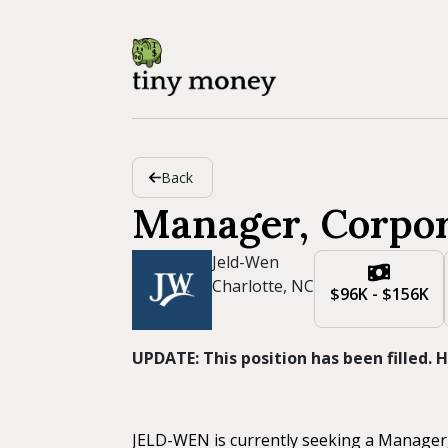
Back
Manager, Corpo
Jeld-Wen
Charlotte, NC
$96K - $156K
UPDATE: This position has been filled.
JELD-WEN is currently seeking a Manager