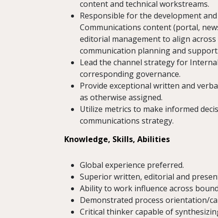
content and technical workstreams.
Responsible for the development and 
Communications content (portal, newsle
editorial management to align across
communication planning and support
Lead the channel strategy for Interna
corresponding governance.
Provide exceptional written and verba
as otherwise assigned.
Utilize metrics to make informed deci
communications strategy.
Knowledge, Skills, Abilities
Global experience preferred.
Superior written, editorial and present
Ability to work influence across bound
Demonstrated process orientation/cap
Critical thinker capable of synthesiz