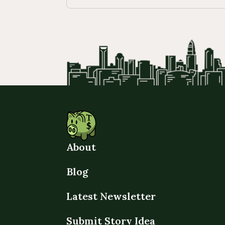
About
Blog
Latest Newsletter
Submit Story Idea