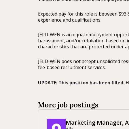
Expected pay for this role is between $93,
experience and qualifications.
JELD-WEN is an equal employment opportun
harassment, and/or retaliation based on ind
characteristics that are protected under ap
JELD-WEN does not accept unsolicited re
fee-based recruitment services.
UPDATE: This position has been filled.
More job postings
Marketing Manager, AI
Ally