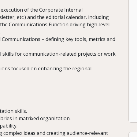
execution of the Corporate Internal
tter, etc.) and the editorial calendar, including
 the Communications Function driving high-level
.
l Communications – defining key tools, metrics and
l skills for communication-related projects or work
sions focused on enhancing the regional
ation skills.
aries in matrixed organization.
ability.
ing complex ideas and creating audience-relevant