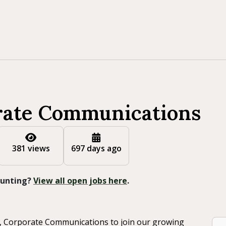
rate Communications
381 views
697 days ago
 Hunting?
View all open jobs here
.
, Corporate Communications to join our growing