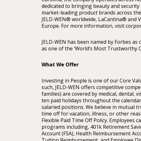
dedicated to bringing beauty and security
market-leading product brands across the
JELD-WEN® worldwide, LaCantina® and V
Europe. For more information, visit corpo
JELD-WEN has been named by Forbes as o
as one of the ‘World’s Most Trustworthy 
What We Offer
Investing in People is one of our Core Valu
such, JELD-WEN offers competitive compen
families) are covered by medical, dental, vi
ten paid holidays throughout the calendar
salaried positions. We believe in mutual tr
time off for vacation, illness, or other r
Flexible Paid Time Off Policy. Employees c
programs including, 401k Retirement Savin
Account (FSA), Health Reimbursement Acc
Tuition Reimbursement, and Employee Di