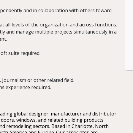
pendently and in collaboration with others toward
at all levels of the organization and across functions.
ntly and manage multiple projects simultaneously in a
nt.
soft suite required.
Journalism or other related field.
s experience required.
leading global designer, manufacturer and distributor
 doors, windows, and related building products
nd remodeling sectors. Based in Charlotte, North
rth America and Europe. Our associates are