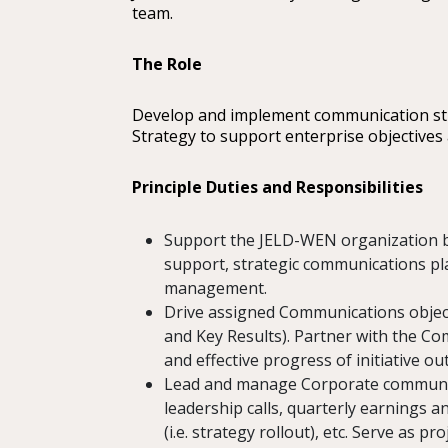
team.
The Role
Develop and implement communication str
Strategy to support enterprise objectives a
Principle Duties and Responsibilities
Support the JELD-WEN organization b
support, strategic communications p
management.
Drive assigned Communications objectiv
and Key Results). Partner with the C
and effective progress of initiative ou
Lead and manage Corporate communica
leadership calls, quarterly earning
(i.e. strategy rollout), etc. Serve as p