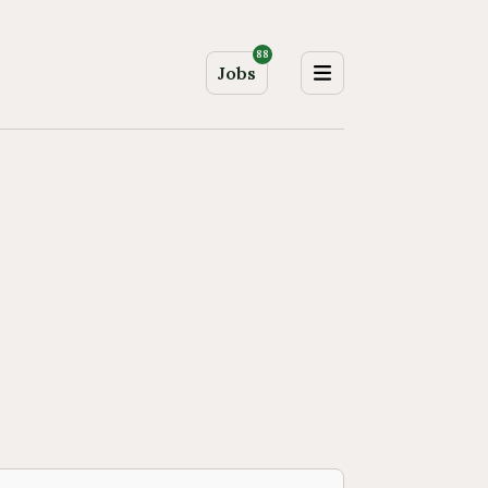
88
Jobs