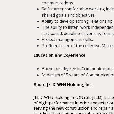
communications.
Self-starter comfortable working inde
shared goals and objectives.
Ability to develop strong relationship 
The ability to listen, work independe
fast-paced, deadline-driven environme
Project management skills.
Proficient user of the collective Micro
Education and Experience
Bachelor’s degree in Communications, 
Minimum of 5 years of Communication
About JELD-WEN Holding, Inc.
JELD-WEN Holding, Inc. (NYSE: JELD) is a 
of high-performance interior and exterior
serving the new construction and repair a
Carolina, the company operates across No