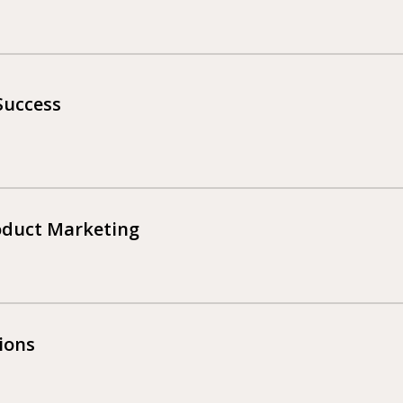
Success
roduct Marketing
ions