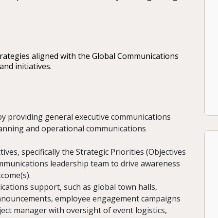
ategies aligned with the Global Communications
nd initiatives.
y providing general executive communications
lanning and operational communications
es, specifically the Strategic Priorities (Objectives
ommunications leadership team to drive awareness
tcome(s).
tions support, such as global town halls,
s announcements, employee engagement campaigns
roject manager with oversight of event logistics,