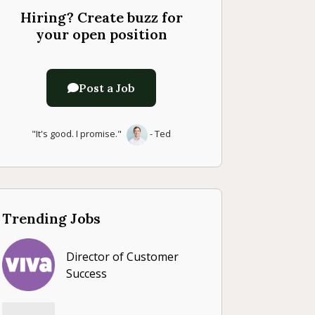
Hiring? Create buzz for
your open position
Post a Job
"It's good. I promise."
- Ted
Trending Jobs
Director of Customer
Success