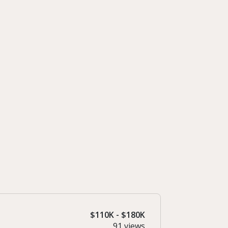
$110K - $180K
91 views