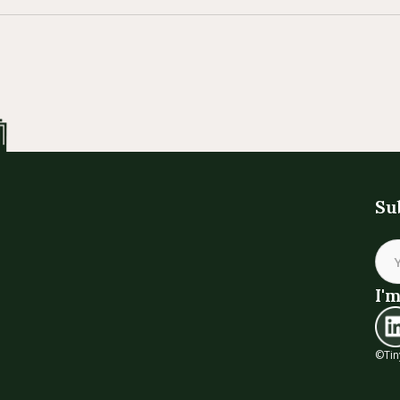
Su
I'm
©Tin