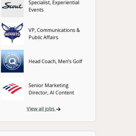
Specialist, Experiential
Events
VP, Communications &
Public Affairs
Head Coach, Men’s Golf
Senior Marketing
Director, AI Content
View all jobs