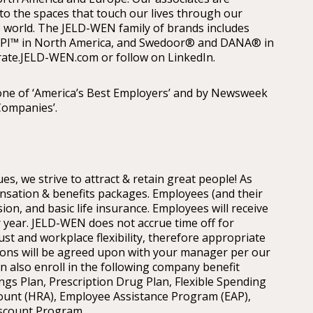
 to the spaces that touch our lives through our
 world. The JELD-WEN family of brands includes
PI™ in North America, and Swedoor® and DANA® in
rate.JELD-WEN.com or follow on LinkedIn.
ne of ‘America’s Best Employers’ and by Newsweek
Companies’.
es, we strive to attract & retain great people! As
sation & benefits packages. Employees (and their
sion, and basic life insurance. Employees will receive
 year. JELD-WEN does not accrue time off for
ust and workplace flexibility, therefore appropriate
easons will be agreed upon with your manager per our
an also enroll in the following company benefit
gs Plan, Prescription Drug Plan, Flexible Spending
ount (HRA), Employee Assistance Program (EAP),
scount Program.