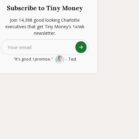
Subscribe to Tiny Money
Join 14,398 good looking Charlotte
executives that get Tiny Money's 1x/wk
newsletter.
- Ted
"It's good. I promise."