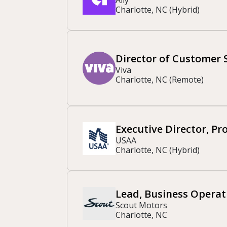
Charlotte, NC (Hybrid)
Director of Customer 
Viva
Charlotte, NC (Remote)
Executive Director, P
USAA
Charlotte, NC (Hybrid)
Lead, Business Operat
Scout Motors
Charlotte, NC