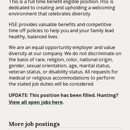
This is a full time benefit eligible position. HSE is
dedicated to creating and upholding a welcoming
environment that celebrates diversity.
HSE provides valuable benefits and competitive
time off policies to help you and your family lead
healthy, balanced lives.
We are an equal opportunity employer and value
diversity at our company. We do not discriminate on
the basis of race, religion, color, national origin,
gender, sexual orientation, age, marital status,
veteran status, or disability status. All requests for
medical or religious accommodations to perform
the stated job duties will be considered.
UPDATE: This position has been filled. Hunting?
View all open jobs here
.
More job postings