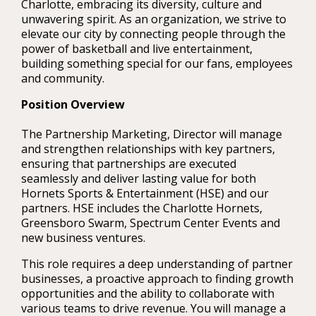
Charlotte, embracing its diversity, culture and
unwavering spirit. As an organization, we strive to
elevate our city by connecting people through the
power of basketball and live entertainment,
building something special for our fans, employees
and community.
Position Overview
The Partnership Marketing, Director will manage
and strengthen relationships with key partners,
ensuring that partnerships are executed
seamlessly and deliver lasting value for both
Hornets Sports & Entertainment (HSE) and our
partners. HSE includes the Charlotte Hornets,
Greensboro Swarm, Spectrum Center Events and
new business ventures.
This role requires a deep understanding of partner
businesses, a proactive approach to finding growth
opportunities and the ability to collaborate with
various teams to drive revenue. You will manage a