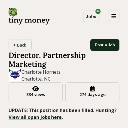
86
Jobs
Back
Post a Job
Director, Partnership
Marketing
Charlotte Hornets
Charlotte, NC
334 views
274 days ago
UPDATE: This position has been filled. Hunting?
View all open jobs here
.