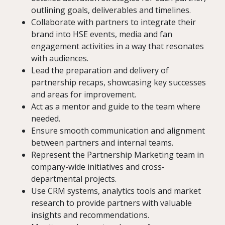
outlining goals, deliverables and timelines.
Collaborate with partners to integrate their
brand into HSE events, media and fan
engagement activities in a way that resonates
with audiences.
Lead the preparation and delivery of
partnership recaps, showcasing key successes
and areas for improvement.
Act as a mentor and guide to the team where
needed.
Ensure smooth communication and alignment
between partners and internal teams.
Represent the Partnership Marketing team in
company-wide initiatives and cross-
departmental projects.
Use CRM systems, analytics tools and market
research to provide partners with valuable
insights and recommendations.