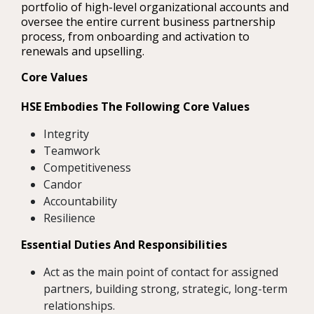
portfolio of high-level organizational accounts and
oversee the entire current business partnership
process, from onboarding and activation to
renewals and upselling.
Core Values
HSE Embodies The Following Core Values
Integrity
Teamwork
Competitiveness
Candor
Accountability
Resilience
Essential Duties And Responsibilities
Act as the main point of contact for assigned
partners, building strong, strategic, long-term
relationships.