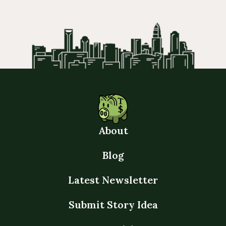
About
Blog
Latest Newsletter
Submit Story Idea