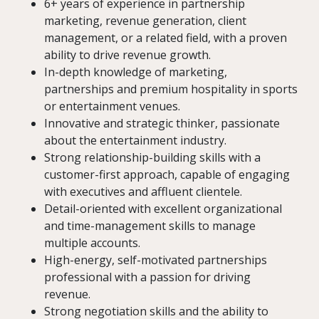
6+ years of experience in partnership
marketing, revenue generation, client
management, or a related field, with a proven
ability to drive revenue growth.
In-depth knowledge of marketing,
partnerships and premium hospitality in sports
or entertainment venues.
Innovative and strategic thinker, passionate
about the entertainment industry.
Strong relationship-building skills with a
customer-first approach, capable of engaging
with executives and affluent clientele.
Detail-oriented with excellent organizational
and time-management skills to manage
multiple accounts.
High-energy, self-motivated partnerships
professional with a passion for driving
revenue.
Strong negotiation skills and the ability to