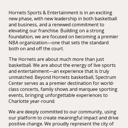
Hornets Sports & Entertainment is in an exciting
new phase, with new leadership in both basketball
and business, and a renewed commitment to
elevating our franchise. Building on a strong
foundation, we are focused on becoming a premier
NBA organization—one that sets the standard
both on and off the court.
The Hornets are about much more than just
basketball. We are about the energy of live sports
and entertainment—an experience that is truly
unmatched. Beyond Hornets basketball, Spectrum
Center serves as a premier destination for world-
class concerts, family shows and marquee sporting
events, bringing unforgettable experiences to
Charlotte year-round.
We are deeply committed to our community, using
our platform to create meaningful impact and drive
positive change. We proudly represent the city of