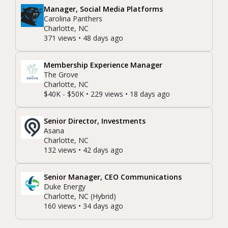
Manager, Social Media Platforms
Carolina Panthers
Charlotte, NC
371 views • 48 days ago
Membership Experience Manager
The Grove
Charlotte, NC
$40K - $50K • 229 views • 18 days ago
Senior Director, Investments
Asana
Charlotte, NC
132 views • 42 days ago
Senior Manager, CEO Communications
Duke Energy
Charlotte, NC (Hybrid)
160 views • 34 days ago