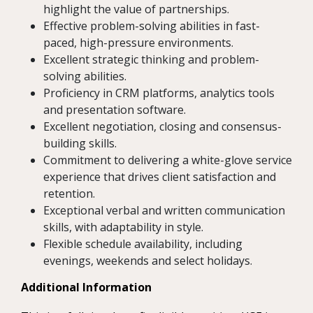
highlight the value of partnerships.
Effective problem-solving abilities in fast-
paced, high-pressure environments.
Excellent strategic thinking and problem-
solving abilities.
Proficiency in CRM platforms, analytics tools
and presentation software.
Excellent negotiation, closing and consensus-
building skills.
Commitment to delivering a white-glove service
experience that drives client satisfaction and
retention.
Exceptional verbal and written communication
skills, with adaptability in style.
Flexible schedule availability, including
evenings, weekends and select holidays.
Additional Information