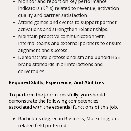
Monitor and report on key performance
indicators (KPIs) related to revenue, activation
quality and partner satisfaction.
Attend games and events to support partner
activations and strengthen relationships.
Maintain proactive communication with
internal teams and external partners to ensure
alignment and success.
Demonstrate professionalism and uphold HSE
brand standards in all interactions and
deliverables.
Required Skills, Experience, And Abilities
To perform the job successfully, you should
demonstrate the following competencies
associated with the essential functions of this job.
Bachelor’s degree in Business, Marketing, or a
related field preferred.