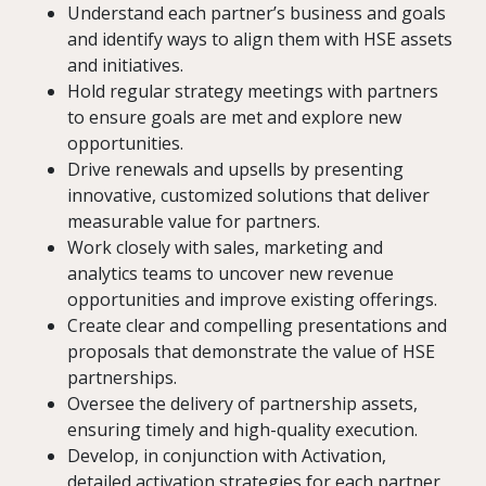
Understand each partner’s business and goals
and identify ways to align them with HSE assets
and initiatives.
Hold regular strategy meetings with partners
to ensure goals are met and explore new
opportunities.
Drive renewals and upsells by presenting
innovative, customized solutions that deliver
measurable value for partners.
Work closely with sales, marketing and
analytics teams to uncover new revenue
opportunities and improve existing offerings.
Create clear and compelling presentations and
proposals that demonstrate the value of HSE
partnerships.
Oversee the delivery of partnership assets,
ensuring timely and high-quality execution.
Develop, in conjunction with Activation,
detailed activation strategies for each partner,