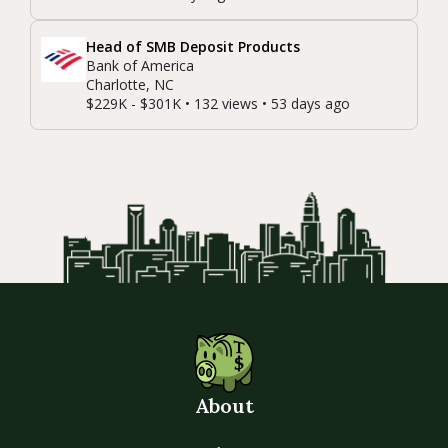
Head of SMB Deposit Products
Bank of America
Charlotte, NC
$229K - $301K • 132 views • 53 days ago
About