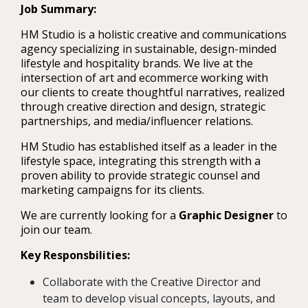
Job Summary:
HM Studio is a holistic creative and communications
agency specializing in sustainable, design-minded
lifestyle and hospitality brands. We live at the
intersection of art and ecommerce working with
our clients to create thoughtful narratives, realized
through creative direction and design, strategic
partnerships, and media/influencer relations.
HM Studio has established itself as a leader in the
lifestyle space, integrating this strength with a
proven ability to provide strategic counsel and
marketing campaigns for its clients.
We are currently looking for a
Graphic Designer
to
join our team.
Key Responsbilities:
Collaborate with the Creative Director and
team to develop visual concepts, layouts, and