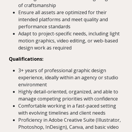
of craftsmanship
Ensure all assets are optimized for their
intended platforms and meet quality and
performance standards
Adapt to project-specific needs, including light
motion graphics, video editing, or web-based
design work as required
Qualifications:
3+ years of professional graphic design
experience, ideally within an agency or studio
environment
Highly detail-oriented, organized, and able to
manage competing priorities with confidence
Comfortable working in a fast-paced setting
with evolving timelines and client needs
Proficiency in Adobe Creative Suite (Illustrator,
Photoshop, InDesign), Canva, and basic video