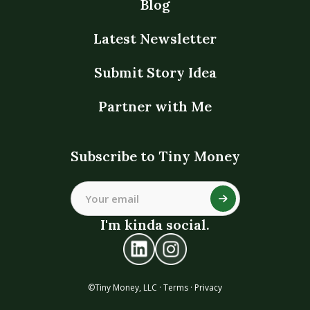
Blog
Latest Newsletter
Submit Story Idea
Partner with Me
Subscribe to Tiny Money
I'm kinda social.
©Tiny Money, LLC ·
Terms
·
Privacy