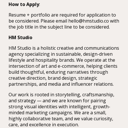
How to Apply
:
Resume + portfolio are required for application to
be considered. Please email hello@hmstudio.co with
the job title in the subject line to be considered.
HM Studio
HM Studio is a holistic creative and communications
agency specializing in sustainable, design-driven
lifestyle and hospitality brands. We operate at the
intersection of art and e-commerce, helping clients
build thoughtful, enduring narratives through
creative direction, brand design, strategic
partnerships, and media and influencer relations.
Our work is rooted in storytelling, craftsmanship,
and strategy — and we are known for pairing
strong visual identities with intelligent, growth-
minded marketing campaigns. We are a small,
highly collaborative team, and we value curiosity,
care, and excellence in execution.