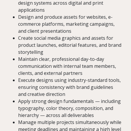
design systems across digital and print
applications
Design and produce assets for websites, e-
commerce platforms, marketing campaigns,
and client presentations
Create social media graphics and assets for
product launches, editorial features, and brand
storytelling
Maintain clear, professional day-to-day
communication with internal team members,
clients, and external partners
Execute designs using industry-standard tools,
ensuring consistency with brand guidelines
and creative direction
Apply strong design fundamentals — including
typography, color theory, composition, and
hierarchy — across all deliverables
Manage multiple projects simultaneously while
meeting deadlines and maintaining a high level