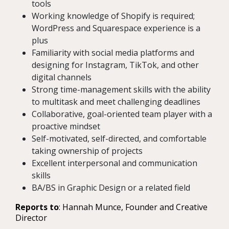
tools
Working knowledge of Shopify is required;
WordPress and Squarespace experience is a
plus
Familiarity with social media platforms and
designing for Instagram, TikTok, and other
digital channels
Strong time-management skills with the ability
to multitask and meet challenging deadlines
Collaborative, goal-oriented team player with a
proactive mindset
Self-motivated, self-directed, and comfortable
taking ownership of projects
Excellent interpersonal and communication
skills
BA/BS in Graphic Design or a related field
Reports to
: Hannah Munce, Founder and Creative
Director