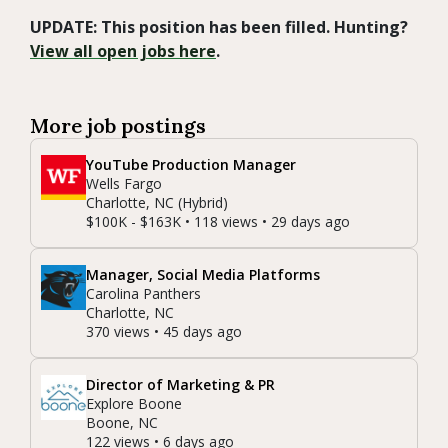
UPDATE: This position has been filled. Hunting?
View all open jobs here
.
More job postings
YouTube Production Manager
Wells Fargo
Charlotte, NC (Hybrid)
$100K - $163K • 118 views • 29 days ago
Manager, Social Media Platforms
Carolina Panthers
Charlotte, NC
370 views • 45 days ago
Director of Marketing & PR
Explore Boone
Boone, NC
122 views • 6 days ago