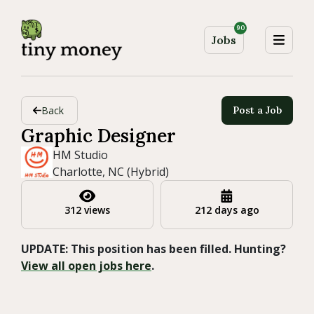
90
Jobs
Back
Post a Job
Graphic Designer
HM Studio
Charlotte, NC (Hybrid)
312 views
212 days ago
UPDATE: This position has been filled. Hunting?
View all open jobs here
.