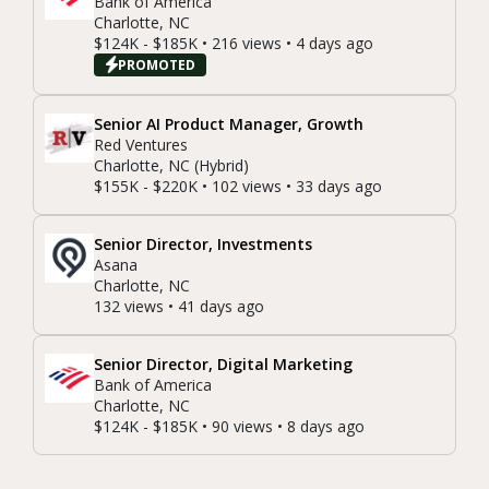
Bank of America
Charlotte, NC
$124K - $185K • 216 views • 4 days ago
PROMOTED
Senior AI Product Manager, Growth
Red Ventures
Charlotte, NC (Hybrid)
$155K - $220K • 102 views • 33 days ago
Senior Director, Investments
Asana
Charlotte, NC
132 views • 41 days ago
Senior Director, Digital Marketing
Bank of America
Charlotte, NC
$124K - $185K • 90 views • 8 days ago