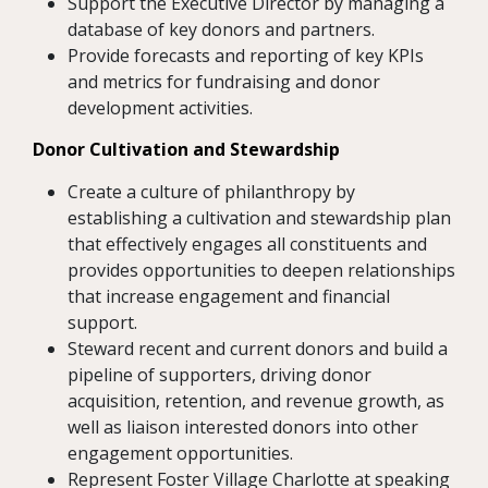
Support the Executive Director by managing a
database of key donors and partners.
Provide forecasts and reporting of key KPIs
and metrics for fundraising and donor
development activities.
Donor Cultivation and Stewardship
Create a culture of philanthropy by
establishing a cultivation and stewardship plan
that effectively engages all constituents and
provides opportunities to deepen relationships
that increase engagement and financial
support.
Steward recent and current donors and build a
pipeline of supporters, driving donor
acquisition, retention, and revenue growth, as
well as liaison interested donors into other
engagement opportunities.
Represent Foster Village Charlotte at speaking