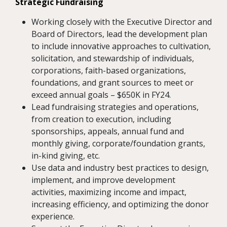
Strategic Fundraising
Working closely with the Executive Director and
Board of Directors, lead the development plan
to include innovative approaches to cultivation,
solicitation, and stewardship of individuals,
corporations, faith-based organizations,
foundations, and grant sources to meet or
exceed annual goals – $650K in FY24.
Lead fundraising strategies and operations,
from creation to execution, including
sponsorships, appeals, annual fund and
monthly giving, corporate/foundation grants,
in-kind giving, etc.
Use data and industry best practices to design,
implement, and improve development
activities, maximizing income and impact,
increasing efficiency, and optimizing the donor
experience.