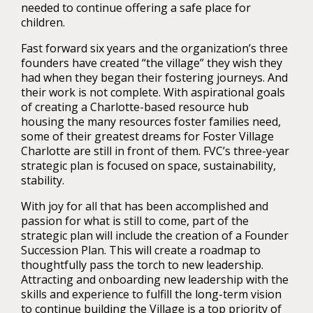
needed to continue offering a safe place for
children.
Fast forward six years and the organization’s three
founders have created “the village” they wish they
had when they began their fostering journeys. And
their work is not complete. With aspirational goals
of creating a Charlotte-based resource hub
housing the many resources foster families need,
some of their greatest dreams for Foster Village
Charlotte are still in front of them. FVC’s three-year
strategic plan is focused on space, sustainability,
stability.
With joy for all that has been accomplished and
passion for what is still to come, part of the
strategic plan will include the creation of a Founder
Succession Plan. This will create a roadmap to
thoughtfully pass the torch to new leadership.
Attracting and onboarding new leadership with the
skills and experience to fulfill the long-term vision
to continue building the Village is a top priority of