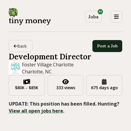
88
Jobs
Back
Post a Job
Development Director
Foster Village Charlotte
Charlotte, NC
$80K - $85K
333 views
675 days ago
UPDATE: This position has been filled. Hunting?
View all open jobs here
.