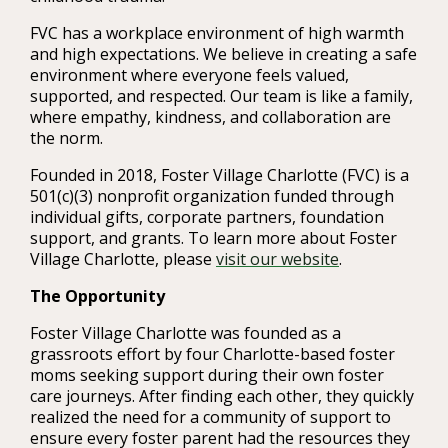
FVC has a workplace environment of high warmth
and high expectations. We believe in creating a safe
environment where everyone feels valued,
supported, and respected. Our team is like a family,
where empathy, kindness, and collaboration are
the norm.
Founded in 2018, Foster Village Charlotte (FVC) is a
501(c)(3) nonprofit organization funded through
individual gifts, corporate partners, foundation
support, and grants. To learn more about Foster
Village Charlotte, please
visit our website
.
The Opportunity
Foster Village Charlotte was founded as a
grassroots effort by four Charlotte-based foster
moms seeking support during their own foster
care journeys. After finding each other, they quickly
realized the need for a community of support to
ensure every foster parent had the resources they