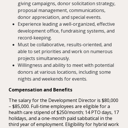
giving campaigns, donor solicitation strategy,
proposal management, communications,
donor appreciation, and special events.
Experience leading a well-organized, effective
development office, fundraising systems, and
record-keeping.
Must be collaborative, results-oriented, and
able to set priorities and work on numerous
projects simultaneously.
Willingness and ability to meet with potential
donors at various locations, including some
nights and weekends for events.
Compensation and Benefits
The salary for the Development Director is $80,000
– $85,000. Full-time employees are eligible for a
health care stipend of $250/month; 14 PTO days, 17
holidays, and a one-month paid sabbatical in the
third year of employment. Eligibility for hybrid work