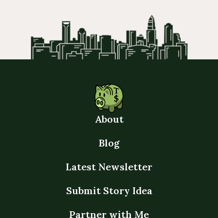
About
Blog
Latest Newsletter
Submit Story Idea
Partner with Me