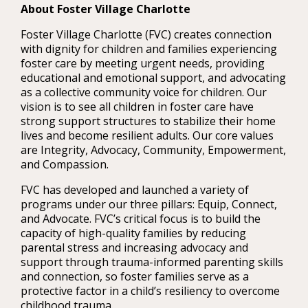
About Foster Village Charlotte
Foster Village Charlotte (FVC) creates connection
with dignity for children and families experiencing
foster care by meeting urgent needs, providing
educational and emotional support, and advocating
as a collective community voice for children. Our
vision is to see all children in foster care have
strong support structures to stabilize their home
lives and become resilient adults. Our core values
are Integrity, Advocacy, Community, Empowerment,
and Compassion.
FVC has developed and launched a variety of
programs under our three pillars: Equip, Connect,
and Advocate. FVC’s critical focus is to build the
capacity of high-quality families by reducing
parental stress and increasing advocacy and
support through trauma-informed parenting skills
and connection, so foster families serve as a
protective factor in a child’s resiliency to overcome
childhood trauma.