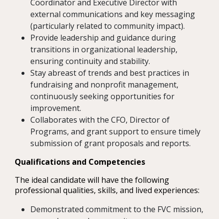
Coordinator and Executive Director with
external communications and key messaging
(particularly related to community impact).
Provide leadership and guidance during
transitions in organizational leadership,
ensuring continuity and stability.
Stay abreast of trends and best practices in
fundraising and nonprofit management,
continuously seeking opportunities for
improvement.
Collaborates with the CFO, Director of
Programs, and grant support to ensure timely
submission of grant proposals and reports.
Qualifications and Competencies
The ideal candidate will have the following
professional qualities, skills, and lived experiences:
Demonstrated commitment to the FVC mission,