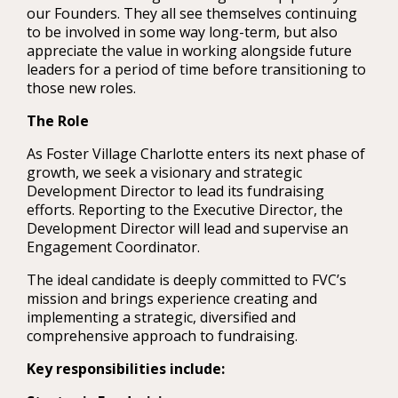
our Founders. They all see themselves continuing
to be involved in some way long-term, but also
appreciate the value in working alongside future
leaders for a period of time before transitioning to
those new roles.
The Role
As Foster Village Charlotte enters its next phase of
growth, we seek a visionary and strategic
Development Director to lead its fundraising
efforts. Reporting to the Executive Director, the
Development Director will lead and supervise an
Engagement Coordinator.
The ideal candidate is deeply committed to FVC’s
mission and brings experience creating and
implementing a strategic, diversified and
comprehensive approach to fundraising.
Key responsibilities include: