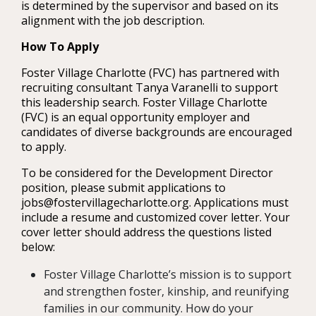
is determined by the supervisor and based on its
alignment with the job description.
How To Apply
Foster Village Charlotte (FVC) has partnered with
recruiting consultant Tanya Varanelli to support
this leadership search. Foster Village Charlotte
(FVC) is an equal opportunity employer and
candidates of diverse backgrounds are encouraged
to apply.
To be considered for the Development Director
position, please submit applications to
jobs@fostervillagecharlotte.org. Applications must
include a resume and customized cover letter. Your
cover letter should address the questions listed
below:
Foster Village Charlotte’s mission is to support
and strengthen foster, kinship, and reunifying
families in our community. How do your