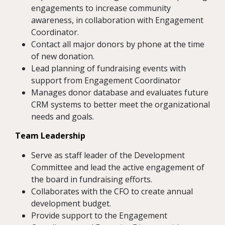
engagements to increase community
awareness, in collaboration with Engagement
Coordinator.
Contact all major donors by phone at the time
of new donation.
Lead planning of fundraising events with
support from Engagement Coordinator
Manages donor database and evaluates future
CRM systems to better meet the organizational
needs and goals.
Team Leadership
Serve as staff leader of the Development
Committee and lead the active engagement of
the board in fundraising efforts.
Collaborates with the CFO to create annual
development budget.
Provide support to the Engagement