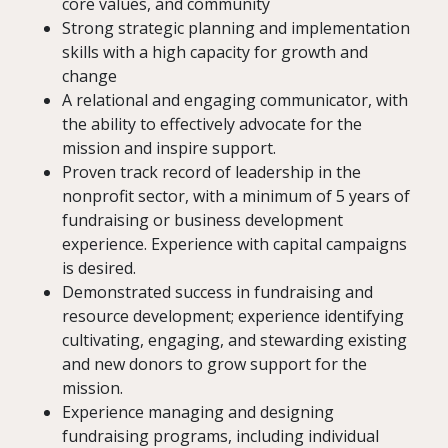
core values, and community
Strong strategic planning and implementation
skills with a high capacity for growth and
change
A relational and engaging communicator, with
the ability to effectively advocate for the
mission and inspire support.
Proven track record of leadership in the
nonprofit sector, with a minimum of 5 years of
fundraising or business development
experience. Experience with capital campaigns
is desired.
Demonstrated success in fundraising and
resource development; experience identifying
cultivating, engaging, and stewarding existing
and new donors to grow support for the
mission.
Experience managing and designing
fundraising programs, including individual