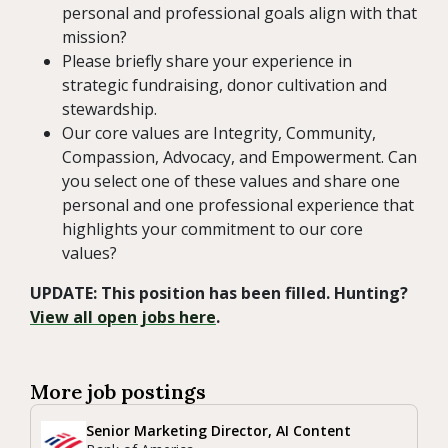
personal and professional goals align with that
mission?
Please briefly share your experience in
strategic fundraising, donor cultivation and
stewardship.
Our core values are Integrity, Community,
Compassion, Advocacy, and Empowerment. Can
you select one of these values and share one
personal and one professional experience that
highlights your commitment to our core
values?
UPDATE: This position has been filled. Hunting?
View all open jobs here
.
More job postings
Senior Marketing Director, AI Content