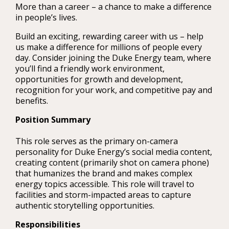
More than a career – a chance to make a difference
in people’s lives.
Build an exciting, rewarding career with us – help
us make a difference for millions of people every
day. Consider joining the Duke Energy team, where
you’ll find a friendly work environment,
opportunities for growth and development,
recognition for your work, and competitive pay and
benefits.
Position Summary
This role serves as the primary on-camera
personality for Duke Energy’s social media content,
creating content (primarily shot on camera phone)
that humanizes the brand and makes complex
energy topics accessible. This role will travel to
facilities and storm-impacted areas to capture
authentic storytelling opportunities.
Responsibilities