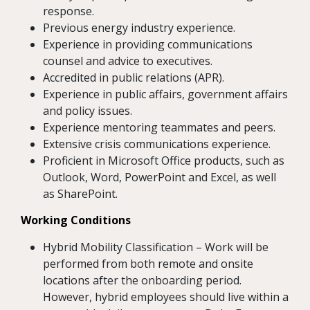
response.
Previous energy industry experience.
Experience in providing communications
counsel and advice to executives.
Accredited in public relations (APR).
Experience in public affairs, government affairs
and policy issues.
Experience mentoring teammates and peers.
Extensive crisis communications experience.
Proficient in Microsoft Office products, such as
Outlook, Word, PowerPoint and Excel, as well
as SharePoint.
Working Conditions
Hybrid Mobility Classification – Work will be
performed from both remote and onsite
locations after the onboarding period.
However, hybrid employees should live within a