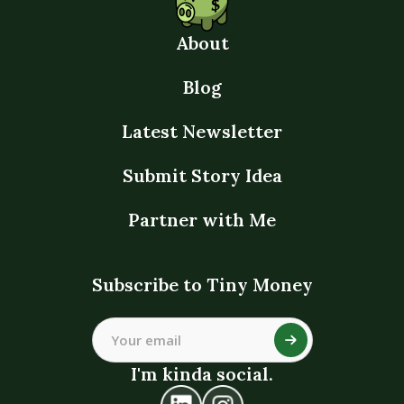
About
Blog
Latest Newsletter
Submit Story Idea
Partner with Me
Subscribe to Tiny Money
I'm kinda social.