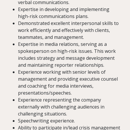
verbal communications.
Expertise in developing and implementing
high-risk communications plans.
Demonstrated excellent interpersonal skills to
work efficiently and effectively with clients,
teammates, and management.
Expertise in media relations, serving as a
spokesperson on high-risk issues. This work
includes strategy and message development
and maintaining reporter relationships.
Experience working with senior levels of
management and providing executive counsel
and coaching for media interviews,
presentations/speeches.
Experience representing the company
externally with challenging audiences in
challenging situations.
Speechwriting experience.
Ability to participate in/lead crisis management