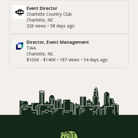
Event Director
Charlotte Country Club
Charlotte, NC
326 views • 58 days ago
Director, Event Management
TIAA
Charlotte, NC
$100K - $140K • 187 views • 54 days ago