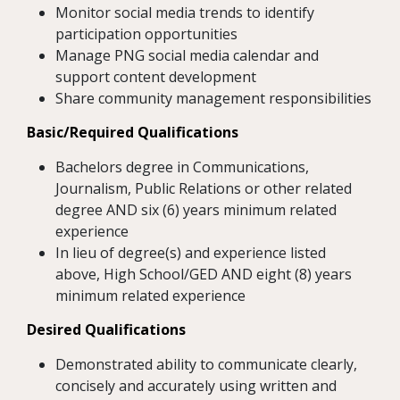
Monitor social media trends to identify
participation opportunities
Manage PNG social media calendar and
support content development
Share community management responsibilities
Basic/Required Qualifications
Bachelors degree in Communications,
Journalism, Public Relations or other related
degree AND six (6) years minimum related
experience
In lieu of degree(s) and experience listed
above, High School/GED AND eight (8) years
minimum related experience
Desired Qualifications
Demonstrated ability to communicate clearly,
concisely and accurately using written and