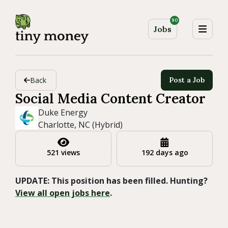
90
Jobs
Back
Post a Job
Social Media Content Creator
Duke Energy
Charlotte, NC (Hybrid)
521 views
192 days ago
UPDATE: This position has been filled. Hunting?
View all open jobs here
.