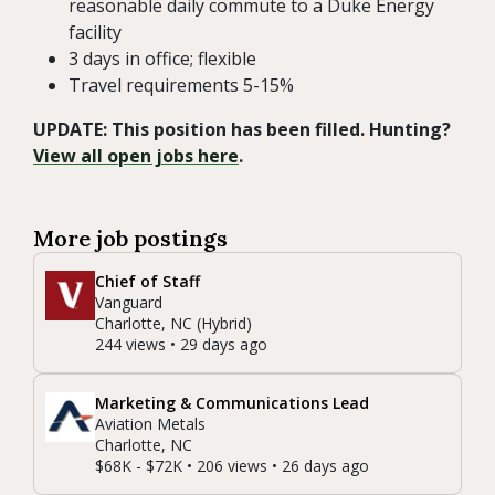
reasonable daily commute to a Duke Energy
facility
3 days in office; flexible
Travel requirements 5-15%
UPDATE: This position has been filled. Hunting?
View all open jobs here
.
More job postings
Chief of Staff
Vanguard
Charlotte, NC (Hybrid)
244 views • 29 days ago
Marketing & Communications Lead
Aviation Metals
Charlotte, NC
$68K - $72K • 206 views • 26 days ago