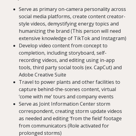
Serve as primary on-camera personality across
social media platforms, create content creator-
style videos, demystifying energy topics and
humanizing the brand (This person will need
extensive knowledge of TikTok and Instagram)
Develop video content from concept to
completion, including storyboard, self-
recording videos, and editing using in-app
tools, third party social tools (ex. CapCut) and
Adobe Creative Suite
Travel to power plants and other facilities to
capture behind-the-scenes content, virtual
‘come with me’ tours and company events
Serve as Joint Information Center storm
correspondent, creating storm update videos
as needed and editing ‘from the field’ footage
from communicators (Role activated for
prolonged storms)