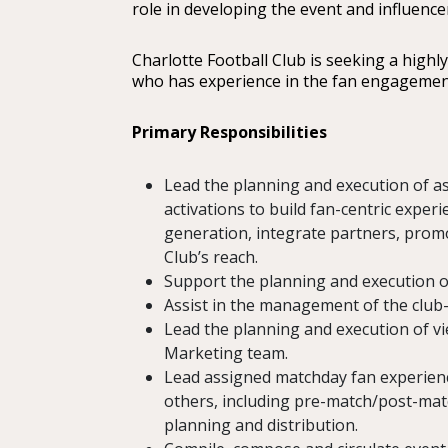
role in developing the event and influence
Charlotte Football Club is seeking a highl
who has experience in the fan engagemen
Primary Responsibilities
Lead the planning and execution of 
activations to build fan-centric exper
generation, integrate partners, promot
Club’s reach.
Support the planning and execution o
Assist in the management of the club-
Lead the planning and execution of vi
Marketing team.
Lead assigned matchday fan experienc
others, including pre-match/post-mat
planning and distribution.