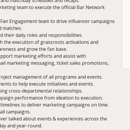
 and matchday schedules and recaps.
rketing team to execute the official Bar Network
Fan Engagement team to drive influencer campaigns
d matches.
their daily roles and responsibilities.
h the execution of grassroots activations and
wareness and grow the fan base.
port marketing efforts and assist with
ail marketing messaging, ticket sales promotions,
project management of all programs and events.
ents to help execute initiatives and events.
ing cross-departmental relationships.
ampaign performance from ideation to execution.
timelines to deliver marketing campaigns on time.
all campaigns.
liver talked about events & experiences across the
day and year-round.