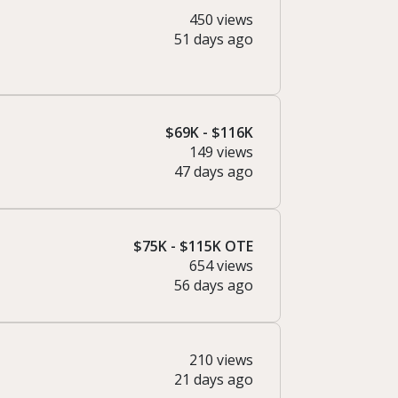
450 views
51 days ago
$69K - $116K
149 views
47 days ago
$75K - $115K OTE
654 views
56 days ago
210 views
21 days ago