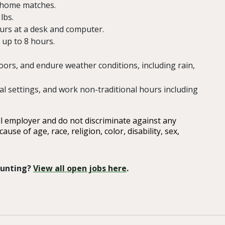
C home matches.
lbs.
hours at a desk and computer.
 up to 8 hours.
oors, and endure weather conditions, including rain,
al settings, and work non-traditional hours including
ll employer and do not discriminate against any
e of age, race, religion, color, disability, sex,
 Hunting?
View all open jobs here
.