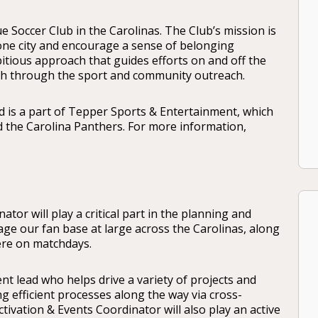
e Soccer Club in the Carolinas. The Club’s mission is
 one city and encourage a sense of belonging
itious approach that guides efforts on and off the
wth through the sport and community outreach.
 is a part of Tepper Sports & Entertainment, which
d the Carolina Panthers. For more information,
tor will play a critical part in the planning and
ge our fan base at large across the Carolinas, along
ere on matchdays.
nt lead who helps drive a variety of projects and
g efficient processes along the way via cross-
tivation & Events Coordinator will also play an active