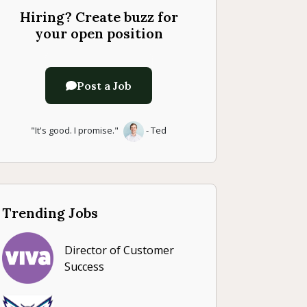
Hiring? Create buzz for
your open position
Post a Job
"It's good. I promise."
- Ted
Trending Jobs
Director of Customer
Success