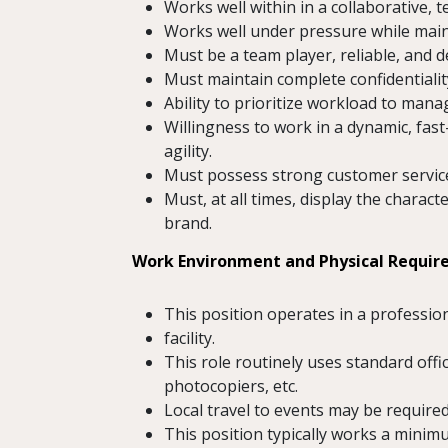
Works well within in a collaborative,
Works well under pressure while maint
Must be a team player, reliable, and d
Must maintain complete confidentiality
Ability to prioritize workload to mana
Willingness to work in a dynamic, fast
agility.
Must possess strong customer service 
Must, at all times, display the chara
brand.
Work Environment and Physical Requi
This position operates in a professio
facility.
This role routinely uses standard of
photocopiers, etc.
Local travel to events may be required
This position typically works a minim