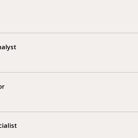
nalyst
or
ialist