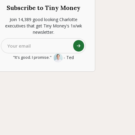
Subscribe to Tiny Money
Join 14,389 good looking Charlotte
executives that get Tiny Money's 1x/wk
newsletter.
- Ted
"It's good. I promise."