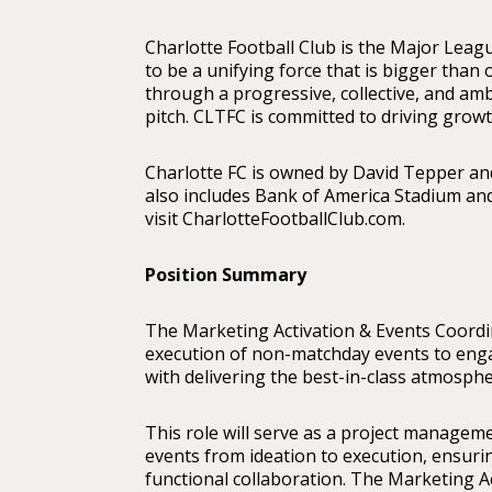
Charlotte Football Club is the Major Leagu
to be a unifying force that is bigger than
through a progressive, collective, and amb
pitch. CLTFC is committed to driving gro
Charlotte FC is owned by David Tepper and
also includes Bank of America Stadium an
visit CharlotteFootballClub.com.
Position Summary
The Marketing Activation & Events Coordina
execution of non-matchday events to enga
with delivering the best-in-class atmosph
This role will serve as a project manageme
events from ideation to execution, ensurin
functional collaboration. The Marketing Ac