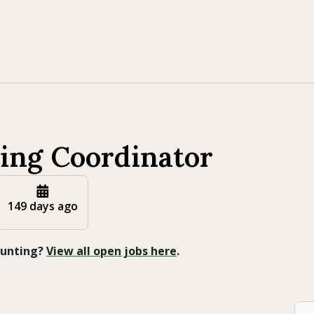
ing Coordinator
149 days ago
 Hunting?
View all open jobs here
.