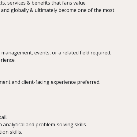
s, services & benefits that fans value.
, and globally & ultimately become one of the most
 management, events, or a related field required.
rience.
t and client-facing experience preferred.
ail.
analytical and problem-solving skills.
on skills.