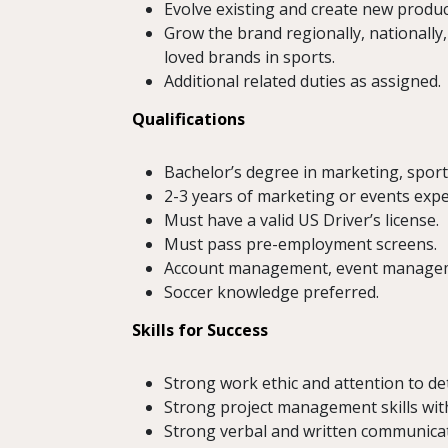
Evolve existing and create new product
Grow the brand regionally, nationally
loved brands in sports.
Additional related duties as assigned.
Qualifications
Bachelor’s degree in marketing, sport
2-3 years of marketing or events expe
Must have a valid US Driver’s license.
Must pass pre-employment screens.
Account management, event managemen
Soccer knowledge preferred.
Skills for Success
Strong work ethic and attention to det
Strong project management skills with 
Strong verbal and written communicati