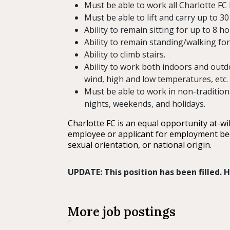
Must be able to work all Charlotte F
Must be able to lift and carry up to 30 
Ability to remain sitting for up to 8 
Ability to remain standing/walking for
Ability to climb stairs.
Ability to work both indoors and outd
wind, high and low temperatures, etc.
Must be able to work in non-tradition
nights, weekends, and holidays.
Charlotte FC is an equal opportunity at-wi
employee or applicant for employment becaus
sexual orientation, or national origin.
UPDATE: This position has been filled.
More job postings