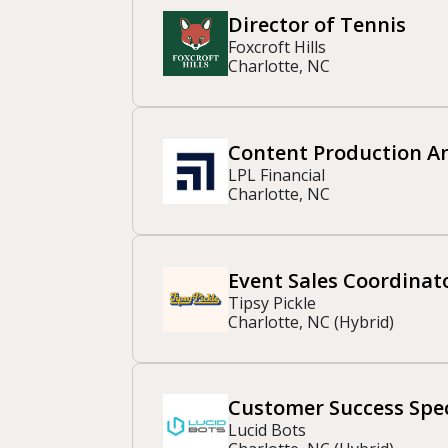
Director of Tennis
Foxcroft Hills
Charlotte, NC
Content Production A
LPL Financial
Charlotte, NC
Event Sales Coordinat
Tipsy Pickle
Charlotte, NC (Hybrid)
Customer Success Spec
Lucid Bots