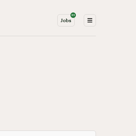
89
Jobs