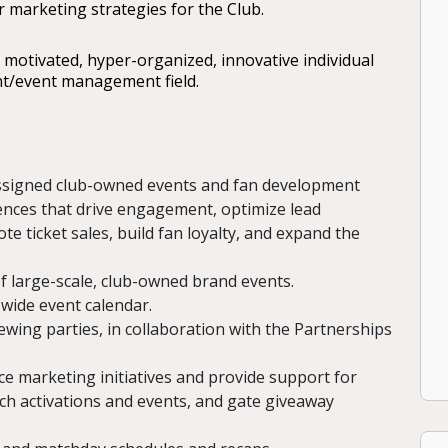
r marketing strategies for the Club.
y motivated, hyper-organized, innovative individual
t/event management field.
assigned club-owned events and fan development
iences that drive engagement, optimize lead
e ticket sales, build fan loyalty, and expand the
f large-scale, club-owned brand events.
wide event calendar.
ewing parties, in collaboration with the Partnerships
e marketing initiatives and provide support for
ch activations and events, and gate giveaway