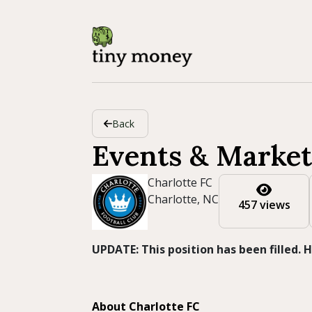
Back
Events & Market
Charlotte FC
Charlotte, NC
457 views
UPDATE: This position has been filled.
About Charlotte FC