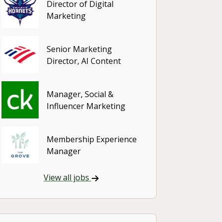
Director of Digital
Marketing
Senior Marketing
Director, AI Content
Manager, Social &
Influencer Marketing
Membership Experience
Manager
View all jobs