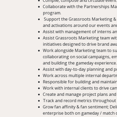
Compile, compose and circulate event
Collaborate with the Partnerships Ma
program.
Support the Grassroots Marketing & 
and activations around our events an
Assist with management of interns and 
Assist Grassroots Marketing team wit
initiatives designed to drive brand a
Work alongside Marketing team to sup
collaborating on social campaigns, em
and building the gameday experience.
Assist with day-to-day planning and 
Work across multiple internal departm
Responsible for building and maintain
Work with internal clients to drive c
Create and manage project plans and 
Track and record metrics throughout 
Grow fan affinity & fan sentiment; De
enterprise both on gameday / match 