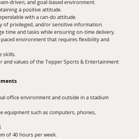
 team-driven, and goal-based environment.
aining a positive attitude.
ependable with a can-do attitude.
 of privileged, and/or sensitive information.
ge time and tasks while ensuring on-time delivery.
-paced environment that requires flexibility and
skills.
cter and values of the Tepper Sports & Entertainment
rements
nal office environment and outside in a stadium
fice equipment such as computers, phones,
.
um of 40 hours per week.