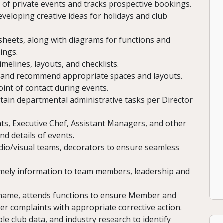
 of private events and tracks prospective bookings.
eloping creative ideas for holidays and club
heets, along with diagrams for functions and
ings.
melines, layouts, and checklists.
e and recommend appropriate spaces and layouts.
oint of contact during events.
tain departmental administrative tasks per Director
nts, Executive Chef, Assistant Managers, and other
d details of events.
dio/visual teams, decorators to ensure seamless
imely information to team members, leadership and
name, attends functions to ensure Member and
r complaints with appropriate corrective action.
 club data, and industry research to identify