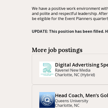
We have a positive work environment with
and polite and respectful leadership. Afte
be eligible for the Event Planners quarter
UPDATE: This position has been filled.
More job postings
Digital Advertising Spe
Ravenel New Media
Charlotte, NC (Hybrid)
Head Coach, Men’s Gol
Queens University
Charlotte, NC