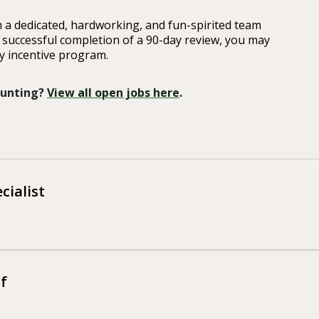
 a dedicated, hardworking, and fun-spirited team
r successful completion of a 90-day review, you may
ly incentive program.
 Hunting?
View all open jobs here
.
cialist
f