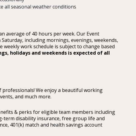
te all seasonal weather conditions
 an average of 40 hours per week. Our Event
 Saturday, including mornings, evenings, weekends,
he weekly work schedule is subject to change based
ngs, holidays and weekends is expected of all
 professionals! We enjoy a beautiful working
events, and much more.
nefits & perks for eligible team members including
ng-term disability insurance, free group life and
ce, 401(k) match and health savings account