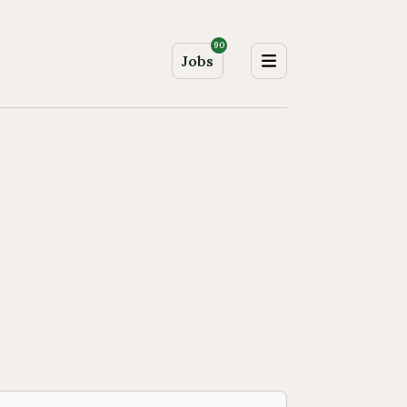
90
Jobs