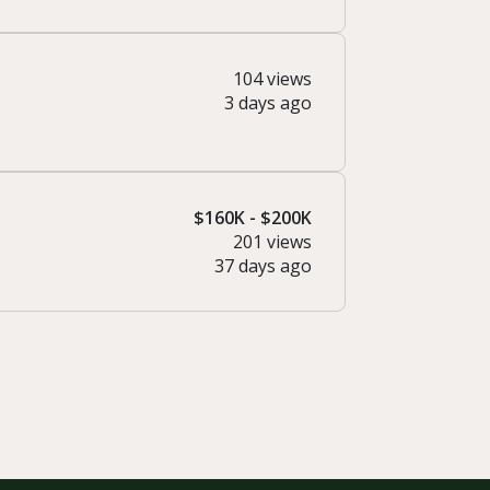
104 views
3 days ago
$160K - $200K
201 views
37 days ago