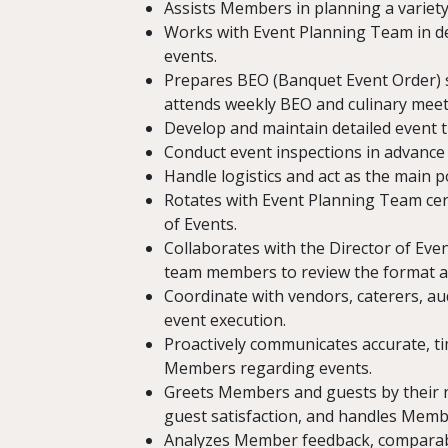
Assists Members in planning a variety
Works with Event Planning Team in dev
events.
Prepares BEO (Banquet Event Order) s
attends weekly BEO and culinary meet
Develop and maintain detailed event ti
Conduct event inspections in advanc
Handle logistics and act as the main p
Rotates with Event Planning Team cer
of Events.
Collaborates with the Director of Eve
team members to review the format an
Coordinate with vendors, caterers, au
event execution.
Proactively communicates accurate, t
Members regarding events.
Greets Members and guests by their 
guest satisfaction, and handles Membe
Analyzes Member feedback, comparable