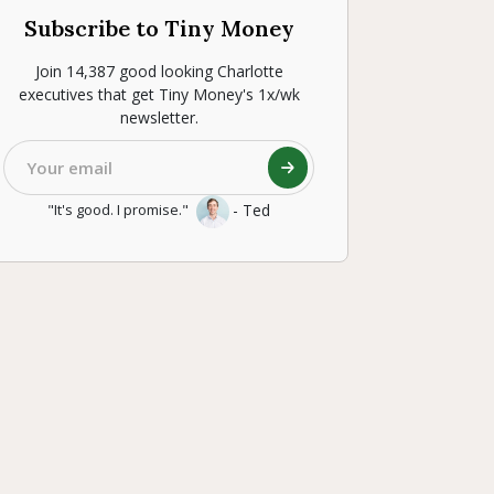
Subscribe to Tiny Money
Join 14,387 good looking Charlotte
executives that get Tiny Money's 1x/wk
newsletter.
- Ted
"It's good. I promise."