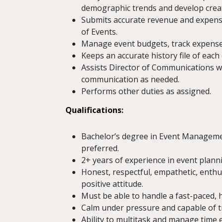
demographic trends and develop creat
Submits accurate revenue and expense
of Events.
Manage event budgets, track expenses
Keeps an accurate history file of each
Assists Director of Communications w
communication as needed.
Performs other duties as assigned.
Qualifications:
Bachelor’s degree in Event Management
preferred.
2+ years of experience in event plannin
Honest, respectful, empathetic, enthus
positive attitude.
Must be able to handle a fast-paced, 
Calm under pressure and capable of t
Ability to multitask and manage time ef