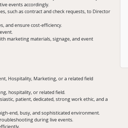
ive events accordingly.
s, such as contract and check requests, to Director
, and ensure cost-efficiency.
 event.
ith marketing materials, signage, and event
, Hospitality, Marketing, or a related field
g, hospitality, or related field.
iastic, patient, dedicated, strong work ethic, and a
high-end, busy, and sophisticated environment.
roubleshooting during live events.
ficiently.