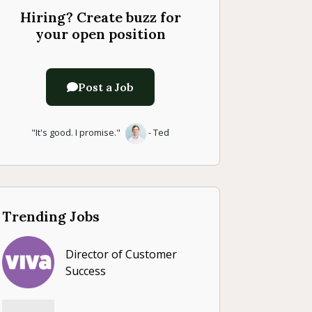
Hiring? Create buzz for
your open position
Post a Job
"It's good. I promise."
- Ted
Trending Jobs
Director of Customer
Success