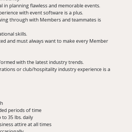
al in planning flawless and memorable events.
xperience with event software is a plus.
lowing through with Members and teammates is
ional skills.
ated and must always want to make every Member
formed with the latest industry trends.
ions or club/hospitality industry experience is a
sh
ded periods of time
 to 35 lbs. daily
ness attire at all times
ccasionally