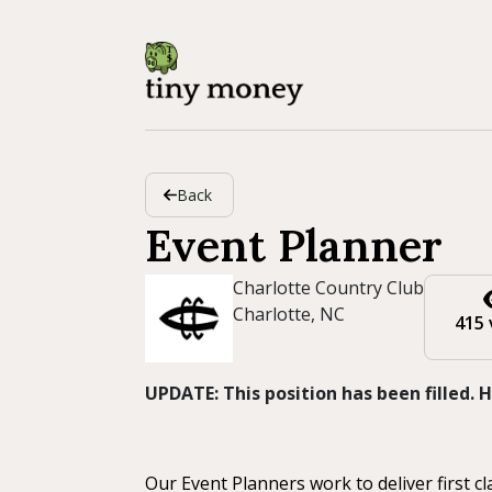
Back
Event Planner
Charlotte Country Club
Charlotte, NC
415 
UPDATE: This position has been filled.
Our Event Planners work to deliver first 