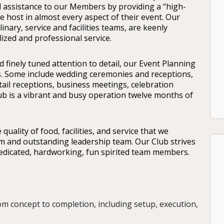
d assistance to our Members by providing a “high-
e host in almost every aspect of their event. Our
nary, service and facilities teams, are keenly
lized and professional service.
nd finely tuned attention to detail, our Event Planning
s. Some include wedding ceremonies and receptions,
ail receptions, business meetings, celebration
lub is a vibrant and busy operation twelve months of
uality of food, facilities, and service that we
am and outstanding leadership team. Our Club strives
dedicated, hardworking, fun spirited team members.
om concept to completion, including setup, execution,