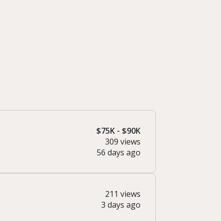
$75K - $90K
309 views
56 days ago
211 views
3 days ago