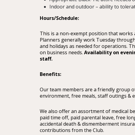
Indoor and outdoor – ability to tolera
Hours/Schedule:
This is a non-exempt position that works
Planners generally work Tuesday through
and holidays as needed for operations. T
on business needs.
Availability on eveni
staff.
Benefits:
Our team members are a friendly group of
environment, free meals, staff outings & 
We also offer an assortment of medical be
paid time off, paid parental leave, free lo
accidental death & dismemberment insuran
contributions from the Club.