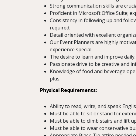
Strong communication skills are cruci
Proficient in Microsoft Office Suite; e
Consistency in following up and fol
required.
Detail oriented with excellent organizat
Our Event Planners are highly motiv
experience special.
The desire to learn and improve daily.
Passionate drive to be creative and in
Knowledge of food and beverage operat
plus.
Physical Requirements:
Ability to read, write, and speak Engli
Must be able to sit or stand for exten
Must be able to climb stairs and lift up
Must be able to wear conservative busi
Appropriate Black-Tie attire needed o