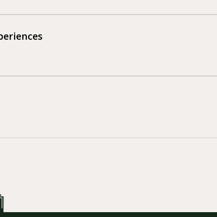
eriences