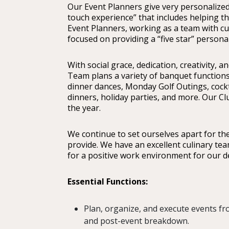
Our Event Planners give very personalize
touch experience” that includes helping th
Event Planners, working as a team with culi
focused on providing a “five star” persona
With social grace, dedication, creativity, a
Team plans a variety of banquet function
dinner dances, Monday Golf Outings, cockt
dinners, holiday parties, and more. Our C
the year.
We continue to set ourselves apart for the q
provide. We have an excellent culinary te
for a positive work environment for our 
Essential Functions:
Plan, organize, and execute events fr
and post-event breakdown.