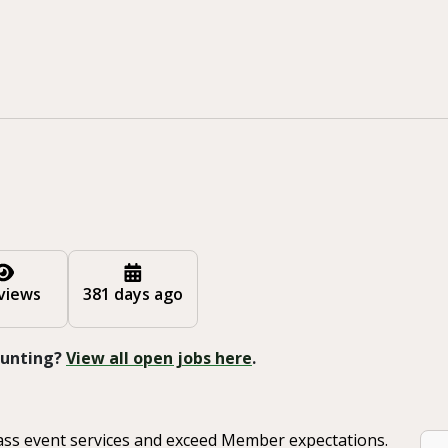
views
381 days ago
 Hunting?
View all open jobs here
.
class event services and exceed Member expectations.