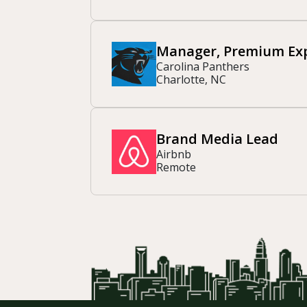
Manager, Premium Exp
Carolina Panthers
Charlotte, NC
Brand Media Lead
Airbnb
Remote