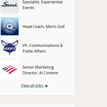
Specialist, Experiential
Events
Head Coach, Men’s Golf
VP, Communications &
Public Affairs
Senior Marketing
Director, AI Content
View all jobs