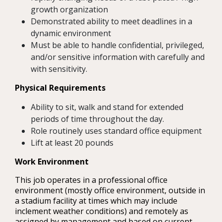
growth organization
Demonstrated ability to meet deadlines in a
dynamic environment
Must be able to handle confidential, privileged,
and/or sensitive information with carefully and
with sensitivity.
Physical Requirements
Ability to sit, walk and stand for extended
periods of time throughout the day.
Role routinely uses standard office equipment
Lift at least 20 pounds
Work Environment
This job operates in a professional office
environment (mostly office environment, outside in
a stadium facility at times which may include
inclement weather conditions) and remotely as
assigned by management and based on current