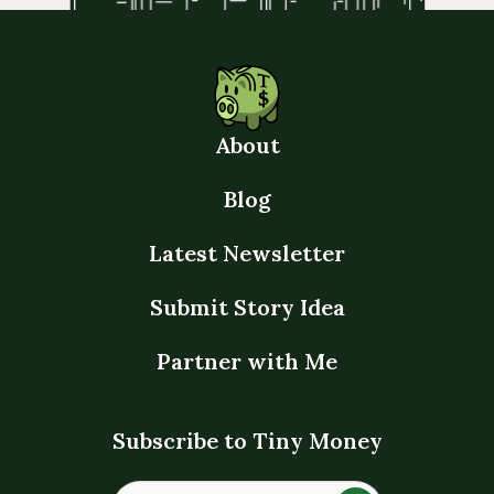
About
Blog
Latest Newsletter
Submit Story Idea
Partner with Me
Subscribe to Tiny Money