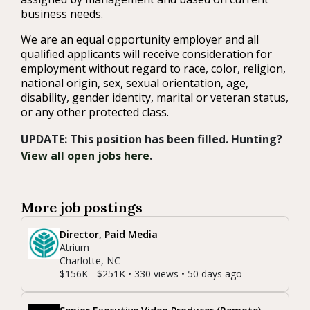
business needs.
We are an equal opportunity employer and all
qualified applicants will receive consideration for
employment without regard to race, color, religion,
national origin, sex, sexual orientation, age,
disability, gender identity, marital or veteran status,
or any other protected class.
UPDATE: This position has been filled. Hunting?
View all open jobs here
.
More job postings
Director, Paid Media
Atrium
Charlotte, NC
$156K - $251K • 330 views • 50 days ago