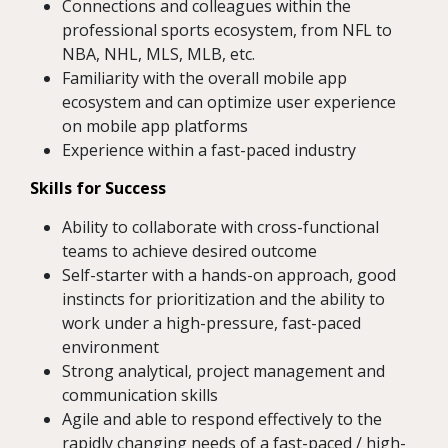
Connections and colleagues within the
professional sports ecosystem, from NFL to
NBA, NHL, MLS, MLB, etc.
Familiarity with the overall mobile app
ecosystem and can optimize user experience
on mobile app platforms
Experience within a fast-paced industry
Skills for Success
Ability to collaborate with cross-functional
teams to achieve desired outcome
Self-starter with a hands-on approach, good
instincts for prioritization and the ability to
work under a high-pressure, fast-paced
environment
Strong analytical, project management and
communication skills
Agile and able to respond effectively to the
rapidly changing needs of a fast-paced / high-