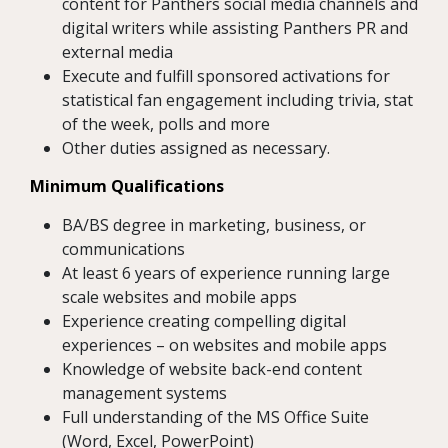
content for Panthers social media channels and
digital writers while assisting Panthers PR and
external media
Execute and fulfill sponsored activations for
statistical fan engagement including trivia, stat
of the week, polls and more
Other duties assigned as necessary.
Minimum Qualifications
BA/BS degree in marketing, business, or
communications
At least 6 years of experience running large
scale websites and mobile apps
Experience creating compelling digital
experiences – on websites and mobile apps
Knowledge of website back-end content
management systems
Full understanding of the MS Office Suite
(Word, Excel, PowerPoint)