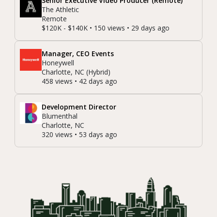
Senior Executive Video Producer (Remote)
The Athletic
Remote
$120K - $140K • 150 views • 29 days ago
Manager, CEO Events
Honeywell
Charlotte, NC (Hybrid)
458 views • 42 days ago
Development Director
Blumenthal
Charlotte, NC
320 views • 53 days ago