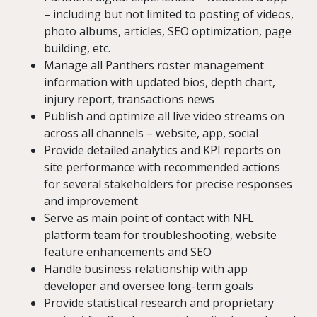
– including but not limited to posting of videos,
photo albums, articles, SEO optimization, page
building, etc.
Manage all Panthers roster management
information with updated bios, depth chart,
injury report, transactions news
Publish and optimize all live video streams on
across all channels – website, app, social
Provide detailed analytics and KPI reports on
site performance with recommended actions
for several stakeholders for precise responses
and improvement
Serve as main point of contact with NFL
platform team for troubleshooting, website
feature enhancements and SEO
Handle business relationship with app
developer and oversee long-term goals
Provide statistical research and proprietary