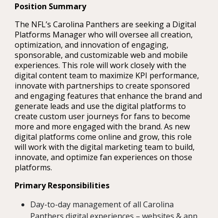
Position Summary
The NFL’s Carolina Panthers are seeking a Digital
Platforms Manager who will oversee all creation,
optimization, and innovation of engaging,
sponsorable, and customizable web and mobile
experiences. This role will work closely with the
digital content team to maximize KPI performance,
innovate with partnerships to create sponsored
and engaging features that enhance the brand and
generate leads and use the digital platforms to
create custom user journeys for fans to become
more and more engaged with the brand. As new
digital platforms come online and grow, this role
will work with the digital marketing team to build,
innovate, and optimize fan experiences on those
platforms.
Primary Responsibilities
Day-to-day management of all Carolina
Panthers digital experiences – websites & app