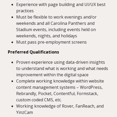
Experience with page building and UI/UX best
practices
Must be flexible to work evenings and/or
weekends and all Carolina Panthers and
Stadium events, including events held on
weekends, nights, and holidays
Must pass pre-employment screens
Preferred Qualifications
Proven experience using data-driven insights
to understand what is working and what needs
improvement within the digital space
Complete working knowledge within website
content management systems – WordPress,
Rebrandly, Pocket, Contentful, Formstack,
custom coded CMS, etc.
Working knowledge of Rover, FanReach, and
YinzCam