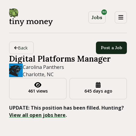
90
Jobs
Back
Post a Job
Digital Platforms Manager
Carolina Panthers
Charlotte, NC
461 views
645 days ago
UPDATE: This position has been filled. Hunting?
View all open jobs here
.