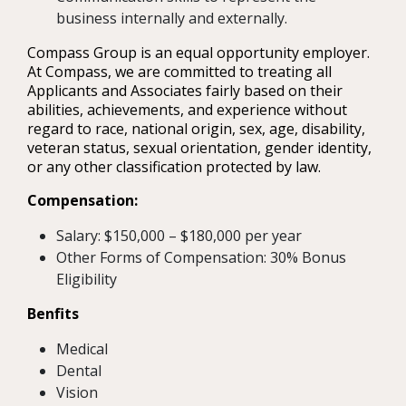
business internally and externally.
Compass Group is an equal opportunity employer.
At Compass, we are committed to treating all
Applicants and Associates fairly based on their
abilities, achievements, and experience without
regard to race, national origin, sex, age, disability,
veteran status, sexual orientation, gender identity,
or any other classification protected by law.
Compensation:
Salary: $150,000 – $180,000 per year
Other Forms of Compensation: 30% Bonus
Eligibility
Benfits
Medical
Dental
Vision