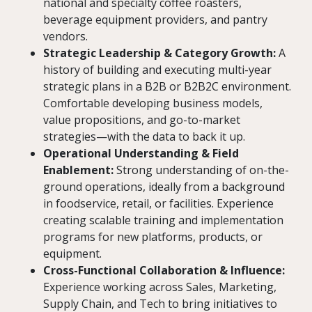
national and specialty coffee roasters,
beverage equipment providers, and pantry
vendors.
Strategic Leadership & Category Growth:
A
history of building and executing multi-year
strategic plans in a B2B or B2B2C environment.
Comfortable developing business models,
value propositions, and go-to-market
strategies—with the data to back it up.
Operational Understanding & Field
Enablement:
Strong understanding of on-the-
ground operations, ideally from a background
in foodservice, retail, or facilities. Experience
creating scalable training and implementation
programs for new platforms, products, or
equipment.
Cross-Functional Collaboration & Influence:
Experience working across Sales, Marketing,
Supply Chain, and Tech to bring initiatives to