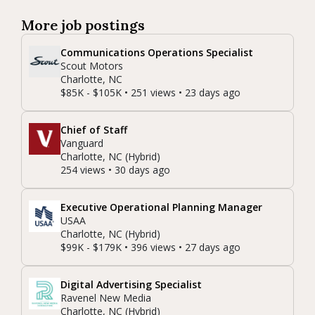
More job postings
Communications Operations Specialist
Scout Motors
Charlotte, NC
$85K - $105K • 251 views • 23 days ago
Chief of Staff
Vanguard
Charlotte, NC (Hybrid)
254 views • 30 days ago
Executive Operational Planning Manager
USAA
Charlotte, NC (Hybrid)
$99K - $179K • 396 views • 27 days ago
Digital Advertising Specialist
Ravenel New Media
Charlotte, NC (Hybrid)