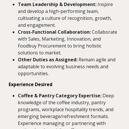
Team Leadership & Development:
Inspire
and develop a high-performing team,
cultivating a culture of recognition, growth,
and engagement.
Cross-Functional Collaboration:
Collaborate
with Sales, Marketing, Innovation, and
Foodbuy Procurement to bring holistic
solutions to market.
Other Duties as Assigned:
Remain agile and
adaptable to evolving business needs and
opportunities.
Experience Desired
Coffee & Pantry Category Expertise:
Deep
knowledge of the coffee industry, pantry
programs, workplace hospitality trends, and
emerging beverage/refreshment formats.
Experience managing or partnering with