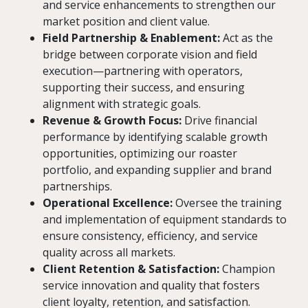
and service enhancements to strengthen our
market position and client value.
Field Partnership & Enablement:
Act as the
bridge between corporate vision and field
execution—partnering with operators,
supporting their success, and ensuring
alignment with strategic goals.
Revenue & Growth Focus:
Drive financial
performance by identifying scalable growth
opportunities, optimizing our roaster
portfolio, and expanding supplier and brand
partnerships.
Operational Excellence:
Oversee the training
and implementation of equipment standards to
ensure consistency, efficiency, and service
quality across all markets.
Client Retention & Satisfaction:
Champion
service innovation and quality that fosters
client loyalty, retention, and satisfaction.