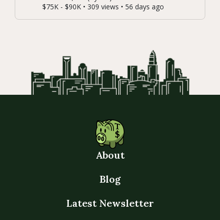
$75K - $90K • 309 views • 56 days ago
About
Blog
Latest Newsletter