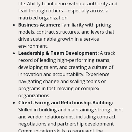
life. Ability to influence without authority and
lead through others—especially across a
matrixed organization.
Business Acumen:
Familiarity with pricing
models, contract structures, and levers that
drive sustainable growth in a service
environment.
Leadership & Team Development:
A track
record of leading high-performing teams,
developing talent, and creating a culture of
innovation and accountability. Experience
navigating change and scaling teams or
programs in fast-moving or complex
organizations.
Client-Facing and Relationship-Building:
Skilled in building and maintaining strong client
and vendor relationships, including contract
negotiations and partnership development.
Communication skills to represent the