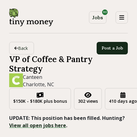
90
Jobs
Back
Post a Job
VP of Coffee & Pantry
Strategy
Canteen
Charlotte, NC
$150K - $180K plus bonus
302 views
410 days ago
UPDATE: This position has been filled. Hunting?
View all open jobs here
.