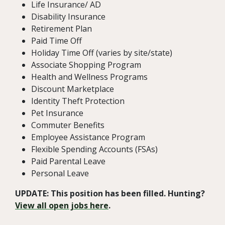
Life Insurance/ AD
Disability Insurance
Retirement Plan
Paid Time Off
Holiday Time Off (varies by site/state)
Associate Shopping Program
Health and Wellness Programs
Discount Marketplace
Identity Theft Protection
Pet Insurance
Commuter Benefits
Employee Assistance Program
Flexible Spending Accounts (FSAs)
Paid Parental Leave
Personal Leave
UPDATE: This position has been filled. Hunting?
View all open jobs here
.