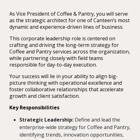
As Vice President of Coffee & Pantry, you will serve
as the strategic architect for one of Canteen’s most
dynamic and experience-driven lines of business.
This corporate leadership role is centered on
crafting and driving the long-term strategy for
Coffee and Pantry services across the organization,
while partnering closely with field teams
responsible for day-to-day execution.
Your success will lie in your ability to align big-
picture thinking with operational excellence and
foster collaborative relationships that accelerate
growth and client satisfaction.
Key Responsibilities
Strategic Leadership:
Define and lead the
enterprise-wide strategy for Coffee and Pantry,
identifying trends, innovation opportunities,