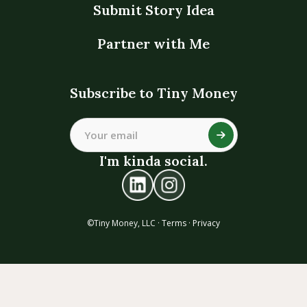
Submit Story Idea
Partner with Me
Subscribe to Tiny Money
I'm kinda social.
©Tiny Money, LLC ·
Terms
·
Privacy