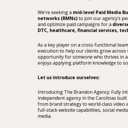
We’re seeking a
mid-level Paid Media B
networks (RMNs)
to join our agency’s pe
and optimize paid campaigns for a
divers
DTC, healthcare, financial services, te
As a key player on a cross-functional team,
execution to help our clients grow across v
opportunity for someone who thrives in a
enjoys applying platform knowledge to solv
Let us introduce ourselves:
Introducing The Brandon Agency: Fully integ
independent agency in the Carolinas built 
from brand strategy to world-class video 
full-stack website capabilities, social med
media.