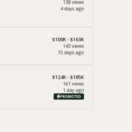
138 views
4 days ago
$100K - $163K
143 views
15 days ago
$124K - $185K
161 views
1 day ago
PROMOTED