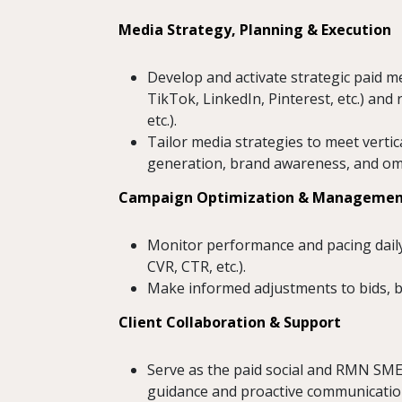
Media Strategy, Planning & Execution
Develop and activate strategic paid m
TikTok, LinkedIn, Pinterest, etc.) and
etc.).
Tailor media strategies to meet vertic
generation, brand awareness, and omni
Campaign Optimization & Manageme
Monitor performance and pacing dail
CVR, CTR, etc.).
Make informed adjustments to bids, bu
Client Collaboration & Support
Serve as the paid social and RMN SME
guidance and proactive communicatio