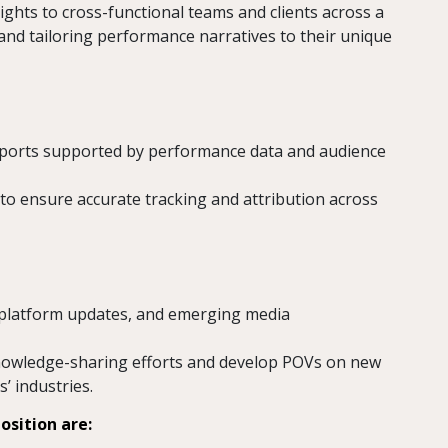
ghts to cross-functional teams and clients across a
 and tailoring performance narratives to their unique
 reports supported by performance data and audience
to ensure accurate tracking and attribution across
, platform updates, and emerging media
knowledge-sharing efforts and develop POVs on new
s’ industries.
osition are: