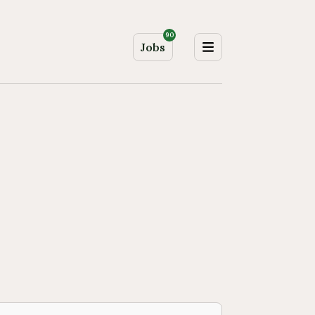
90
Jobs