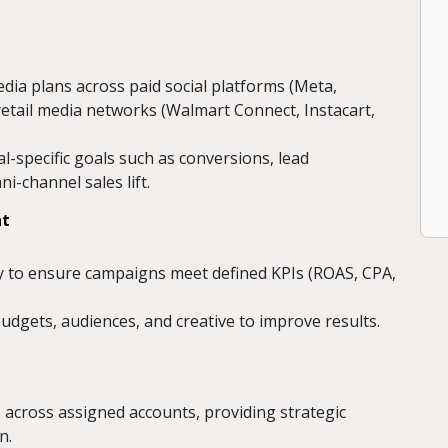
edia plans across paid social platforms (Meta,
 retail media networks (Walmart Connect, Instacart,
al-specific goals such as conversions, lead
-channel sales lift.
nt
y to ensure campaigns meet defined KPIs (ROAS, CPA,
dgets, audiences, and creative to improve results.
 across assigned accounts, providing strategic
n.