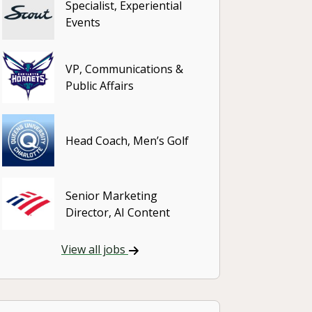
Specialist, Experiential
Events
VP, Communications &
Public Affairs
Head Coach, Men’s Golf
Senior Marketing
Director, AI Content
View all jobs