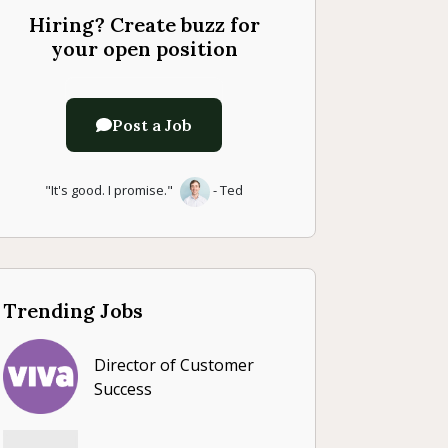
Hiring? Create buzz for
your open position
Post a Job
"It's good. I promise."
- Ted
Trending Jobs
Director of Customer
Success