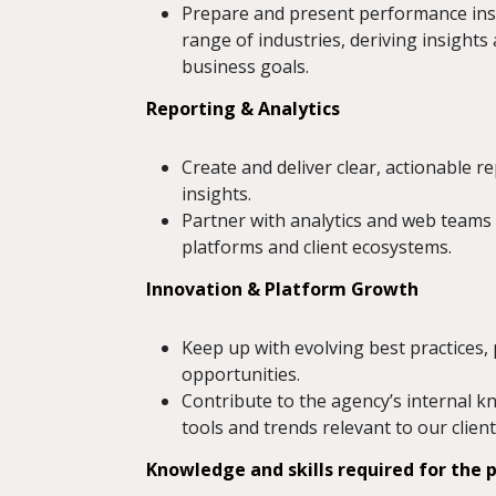
Prepare and present performance insi
range of industries, deriving insights
business goals.
Reporting & Analytics
Create and deliver clear, actionable
insights.
Partner with analytics and web teams 
platforms and client ecosystems.
Innovation & Platform Growth
Keep up with evolving best practices
opportunities.
Contribute to the agency’s internal 
tools and trends relevant to our client
Knowledge and skills required for the p