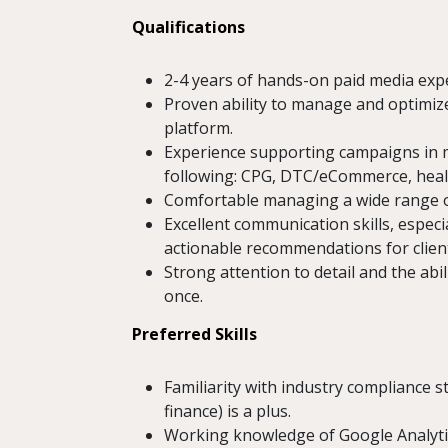
Qualifications
2-4 years of hands-on paid media expe
Proven ability to manage and optimiz
platform.
Experience supporting campaigns in mul
following: CPG, DTC/eCommerce, health
Comfortable managing a wide range o
Excellent communication skills, espec
actionable recommendations for clien
Strong attention to detail and the abi
once.
Preferred Skills
Familiarity with industry compliance s
finance) is a plus.
Working knowledge of Google Analyti