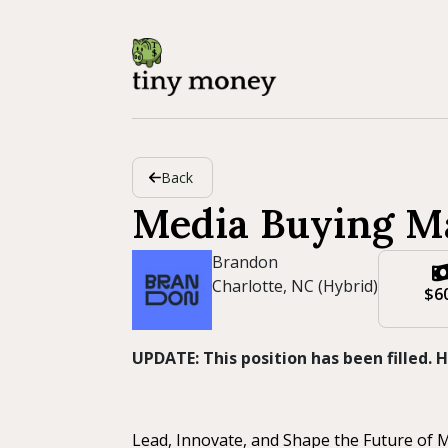
Back
Media Buying M
Brandon
Charlotte, NC (Hybrid)
$6
UPDATE: This position has been filled.
Lead, Innovate, and Shape the Future of 