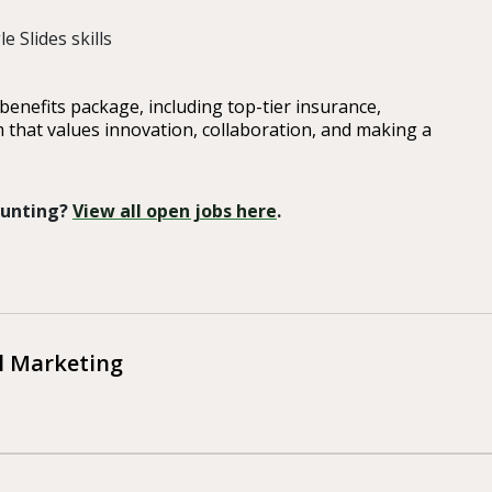
 Slides skills
enefits package, including top-tier insurance,
m that values innovation, collaboration, and making a
 Hunting?
View all open jobs here
.
al Marketing