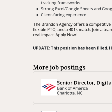
tracking frameworks.
Strong Excel/Google Sheets and Google
Client-facing experience
The Brandon Agency offers a competitive b
flexible PTO, and a 401k match. Join a tea
real impact. Apply Now!
UPDATE: This position has been filled.
More job postings
Senior Director, Digit
Bank of America
Charlotte, NC