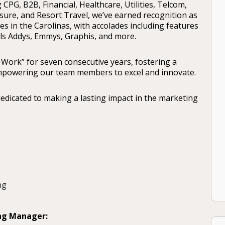
 CPG, B2B, Financial, Healthcare, Utilities, Telcom,
isure, and Resort Travel, we’ve earned recognition as
s in the Carolinas, with accolades including features
als Addys, Emmys, Graphis, and more.
 Work” for seven consecutive years, fostering a
 empowering our team members to excel and innovate.
dedicated to making a lasting impact in the marketing
ng
ing Manager: