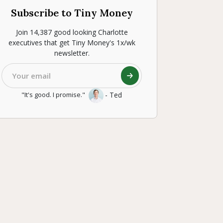
Subscribe to Tiny Money
Join 14,387 good looking Charlotte
executives that get Tiny Money's 1x/wk
newsletter.
- Ted
"It's good. I promise."