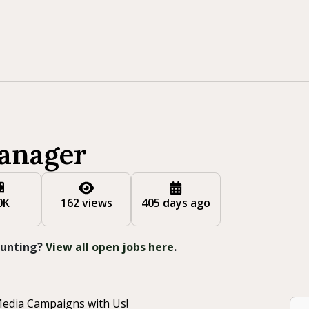
anager
0K
162 views
405 days ago
 Hunting?
View all open jobs here
.
Media Campaigns with Us!