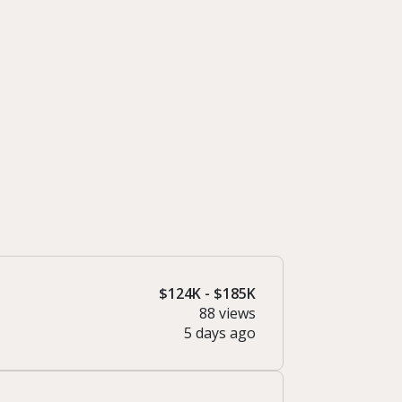
$124K - $185K
88 views
5 days ago