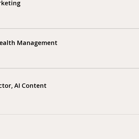
rketing
Wealth Management
tor, AI Content