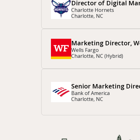
Director of Digital Ma
Charlotte Hornets
Charlotte, NC
Marketing Director, 
Wells Fargo
Charlotte, NC (Hybrid)
Senior Marketing Direc
Bank of America
Charlotte, NC