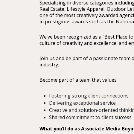
Specializing in diverse categories including
Real Estate, Lifestyle Apparel, Outdoor Le
one of the most creatively awarded agencie
in prestigious awards such as the Nation
We’ve been recognized as a “Best Place to
culture of creativity and excellence, and
Join us and be part of a passionate team 
industry.
Become part of a team that values:
Fostering strong client connections
Delivering exceptional service
Creative and solution-oriented thinki
Shared commitment to client success
What you’ll do as Associate Media Buy