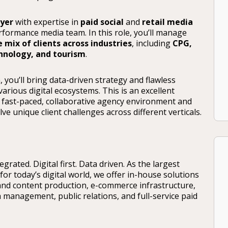
uyer
with expertise in
paid social
and
retail media
rformance media team. In this role, you’ll manage
e mix of clients across industries
, including
CPG,
chnology, and tourism
.
 you’ll bring data-driven strategy and flawless
arious digital ecosystems. This is an excellent
 fast-paced, collaborative agency environment and
e unique client challenges across different verticals.
rated. Digital first. Data driven. As the largest
for today’s digital world, we offer in-house solutions
and content production, e-commerce infrastructure,
ia management, public relations, and full-service paid