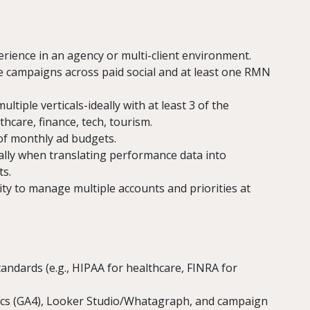
rience in an agency or multi-client environment.
e campaigns across paid social and at least one RMN
tiple verticals-ideally with at least 3 of the
care, finance, tech, tourism.
f monthly ad budgets.
ially when translating performance data into
ts.
lity to manage multiple accounts and priorities at
tandards (e.g., HIPAA for healthcare, FINRA for
cs (GA4), Looker Studio/Whatagraph, and campaign