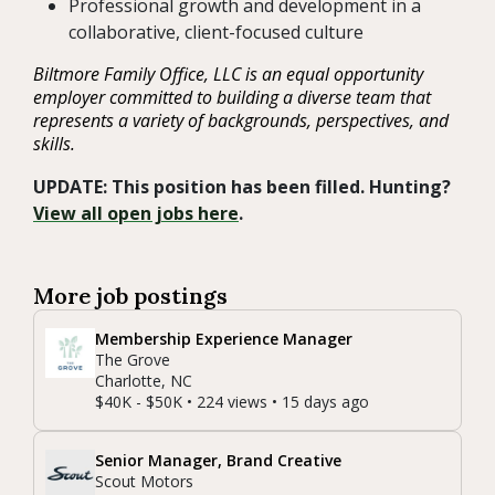
Professional growth and development in a
collaborative, client-focused culture
Biltmore Family Office, LLC is an equal opportunity
employer committed to building a diverse team that
represents a variety of backgrounds, perspectives, and
skills.
UPDATE: This position has been filled. Hunting?
View all open jobs here
.
More job postings
Membership Experience Manager
The Grove
Charlotte, NC
$40K - $50K • 224 views • 15 days ago
Senior Manager, Brand Creative
Scout Motors