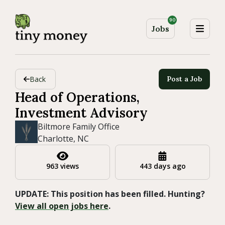
90
Jobs
Back
Post a Job
Head of Operations,
Investment Advisory
Biltmore Family Office
Charlotte, NC
963 views
443 days ago
UPDATE: This position has been filled. Hunting?
View all open jobs here
.