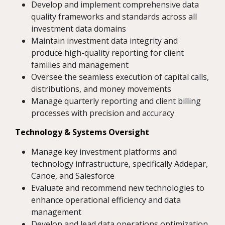
Develop and implement comprehensive data
quality frameworks and standards across all
investment data domains
Maintain investment data integrity and
produce high-quality reporting for client
families and management
Oversee the seamless execution of capital calls,
distributions, and money movements
Manage quarterly reporting and client billing
processes with precision and accuracy
Technology & Systems Oversight
Manage key investment platforms and
technology infrastructure, specifically Addepar,
Canoe, and Salesforce
Evaluate and recommend new technologies to
enhance operational efficiency and data
management
Develop and lead data operations optimization