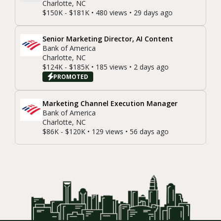
Charlotte, NC
$150K - $181K • 480 views • 29 days ago
Senior Marketing Director, AI Content
Bank of America
Charlotte, NC
$124K - $185K • 185 views • 2 days ago
PROMOTED
Marketing Channel Execution Manager
Bank of America
Charlotte, NC
$86K - $120K • 129 views • 56 days ago