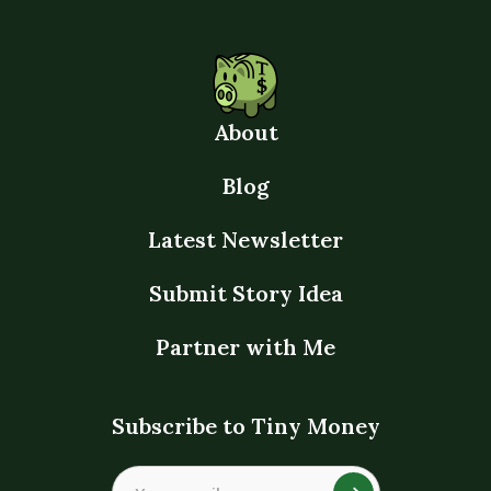
About
Blog
Latest Newsletter
Submit Story Idea
Partner with Me
Subscribe to Tiny Money