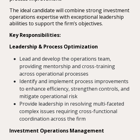
The ideal candidate will combine strong investment
operations expertise with exceptional leadership
abilities to support the firm’s objectives.
Key Responsibilities:
Leadership & Process Optimization
Lead and develop the operations team,
providing mentorship and cross-training
across operational processes
Identify and implement process improvements
to enhance efficiency, strengthen controls, and
mitigate operational risk
Provide leadership in resolving multi-faceted
complex issues requiring cross-functional
coordination across the firm
Investment Operations Management