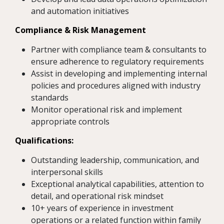
and automation initiatives
Compliance & Risk Management
Partner with compliance team & consultants to
ensure adherence to regulatory requirements
Assist in developing and implementing internal
policies and procedures aligned with industry
standards
Monitor operational risk and implement
appropriate controls
Qualifications:
Outstanding leadership, communication, and
interpersonal skills
Exceptional analytical capabilities, attention to
detail, and operational risk mindset
10+ years of experience in investment
operations or a related function within family