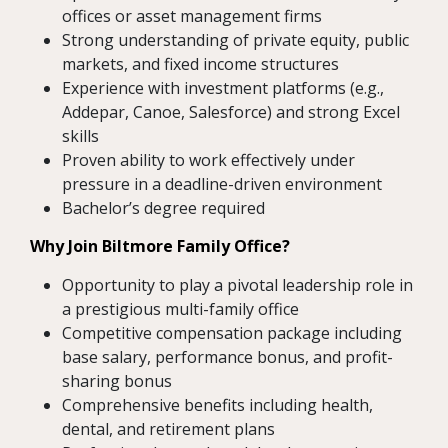
offices or asset management firms
Strong understanding of private equity, public
markets, and fixed income structures
Experience with investment platforms (e.g.,
Addepar, Canoe, Salesforce) and strong Excel
skills
Proven ability to work effectively under
pressure in a deadline-driven environment
Bachelor’s degree required
Why Join Biltmore Family Office?
Opportunity to play a pivotal leadership role in
a prestigious multi-family office
Competitive compensation package including
base salary, performance bonus, and profit-
sharing bonus
Comprehensive benefits including health,
dental, and retirement plans