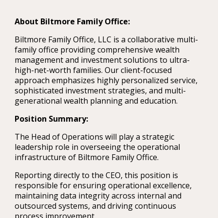
About Biltmore Family Office:
Biltmore Family Office, LLC is a collaborative multi-
family office providing comprehensive wealth
management and investment solutions to ultra-
high-net-worth families. Our client-focused
approach emphasizes highly personalized service,
sophisticated investment strategies, and multi-
generational wealth planning and education.
Position Summary:
The Head of Operations will play a strategic
leadership role in overseeing the operational
infrastructure of Biltmore Family Office.
Reporting directly to the CEO, this position is
responsible for ensuring operational excellence,
maintaining data integrity across internal and
outsourced systems, and driving continuous
process improvement.