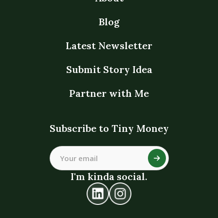
Blog
Latest Newsletter
Submit Story Idea
Partner with Me
Subscribe to Tiny Money
I'm kinda social.