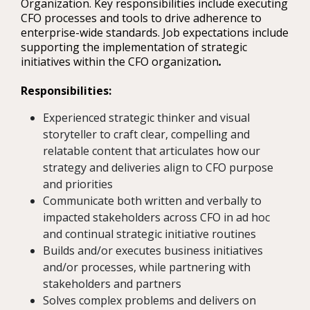
Organization. Key responsibilities include executing
CFO processes and tools to drive adherence to
enterprise-wide standards. Job expectations include
supporting the implementation of strategic
initiatives within the CFO organization
.
Responsibilities:
Experienced strategic thinker and visual
storyteller to craft clear, compelling and
relatable content that articulates how our
strategy and deliveries align to CFO purpose
and priorities
Communicate both written and verbally to
impacted stakeholders across CFO in ad hoc
and continual strategic initiative routines
Builds and/or executes business initiatives
and/or processes, while partnering with
stakeholders and partners
Solves complex problems and delivers on