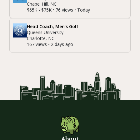
Chapel Hill, NC
$65K - $75K • 76 views • Today
Head Coach, Men’s Golf
Queens University
Charlotte, NC
167 views • 2 days ago
About