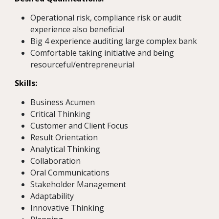
Operational risk, compliance risk or audit
experience also beneficial
Big 4 experience auditing large complex bank
Comfortable taking initiative and being
resourceful/entrepreneurial
Skills:
Business Acumen
Critical Thinking
Customer and Client Focus
Result Orientation
Analytical Thinking
Collaboration
Oral Communications
Stakeholder Management
Adaptability
Innovative Thinking