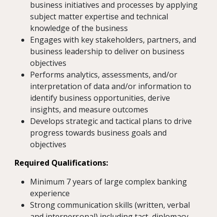
business initiatives and processes by applying
subject matter expertise and technical
knowledge of the business
Engages with key stakeholders, partners, and
business leadership to deliver on business
objectives
Performs analytics, assessments, and/or
interpretation of data and/or information to
identify business opportunities, derive
insights, and measure outcomes
Develops strategic and tactical plans to drive
progress towards business goals and
objectives
Required Qualifications:
Minimum 7 years of large complex banking
experience
Strong communication skills (written, verbal
and interpersonal) including tact, diplomacy