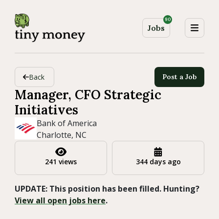
90
Jobs
Back
Post a Job
Manager, CFO Strategic
Initiatives
Bank of America
Charlotte, NC
241 views
344 days ago
UPDATE: This position has been filled. Hunting?
View all open jobs here
.