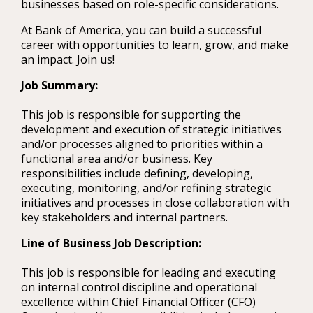
businesses based on role-specific considerations.
At Bank of America, you can build a successful
career with opportunities to learn, grow, and make
an impact. Join us!
Job Summary:
This job is responsible for supporting the
development and execution of strategic initiatives
and/or processes aligned to priorities within a
functional area and/or business. Key
responsibilities include defining, developing,
executing, monitoring, and/or refining strategic
initiatives and processes in close collaboration with
key stakeholders and internal partners.
Line of Business Job Description:
This job is responsible for leading and executing
on internal control discipline and operational
excellence within Chief Financial Officer (CFO)