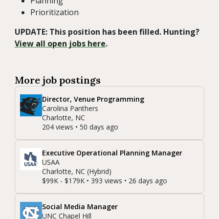
Planning
Prioritization
UPDATE: This position has been filled. Hunting?
View all open jobs here
.
More job postings
Director, Venue Programming
Carolina Panthers
Charlotte, NC
204 views • 50 days ago
Executive Operational Planning Manager
USAA
Charlotte, NC (Hybrid)
$99K - $179K • 393 views • 26 days ago
Social Media Manager
UNC Chapel Hill