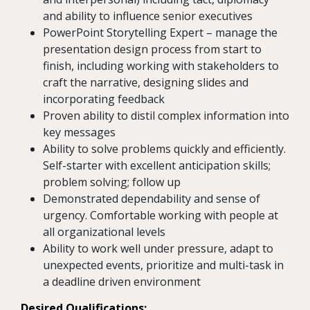
and ability to influence senior executives
PowerPoint Storytelling Expert – manage the
presentation design process from start to
finish, including working with stakeholders to
craft the narrative, designing slides and
incorporating feedback
Proven ability to distil complex information into
key messages
Ability to solve problems quickly and efficiently.
Self-starter with excellent anticipation skills;
problem solving; follow up
Demonstrated dependability and sense of
urgency. Comfortable working with people at
all organizational levels
Ability to work well under pressure, adapt to
unexpected events, prioritize and multi-task in
a deadline driven environment
Desired Qualifications: