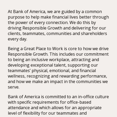
At Bank of America, we are guided by a common
purpose to help make financial lives better through
the power of every connection. We do this by
driving Responsible Growth and delivering for our
clients, teammates, communities and shareholders
every day.
Being a Great Place to Work is core to how we drive
Responsible Growth. This includes our commitment
to being an inclusive workplace, attracting and
developing exceptional talent, supporting our
teammates’ physical, emotional, and financial
wellness, recognizing and rewarding performance,
and how we make an impact in the communities we
serve.
Bank of America is committed to an in-office culture
with specific requirements for office-based
attendance and which allows for an appropriate
level of flexibility for our teammates and