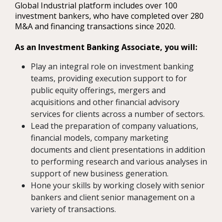
Global Industrial platform includes over 100
investment bankers, who have completed over 280
M&A and financing transactions since 2020.
As an Investment Banking Associate, you will:
Play an integral role on investment banking
teams, providing execution support to for
public equity offerings, mergers and
acquisitions and other financial advisory
services for clients across a number of sectors.
Lead the preparation of company valuations,
financial models, company marketing
documents and client presentations in addition
to performing research and various analyses in
support of new business generation.
Hone your skills by working closely with senior
bankers and client senior management on a
variety of transactions.