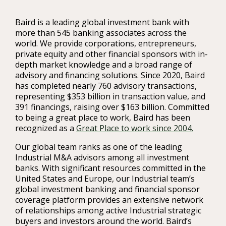
Baird is a leading global investment bank with
more than 545 banking associates across the
world. We provide corporations, entrepreneurs,
private equity and other financial sponsors with in-
depth market knowledge and a broad range of
advisory and financing solutions. Since 2020, Baird
has completed nearly 760 advisory transactions,
representing $353 billion in transaction value, and
391 financings, raising over $163 billion. Committed
to being a great place to work, Baird has been
recognized as a
Great Place to work since 2004.
Our global team ranks as one of the leading
Industrial M&A advisors among all investment
banks. With significant resources committed in the
United States and Europe, our Industrial team’s
global investment banking and financial sponsor
coverage platform provides an extensive network
of relationships among active Industrial strategic
buyers and investors around the world. Baird’s