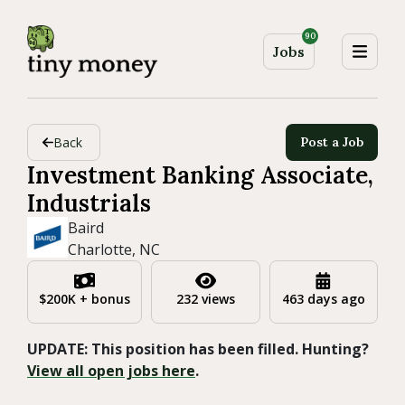
90
Jobs
Back
Post a Job
Investment Banking Associate,
Industrials
Baird
Charlotte, NC
$200K + bonus
232 views
463 days ago
UPDATE: This position has been filled. Hunting?
View all open jobs here
.