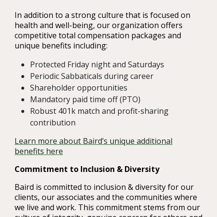
In addition to a strong culture that is focused on
health and well-being, our organization offers
competitive total compensation packages and
unique benefits including:
Protected Friday night and Saturdays
Periodic Sabbaticals during career
Shareholder opportunities
Mandatory paid time off (PTO)
Robust 401k match and profit-sharing
contribution
Learn more about Baird’s unique additional
benefits here
Commitment to Inclusion & Diversity
Baird is committed to inclusion & diversity for our
clients, our associates and the communities where
we live and work. This commitment stems from our