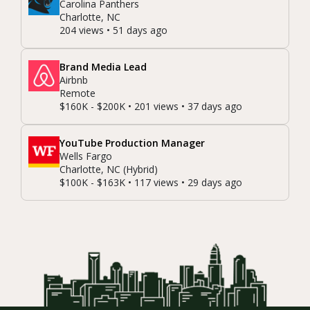
Carolina Panthers
Charlotte, NC
204 views • 51 days ago
Brand Media Lead
Airbnb
Remote
$160K - $200K • 201 views • 37 days ago
YouTube Production Manager
Wells Fargo
Charlotte, NC (Hybrid)
$100K - $163K • 117 views • 29 days ago