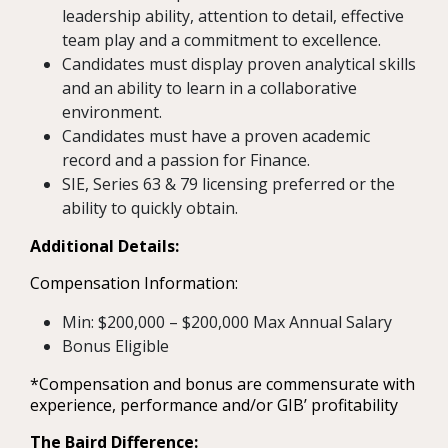
leadership ability, attention to detail, effective
team play and a commitment to excellence.
Candidates must display proven analytical skills
and an ability to learn in a collaborative
environment.
Candidates must have a proven academic
record and a passion for Finance.
SIE, Series 63 & 79 licensing preferred or the
ability to quickly obtain.
Additional Details:
Compensation Information:
Min: $200,000 – $200,000 Max Annual Salary
Bonus Eligible
*Compensation and bonus are commensurate with
experience, performance and/or GIB’ profitability
The Baird Difference: