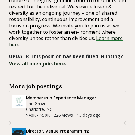
culture of integrity, genuine concern for others and
respect for the individual. We view inclusion &
diversity as an ongoing journey – one of shared
responsibility, continuous improvement and a
focus on progress. We invite you to join us as we
work together to foster an environment where
diversity unites rather than divides us.
Learn more
here
.
UPDATE: This position has been filled. Hunting?
View all open jobs here
.
More job postings
Membership Experience Manager
The Grove
Charlotte, NC
$40K - $50K • 226 views • 15 days ago
Director, Venue Programming