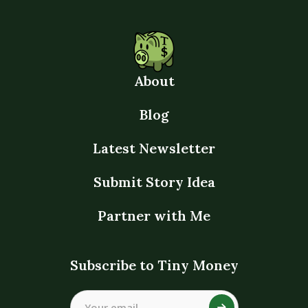
About
Blog
Latest Newsletter
Submit Story Idea
Partner with Me
Subscribe to Tiny Money