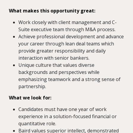
What makes this opportunity great:
Work closely with client management and C-
Suite executive team through M&A process.
Achieve professional development and advance
your career through lean deal teams which
provide greater responsibility and daily
interaction with senior bankers.
Unique culture that values diverse
backgrounds and perspectives while
emphasizing teamwork and a strong sense of
partnership.
What we look for:
Candidates must have one year of work
experience in a solution-focused financial or
quantitative role.
Baird values superior intellect, demonstrated